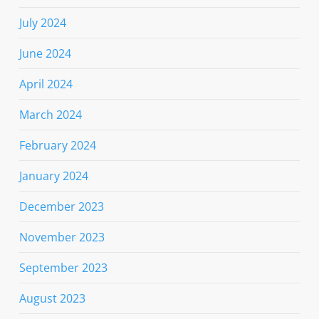
July 2024
June 2024
April 2024
March 2024
February 2024
January 2024
December 2023
November 2023
September 2023
August 2023