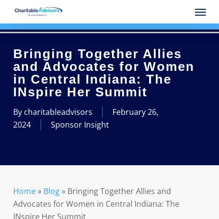
Skip
Menu
to
main
content
Bringing Together Allies
and Advocates for Women
in Central Indiana: The
INspire Her Summit
By
charitableadvisors
February 26,
2024
Sponsor Insight
Home
»
Blog
»
Bringing Together Allies and
Advocates for Women in Central Indiana: The
INspire Her Summit