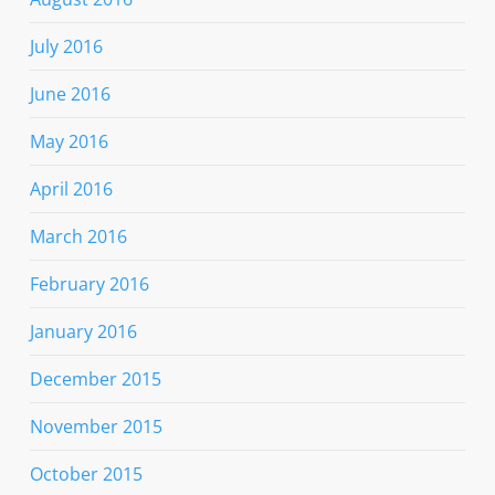
July 2016
June 2016
May 2016
April 2016
March 2016
February 2016
January 2016
December 2015
November 2015
October 2015