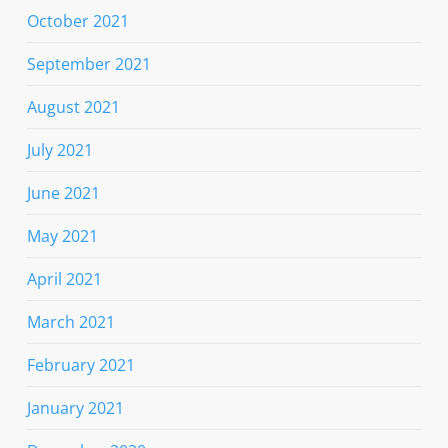
October 2021
September 2021
August 2021
July 2021
June 2021
May 2021
April 2021
March 2021
February 2021
January 2021