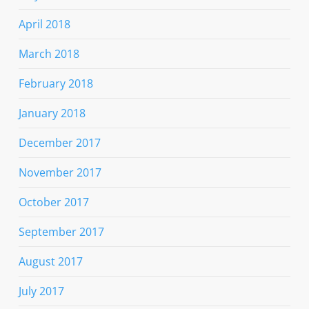
April 2018
March 2018
February 2018
January 2018
December 2017
November 2017
October 2017
September 2017
August 2017
July 2017