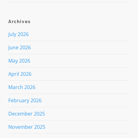
Archives
July 2026
June 2026
May 2026
April 2026
March 2026
February 2026
December 2025
November 2025