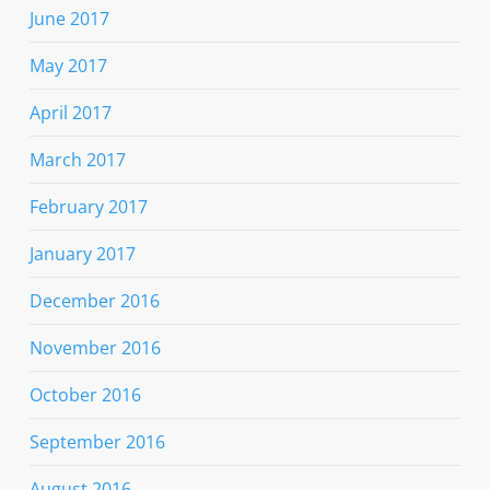
June 2017
May 2017
April 2017
March 2017
February 2017
January 2017
December 2016
November 2016
October 2016
September 2016
August 2016