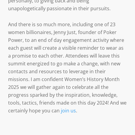
personally, to giving back and being
unapologetically passionate in their pursuits.
And there is so much more, including one of 23
women billionaires, Jenny Just, founder of Poker
Power, to an end of day engagement activity where
each guest will create a visible reminder to wear as
a promise to each other. Attendees will leave this
summit energized to go make a change, with new
contacts and resources to leverage in their
missions. I am confident Women’s History Month
2025 we will gather again to celebrate all the
progress sparked by the inspiration, knowledge,
tools, tactics, friends made on this day 2024! And we
certainly hope you can
join us
.