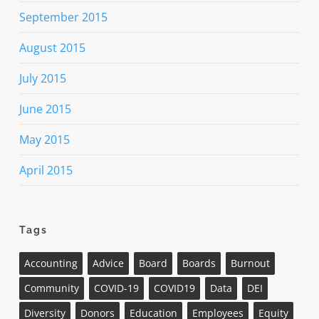
September 2015
August 2015
July 2015
June 2015
May 2015
April 2015
Tags
Accounting
Advice
Board
Boards
Burnout
Community
COVID-19
COVID19
Data
DEI
Diversity
Donors
Education
Employees
Equity