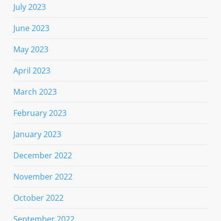
July 2023
June 2023
May 2023
April 2023
March 2023
February 2023
January 2023
December 2022
November 2022
October 2022
September 2022