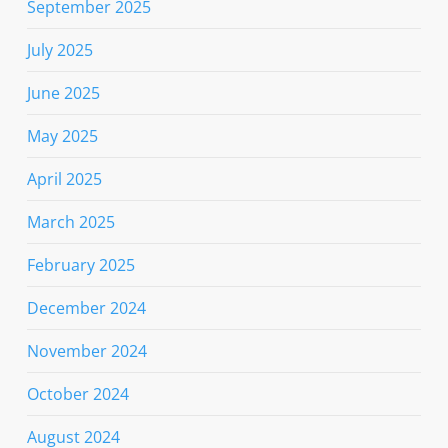
September 2025
July 2025
June 2025
May 2025
April 2025
March 2025
February 2025
December 2024
November 2024
October 2024
August 2024