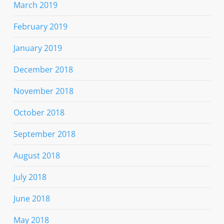
March 2019
February 2019
January 2019
December 2018
November 2018
October 2018
September 2018
August 2018
July 2018
June 2018
May 2018