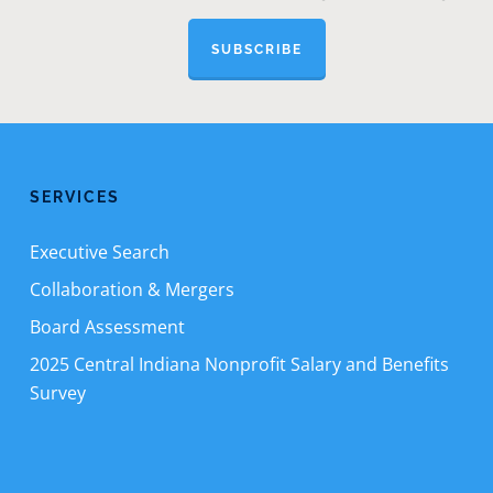
SUBSCRIBE
SERVICES
Executive Search
Collaboration & Mergers
Board Assessment
2025 Central Indiana Nonprofit Salary and Benefits
Survey