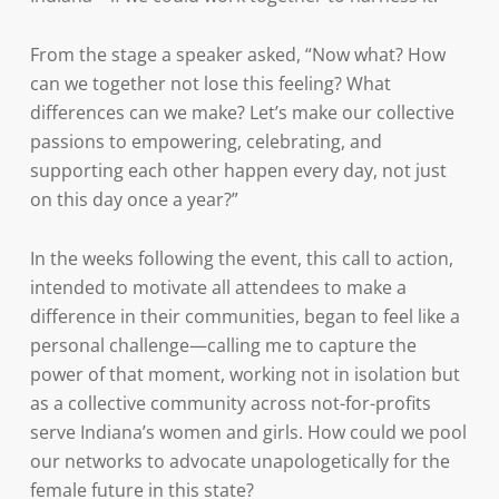
From the stage a speaker asked, “Now what? How
can we together not lose this feeling? What
differences can we make? Let’s make our collective
passions to empowering, celebrating, and
supporting each other happen every day, not just
on this day once a year?”
In the weeks following the event, this call to action,
intended to motivate all attendees to make a
difference in their communities, began to feel like a
personal challenge—calling me to capture the
power of that moment, working not in isolation but
as a collective community across not-for-profits
serve Indiana’s women and girls. How could we pool
our networks to advocate unapologetically for the
female future in this state?