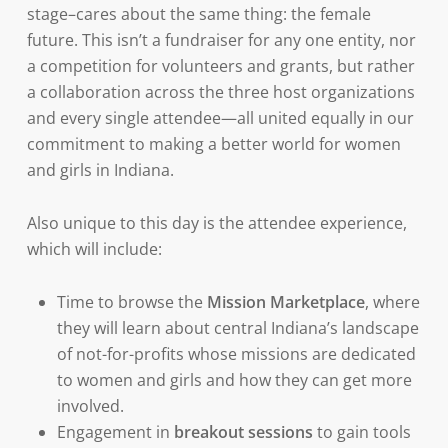
stage–cares about the same thing: the female
future. This isn’t a fundraiser for any one entity, nor
a competition for volunteers and grants, but rather
a collaboration across the three host organizations
and every single attendee—all united equally in our
commitment to making a better world for women
and girls in Indiana.
Also unique to this day is the attendee experience,
which will include:
Time to browse the
Mission Marketplace
, where
they will learn about central Indiana’s landscape
of not-for-profits whose missions are dedicated
to women and girls and how they can get more
involved.
Engagement in
breakout sessions
to gain tools