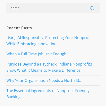
Recent Posts
Using AI Responsibly: Protecting Your Nonprofit
While Embracing Innovation
When a Full-Time Job Isn’t Enough
Purpose Beyond a Paycheck: Indiana Nonprofits
Show What It Means to Make a Difference
Why Your Organization Needs a North Star
The Essential Ingredients of Nonprofit-Friendly
Banking