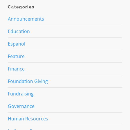
Categories
Announcements
Education
Espanol
Feature
Finance
Foundation Giving
Fundraising
Governance
Human Resources