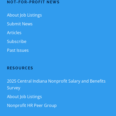
NOT-FOR-PROFIT NEWS
About Job Listings
Submit News
Articles
Subscribe
Past Issues
RESOURCES
2025 Central Indiana Nonprofit Salary and Benefits
Survey
About Job Listings
Nonprofit HR Peer Group