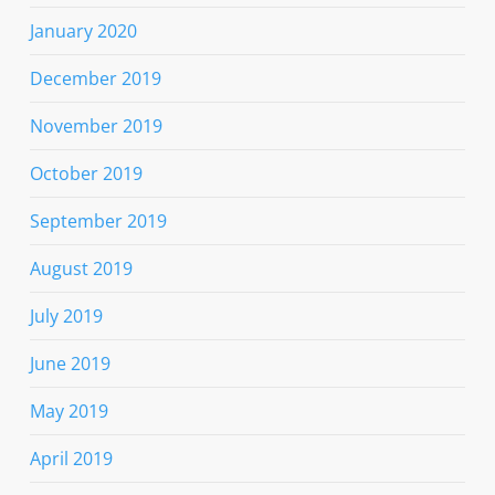
January 2020
December 2019
November 2019
October 2019
September 2019
August 2019
July 2019
June 2019
May 2019
April 2019