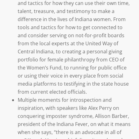
and tactics for how they can use their own time,
talent, treasure, and testimony to make a
difference in the lives of Indiana women. From
tools and tactics for how to get connected to
and consider serving on not-for-profit boards
from the local experts at the United Way of
Central Indiana, to creating a personal giving
portfolio for female philanthropy from CEO of
the Women’s Fund, to running for public office
or using their voice in every place from social
media platforms to testifying in the state house
from current elected officials.
Multiple moments for introspection and
inspiration, with speakers like Alex Perry on
conquering imposter syndrome, Allison Barber,
president of the Indiana Fever, on what it means
when she says, “there is an advocate in all of