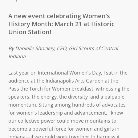
A new event celebrating Women’s
History Month: March 21 at Historic
Union Station!
By Danielle Shockey, CEO, Girl Scouts of Central
Indiana
Last year on International Women’s Day, I sat in the
audience at the Indianapolis Arts Garden at the
Pass the Torch for Women breakfast–witnessing the
speakers, the energy, the diversity–and a palpable
momentum. Sitting among hundreds of advocates
for women’s leadership and advancement, I knew
our collective power could move mountains to
become a powerful force for women and girls in
Indiana—if we could work together to harness it.