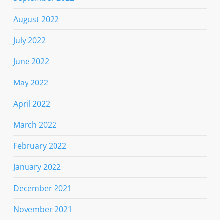
August 2022
July 2022
June 2022
May 2022
April 2022
March 2022
February 2022
January 2022
December 2021
November 2021