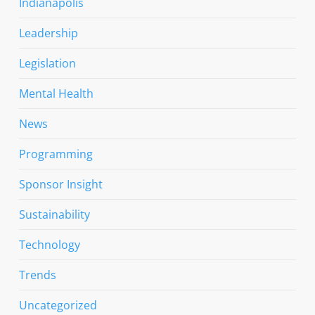
Indianapolis
Leadership
Legislation
Mental Health
News
Programming
Sponsor Insight
Sustainability
Technology
Trends
Uncategorized