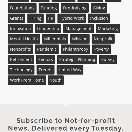
Foundations
Funding
Fundraising
Giving
Grants
Hiring
HR
Hybrid Work
Inclusion
Innovation
Leadership
Management
Marketing
Mental Health
Millennials
Mission
Nonprofit
Nonprofits
Pandemic
Philanthropy
Poverty
Retirement
Seniors
Strategic Planning
Survey
Technology
Trends
United Way
Work From Home
Youth
Subscribe to Not-for-profit
News. Delivered every Tuesday.