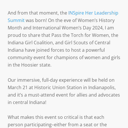
And from that moment, the
INSpire Her Leadership
Summit
was born! On the eve of Women’s History
Month and International Women’s Day 2024, I am
proud to share that Pass the Torch for Women, the
Indiana Girl Coalition, and Girl Scouts of Central
Indiana have joined forces to host a powerful
community event for champions of women and girls
in the Hoosier state.
Our immersive, full-day experience will be held on
March 21 at Historic Union Station in Indianapolis,
and it’s a must-attend event for allies and advocates
in central Indiana!
What makes this event so critical is that each
person participating–either from a seat or the