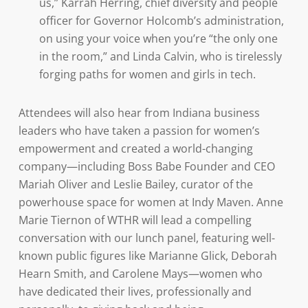
us,” Karrah Herring, chief diversity and people
officer for Governor Holcomb’s administration,
on using your voice when you’re “the only one
in the room,” and Linda Calvin, who is tirelessly
forging paths for women and girls in tech.
Attendees will also hear from Indiana business
leaders who have taken a passion for women’s
empowerment and created a world-changing
company—including Boss Babe Founder and CEO
Mariah Oliver and Leslie Bailey, curator of the
powerhouse space for women at Indy Maven. Anne
Marie Tiernon of WTHR will lead a compelling
conversation with our lunch panel, featuring well-
known public figures like Marianne Glick, Deborah
Hearn Smith, and Carolene Mays—women who
have dedicated their lives, professionally and