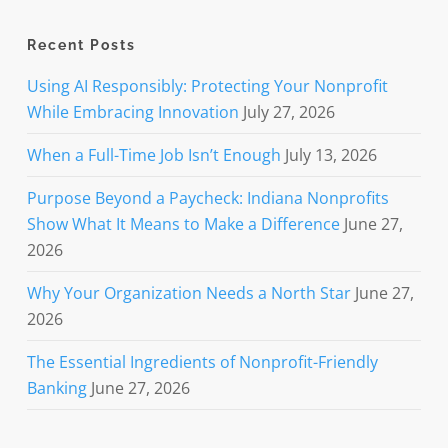
Recent Posts
Using AI Responsibly: Protecting Your Nonprofit
While Embracing Innovation
July 27, 2026
When a Full-Time Job Isn’t Enough
July 13, 2026
Purpose Beyond a Paycheck: Indiana Nonprofits
Show What It Means to Make a Difference
June 27,
2026
Why Your Organization Needs a North Star
June 27,
2026
The Essential Ingredients of Nonprofit-Friendly
Banking
June 27, 2026