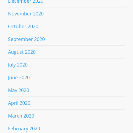
December 2020
November 2020
October 2020
September 2020
August 2020
July 2020
June 2020
May 2020
April 2020
March 2020
February 2020