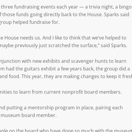
ree fundraising events each year — a trivia night, a bingo
of those funds going directly back to the House. Sparks said
group helped fundraise for.
e House needs us. And I like to think that we’ve helped to
aybe previously just scratched the surface,” said Sparks.
onjunction with new exhibits and scavenger hunts to learn
ad the guitars exhibit a few years back, the group did a
nd food. This year, they are making changes to keep it fres
nities to learn from current nonprofit board members.
 and putting a mentorship program in place, pairing each
 a museum board member.
y people on the board who have done so much with the museu