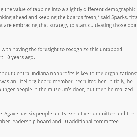
ing the value of tapping into a slightly different demographic
hinking ahead and keeping the boards fresh,” said Sparks. “It’
t are embracing that strategy to start cultivating those boa
with having the foresight to recognize this untapped
rt 10 years ago.
bout Central Indiana nonprofits is key to the organizations
as an Eiteljorg board member, recruited her. Initially, he
younger people in the museum’s door, but then he realized
e. Agave has six people on its executive committee and the
er leadership board and 10 additional committee