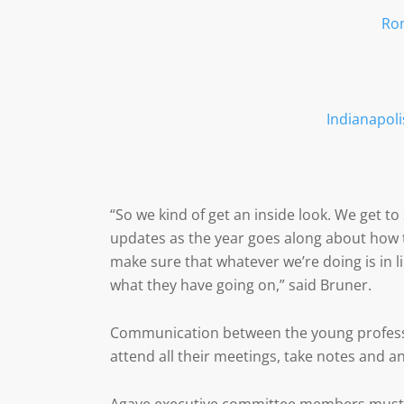
Ro
Indianapoli
“So we kind of get an inside look. We get t
updates as the year goes along about how t
make sure that whatever we’re doing is in
what they have going on,” said Bruner.
Communication between the young professio
attend all their meetings, take notes and a