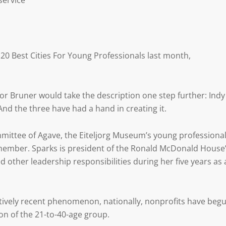
service
20 Best Cities For Young Professionals last month,
r Bruner would take the description one step further: Indy
nd the three have had a hand in creating it.
mmittee of Agave, the Eiteljorg Museum’s young professiona
member. Sparks is president of the Ronald McDonald House
other leadership responsibilities during her five years as 
atively recent phenomenon, nationally, nonprofits have beg
ion of the 21-to-40-age group.