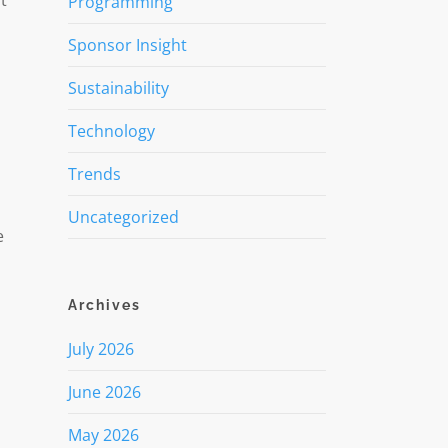
t
Programming
Sponsor Insight
Sustainability
Technology
Trends
Uncategorized
e
Archives
July 2026
June 2026
May 2026