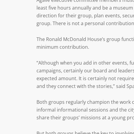
Agave executive committee members must a
least five hours annually and be a museum 
direction for their group, plan events, s
group. There is not a personal contributio
The Ronald McDonald House’s group functio
minimum contribution.
“Although when you add in other events, f
campaigns, certainly our board and leader
expected amount. It is certainly not requir
and they connect with the stories,” said Sp
Both groups regularly champion the work of
informal informational sessions and the cit
share their groups’ missions at a young pr
But both groups believe the key to involvin