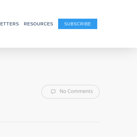
ETTERS
RESOURCES
SUBSCRIBE
No Comments