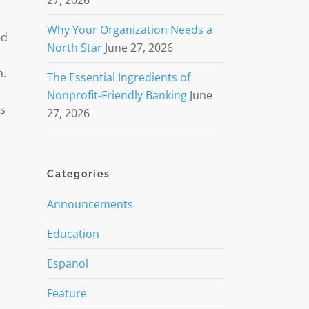
27, 2026
Why Your Organization Needs a
ed
North Star
June 27, 2026
n.
The Essential Ingredients of
Nonprofit-Friendly Banking
June
ss
27, 2026
Categories
Announcements
Education
Espanol
Feature