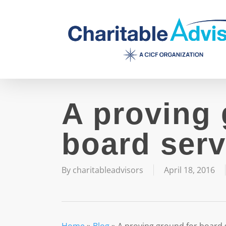
Skip
to
main
content
A proving 
board serv
By
charitableadvisors
April 18, 2016