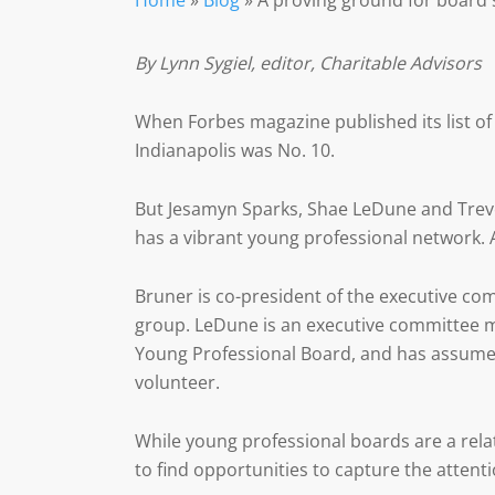
Home
»
Blog
»
A proving ground for board 
By Lynn Sygiel, editor, Charitable Advisors
When Forbes magazine published its list of 
Indianapolis was No. 10.
But Jesamyn Sparks, Shae LeDune and Trevo
has a vibrant young professional network. A
Bruner is co-president of the executive co
group. LeDune is an executive committee 
Young Professional Board, and has assumed 
volunteer.
While young professional boards are a rel
to find opportunities to capture the attent