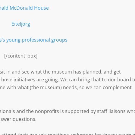
nald McDonald House
Eiteljorg
s’s young professional groups
[/content_box]
o sit in and see what the museum has planned, and get
hose initiatives are going. We can bring that to our board t
 line with what (the museum) needs, so we can complement
nals and the nonprofits is supported by staff liaisons wh
nswer questions.