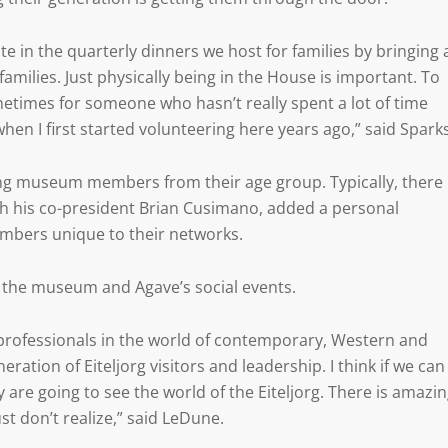
te in the quarterly dinners we host for families by bringing 
families. Just physically being in the House is important. To
ometimes for someone who hasn’t really spent a lot of time
when I first started volunteering here years ago,” said Sparks
iting museum members from their age group. Typically, there
th his co-president Brian Cusimano, added a personal
mbers unique to their networks.
to the museum and Agave’s social events.
professionals in the world of contemporary, Western and
ration of Eiteljorg visitors and leadership. I think if we can
are going to see the world of the Eiteljorg. There is amazi
st don’t realize,” said LeDune.