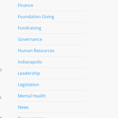
Finance
Foundation Giving
Fundraising
Governance
Human Resources
Indianapolis
o
Leadership
Legislation
Mental Health
o
News