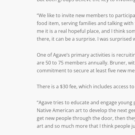
“We like to invite new members to participa
food item, serving families and talking with 
me it is a real hopeful place, and I think s
there, it can be a surprise. I was surprised 
One of Agave’s primary activities is recru
are 50 to 75 members annually. Bruner, wi
commitment to secure at least five new me
There is a $30 fee, which includes access 
“Agave tries to educate and engage young 
Native American art to develop the next gene
get new people through the door, then they 
art and so much more that I think people ju