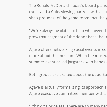
The Ronald McDonald House’s board plans th
event and a Colts viewing party — with all 
she’s proudest of the game room that the 
“We’re always available to help whenever th
grow that segment of the donor base that m
Agave offers networking social events in c
more about the museum. When the museum h
summer event called Jorgstock with bands a
Both groups are excited about the opportu
Agave is actually formalizing its approach
Agave executive committee member with
“I think it’s priceless. There are so man