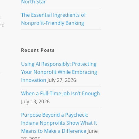
North Star
The Essential Ingredients of
s
Nonprofit-Friendly Banking
rd
Recent Posts
Using AI Responsibly: Protecting
Your Nonprofit While Embracing
’
Innovation
July 27, 2026
When a Full-Time Job Isn’t Enough
July 13, 2026
Purpose Beyond a Paycheck:
Indiana Nonprofits Show What It
Means to Make a Difference
June