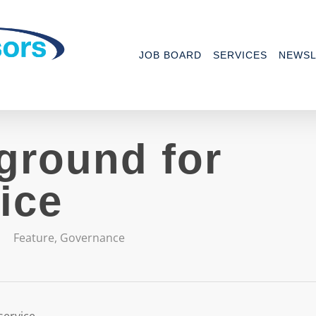
JOB BOARD
SERVICES
NEWSL
ground for
ice
Feature
,
Governance