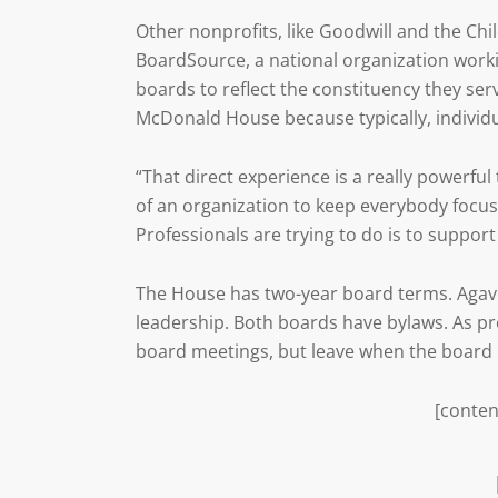
Other nonprofits, like Goodwill and the Chi
BoardSource, a national organization work
boards to reflect the constituency they ser
McDonald House because typically, individ
“That direct experience is a really powerful t
of an organization to keep everybody focus
Professionals are trying to do is to suppor
The House has two-year board terms. Agave i
leadership. Both boards have bylaws. As pr
board meetings, but leave when the board i
[conten