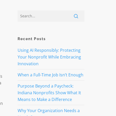
Recent Posts
Using AI Responsibly: Protecting
Your Nonprofit While Embracing
Innovation
l
When a Full-Time Job Isn’t Enough
’s
a
Purpose Beyond a Paycheck:
Indiana Nonprofits Show What It
Means to Make a Difference
un
Why Your Organization Needs a