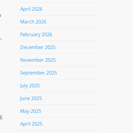
April 2026
a
March 2026
February 2026
.
December 2025
November 2025
September 2025
July 2025
June 2025
May 2025
ng
April 2025