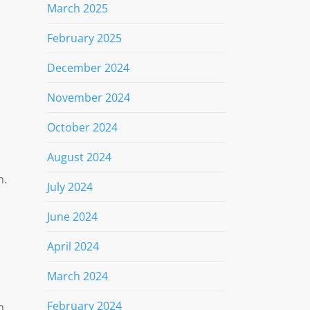
March 2025
February 2025
December 2024
November 2024
October 2024
August 2024
h.
July 2024
June 2024
April 2024
March 2024
February 2024
m,