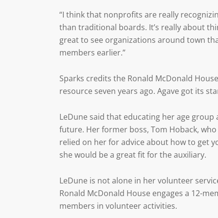
“I think that nonprofits are really recogniz
than traditional boards. It’s really about t
great to see organizations around town tha
members earlier.”
Sparks credits the Ronald McDonald House 
resource seven years ago. Agave got its sta
LeDune said that educating her age group a
future. Her former boss, Tom Hoback, who w
relied on her for advice about how to get 
she would be a great fit for the auxiliary.
LeDune is not alone in her volunteer servic
Ronald McDonald House engages a 12-memb
members in volunteer activities.