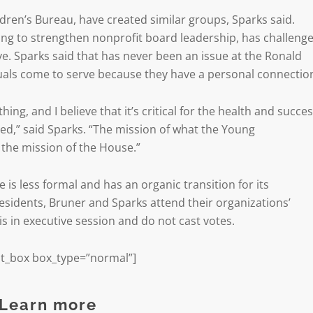
ldren’s Bureau, have created similar groups, Sparks said.
ing to strengthen nonprofit board leadership, has challeng
ve. Sparks said that has never been an issue at the Ronald
uals come to serve because they have a personal connectio
hing, and I believe that it’s critical for the health and succe
ed,” said Sparks. “The mission of what the Young
t the mission of the House.”
s less formal and has an organic transition for its
esidents, Bruner and Sparks attend their organizations’
s in executive session and do not cast votes.
t_box box_type=”normal”]
Learn more