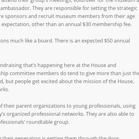
ttend their group’s meetings, volunteer for the museum a
ambassador. They are responsible for setting the strategic
ecure sponsors and recruit museum members from their age
n expectation, other than an annual $30 membership fee.
ns much like a board. There is an expected $50 annual
undraising that’s happening here at the House and
ship committee members do tend to give more than just th
ed, but people get excited about the mission of the House,
arks.
 their parent organizations to young professionals, using
y’s organized professional networks. They are also able to
ofessionals’ roundtable group.
g their generation is getting them through the door.