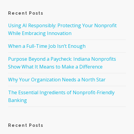
Recent Posts
Using AI Responsibly: Protecting Your Nonprofit
While Embracing Innovation
When a Full-Time Job Isn’t Enough
Purpose Beyond a Paycheck: Indiana Nonprofits
Show What It Means to Make a Difference
Why Your Organization Needs a North Star
The Essential Ingredients of Nonprofit-Friendly
Banking
Recent Posts