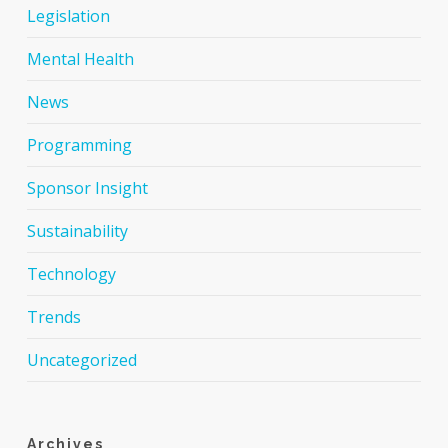
Legislation
Mental Health
News
Programming
Sponsor Insight
Sustainability
Technology
Trends
Uncategorized
Archives