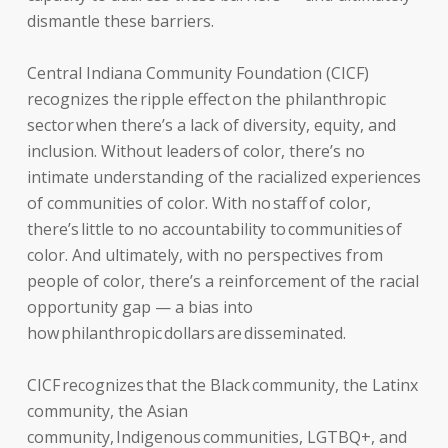
dismantle these barriers.
Central Indiana Community Foundation (CICF)
recognizes the ripple effect on the philanthropic
sector when there’s a lack of diversity, equity, and
inclusion. Without leaders of color, there’s no
intimate understanding of the racialized experiences
of communities of color. With no staff of color,
there’s little to no accountability to communities of
color. And ultimately, with no perspectives from
people of color, there’s a reinforcement of the racial
opportunity gap — a bias into
how philanthropic dollars are disseminated.
CICF recognizes that the Black community, the Latinx
community, the Asian
community, Indigenous communities, LGTBQ+, and