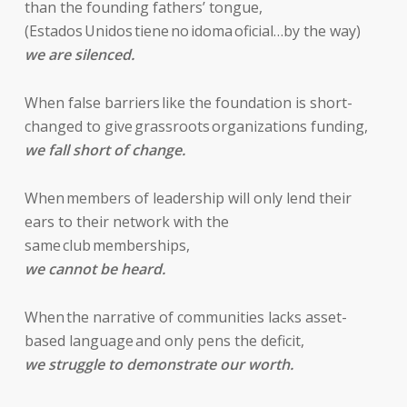
than the founding fathers’ tongue,
(Estados Unidos tiene no idoma oficial…by the way)
we are silenced.
When false barriers like the foundation is short-
changed to give grassroots organizations funding,
we fall short of change.
When members of leadership will only lend their
ears to their network with the
same club memberships,
we cannot be heard.
When the narrative of communities lacks asset-
based language and only pens the deficit,
we struggle to demonstrate our worth.