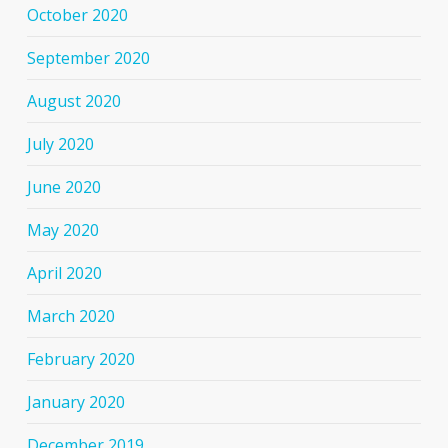
October 2020
September 2020
August 2020
July 2020
June 2020
May 2020
April 2020
March 2020
February 2020
January 2020
December 2019