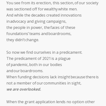
You see from its erection, this section, of our society
was sectioned off for wealthy white men.
And while the decades created innovations
in advocacy and giving campaigns,
the people in power, the faces of these
foundations’ teams and boardrooms,
they didn’t change.
So now we find ourselves in a predicament.
The predicament of 2021 is a plague
of pandemic, both in our bodies
and our boardrooms.
When funding decisions lack insight because there is
not a member of our communities in sight,
we are overlooked.
When the grant application lends no option other