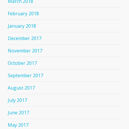
March 2018
February 2018
January 2018
December 2017
November 2017
October 2017
September 2017
August 2017
July 2017
June 2017
May 2017