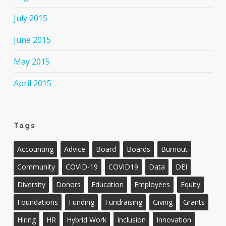
July 2015
June 2015
May 2015
April 2015
Tags
Accounting
Advice
Board
Boards
Burnout
Community
COVID-19
COVID19
Data
DEI
Diversity
Donors
Education
Employees
Equity
Foundations
Funding
Fundraising
Giving
Grants
Hiring
HR
Hybrid Work
Inclusion
Innovation