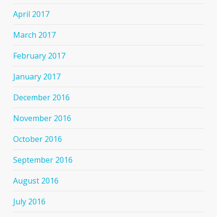
April 2017
March 2017
February 2017
January 2017
December 2016
November 2016
October 2016
September 2016
August 2016
July 2016