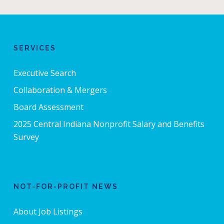
SERVICES
Executive Search
Collaboration & Mergers
Board Assessment
2025 Central Indiana Nonprofit Salary and Benefits
Survey
NOT-FOR-PROFIT NEWS
About Job Listings