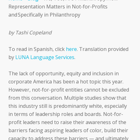
Representation Matters in Not-for-Profits
and Specifically in Philanthropy
by Tashi Copeland
To read in Spanish, click
here
. Translation provided
by
LUNA Language Services
.
The lack of opportunity, equity and inclusion in
corporate America has been a hot topic this year.
However, not-for-profit entities cannot be excluded
from this conversation. Multiple studies show that
this industry still is predominantly white, especially
in terms of leadership roles and boards. Not-for-
profit leaders need to raise their awareness of the
barriers facing aspiring leaders of color, build their
capacity to address these barriers — and ultimately