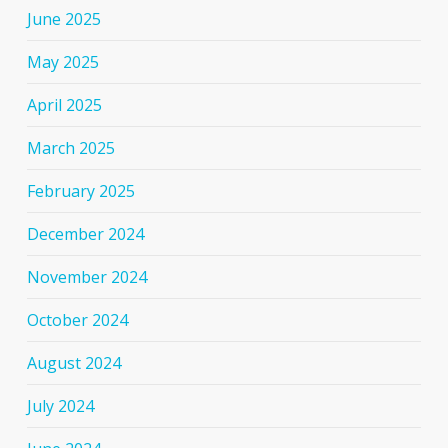
June 2025
May 2025
April 2025
March 2025
February 2025
December 2024
November 2024
October 2024
August 2024
July 2024