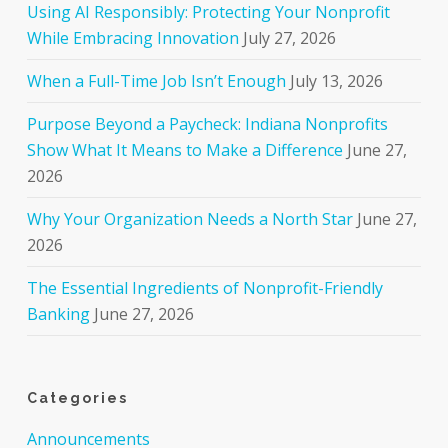
Using AI Responsibly: Protecting Your Nonprofit
While Embracing Innovation
July 27, 2026
When a Full-Time Job Isn’t Enough
July 13, 2026
Purpose Beyond a Paycheck: Indiana Nonprofits
Show What It Means to Make a Difference
June 27,
2026
Why Your Organization Needs a North Star
June 27,
2026
The Essential Ingredients of Nonprofit-Friendly
Banking
June 27, 2026
Categories
Announcements