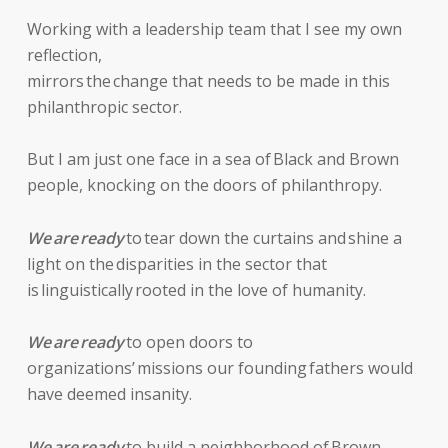
Working with a leadership team that I see my own
reflection,
mirrors the change that needs to be made in this
philanthropic sector.
But I am just one face in a sea of Black and Brown
people, knocking on the doors of philanthropy.
We are ready
to tear down the curtains and shine a
light on the disparities in the sector that
is linguistically rooted in the love of humanity.
We are ready
to open doors to
organizations’ missions our founding fathers would
have deemed insanity.
We are ready
to build a neighborhood of Brown