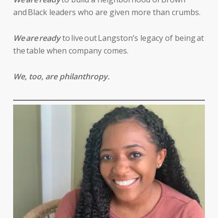
and Black leaders who are given more than crumbs.
We are ready
to live out Langston’s legacy of being at
the table when company comes.
We, too, are philanthropy.