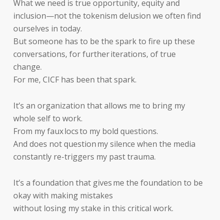
What we need is true opportunity, equity and
inclusion—not the tokenism delusion we often find
ourselves in today.
But someone has to be the spark to fire up these
conversations, for further iterations, of true
change.
For me, CICF has been that spark.
It’s an organization that allows me to bring my
whole self to work.
From my faux locs to my bold questions.
And does not question my silence when the media
constantly re-triggers my past trauma.
It’s a foundation that gives me the foundation to be
okay with making mistakes
without losing my stake in this critical work.