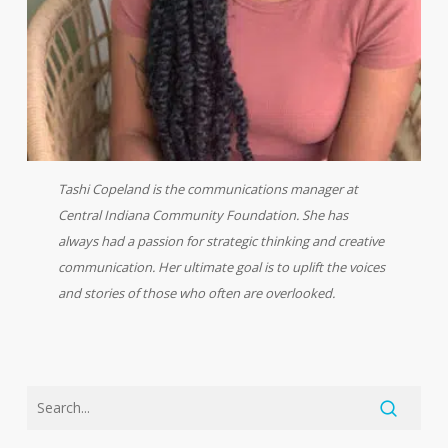
Tashi Copeland is the communications manager at
Central Indiana Community Foundation. She has
always had a passion for strategic thinking and creative
communication. Her ultimate goal is to uplift the voices
and stories of those who often are overlooked.