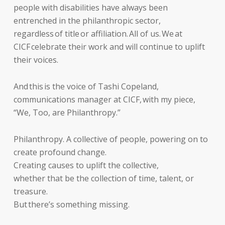
people with disabilities have always been
entrenched in the philanthropic sector,
regardless of title or affiliation. All of us. We at
CICF celebrate their work and will continue to uplift
their voices.
And this is the voice of Tashi Copeland,
communications manager at CICF, with my piece,
“We, Too, are Philanthropy.”
Philanthropy. A collective of people, powering on to
create profound change.
Creating causes to uplift the collective,
whether that be the collection of time, talent, or
treasure.
But there’s something missing.