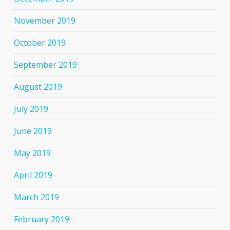
November 2019
October 2019
September 2019
August 2019
July 2019
June 2019
May 2019
April 2019
March 2019
February 2019