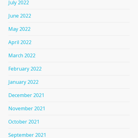
July 2022
June 2022
May 2022
April 2022
March 2022
February 2022
January 2022
December 2021
November 2021
October 2021
September 2021