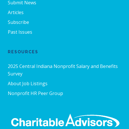
Submit News
Articles
Subscribe
Past Issues
RESOURCES
2025 Central Indiana Nonprofit Salary and Benefits
Survey
About Job Listings
Nonprofit HR Peer Group