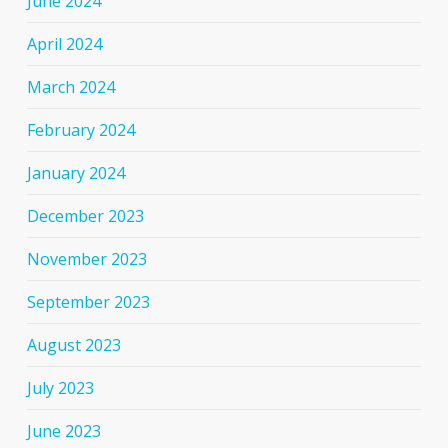
June 2024
April 2024
March 2024
February 2024
January 2024
December 2023
November 2023
September 2023
August 2023
July 2023
June 2023