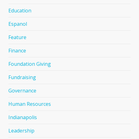
Education
Espanol
Feature
Finance
Foundation Giving
Fundraising
Governance
Human Resources
Indianapolis
Leadership