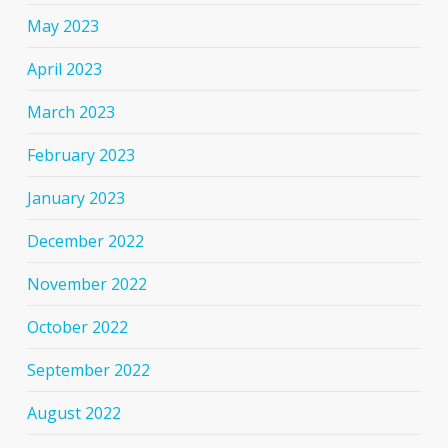
May 2023
April 2023
March 2023
February 2023
January 2023
December 2022
November 2022
October 2022
September 2022
August 2022