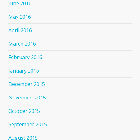
June 2016
May 2016
April 2016
March 2016
February 2016
January 2016
December 2015
November 2015
October 2015
September 2015
August 2015