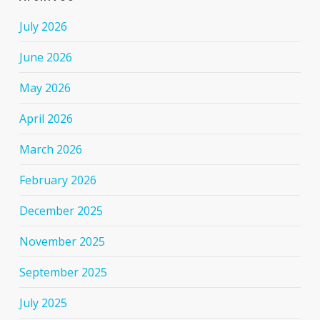
July 2026
June 2026
May 2026
April 2026
March 2026
February 2026
December 2025
November 2025
September 2025
July 2025