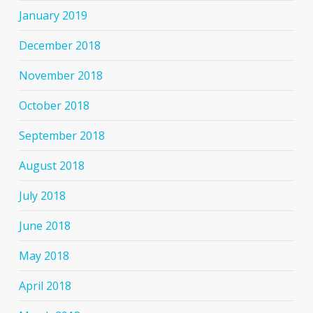
January 2019
December 2018
November 2018
October 2018
September 2018
August 2018
July 2018
June 2018
May 2018
April 2018