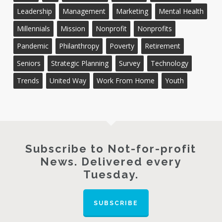
Leadership
Management
Marketing
Mental Health
Millennials
Mission
Nonprofit
Nonprofits
Pandemic
Philanthropy
Poverty
Retirement
Seniors
Strategic Planning
Survey
Technology
Trends
United Way
Work From Home
Youth
Subscribe to Not-for-profit
News. Delivered every
Tuesday.
SUBSCRIBE