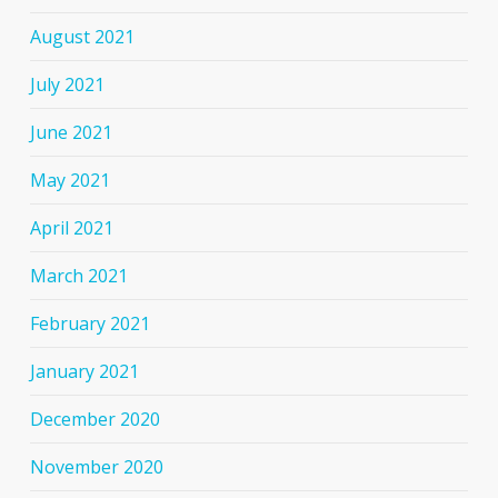
August 2021
July 2021
June 2021
May 2021
April 2021
March 2021
February 2021
January 2021
December 2020
November 2020