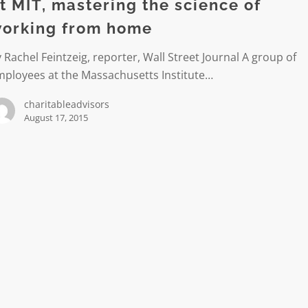
t MIT, mastering the science of
orking from home
 Rachel Feintzeig, reporter, Wall Street Journal A group of
mployees at the Massachusetts Institute…
charitableadvisors
August 17, 2015