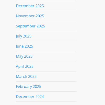
December 2025
November 2025
September 2025
July 2025
June 2025
May 2025
April 2025
March 2025
February 2025
December 2024