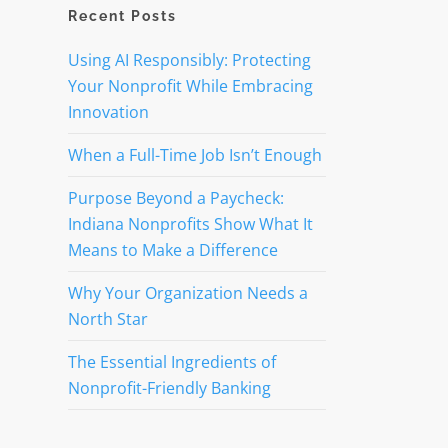
Recent Posts
Using AI Responsibly: Protecting
Your Nonprofit While Embracing
Innovation
When a Full-Time Job Isn’t Enough
Purpose Beyond a Paycheck:
Indiana Nonprofits Show What It
Means to Make a Difference
Why Your Organization Needs a
North Star
The Essential Ingredients of
Nonprofit-Friendly Banking