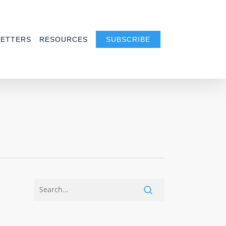
ETTERS
RESOURCES
SUBSCRIBE