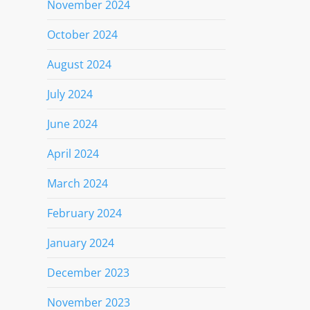
November 2024
October 2024
August 2024
July 2024
June 2024
April 2024
March 2024
February 2024
January 2024
December 2023
November 2023