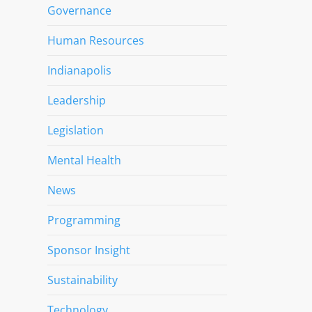
Governance
Human Resources
Indianapolis
Leadership
Legislation
Mental Health
News
Programming
Sponsor Insight
Sustainability
Technology