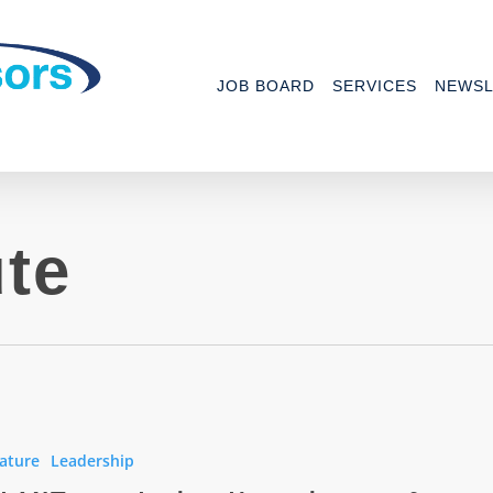
JOB BOARD
SERVICES
NEWSL
te
ature
Leadership
ng