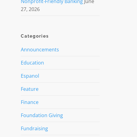
Nonprofit-Friendly Banking
June
27, 2026
Categories
Announcements
Education
Espanol
Feature
Finance
Foundation Giving
Fundraising