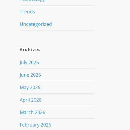
Trends
Uncategorized
Archives
July 2026
June 2026
May 2026
April 2026
March 2026
February 2026