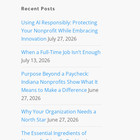
Recent Posts
Using AI Responsibly: Protecting
Your Nonprofit While Embracing
Innovation
July 27, 2026
When a Full-Time Job Isn’t Enough
July 13, 2026
Purpose Beyond a Paycheck:
Indiana Nonprofits Show What It
Means to Make a Difference
June
27, 2026
Why Your Organization Needs a
North Star
June 27, 2026
The Essential Ingredients of