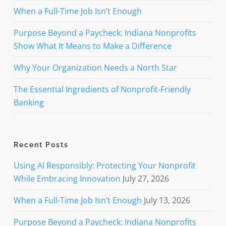
When a Full-Time Job Isn’t Enough
Purpose Beyond a Paycheck: Indiana Nonprofits
Show What It Means to Make a Difference
Why Your Organization Needs a North Star
The Essential Ingredients of Nonprofit-Friendly
Banking
Recent Posts
Using AI Responsibly: Protecting Your Nonprofit
While Embracing Innovation
July 27, 2026
When a Full-Time Job Isn’t Enough
July 13, 2026
Purpose Beyond a Paycheck: Indiana Nonprofits