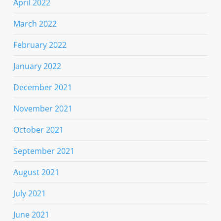
April 2022
March 2022
February 2022
January 2022
December 2021
November 2021
October 2021
September 2021
August 2021
July 2021
June 2021