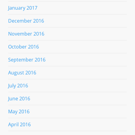
January 2017
December 2016
November 2016
October 2016
September 2016
August 2016
July 2016
June 2016
May 2016
April 2016