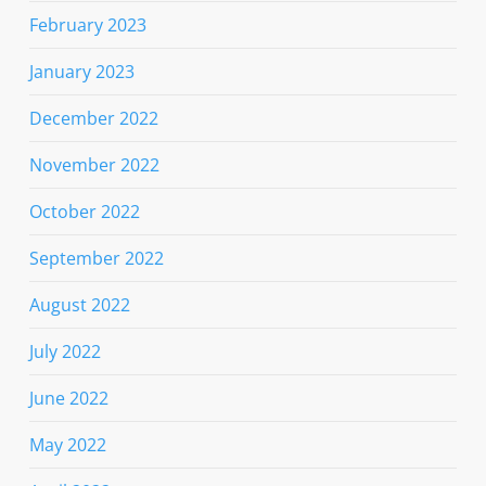
February 2023
January 2023
December 2022
November 2022
October 2022
September 2022
August 2022
July 2022
June 2022
May 2022