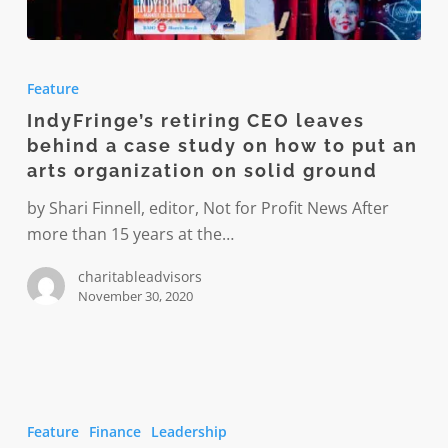
IndyFringe’s
retiring
Feature
CEO
IndyFringe’s retiring CEO leaves
leaves
behind a case study on how to put an
behind
arts organization on solid ground
a
case
by Shari Finnell, editor, Not for Profit News After
study
more than 15 years at the…
on
charitableadvisors
how
November 30, 2020
to
put
an
arts
Should
organization
older
Feature
Finance
Leadership
on
CEOs