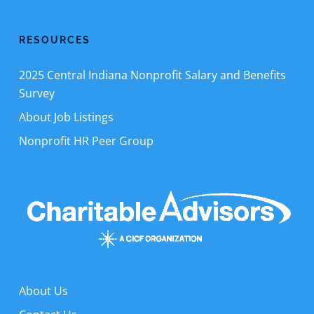
RESOURCES
2025 Central Indiana Nonprofit Salary and Benefits
Survey
About Job Listings
Nonprofit HR Peer Group
About Us