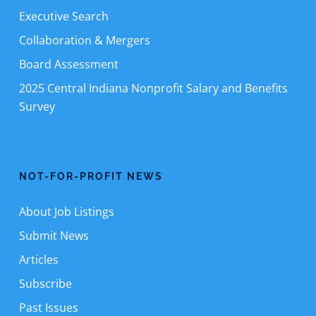
Executive Search
Collaboration & Mergers
Board Assessment
2025 Central Indiana Nonprofit Salary and Benefits
Survey
NOT-FOR-PROFIT NEWS
About Job Listings
Submit News
Articles
Subscribe
Past Issues