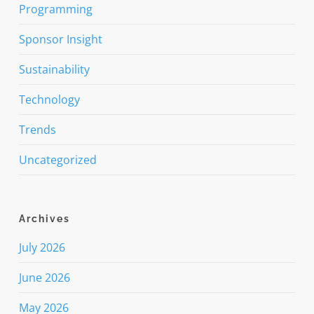
Programming
Sponsor Insight
Sustainability
Technology
Trends
Uncategorized
Archives
July 2026
June 2026
May 2026