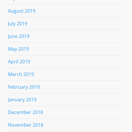
August 2019
July 2019
June 2019
May 2019
April 2019
March 2019
February 2019
January 2019
December 2018
November 2018