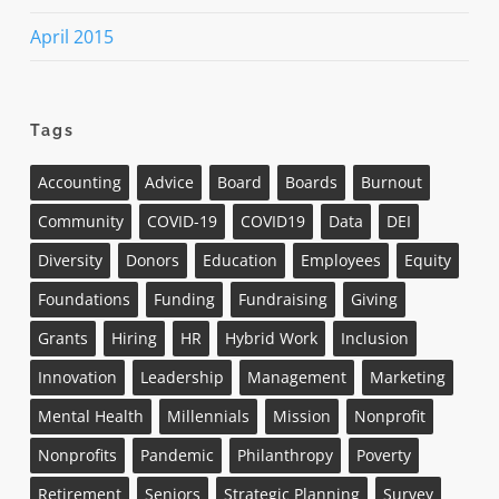
April 2015
Tags
Accounting
Advice
Board
Boards
Burnout
Community
COVID-19
COVID19
Data
DEI
Diversity
Donors
Education
Employees
Equity
Foundations
Funding
Fundraising
Giving
Grants
Hiring
HR
Hybrid Work
Inclusion
Innovation
Leadership
Management
Marketing
Mental Health
Millennials
Mission
Nonprofit
Nonprofits
Pandemic
Philanthropy
Poverty
Retirement
Seniors
Strategic Planning
Survey