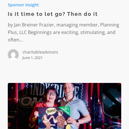
it
Sponsor Insight
time
Is it time to let go? Then do it
to
let
by Jan Breiner Frazier, managing member, Planning
go?
Plus, LLC Beginnings are exciting, stimulating, and
Then
often…
do
charitableadvisors
it
June 1, 2021