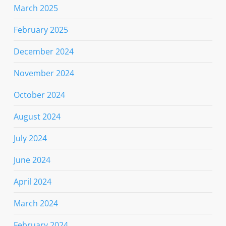
March 2025
February 2025
December 2024
November 2024
October 2024
August 2024
July 2024
June 2024
April 2024
March 2024
February 2024