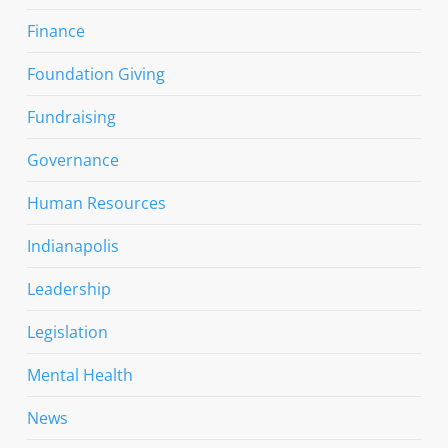
Finance
Foundation Giving
Fundraising
Governance
Human Resources
Indianapolis
Leadership
Legislation
Mental Health
News