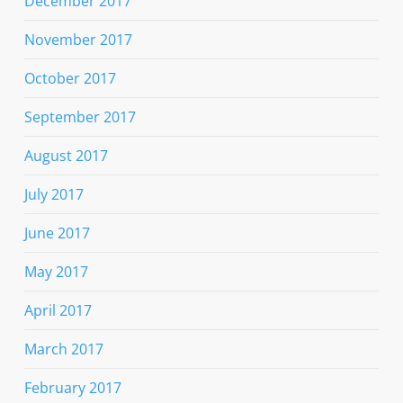
December 2017
November 2017
October 2017
September 2017
August 2017
July 2017
June 2017
May 2017
April 2017
March 2017
February 2017