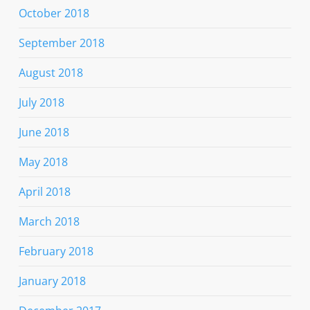
October 2018
September 2018
August 2018
July 2018
June 2018
May 2018
April 2018
March 2018
February 2018
January 2018