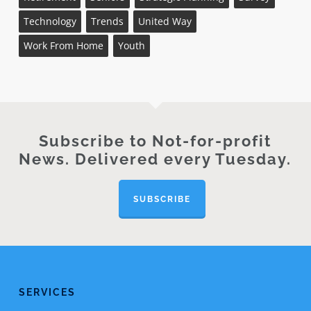
Technology
Trends
United Way
Work From Home
Youth
Subscribe to Not-for-profit
News. Delivered every Tuesday.
SUBSCRIBE
SERVICES