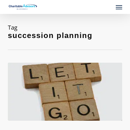
Skip
Menu
to
main
content
Tag
succession planning
Is