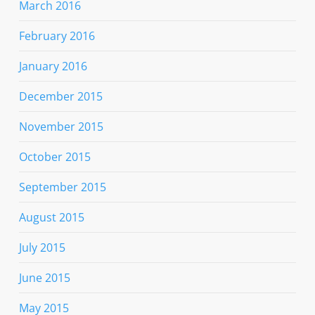
March 2016
February 2016
January 2016
December 2015
November 2015
October 2015
September 2015
August 2015
July 2015
June 2015
May 2015