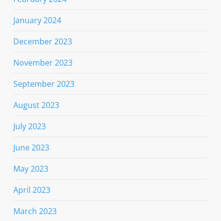
January 2024
December 2023
November 2023
September 2023
August 2023
July 2023
June 2023
May 2023
April 2023
March 2023