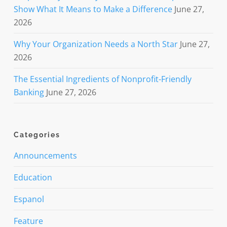
Show What It Means to Make a Difference
June 27,
2026
Why Your Organization Needs a North Star
June 27,
2026
The Essential Ingredients of Nonprofit-Friendly
Banking
June 27, 2026
Categories
Announcements
Education
Espanol
Feature