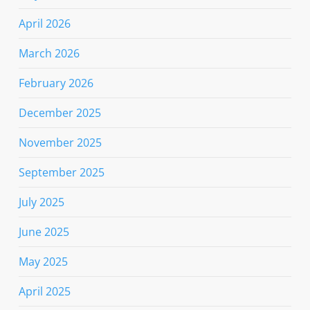
April 2026
March 2026
February 2026
December 2025
November 2025
September 2025
July 2025
June 2025
May 2025
April 2025