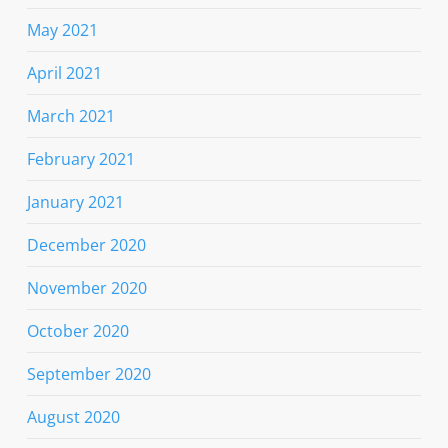
May 2021
April 2021
March 2021
February 2021
January 2021
December 2020
November 2020
October 2020
September 2020
August 2020