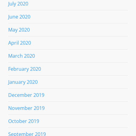
July 2020
June 2020
May 2020
April 2020
March 2020
February 2020
January 2020
December 2019
November 2019
October 2019
September 2019