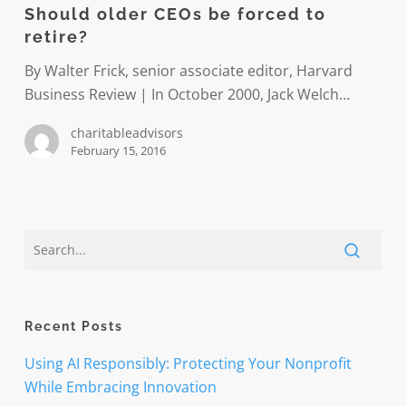
Should older CEOs be forced to
solid
be
retire?
ground
forced
to
By Walter Frick, senior associate editor, Harvard
retire?
Business Review | In October 2000, Jack Welch…
charitableadvisors
February 15, 2016
Recent Posts
Using AI Responsibly: Protecting Your Nonprofit
While Embracing Innovation