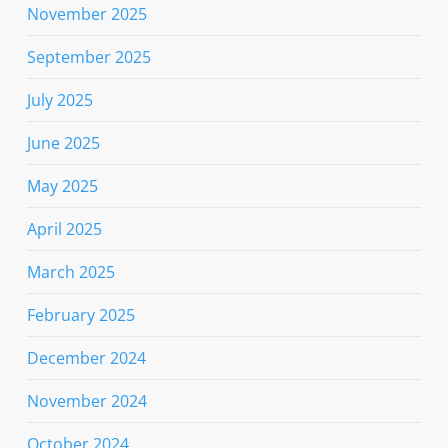
November 2025
September 2025
July 2025
June 2025
May 2025
April 2025
March 2025
February 2025
December 2024
November 2024
October 2024