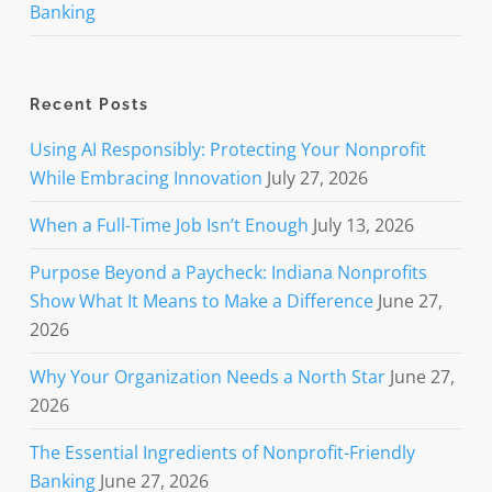
Banking
Recent Posts
Using AI Responsibly: Protecting Your Nonprofit
While Embracing Innovation
July 27, 2026
When a Full-Time Job Isn’t Enough
July 13, 2026
Purpose Beyond a Paycheck: Indiana Nonprofits
Show What It Means to Make a Difference
June 27,
2026
Why Your Organization Needs a North Star
June 27,
2026
The Essential Ingredients of Nonprofit-Friendly
Banking
June 27, 2026