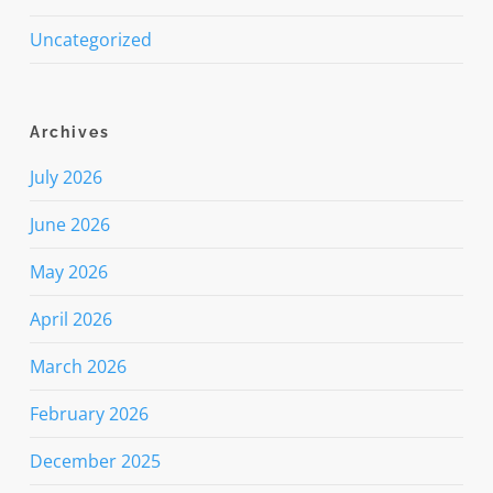
Uncategorized
Archives
July 2026
June 2026
May 2026
April 2026
March 2026
February 2026
December 2025