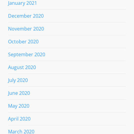
January 2021
December 2020
November 2020
October 2020
September 2020
August 2020
July 2020
June 2020
May 2020
April 2020
March 2020