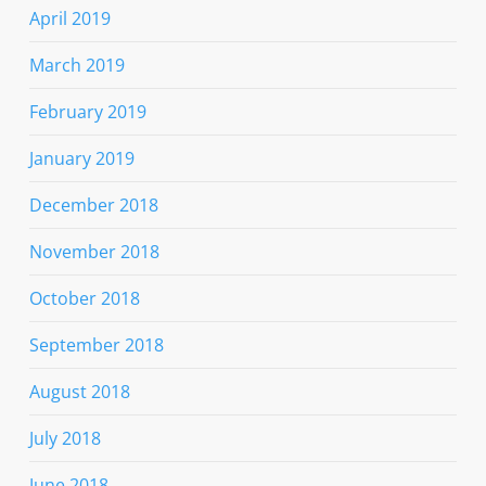
April 2019
March 2019
February 2019
January 2019
December 2018
November 2018
October 2018
September 2018
August 2018
July 2018
June 2018