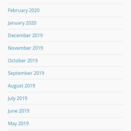
February 2020
January 2020
December 2019
November 2019
October 2019
September 2019
August 2019
July 2019
June 2019
May 2019