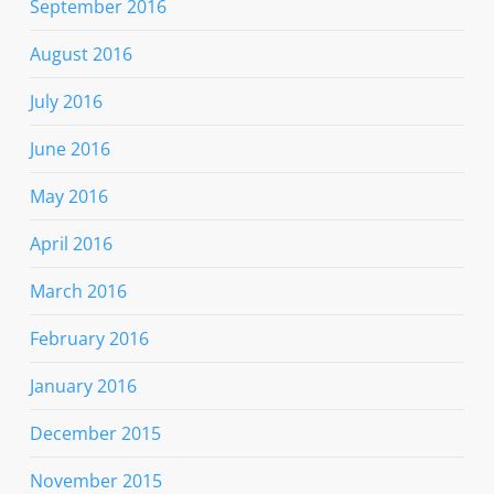
September 2016
August 2016
July 2016
June 2016
May 2016
April 2016
March 2016
February 2016
January 2016
December 2015
November 2015