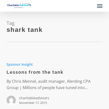
Skip
Menu
to
main
content
Tag
shark tank
Lessons
from
Sponsor Insight
the
Lessons from the tank
tank
By Chris Mennel, audit manager, Alerding CPA
Group | Millions of people have tuned into…
charitableadvisors
November 17, 2015