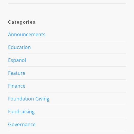
Categories
Announcements
Education
Espanol
Feature
Finance
Foundation Giving
Fundraising
Governance