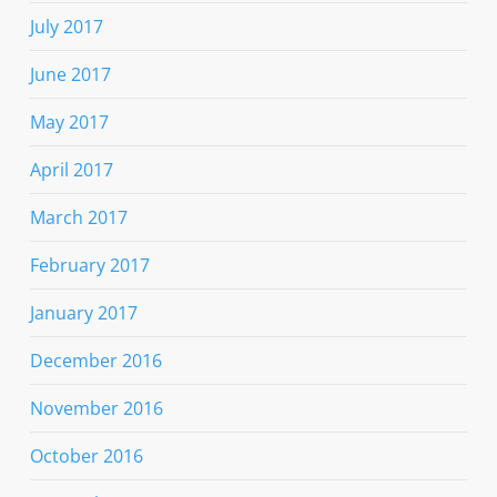
July 2017
June 2017
May 2017
April 2017
March 2017
February 2017
January 2017
December 2016
November 2016
October 2016