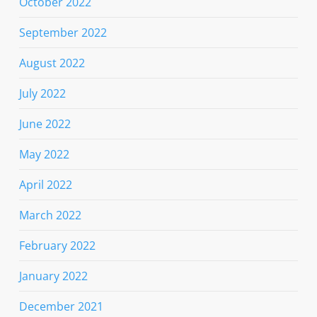
October 2022
September 2022
August 2022
July 2022
June 2022
May 2022
April 2022
March 2022
February 2022
January 2022
December 2021