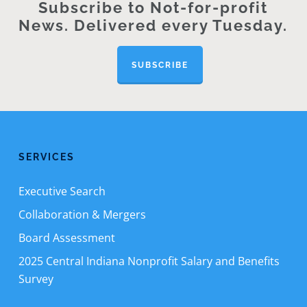
Subscribe to Not-for-profit
News. Delivered every Tuesday.
SUBSCRIBE
SERVICES
Executive Search
Collaboration & Mergers
Board Assessment
2025 Central Indiana Nonprofit Salary and Benefits
Survey