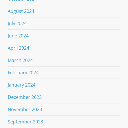
August 2024
July 2024
June 2024
April 2024
March 2024
February 2024
January 2024
December 2023
November 2023
September 2023