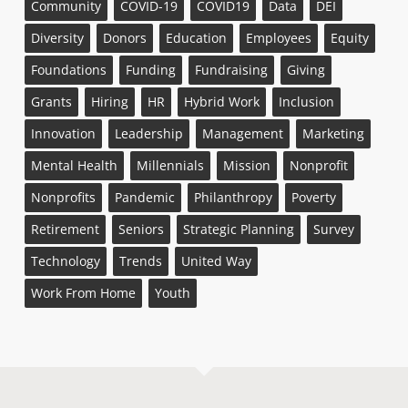
Community
COVID-19
COVID19
Data
DEI
Diversity
Donors
Education
Employees
Equity
Foundations
Funding
Fundraising
Giving
Grants
Hiring
HR
Hybrid Work
Inclusion
Innovation
Leadership
Management
Marketing
Mental Health
Millennials
Mission
Nonprofit
Nonprofits
Pandemic
Philanthropy
Poverty
Retirement
Seniors
Strategic Planning
Survey
Technology
Trends
United Way
Work From Home
Youth