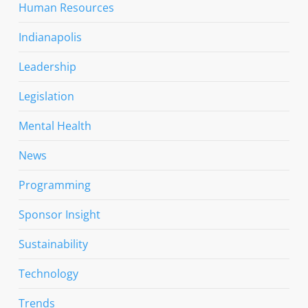
Human Resources
Indianapolis
Leadership
Legislation
Mental Health
News
Programming
Sponsor Insight
Sustainability
Technology
Trends