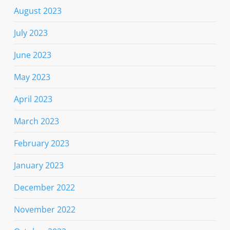
August 2023
July 2023
June 2023
May 2023
April 2023
March 2023
February 2023
January 2023
December 2022
November 2022