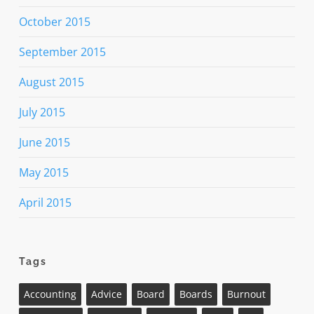
October 2015
September 2015
August 2015
July 2015
June 2015
May 2015
April 2015
Tags
Accounting
Advice
Board
Boards
Burnout