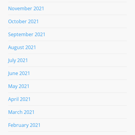
November 2021
October 2021
September 2021
August 2021
July 2021
June 2021
May 2021
April 2021
March 2021
February 2021