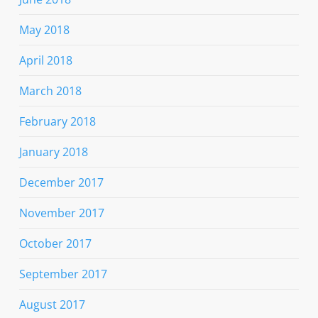
May 2018
April 2018
March 2018
February 2018
January 2018
December 2017
November 2017
October 2017
September 2017
August 2017