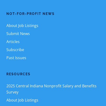
NOT-FOR-PROFIT NEWS
About Job Listings
Submit News
Articles
Subscribe
Past Issues
RESOURCES
2025 Central Indiana Nonprofit Salary and Benefits
Survey
About Job Listings