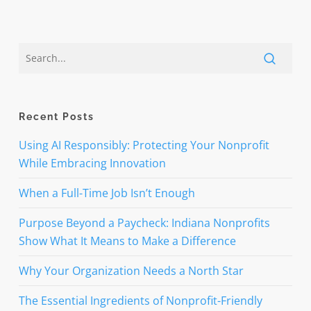
Recent Posts
Using AI Responsibly: Protecting Your Nonprofit
While Embracing Innovation
When a Full-Time Job Isn’t Enough
Purpose Beyond a Paycheck: Indiana Nonprofits
Show What It Means to Make a Difference
Why Your Organization Needs a North Star
The Essential Ingredients of Nonprofit-Friendly