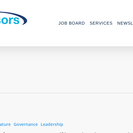
JOB BOARD
SERVICES
NEWSL
ature
Governance
Leadership
t