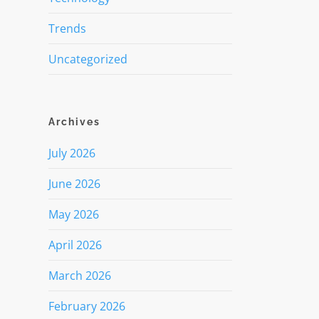
Trends
Uncategorized
Archives
July 2026
June 2026
May 2026
April 2026
March 2026
February 2026