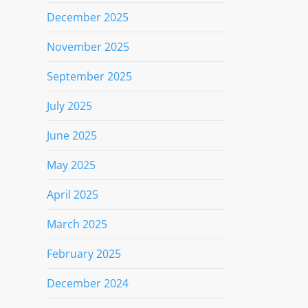
December 2025
November 2025
September 2025
July 2025
June 2025
May 2025
April 2025
March 2025
February 2025
December 2024