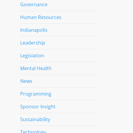
Governance
Human Resources
Indianapolis
Leadership
Legislation
Mental Health
News
Programming
Sponsor Insight
Sustainability
Technology