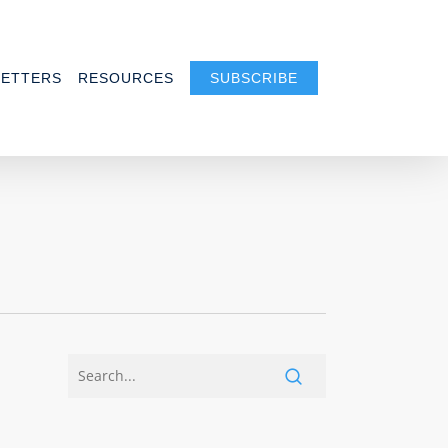
ETTERS
RESOURCES
SUBSCRIBE