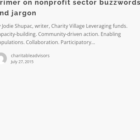
rimer on nonprofit sector buzzword
rds
nd jargon
 Jodie Shupac, writer, Charity Village Leveraging funds.
pacity-building. Community-driven action. Enabling
pulations. Collaboration. Participatory…
charitableadvisors
July 27, 2015