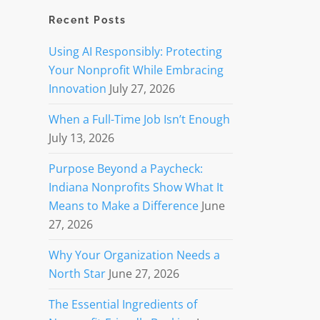
Recent Posts
Using AI Responsibly: Protecting
Your Nonprofit While Embracing
Innovation
July 27, 2026
When a Full-Time Job Isn’t Enough
July 13, 2026
Purpose Beyond a Paycheck:
Indiana Nonprofits Show What It
Means to Make a Difference
June
27, 2026
Why Your Organization Needs a
North Star
June 27, 2026
The Essential Ingredients of