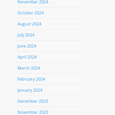
November 2024
October 2024
August 2024
July 2024
June 2024
April 2024
March 2024
February 2024
January 2024
December 2023
November 2023