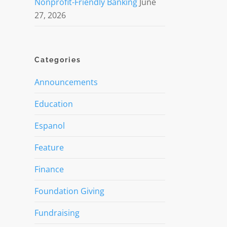
Nonprofit-Friendly Banking
June
27, 2026
Categories
Announcements
Education
Espanol
Feature
Finance
Foundation Giving
Fundraising