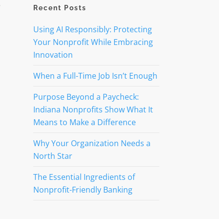
s
Recent Posts
Using AI Responsibly: Protecting
Your Nonprofit While Embracing
Innovation
When a Full-Time Job Isn’t Enough
Purpose Beyond a Paycheck:
Indiana Nonprofits Show What It
Means to Make a Difference
Why Your Organization Needs a
North Star
The Essential Ingredients of
Nonprofit-Friendly Banking