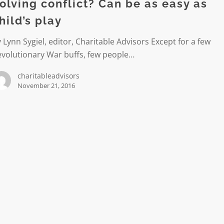
olving conflict? Can be as easy as
hild’s play
 Lynn Sygiel, editor, Charitable Advisors Except for a few
evolutionary War buffs, few people…
charitableadvisors
November 21, 2016