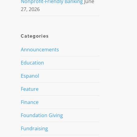
Nonprofit-Friendly Banking
June
27, 2026
Categories
Announcements
Education
Espanol
Feature
Finance
Foundation Giving
Fundraising