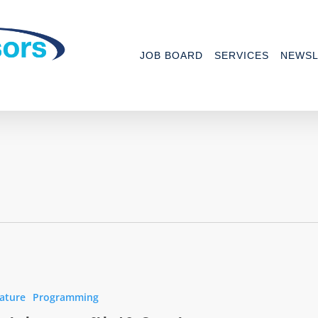
JOB BOARD
SERVICES
NEWSL
ature
Programming