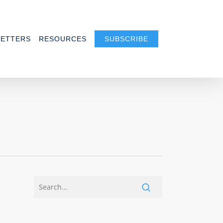
ETTERS
RESOURCES
SUBSCRIBE