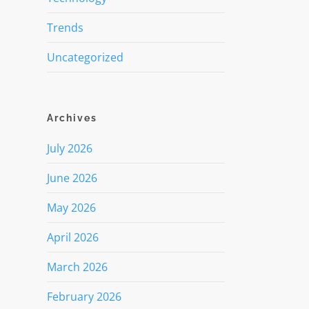
Trends
Uncategorized
Archives
July 2026
June 2026
May 2026
April 2026
March 2026
February 2026