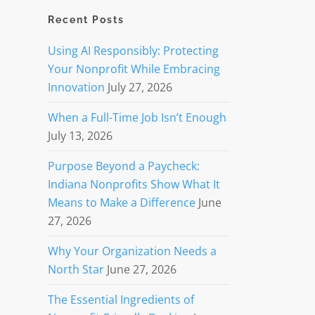
Recent Posts
Using AI Responsibly: Protecting
Your Nonprofit While Embracing
Innovation
July 27, 2026
When a Full-Time Job Isn’t Enough
July 13, 2026
Purpose Beyond a Paycheck:
Indiana Nonprofits Show What It
Means to Make a Difference
June
27, 2026
Why Your Organization Needs a
North Star
June 27, 2026
The Essential Ingredients of