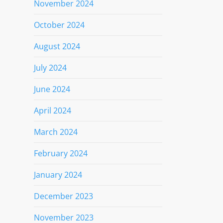
November 2024
October 2024
August 2024
July 2024
June 2024
April 2024
March 2024
February 2024
January 2024
December 2023
November 2023