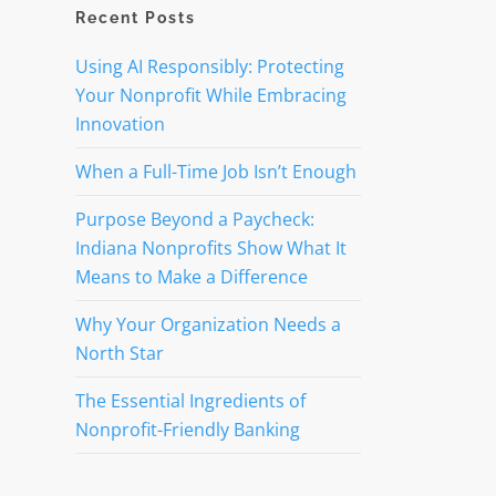
Recent Posts
Using AI Responsibly: Protecting
Your Nonprofit While Embracing
Innovation
When a Full-Time Job Isn’t Enough
Purpose Beyond a Paycheck:
Indiana Nonprofits Show What It
Means to Make a Difference
Why Your Organization Needs a
North Star
The Essential Ingredients of
Nonprofit-Friendly Banking