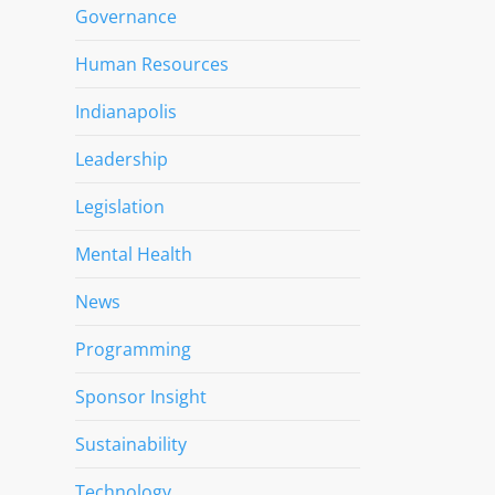
Governance
Human Resources
Indianapolis
Leadership
Legislation
Mental Health
News
Programming
Sponsor Insight
Sustainability
Technology