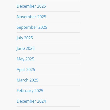
December 2025
November 2025
September 2025
July 2025
June 2025
May 2025
April 2025
March 2025
February 2025
December 2024