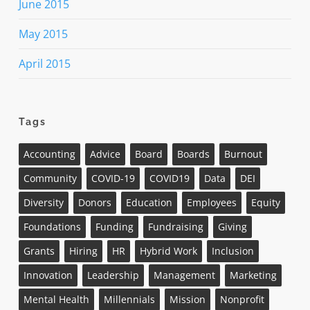
June 2015
May 2015
April 2015
Tags
Accounting
Advice
Board
Boards
Burnout
Community
COVID-19
COVID19
Data
DEI
Diversity
Donors
Education
Employees
Equity
Foundations
Funding
Fundraising
Giving
Grants
Hiring
HR
Hybrid Work
Inclusion
Innovation
Leadership
Management
Marketing
Mental Health
Millennials
Mission
Nonprofit