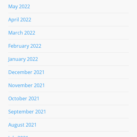
May 2022
April 2022
March 2022
February 2022
January 2022
December 2021
November 2021
October 2021
September 2021
August 2021