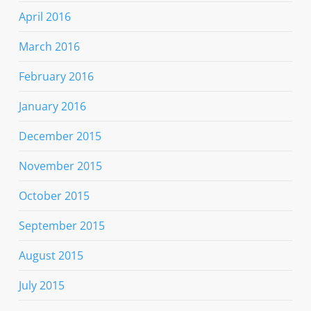
April 2016
March 2016
February 2016
January 2016
December 2015
November 2015
October 2015
September 2015
August 2015
July 2015