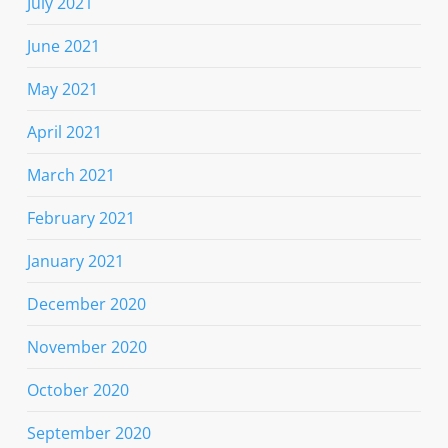
July 2021
June 2021
May 2021
April 2021
March 2021
February 2021
January 2021
December 2020
November 2020
October 2020
September 2020