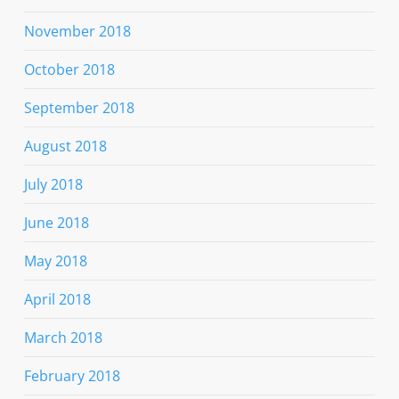
November 2018
October 2018
September 2018
August 2018
July 2018
June 2018
May 2018
April 2018
March 2018
February 2018