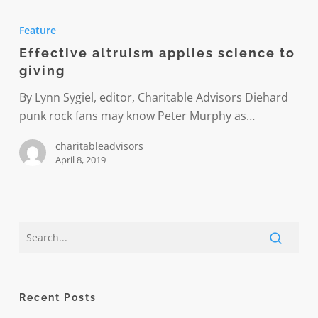
Effective
altruism
Feature
applies
Effective altruism applies science to
science
giving
to
giving
By Lynn Sygiel, editor, Charitable Advisors Diehard
punk rock fans may know Peter Murphy as…
charitableadvisors
April 8, 2019
Recent Posts