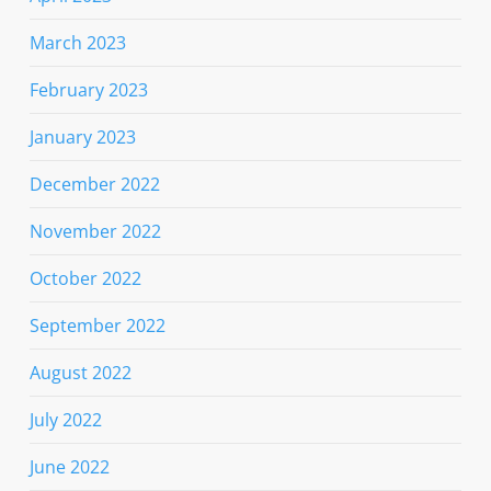
March 2023
February 2023
January 2023
December 2022
November 2022
October 2022
September 2022
August 2022
July 2022
June 2022