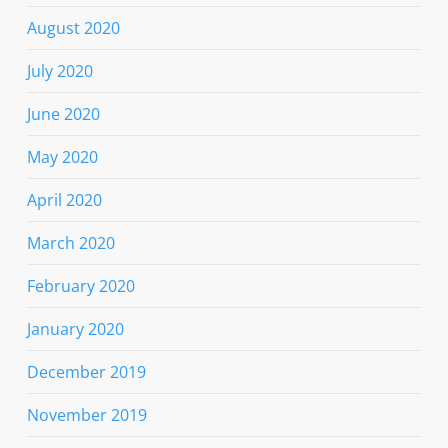
August 2020
July 2020
June 2020
May 2020
April 2020
March 2020
February 2020
January 2020
December 2019
November 2019