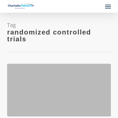
Skip
Menu
to
main
content
Tag
randomized controlled
trials