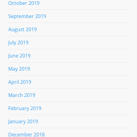
October 2019
September 2019
August 2019
July 2019
June 2019
May 2019
April 2019
March 2019
February 2019
January 2019
December 2018