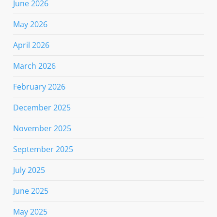
June 2026
May 2026
April 2026
March 2026
February 2026
December 2025
November 2025
September 2025
July 2025
June 2025
May 2025