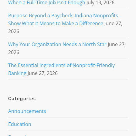
When a Full-Time Job Isn’t Enough
July 13, 2026
Purpose Beyond a Paycheck: Indiana Nonprofits
Show What It Means to Make a Difference
June 27,
2026
Why Your Organization Needs a North Star
June 27,
2026
The Essential Ingredients of Nonprofit-Friendly
Banking
June 27, 2026
Categories
Announcements
Education