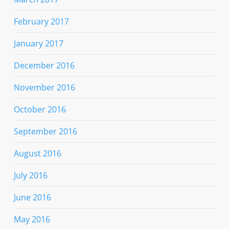
February 2017
January 2017
December 2016
November 2016
October 2016
September 2016
August 2016
July 2016
June 2016
May 2016