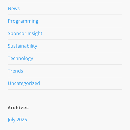
News
Programming
Sponsor Insight
Sustainability
Technology
Trends
Uncategorized
Archives
July 2026