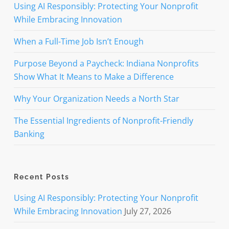
Using AI Responsibly: Protecting Your Nonprofit
While Embracing Innovation
When a Full-Time Job Isn’t Enough
Purpose Beyond a Paycheck: Indiana Nonprofits
Show What It Means to Make a Difference
Why Your Organization Needs a North Star
The Essential Ingredients of Nonprofit-Friendly
Banking
Recent Posts
Using AI Responsibly: Protecting Your Nonprofit
While Embracing Innovation
July 27, 2026