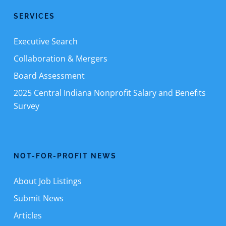
SERVICES
Executive Search
Collaboration & Mergers
Board Assessment
2025 Central Indiana Nonprofit Salary and Benefits
Survey
NOT-FOR-PROFIT NEWS
About Job Listings
Submit News
Articles