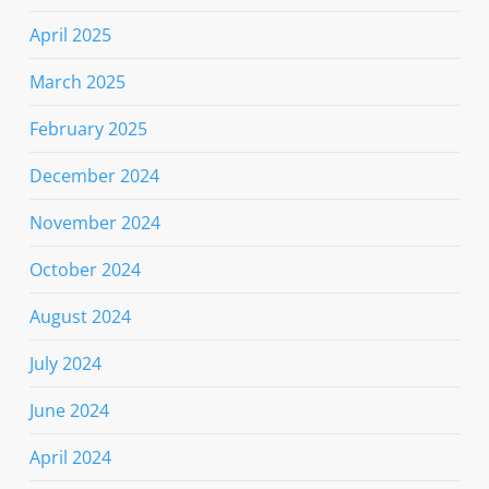
April 2025
March 2025
February 2025
December 2024
November 2024
October 2024
August 2024
July 2024
June 2024
April 2024