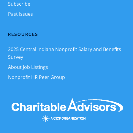
Subscribe
Past Issues
RESOURCES
2025 Central Indiana Nonprofit Salary and Benefits
Survey
About Job Listings
Nonprofit HR Peer Group