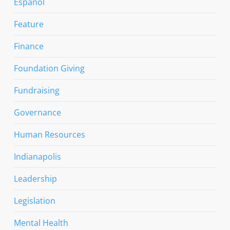
Espanol
Feature
Finance
Foundation Giving
Fundraising
Governance
Human Resources
Indianapolis
Leadership
Legislation
Mental Health