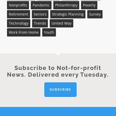
Nonprofits
Pandemic
Philanthropy
Poverty
Retirement
Seniors
Strategic Planning
Survey
Technology
Trends
United Way
Work From Home
Youth
Subscribe to Not-for-profit
News. Delivered every Tuesday.
SUBSCRIBE