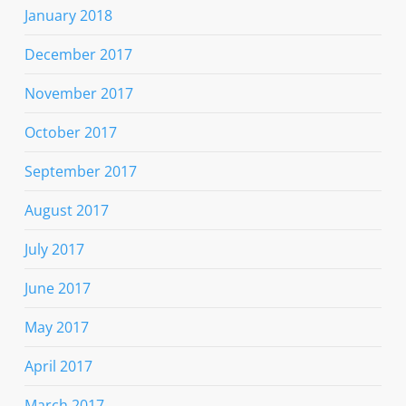
January 2018
December 2017
November 2017
October 2017
September 2017
August 2017
July 2017
June 2017
May 2017
April 2017
March 2017