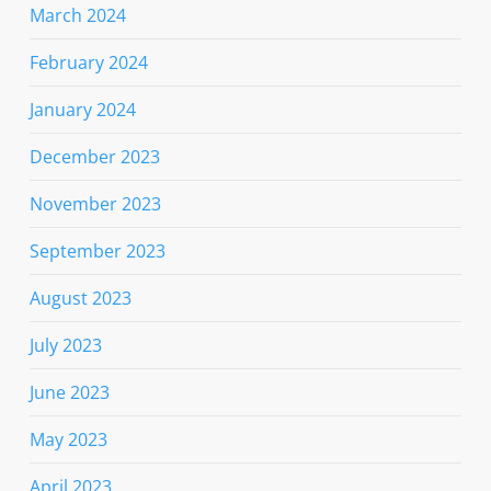
March 2024
February 2024
January 2024
December 2023
November 2023
September 2023
August 2023
July 2023
June 2023
May 2023
April 2023