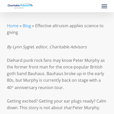
Skip
Menu
to
main
content
Home
»
Blog
»
Effective altruism applies science to
giving
By Lynn Sygiel, editor, Charitable Advisors
Diehard punk rock fans may know Peter Murphy as
the former front man for the once-popular British
goth band Bauhaus. Bauhaus broke up in the early
80s, but Murphy is currently back on stage with a
40
anniversary reunion tour.
th
Getting excited? Getting your ear plugs ready? Calm
down. This story is not about
that
Peter Murphy.