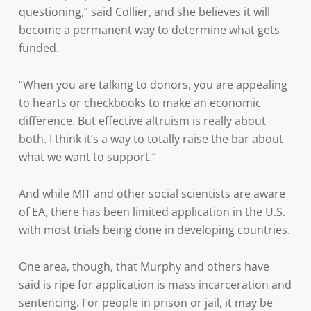
questioning,” said Collier, and she believes it will
become a permanent way to determine what gets
funded.
“When you are talking to donors, you are appealing
to hearts or checkbooks to make an economic
difference. But effective altruism is really about
both. I think it’s a way to totally raise the bar about
what we want to support.”
And while MIT and other social scientists are aware
of EA, there has been limited application in the U.S.
with most trials being done in developing countries.
One area, though, that Murphy and others have
said is ripe for application is mass incarceration and
sentencing. For people in prison or jail, it may be