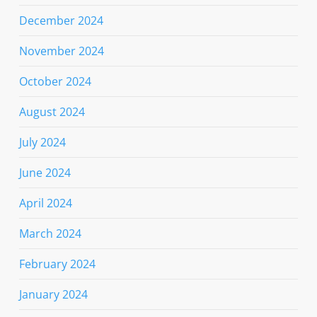
December 2024
November 2024
October 2024
August 2024
July 2024
June 2024
April 2024
March 2024
February 2024
January 2024