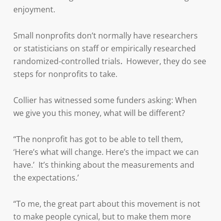
enjoyment.
Small nonprofits don’t normally have researchers
or statisticians on staff or empirically researched
randomized-controlled trials
.
However, they do see
steps for nonprofits to take.
Collier has witnessed some funders asking: When
we give you this money, what will be different?
“The nonprofit has got to be able to tell them,
‘Here’s what will change. Here’s the impact we can
have.’ It’s thinking about the measurements and
the expectations.’
“To me, the great part about this movement is not
to make people cynical, but to make them more