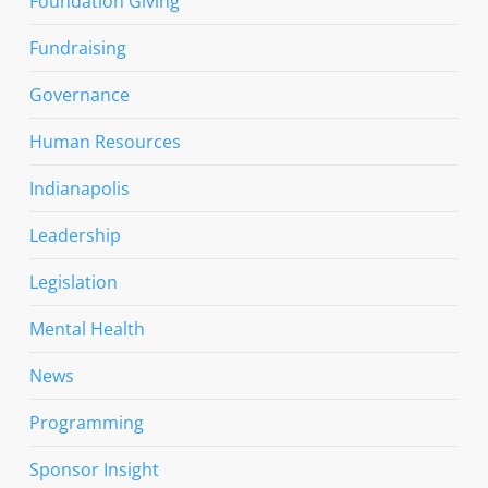
Foundation Giving
Fundraising
Governance
Human Resources
Indianapolis
Leadership
Legislation
Mental Health
News
Programming
Sponsor Insight