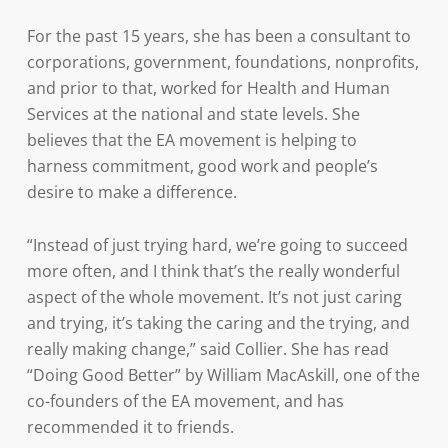
For the past 15 years, she has been a consultant to
corporations, government, foundations, nonprofits,
and prior to that, worked for Health and Human
Services at the national and state levels. She
believes that the EA movement is helping to
harness commitment, good work and people’s
desire to make a difference.
“Instead of just trying hard, we’re going to succeed
more often, and I think that’s the really wonderful
aspect of the whole movement. It’s not just caring
and trying, it’s taking the caring and the trying, and
really making change,” said Collier. She has read
“Doing Good Better” by William MacAskill, one of the
co-founders of the EA movement, and has
recommended it to friends.