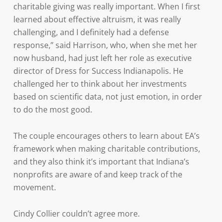
charitable giving was really important. When I first
learned about effective altruism, it was really
challenging, and I definitely had a defense
response,” said Harrison, who, when she met her
now husband, had just left her role as executive
director of Dress for Success Indianapolis. He
challenged her to think about her investments
based on scientific data, not just emotion, in order
to do the most good.
The couple encourages others to learn about EA’s
framework when making charitable contributions,
and they also think it’s important that Indiana’s
nonprofits are aware of and keep track of the
movement.
Cindy Collier couldn’t agree more.