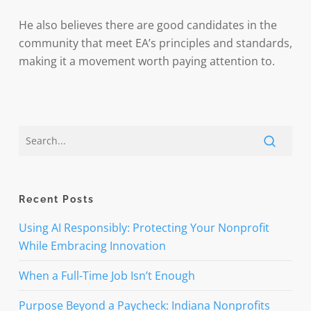
He also believes there are good candidates in the
community that meet EA’s principles and standards,
making it a movement worth paying attention to.
Recent Posts
Using AI Responsibly: Protecting Your Nonprofit
While Embracing Innovation
When a Full-Time Job Isn’t Enough
Purpose Beyond a Paycheck: Indiana Nonprofits