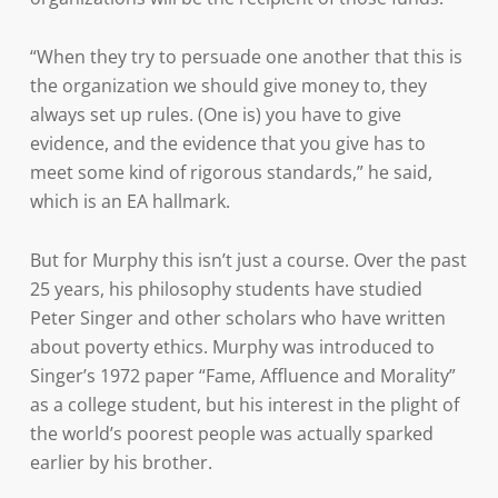
“When they try to persuade one another that this is
the organization we should give money to, they
always set up rules. (One is) you have to give
evidence, and the evidence that you give has to
meet some kind of rigorous standards,” he said,
which is an EA hallmark.
But for Murphy this isn’t just a course. Over the past
25 years, his philosophy students have studied
Peter Singer and other scholars who have written
about poverty ethics. Murphy was introduced to
Singer’s 1972 paper “Fame, Affluence and Morality”
as a college student, but his interest in the plight of
the world’s poorest people was actually sparked
earlier by his brother.