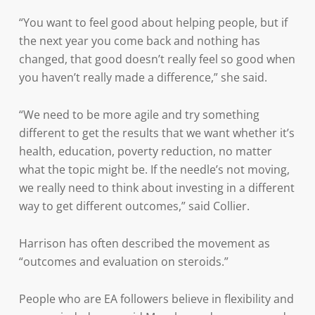
“You want to feel good about helping people, but if
the next year you come back and nothing has
changed, that good doesn’t really feel so good when
you haven’t really made a difference,” she said.
“We need to be more agile and try something
different to get the results that we want whether it’s
health, education, poverty reduction, no matter
what the topic might be. If the needle’s not moving,
we really need to think about investing in a different
way to get different outcomes,” said Collier.
Harrison has often described the movement as
“outcomes and evaluation on steroids.”
People who are EA followers believe in flexibility and