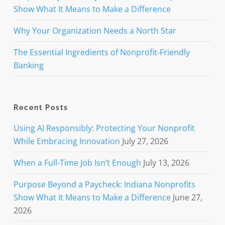
Show What It Means to Make a Difference
Why Your Organization Needs a North Star
The Essential Ingredients of Nonprofit-Friendly
Banking
Recent Posts
Using AI Responsibly: Protecting Your Nonprofit
While Embracing Innovation
July 27, 2026
When a Full-Time Job Isn’t Enough
July 13, 2026
Purpose Beyond a Paycheck: Indiana Nonprofits
Show What It Means to Make a Difference
June 27,
2026