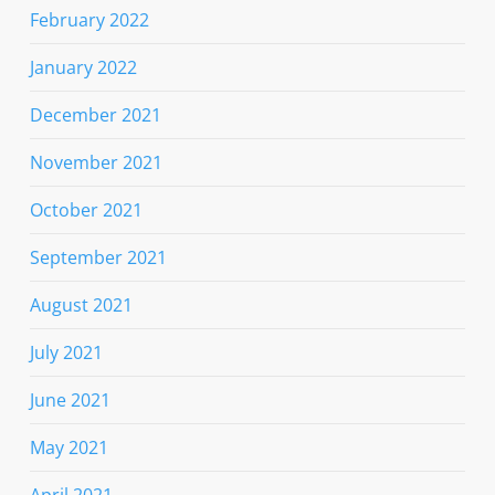
February 2022
January 2022
December 2021
November 2021
October 2021
September 2021
August 2021
July 2021
June 2021
May 2021