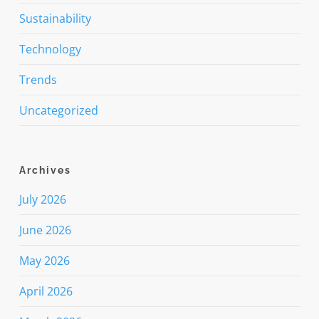
Sustainability
Technology
Trends
Uncategorized
Archives
July 2026
June 2026
May 2026
April 2026