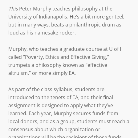
This
Peter Murphy teaches philosophy at the
University of Indianapolis. He’s a bit more genteel,
but in many ways, beats a philanthropic drum as
loud as his namesake rocker.
Murphy, who teaches a graduate course at U of I
called “Poverty, Ethics and Effective Giving,”
trumpets a philosophy known as “effective
altruism,” or more simply EA.
As part of the class syllabus, students are
introduced to the tenets of EA, and their final
assignment is designed to apply what they’ve
learned. Each year, Murphy secures funds from
local donors, and as a group, students must reach a
consensus about which organization or
organizations will be the recipient of those funds.