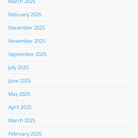
March 2026
February 2026
December 2025
November 2025
September 2025
July 2025
June 2025
May 2025
April 2025
March 2025
February 2025