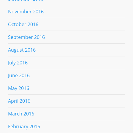
November 2016
October 2016
September 2016
August 2016
July 2016
June 2016
May 2016
April 2016
March 2016
February 2016