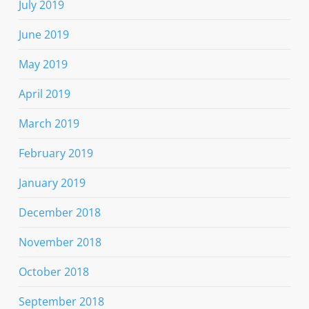
July 2019
June 2019
May 2019
April 2019
March 2019
February 2019
January 2019
December 2018
November 2018
October 2018
September 2018