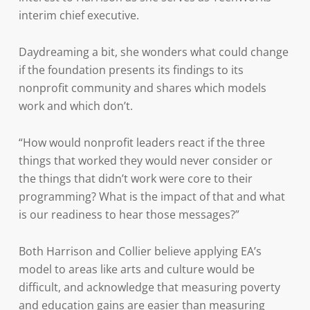
interim chief executive.
Daydreaming a bit, she wonders what could change
if the foundation presents its findings to its
nonprofit community and shares which models
work and which don’t.
“How would nonprofit leaders react if the three
things that worked they would never consider or
the things that didn’t work were core to their
programming? What is the impact of that and what
is our readiness to hear those messages?”
Both Harrison and Collier believe applying EA’s
model to areas like arts and culture would be
difficult, and acknowledge that measuring poverty
and education gains are easier than measuring