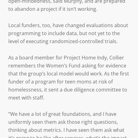
open-mindedness, said Murphy, and are prepared
to abandon a project if it isn’t working.
Local funders, too, have changed evaluations about
programming to include data, but not yet to the
level of executing randomized-controlled trials.
As a board member for Project Home Indy, Collier
remembers the Women’s Fund asking for evidence
that the group’s local model would work. As the first
funder of a program for teen moms at risk of
homelessness, it sent a due diligence committee to
meet with staff.
“We have a lot of great foundations, and I have
uniformly seen them ask those right questions,
thinking about metrics. I have seen them ask what