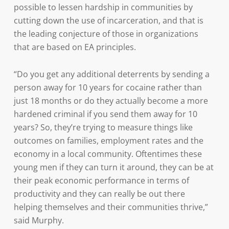
possible to lessen hardship in communities by
cutting down the use of incarceration, and that is
the leading conjecture of those in organizations
that are based on EA principles.
“Do you get any additional deterrents by sending a
person away for 10 years for cocaine rather than
just 18 months or do they actually become a more
hardened criminal if you send them away for 10
years? So, they’re trying to measure things like
outcomes on families, employment rates and the
economy in a local community. Oftentimes these
young men if they can turn it around, they can be at
their peak economic performance in terms of
productivity and they can really be out there
helping themselves and their communities thrive,”
said Murphy.