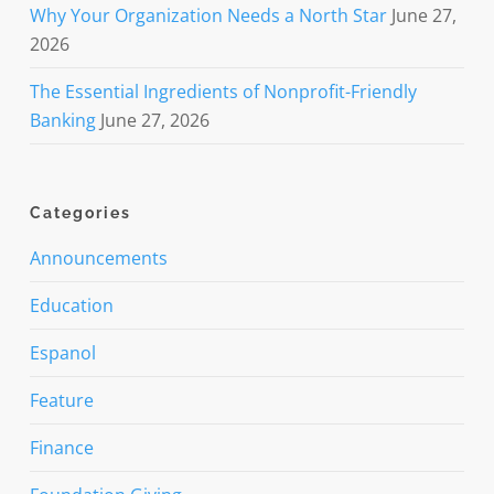
Why Your Organization Needs a North Star
June 27,
2026
The Essential Ingredients of Nonprofit-Friendly
Banking
June 27, 2026
Categories
Announcements
Education
Espanol
Feature
Finance