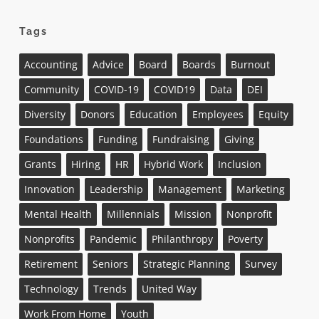
Tags
Accounting
Advice
Board
Boards
Burnout
Community
COVID-19
COVID19
Data
DEI
Diversity
Donors
Education
Employees
Equity
Foundations
Funding
Fundraising
Giving
Grants
Hiring
HR
Hybrid Work
Inclusion
Innovation
Leadership
Management
Marketing
Mental Health
Millennials
Mission
Nonprofit
Nonprofits
Pandemic
Philanthropy
Poverty
Retirement
Seniors
Strategic Planning
Survey
Technology
Trends
United Way
Work From Home
Youth