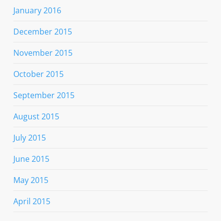
January 2016
December 2015
November 2015
October 2015
September 2015
August 2015
July 2015
June 2015
May 2015
April 2015