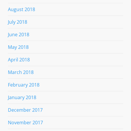
August 2018
July 2018
June 2018
May 2018
April 2018
March 2018
February 2018
January 2018
December 2017
November 2017