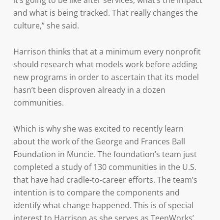
it’s going to be like after services, what’s the impact
and what is being tracked. That really changes the
culture,” she said.
Harrison thinks that at a minimum every nonprofit
should research what models work before adding
new programs in order to ascertain that its model
hasn’t been disproven already in a dozen
communities.
Which is why she was excited to recently learn
about the work of the George and Frances Ball
Foundation in Muncie. The foundation’s team just
completed a study of 130 communities in the U.S.
that have had cradle-to-career efforts. The team’s
intention is to compare the components and
identify what change happened. This is of special
interest to Harrison as she serves as TeenWorks’