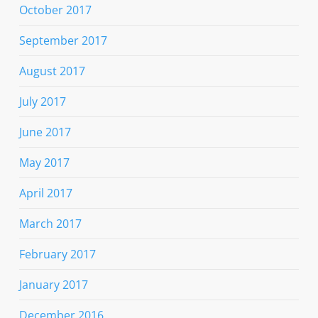
October 2017
September 2017
August 2017
July 2017
June 2017
May 2017
April 2017
March 2017
February 2017
January 2017
December 2016