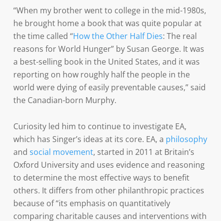
“When my brother went to college in the mid-1980s,
he brought home a book that was quite popular at
the time called “
How the Other Half Dies
: The real
reasons for World Hunger” by Susan George. It was
a best-selling book in the United States, and it was
reporting on how roughly half the people in the
world were dying of easily preventable causes,” said
the Canadian-born Murphy.
Curiosity led him to continue to investigate EA,
which has Singer’s ideas at its core. EA, a
philosophy
and
social movement
, started in 2011 at Britain’s
Oxford University and uses evidence and reasoning
to determine the most effective ways to benefit
others. It differs from other philanthropic practices
because of “its emphasis on quantitatively
comparing charitable causes and interventions with