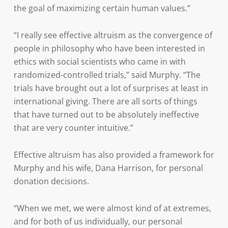
the goal of maximizing certain human values.”
“I really see effective altruism as the convergence of
people in philosophy who have been interested in
ethics with social scientists who came in with
randomized-controlled trials,” said Murphy. “The
trials have brought out a lot of surprises at least in
international giving. There are all sorts of things
that have turned out to be absolutely ineffective
that are very counter intuitive.”
Effective altruism has also provided a framework for
Murphy and his wife, Dana Harrison, for personal
donation decisions.
“When we met, we were almost kind of at extremes,
and for both of us individually, our personal