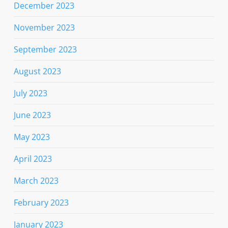
December 2023
November 2023
September 2023
August 2023
July 2023
June 2023
May 2023
April 2023
March 2023
February 2023
January 2023