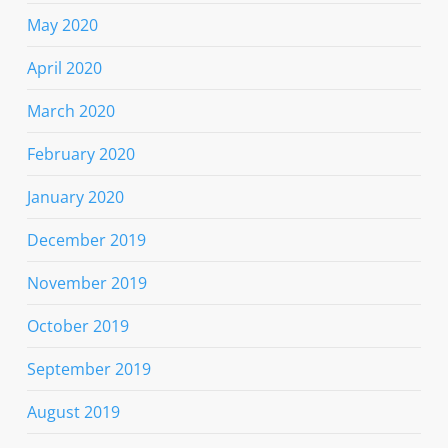
May 2020
April 2020
March 2020
February 2020
January 2020
December 2019
November 2019
October 2019
September 2019
August 2019