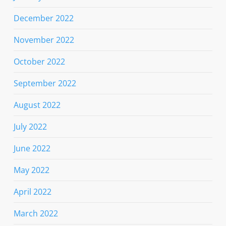
December 2022
November 2022
October 2022
September 2022
August 2022
July 2022
June 2022
May 2022
April 2022
March 2022