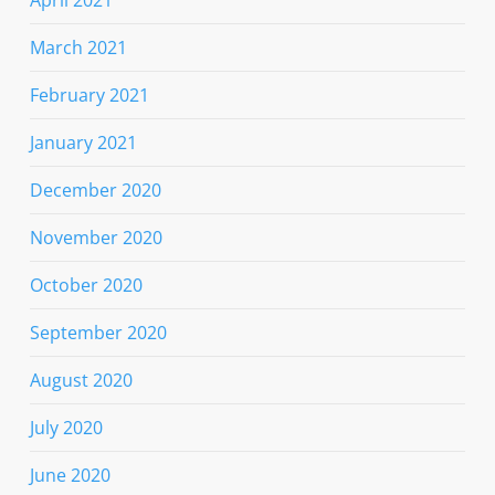
April 2021
March 2021
February 2021
January 2021
December 2020
November 2020
October 2020
September 2020
August 2020
July 2020
June 2020