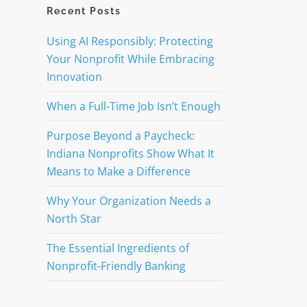
Recent Posts
Using AI Responsibly: Protecting
Your Nonprofit While Embracing
Innovation
When a Full-Time Job Isn’t Enough
Purpose Beyond a Paycheck:
Indiana Nonprofits Show What It
Means to Make a Difference
Why Your Organization Needs a
North Star
The Essential Ingredients of
Nonprofit-Friendly Banking