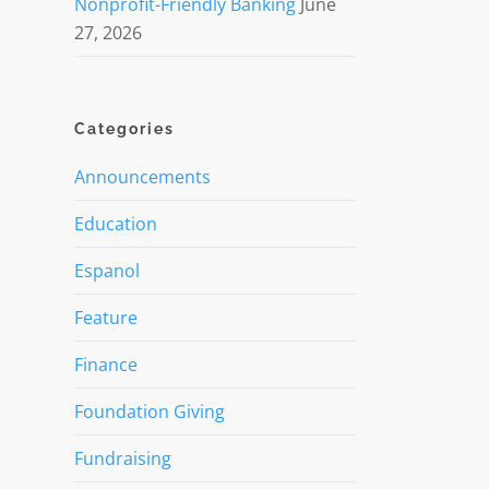
Nonprofit-Friendly Banking
June
27, 2026
Categories
Announcements
Education
Espanol
Feature
Finance
Foundation Giving
Fundraising