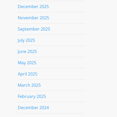
December 2025
November 2025
September 2025
July 2025
June 2025
May 2025
April 2025
March 2025
February 2025
December 2024