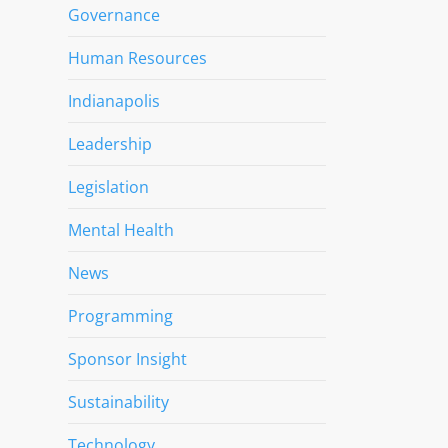
Governance
Human Resources
Indianapolis
Leadership
Legislation
Mental Health
News
Programming
Sponsor Insight
Sustainability
Technology