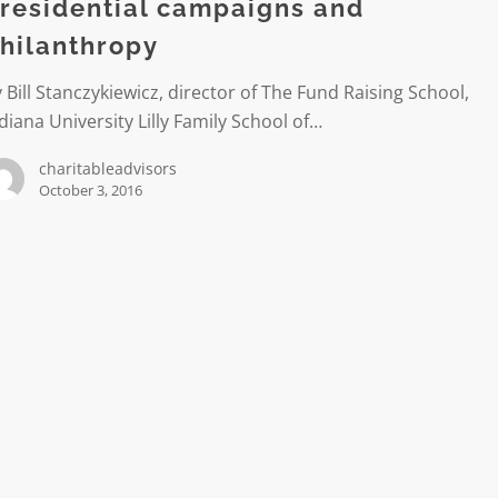
hropy
residential campaigns and
hilanthropy
 Bill Stanczykiewicz, director of The Fund Raising School,
diana University Lilly Family School of…
charitableadvisors
October 3, 2016