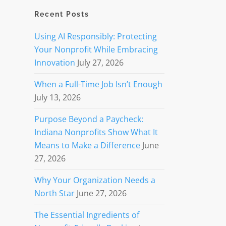
Recent Posts
Using AI Responsibly: Protecting
Your Nonprofit While Embracing
Innovation
July 27, 2026
When a Full-Time Job Isn’t Enough
July 13, 2026
Purpose Beyond a Paycheck:
Indiana Nonprofits Show What It
Means to Make a Difference
June
27, 2026
Why Your Organization Needs a
North Star
June 27, 2026
The Essential Ingredients of