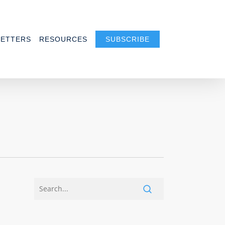
ETTERS
RESOURCES
SUBSCRIBE