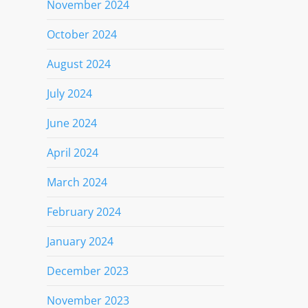
November 2024
October 2024
August 2024
July 2024
June 2024
April 2024
March 2024
February 2024
January 2024
December 2023
November 2023