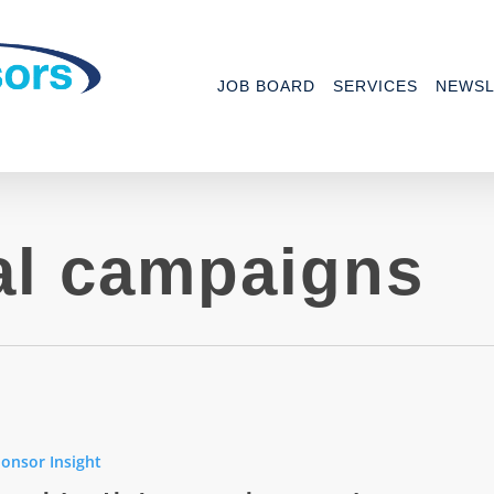
JOB BOARD
SERVICES
NEWSL
al campaigns
tial
ns
onsor Insight