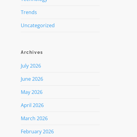
Trends
Uncategorized
Archives
July 2026
June 2026
May 2026
April 2026
March 2026
February 2026