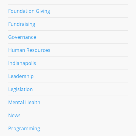
Foundation Giving
Fundraising
Governance
Human Resources
Indianapolis
Leadership
Legislation
Mental Health
News
Programming