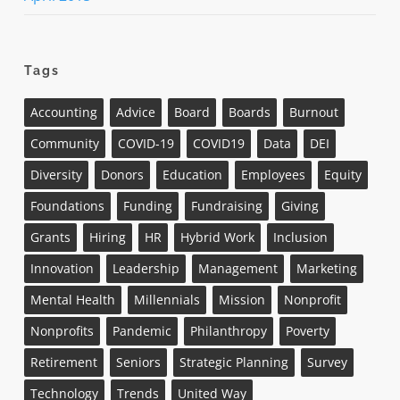
Tags
Accounting
Advice
Board
Boards
Burnout
Community
COVID-19
COVID19
Data
DEI
Diversity
Donors
Education
Employees
Equity
Foundations
Funding
Fundraising
Giving
Grants
Hiring
HR
Hybrid Work
Inclusion
Innovation
Leadership
Management
Marketing
Mental Health
Millennials
Mission
Nonprofit
Nonprofits
Pandemic
Philanthropy
Poverty
Retirement
Seniors
Strategic Planning
Survey
Technology
Trends
United Way