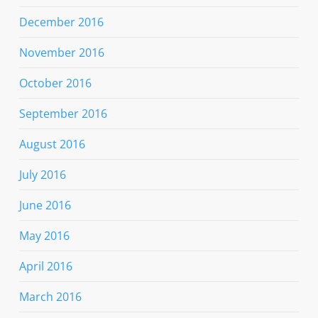
December 2016
November 2016
October 2016
September 2016
August 2016
July 2016
June 2016
May 2016
April 2016
March 2016