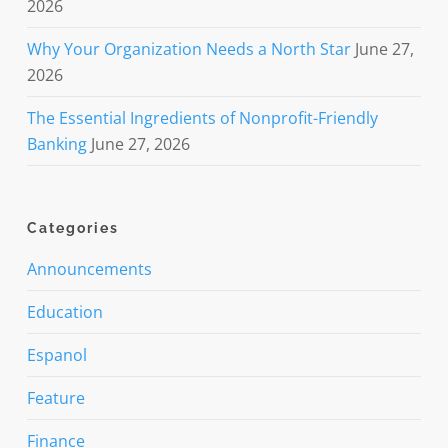
2026
Why Your Organization Needs a North Star
June 27,
2026
The Essential Ingredients of Nonprofit-Friendly
Banking
June 27, 2026
Categories
Announcements
Education
Espanol
Feature
Finance