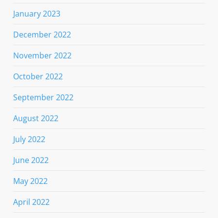
January 2023
December 2022
November 2022
October 2022
September 2022
August 2022
July 2022
June 2022
May 2022
April 2022