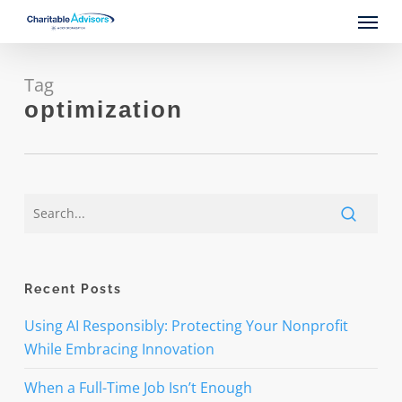
Skip
Menu
to
main
content
Tag
optimization
Recent Posts
Using AI Responsibly: Protecting Your Nonprofit
While Embracing Innovation
When a Full-Time Job Isn’t Enough