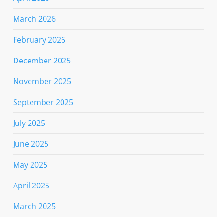
March 2026
February 2026
December 2025
November 2025
September 2025
July 2025
June 2025
May 2025
April 2025
March 2025