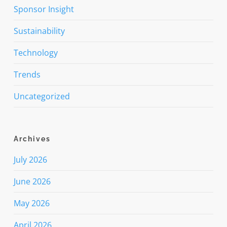
Sponsor Insight
Sustainability
Technology
Trends
Uncategorized
Archives
July 2026
June 2026
May 2026
April 2026