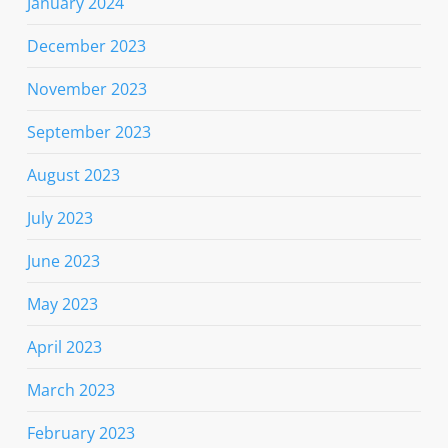
January 2024
December 2023
November 2023
September 2023
August 2023
July 2023
June 2023
May 2023
April 2023
March 2023
February 2023