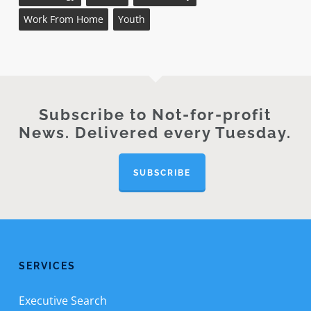
Work From Home
Youth
Subscribe to Not-for-profit
News. Delivered every Tuesday.
SUBSCRIBE
SERVICES
Executive Search