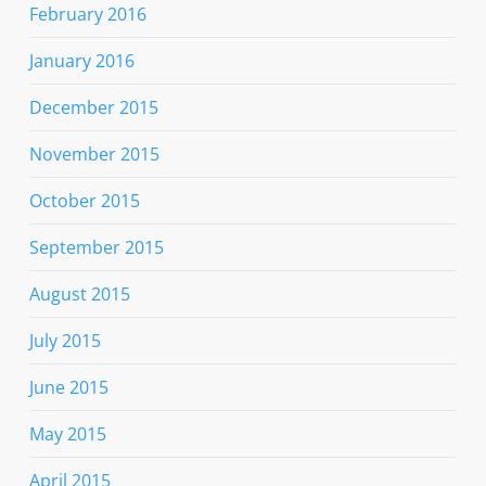
February 2016
January 2016
December 2015
November 2015
October 2015
September 2015
August 2015
July 2015
June 2015
May 2015
April 2015