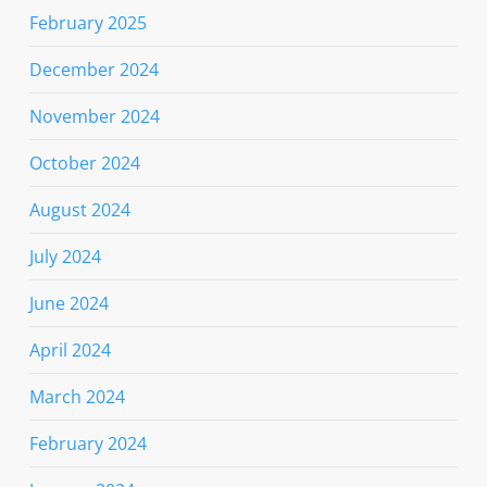
February 2025
December 2024
November 2024
October 2024
August 2024
July 2024
June 2024
April 2024
March 2024
February 2024