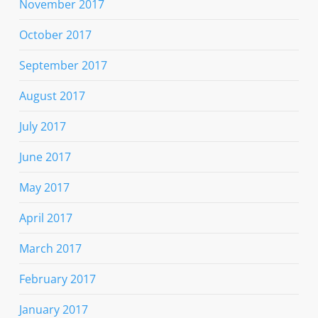
November 2017
October 2017
September 2017
August 2017
July 2017
June 2017
May 2017
April 2017
March 2017
February 2017
January 2017