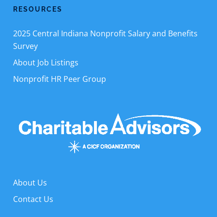
RESOURCES
2025 Central Indiana Nonprofit Salary and Benefits
Survey
About Job Listings
Nonprofit HR Peer Group
About Us
Contact Us