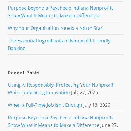
Purpose Beyond a Paycheck: Indiana Nonprofits
Show What It Means to Make a Difference
Why Your Organization Needs a North Star
The Essential Ingredients of Nonprofit-Friendly
Banking
Recent Posts
Using AI Responsibly: Protecting Your Nonprofit
While Embracing Innovation
July 27, 2026
When a Full-Time Job Isn’t Enough
July 13, 2026
Purpose Beyond a Paycheck: Indiana Nonprofits
Show What It Means to Make a Difference
June 27,