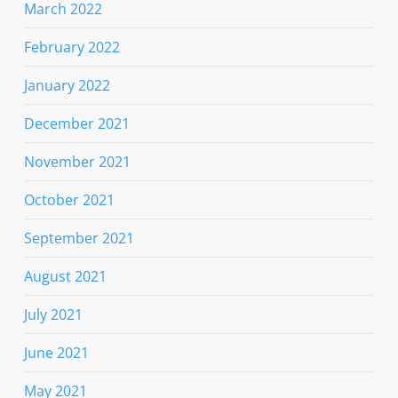
March 2022
February 2022
January 2022
December 2021
November 2021
October 2021
September 2021
August 2021
July 2021
June 2021
May 2021