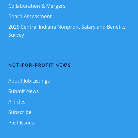
Collaboration & Mergers
Board Assessment
2025 Central Indiana Nonprofit Salary and Benefits
Survey
NOT-FOR-PROFIT NEWS
About Job Listings
Submit News
Articles
Subscribe
Past Issues