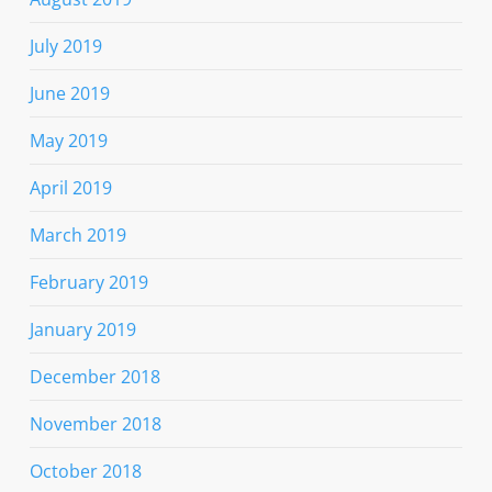
July 2019
June 2019
May 2019
April 2019
March 2019
February 2019
January 2019
December 2018
November 2018
October 2018