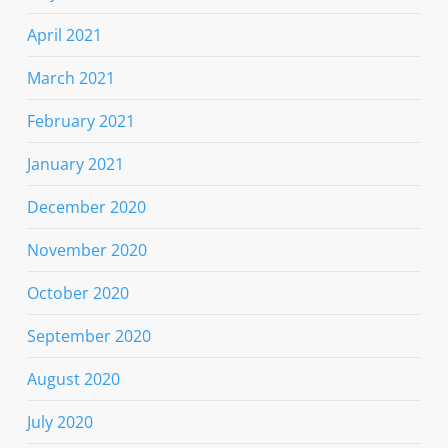
April 2021
March 2021
February 2021
January 2021
December 2020
November 2020
October 2020
September 2020
August 2020
July 2020