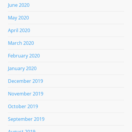
June 2020
May 2020
April 2020
March 2020
February 2020
January 2020
December 2019
November 2019
October 2019
September 2019
August 2019