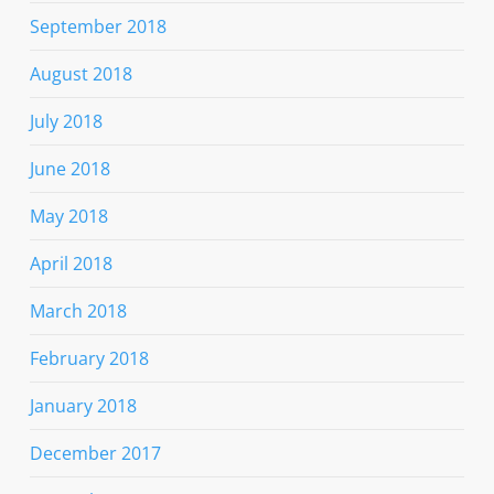
September 2018
August 2018
July 2018
June 2018
May 2018
April 2018
March 2018
February 2018
January 2018
December 2017