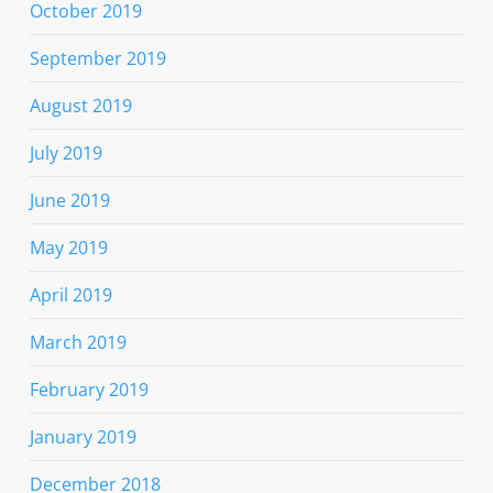
October 2019
September 2019
August 2019
July 2019
June 2019
May 2019
April 2019
March 2019
February 2019
January 2019
December 2018