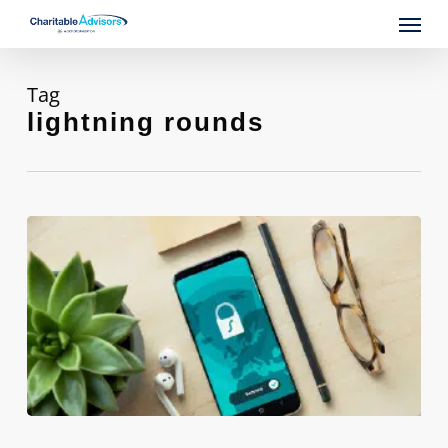
Skip
Menu
to
main
content
Tag
lightning rounds
Innovative