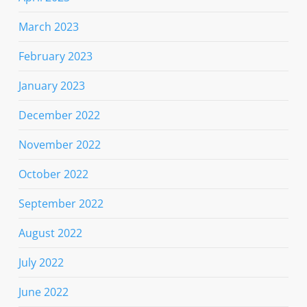
March 2023
February 2023
January 2023
December 2022
November 2022
October 2022
September 2022
August 2022
July 2022
June 2022