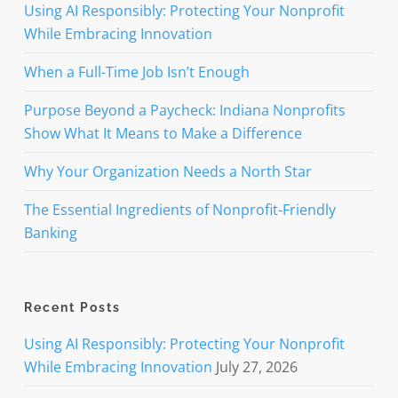
Using AI Responsibly: Protecting Your Nonprofit
While Embracing Innovation
When a Full-Time Job Isn’t Enough
Purpose Beyond a Paycheck: Indiana Nonprofits
Show What It Means to Make a Difference
Why Your Organization Needs a North Star
The Essential Ingredients of Nonprofit-Friendly
Banking
Recent Posts
Using AI Responsibly: Protecting Your Nonprofit
While Embracing Innovation
July 27, 2026