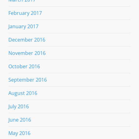
February 2017
January 2017
December 2016
November 2016
October 2016
September 2016
August 2016
July 2016
June 2016
May 2016