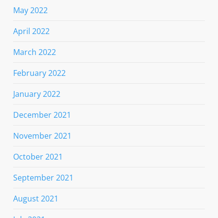
May 2022
April 2022
March 2022
February 2022
January 2022
December 2021
November 2021
October 2021
September 2021
August 2021