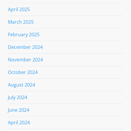
April 2025
March 2025
February 2025
December 2024
November 2024
October 2024
August 2024
July 2024
June 2024
April 2024