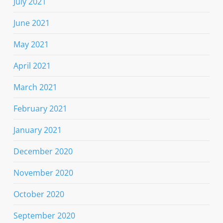
July 2021
June 2021
May 2021
April 2021
March 2021
February 2021
January 2021
December 2020
November 2020
October 2020
September 2020