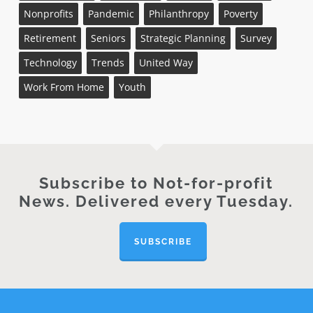
Nonprofits
Pandemic
Philanthropy
Poverty
Retirement
Seniors
Strategic Planning
Survey
Technology
Trends
United Way
Work From Home
Youth
Subscribe to Not-for-profit
News. Delivered every Tuesday.
SUBSCRIBE