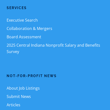
SERVICES
Executive Search
Collaboration & Mergers
Board Assessment
2025 Central Indiana Nonprofit Salary and Benefits
Survey
NOT-FOR-PROFIT NEWS
About Job Listings
Submit News
Articles