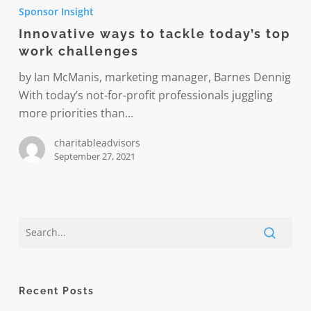
ways
Sponsor Insight
to
Innovative ways to tackle today’s top
tackle
work challenges
today’s
top
by Ian McManis, marketing manager, Barnes Dennig
work
With today’s not-for-profit professionals juggling
challenges
more priorities than…
charitableadvisors
September 27, 2021
Recent Posts