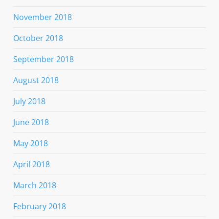
November 2018
October 2018
September 2018
August 2018
July 2018
June 2018
May 2018
April 2018
March 2018
February 2018