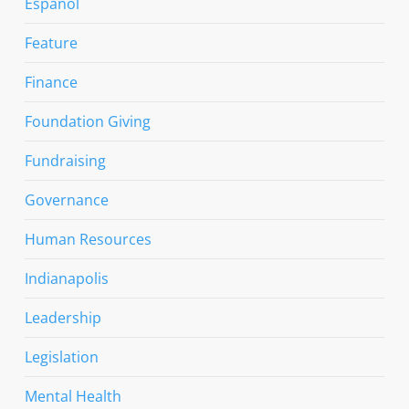
Espanol
Feature
Finance
Foundation Giving
Fundraising
Governance
Human Resources
Indianapolis
Leadership
Legislation
Mental Health