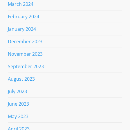
March 2024
February 2024
January 2024
December 2023
November 2023
September 2023
August 2023
July 2023
June 2023
May 2023
April 2023