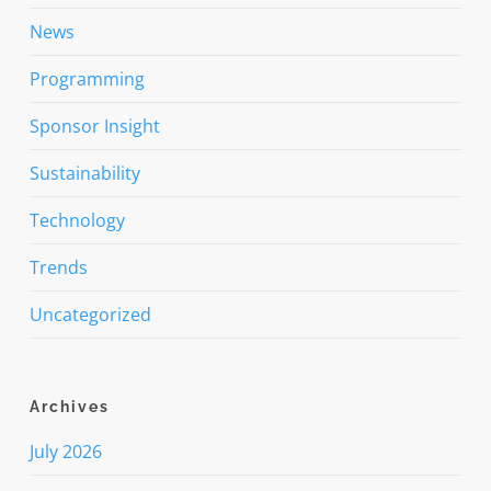
News
Programming
Sponsor Insight
Sustainability
Technology
Trends
Uncategorized
Archives
July 2026