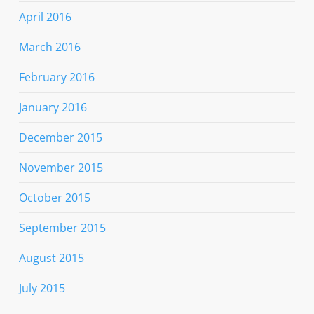
April 2016
March 2016
February 2016
January 2016
December 2015
November 2015
October 2015
September 2015
August 2015
July 2015