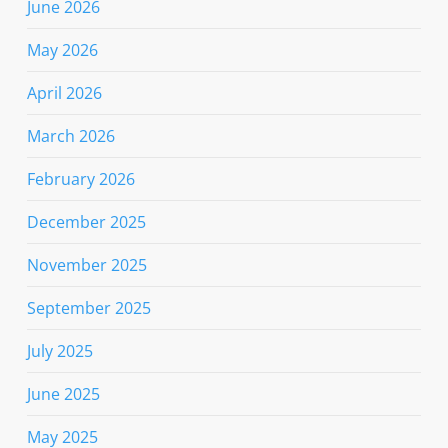
June 2026
May 2026
April 2026
March 2026
February 2026
December 2025
November 2025
September 2025
July 2025
June 2025
May 2025