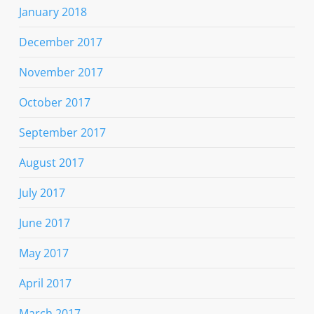
January 2018
December 2017
November 2017
October 2017
September 2017
August 2017
July 2017
June 2017
May 2017
April 2017
March 2017