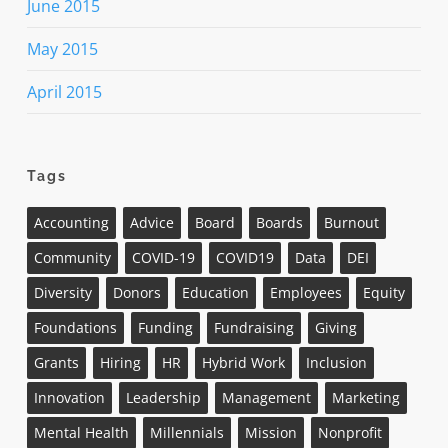
June 2015
May 2015
April 2015
Tags
Accounting
Advice
Board
Boards
Burnout
Community
COVID-19
COVID19
Data
DEI
Diversity
Donors
Education
Employees
Equity
Foundations
Funding
Fundraising
Giving
Grants
Hiring
HR
Hybrid Work
Inclusion
Innovation
Leadership
Management
Marketing
Mental Health
Millennials
Mission
Nonprofit