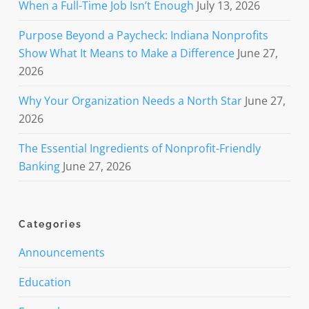
When a Full-Time Job Isn’t Enough
July 13, 2026
Purpose Beyond a Paycheck: Indiana Nonprofits
Show What It Means to Make a Difference
June 27,
2026
Why Your Organization Needs a North Star
June 27,
2026
The Essential Ingredients of Nonprofit-Friendly
Banking
June 27, 2026
Categories
Announcements
Education