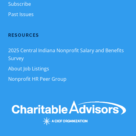
Subscribe
Past Issues
RESOURCES
2025 Central Indiana Nonprofit Salary and Benefits
Survey
About Job Listings
Nonprofit HR Peer Group