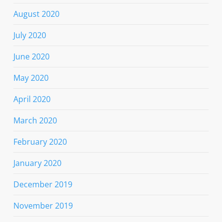
August 2020
July 2020
June 2020
May 2020
April 2020
March 2020
February 2020
January 2020
December 2019
November 2019