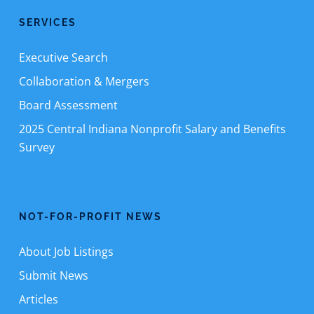
SERVICES
Executive Search
Collaboration & Mergers
Board Assessment
2025 Central Indiana Nonprofit Salary and Benefits
Survey
NOT-FOR-PROFIT NEWS
About Job Listings
Submit News
Articles