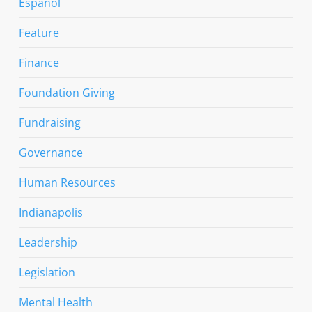
Espanol
Feature
Finance
Foundation Giving
Fundraising
Governance
Human Resources
Indianapolis
Leadership
Legislation
Mental Health