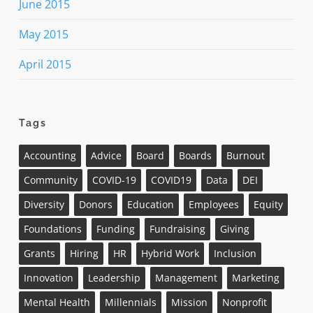
June 2015
May 2015
April 2015
Tags
Accounting
Advice
Board
Boards
Burnout
Community
COVID-19
COVID19
Data
DEI
Diversity
Donors
Education
Employees
Equity
Foundations
Funding
Fundraising
Giving
Grants
Hiring
HR
Hybrid Work
Inclusion
Innovation
Leadership
Management
Marketing
Mental Health
Millennials
Mission
Nonprofit