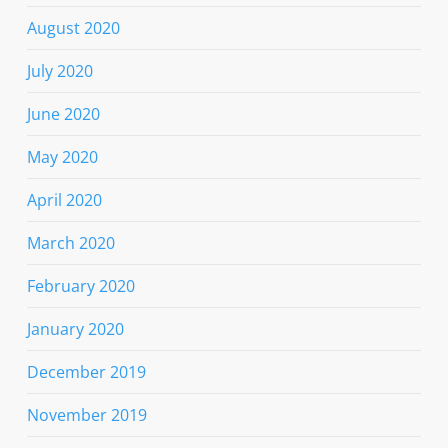
August 2020
July 2020
June 2020
May 2020
April 2020
March 2020
February 2020
January 2020
December 2019
November 2019