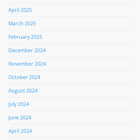
April 2025
March 2025
February 2025
December 2024
November 2024
October 2024
August 2024
July 2024
June 2024
April 2024