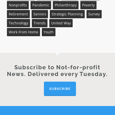
Nonprofits
Pandemic
Philanthropy
Poverty
Retirement
Seniors
Strategic Planning
Survey
Technology
Trends
United Way
Work From Home
Youth
Subscribe to Not-for-profit
News. Delivered every Tuesday.
SUBSCRIBE