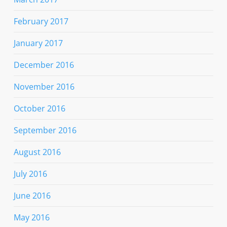
February 2017
January 2017
December 2016
November 2016
October 2016
September 2016
August 2016
July 2016
June 2016
May 2016