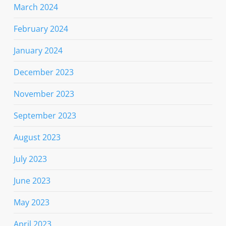
March 2024
February 2024
January 2024
December 2023
November 2023
September 2023
August 2023
July 2023
June 2023
May 2023
April 2023