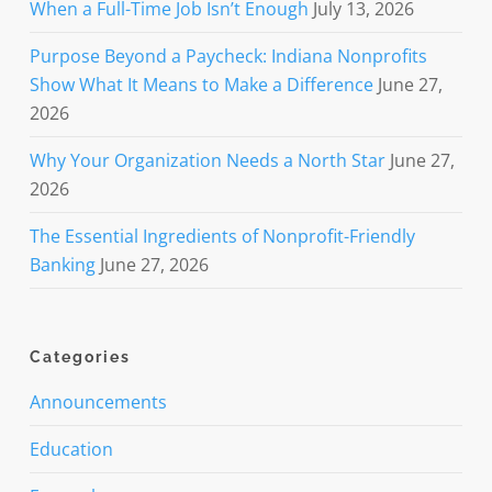
When a Full-Time Job Isn’t Enough
July 13, 2026
Purpose Beyond a Paycheck: Indiana Nonprofits
Show What It Means to Make a Difference
June 27,
2026
Why Your Organization Needs a North Star
June 27,
2026
The Essential Ingredients of Nonprofit-Friendly
Banking
June 27, 2026
Categories
Announcements
Education