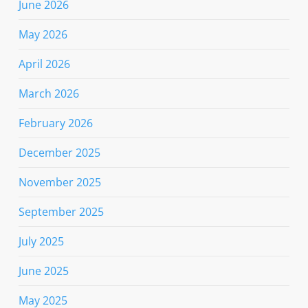
June 2026
May 2026
April 2026
March 2026
February 2026
December 2025
November 2025
September 2025
July 2025
June 2025
May 2025