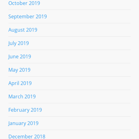
October 2019
September 2019
August 2019
July 2019
June 2019
May 2019
April 2019
March 2019
February 2019
January 2019
December 2018