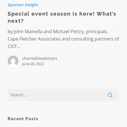
event
Sponsor Insight
season
Special event season is here! What’s
is
next?
here!
What’s
by John Mainella and Michael Pettry, principals,
next?
Cape Fletcher Associates and consulting partners of
CICF…
charitableadvisors
June 20, 2022
Recent Posts