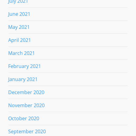
July 2021
June 2021
May 2021
April 2021
March 2021
February 2021
January 2021
December 2020
November 2020
October 2020
September 2020