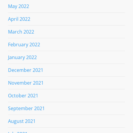
May 2022
April 2022
March 2022
February 2022
January 2022
December 2021
November 2021
October 2021
September 2021
August 2021