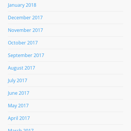
January 2018
December 2017
November 2017
October 2017
September 2017
August 2017
July 2017
June 2017
May 2017
April 2017
March 2017