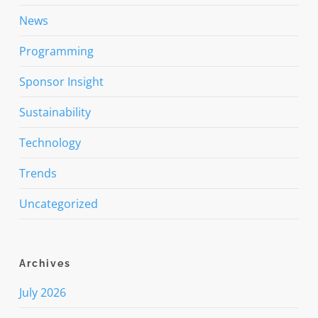
News
Programming
Sponsor Insight
Sustainability
Technology
Trends
Uncategorized
Archives
July 2026