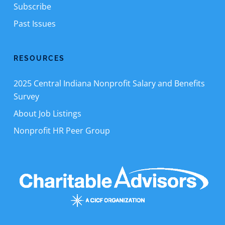
Subscribe
Past Issues
RESOURCES
2025 Central Indiana Nonprofit Salary and Benefits
Survey
About Job Listings
Nonprofit HR Peer Group