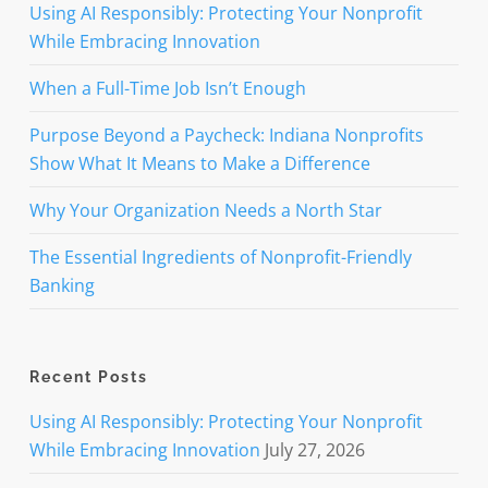
Using AI Responsibly: Protecting Your Nonprofit
While Embracing Innovation
When a Full-Time Job Isn’t Enough
Purpose Beyond a Paycheck: Indiana Nonprofits
Show What It Means to Make a Difference
Why Your Organization Needs a North Star
The Essential Ingredients of Nonprofit-Friendly
Banking
Recent Posts
Using AI Responsibly: Protecting Your Nonprofit
While Embracing Innovation
July 27, 2026