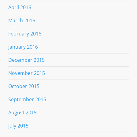
April 2016
March 2016
February 2016
January 2016
December 2015
November 2015
October 2015
September 2015
August 2015
July 2015