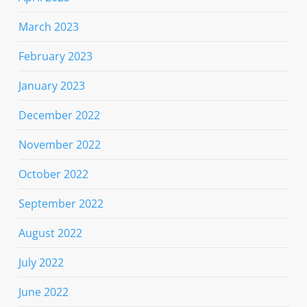
March 2023
February 2023
January 2023
December 2022
November 2022
October 2022
September 2022
August 2022
July 2022
June 2022