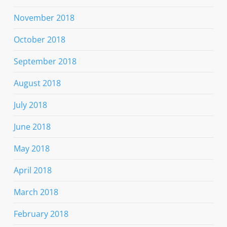
November 2018
October 2018
September 2018
August 2018
July 2018
June 2018
May 2018
April 2018
March 2018
February 2018