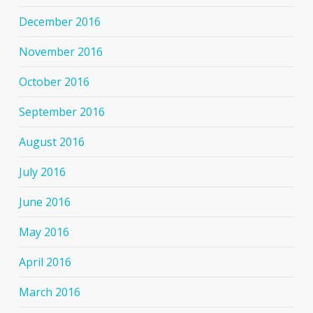
December 2016
November 2016
October 2016
September 2016
August 2016
July 2016
June 2016
May 2016
April 2016
March 2016