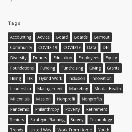
Tags
Accounting
Advice
Board
Boards
Burnout
Community
COVID-19
COVID19
Data
DEI
Diversity
Donors
Education
Employees
Equity
Foundations
Funding
Fundraising
Giving
Grants
Hiring
HR
Hybrid Work
Inclusion
Innovation
Leadership
Management
Marketing
Mental Health
Millennials
Mission
Nonprofit
Nonprofits
Pandemic
Philanthropy
Poverty
Retirement
Seniors
Strategic Planning
Survey
Technology
Trends
United Way
Work From Home
Youth