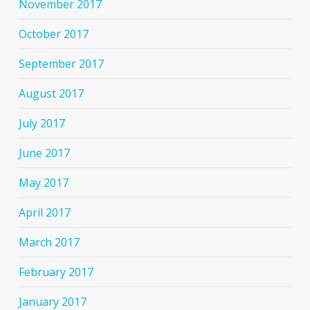
November 2017
October 2017
September 2017
August 2017
July 2017
June 2017
May 2017
April 2017
March 2017
February 2017
January 2017