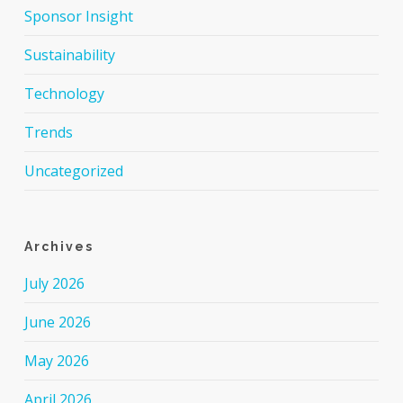
Sponsor Insight
Sustainability
Technology
Trends
Uncategorized
Archives
July 2026
June 2026
May 2026
April 2026