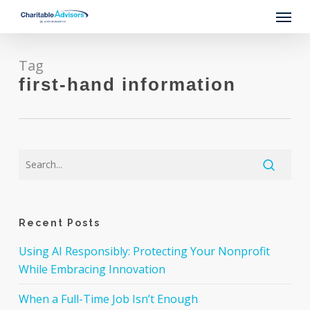
Skip
Menu
to
main
content
Tag
first-hand information
Recent Posts
Using AI Responsibly: Protecting Your Nonprofit
While Embracing Innovation
When a Full-Time Job Isn’t Enough