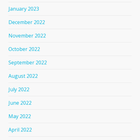
January 2023
December 2022
November 2022
October 2022
September 2022
August 2022
July 2022
June 2022
May 2022
April 2022