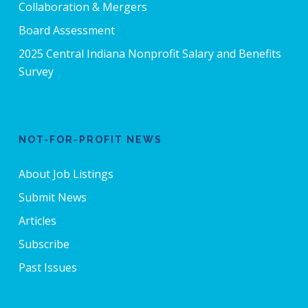
Collaboration & Mergers
Board Assessment
2025 Central Indiana Nonprofit Salary and Benefits
Survey
NOT-FOR-PROFIT NEWS
About Job Listings
Submit News
Articles
Subscribe
Past Issues