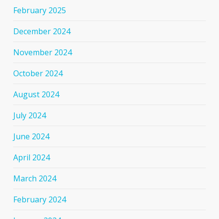
February 2025
December 2024
November 2024
October 2024
August 2024
July 2024
June 2024
April 2024
March 2024
February 2024