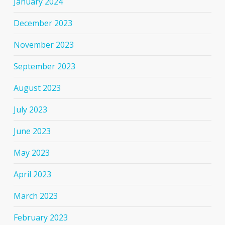
January 2024
December 2023
November 2023
September 2023
August 2023
July 2023
June 2023
May 2023
April 2023
March 2023
February 2023