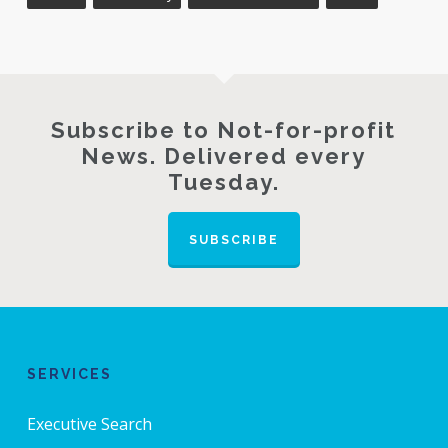
Subscribe to Not-for-profit
News. Delivered every
Tuesday.
SUBSCRIBE
SERVICES
Executive Search