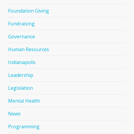
Foundation Giving
Fundraising
Governance
Human Resources
Indianapolis
Leadership
Legislation
Mental Health
News
Programming