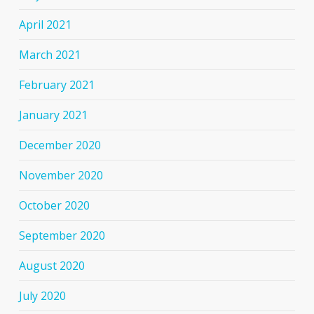
April 2021
March 2021
February 2021
January 2021
December 2020
November 2020
October 2020
September 2020
August 2020
July 2020