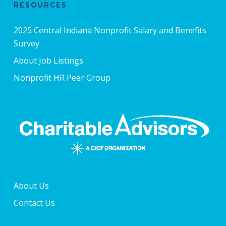
RESOURCES
2025 Central Indiana Nonprofit Salary and Benefits
Survey
About Job Listings
Nonprofit HR Peer Group
About Us
Contact Us