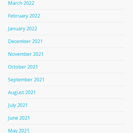
March 2022
February 2022
January 2022
December 2021
November 2021
October 2021
September 2021
August 2021
July 2021
June 2021
May 2021