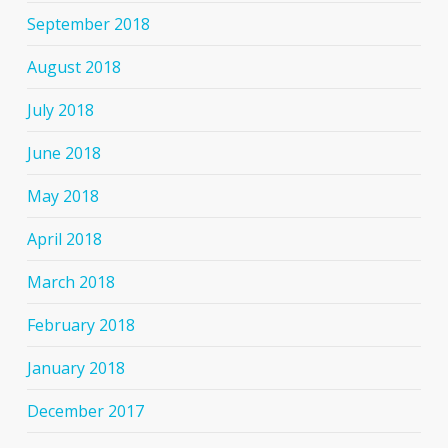
September 2018
August 2018
July 2018
June 2018
May 2018
April 2018
March 2018
February 2018
January 2018
December 2017