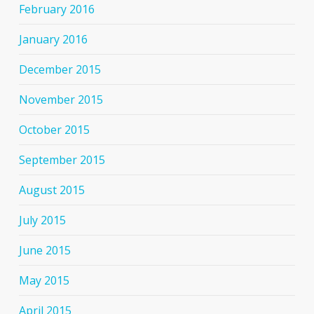
February 2016
January 2016
December 2015
November 2015
October 2015
September 2015
August 2015
July 2015
June 2015
May 2015
April 2015