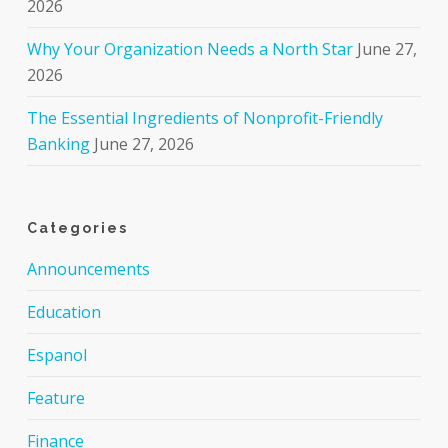
2026
Why Your Organization Needs a North Star
June 27,
2026
The Essential Ingredients of Nonprofit-Friendly
Banking
June 27, 2026
Categories
Announcements
Education
Espanol
Feature
Finance