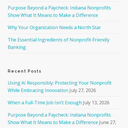
Purpose Beyond a Paycheck: Indiana Nonprofits
Show What It Means to Make a Difference
Why Your Organization Needs a North Star
The Essential Ingredients of Nonprofit-Friendly
Banking
Recent Posts
Using AI Responsibly: Protecting Your Nonprofit
While Embracing Innovation
July 27, 2026
When a Full-Time Job Isn’t Enough
July 13, 2026
Purpose Beyond a Paycheck: Indiana Nonprofits
Show What It Means to Make a Difference
June 27,