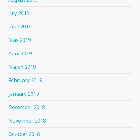
July 2019
June 2019
May 2019
April 2019
March 2019
February 2019
January 2019
December 2018
November 2018
October 2018