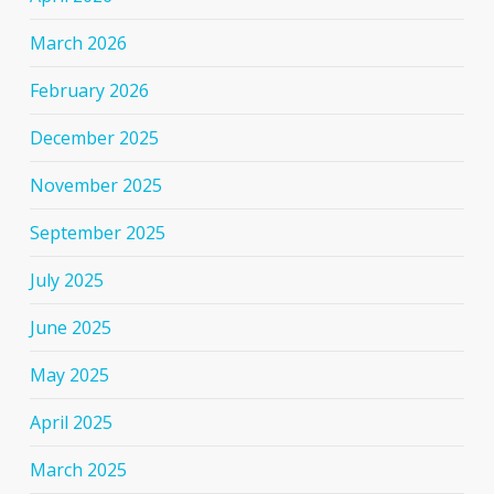
March 2026
February 2026
December 2025
November 2025
September 2025
July 2025
June 2025
May 2025
April 2025
March 2025