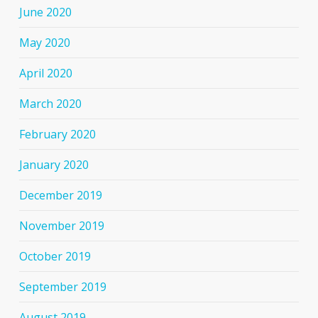
June 2020
May 2020
April 2020
March 2020
February 2020
January 2020
December 2019
November 2019
October 2019
September 2019
August 2019