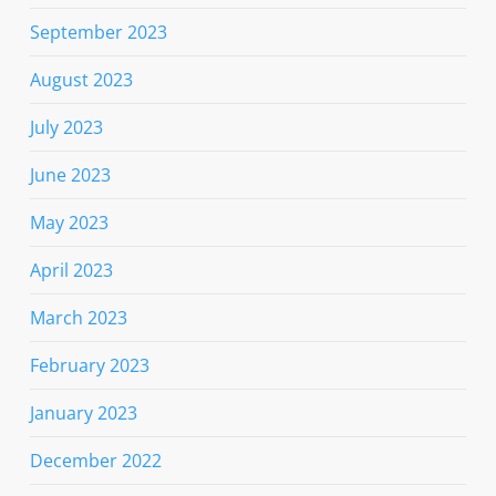
September 2023
August 2023
July 2023
June 2023
May 2023
April 2023
March 2023
February 2023
January 2023
December 2022