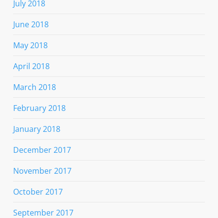
July 2018
June 2018
May 2018
April 2018
March 2018
February 2018
January 2018
December 2017
November 2017
October 2017
September 2017