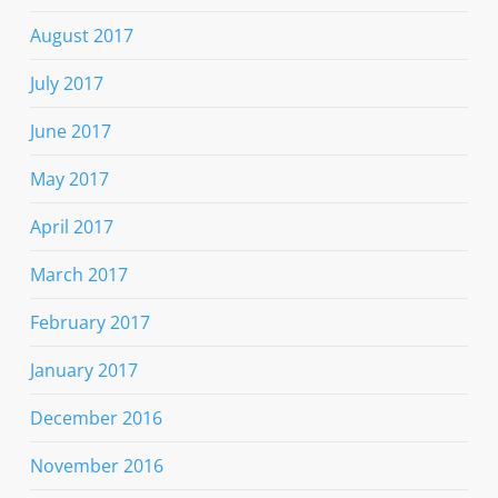
August 2017
July 2017
June 2017
May 2017
April 2017
March 2017
February 2017
January 2017
December 2016
November 2016