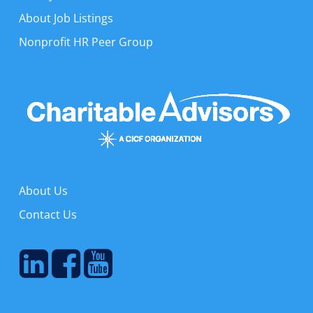
About Job Listings
Nonprofit HR Peer Group
About Us
Contact Us