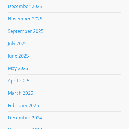
December 2025
November 2025
September 2025
July 2025
June 2025
May 2025
April 2025
March 2025
February 2025
December 2024