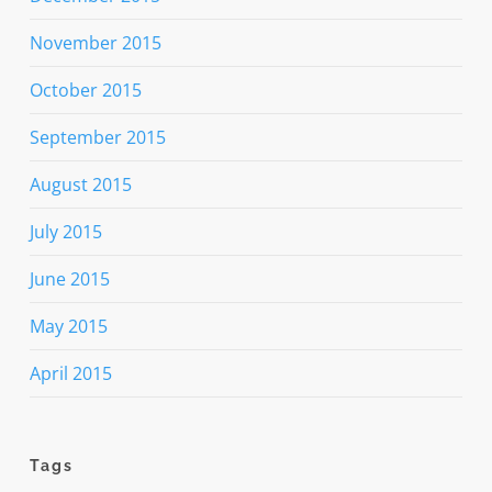
November 2015
October 2015
September 2015
August 2015
July 2015
June 2015
May 2015
April 2015
Tags