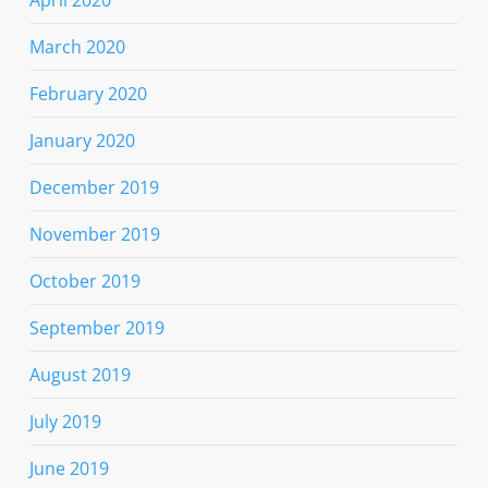
March 2020
February 2020
January 2020
December 2019
November 2019
October 2019
September 2019
August 2019
July 2019
June 2019