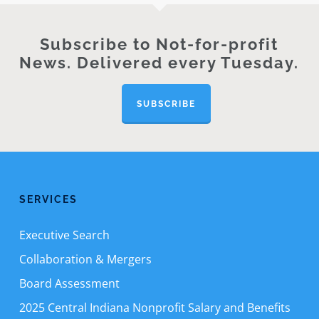
Subscribe to Not-for-profit
News. Delivered every Tuesday.
SUBSCRIBE
SERVICES
Executive Search
Collaboration & Mergers
Board Assessment
2025 Central Indiana Nonprofit Salary and Benefits