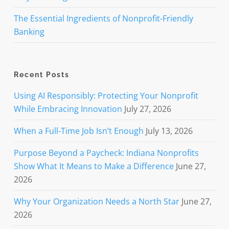
The Essential Ingredients of Nonprofit-Friendly
Banking
Recent Posts
Using AI Responsibly: Protecting Your Nonprofit
While Embracing Innovation
July 27, 2026
When a Full-Time Job Isn’t Enough
July 13, 2026
Purpose Beyond a Paycheck: Indiana Nonprofits
Show What It Means to Make a Difference
June 27,
2026
Why Your Organization Needs a North Star
June 27,
2026