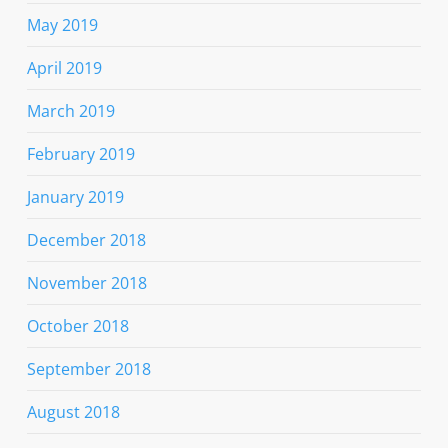
May 2019
April 2019
March 2019
February 2019
January 2019
December 2018
November 2018
October 2018
September 2018
August 2018