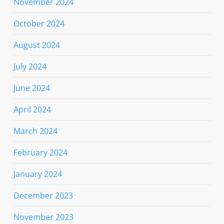
November 2024
October 2024
August 2024
July 2024
June 2024
April 2024
March 2024
February 2024
January 2024
December 2023
November 2023