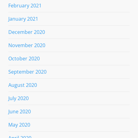
February 2021
January 2021
December 2020
November 2020
October 2020
September 2020
August 2020
July 2020
June 2020
May 2020
April 2020