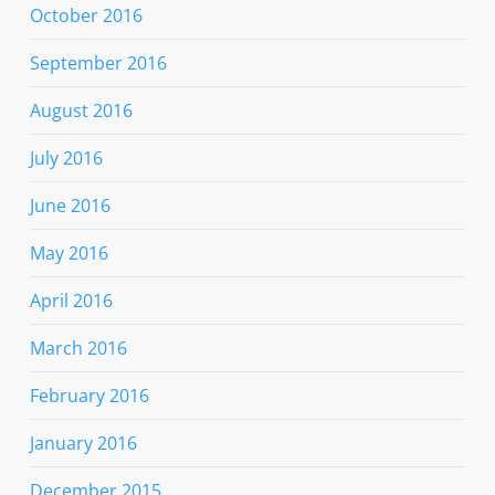
October 2016
September 2016
August 2016
July 2016
June 2016
May 2016
April 2016
March 2016
February 2016
January 2016
December 2015