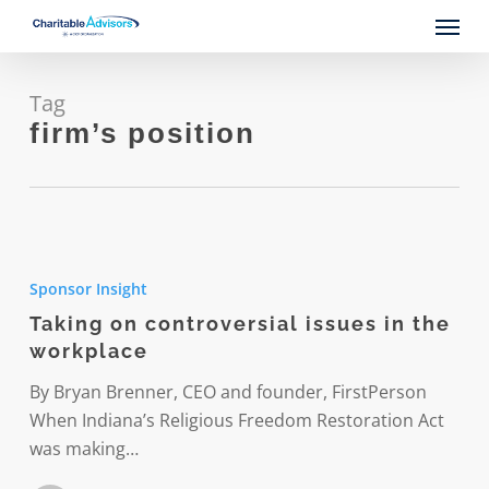
Skip
Menu
to
main
content
Tag
firm’s position
Taking
on
Sponsor Insight
controversial
Taking on controversial issues in the
issues
workplace
in
the
By Bryan Brenner, CEO and founder, FirstPerson
workplace
When Indiana’s Religious Freedom Restoration Act
was making…