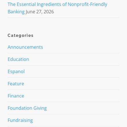
The Essential Ingredients of Nonprofit-Friendly
Banking
June 27, 2026
Categories
Announcements
Education
Espanol
Feature
Finance
Foundation Giving
Fundraising