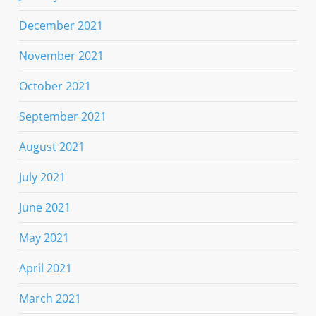
December 2021
November 2021
October 2021
September 2021
August 2021
July 2021
June 2021
May 2021
April 2021
March 2021