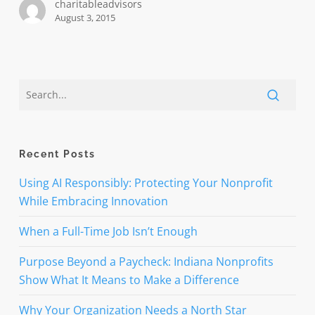
charitableadvisors
August 3, 2015
Recent Posts
Using AI Responsibly: Protecting Your Nonprofit
While Embracing Innovation
When a Full-Time Job Isn’t Enough
Purpose Beyond a Paycheck: Indiana Nonprofits
Show What It Means to Make a Difference
Why Your Organization Needs a North Star