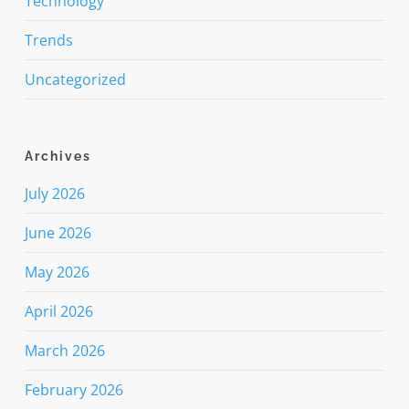
Technology
Trends
Uncategorized
Archives
July 2026
June 2026
May 2026
April 2026
March 2026
February 2026