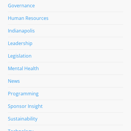
Governance
Human Resources
Indianapolis
Leadership
Legislation
Mental Health
News
Programming
Sponsor Insight
Sustainability