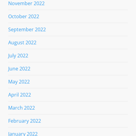
November 2022
October 2022
September 2022
August 2022
July 2022
June 2022
May 2022
April 2022
March 2022
February 2022
January 2022