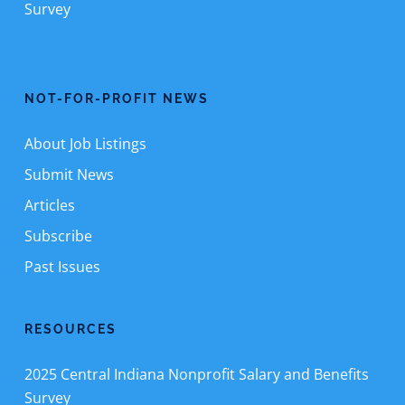
Survey
NOT-FOR-PROFIT NEWS
About Job Listings
Submit News
Articles
Subscribe
Past Issues
RESOURCES
2025 Central Indiana Nonprofit Salary and Benefits
Survey