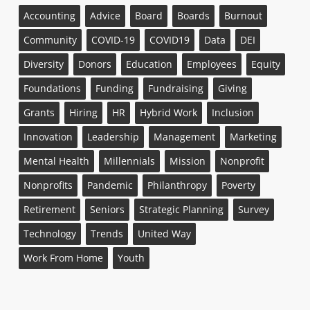
Accounting
Advice
Board
Boards
Burnout
Community
COVID-19
COVID19
Data
DEI
Diversity
Donors
Education
Employees
Equity
Foundations
Funding
Fundraising
Giving
Grants
Hiring
HR
Hybrid Work
Inclusion
Innovation
Leadership
Management
Marketing
Mental Health
Millennials
Mission
Nonprofit
Nonprofits
Pandemic
Philanthropy
Poverty
Retirement
Seniors
Strategic Planning
Survey
Technology
Trends
United Way
Work From Home
Youth