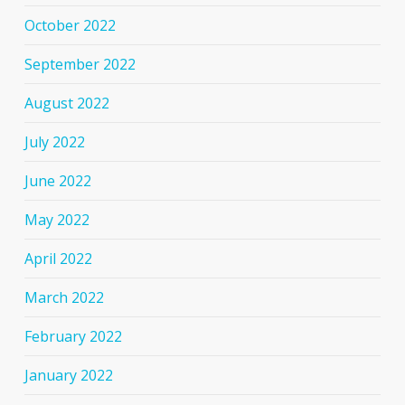
October 2022
September 2022
August 2022
July 2022
June 2022
May 2022
April 2022
March 2022
February 2022
January 2022