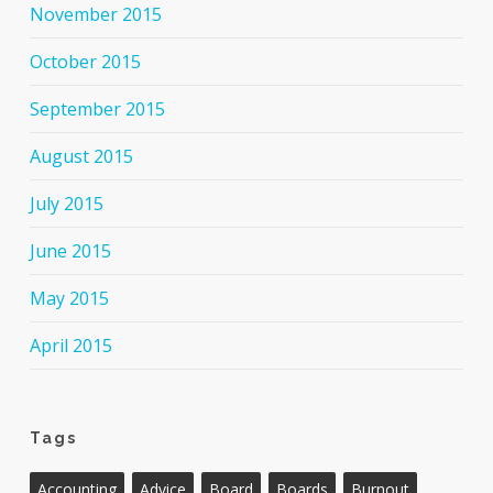
November 2015
October 2015
September 2015
August 2015
July 2015
June 2015
May 2015
April 2015
Tags
Accounting
Advice
Board
Boards
Burnout