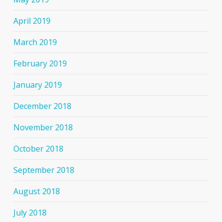
April 2019
March 2019
February 2019
January 2019
December 2018
November 2018
October 2018
September 2018
August 2018
July 2018