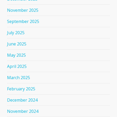
November 2025
September 2025
July 2025
June 2025
May 2025
April 2025
March 2025
February 2025
December 2024
November 2024