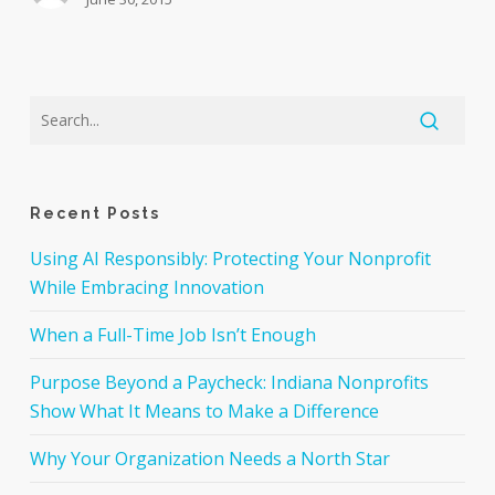
Recent Posts
Using AI Responsibly: Protecting Your Nonprofit
While Embracing Innovation
When a Full-Time Job Isn’t Enough
Purpose Beyond a Paycheck: Indiana Nonprofits
Show What It Means to Make a Difference
Why Your Organization Needs a North Star