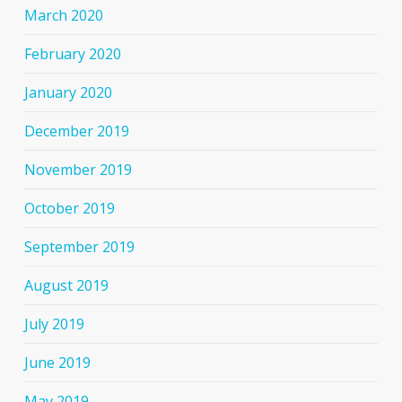
March 2020
February 2020
January 2020
December 2019
November 2019
October 2019
September 2019
August 2019
July 2019
June 2019
May 2019