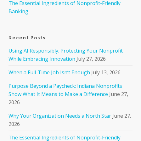
The Essential Ingredients of Nonprofit-Friendly
Banking
Recent Posts
Using AI Responsibly: Protecting Your Nonprofit
While Embracing Innovation
July 27, 2026
When a Full-Time Job Isn’t Enough
July 13, 2026
Purpose Beyond a Paycheck: Indiana Nonprofits
Show What It Means to Make a Difference
June 27,
2026
Why Your Organization Needs a North Star
June 27,
2026
The Essential Ingredients of Nonprofit-Friendly