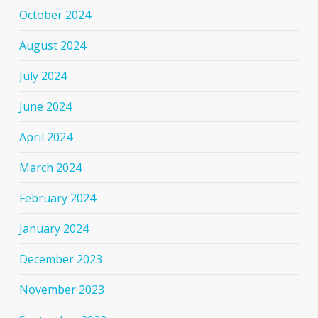
October 2024
August 2024
July 2024
June 2024
April 2024
March 2024
February 2024
January 2024
December 2023
November 2023