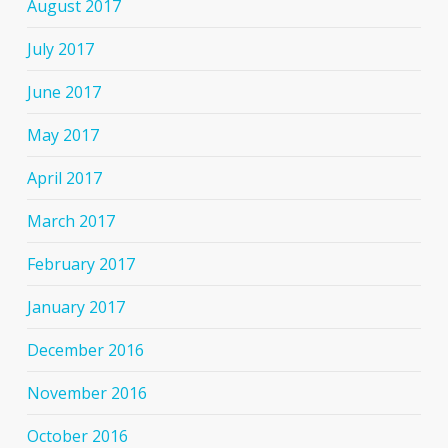
August 2017
July 2017
June 2017
May 2017
April 2017
March 2017
February 2017
January 2017
December 2016
November 2016
October 2016