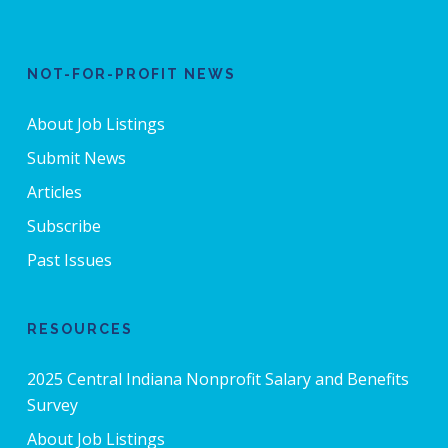
NOT-FOR-PROFIT NEWS
About Job Listings
Submit News
Articles
Subscribe
Past Issues
RESOURCES
2025 Central Indiana Nonprofit Salary and Benefits
Survey
About Job Listings