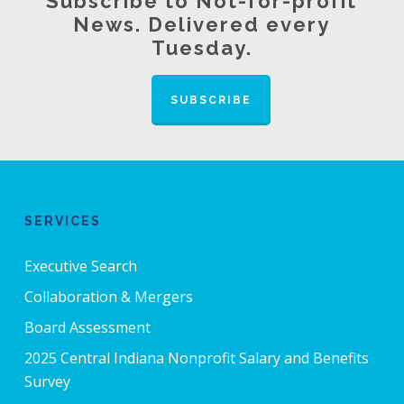
Subscribe to Not-for-profit
News. Delivered every
Tuesday.
SUBSCRIBE
SERVICES
Executive Search
Collaboration & Mergers
Board Assessment
2025 Central Indiana Nonprofit Salary and Benefits
Survey