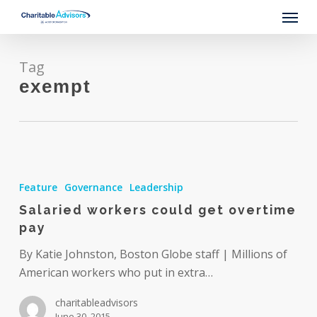
Skip
Menu
to
main
content
Tag
exempt
Salaried
workers
Feature
Governance
Leadership
could
Salaried workers could get overtime
get
pay
overtime
pay
By Katie Johnston, Boston Globe staff | Millions of
American workers who put in extra…
charitableadvisors
June 30, 2015