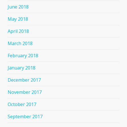
June 2018
May 2018
April 2018
March 2018
February 2018
January 2018
December 2017
November 2017
October 2017
September 2017