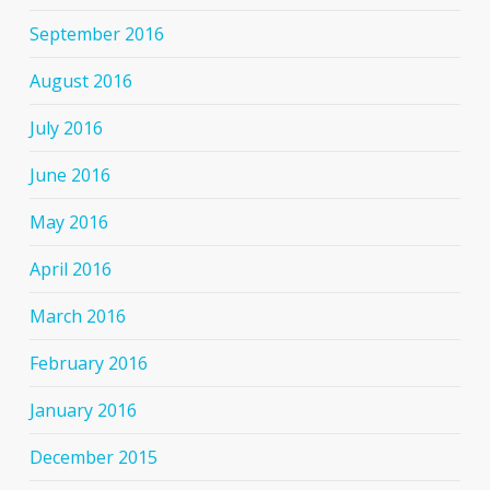
September 2016
August 2016
July 2016
June 2016
May 2016
April 2016
March 2016
February 2016
January 2016
December 2015