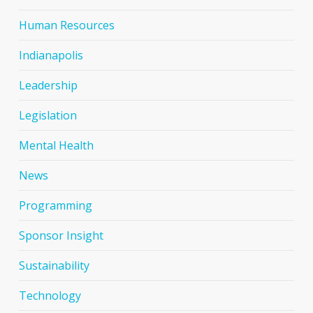
Human Resources
Indianapolis
Leadership
Legislation
Mental Health
News
Programming
Sponsor Insight
Sustainability
Technology