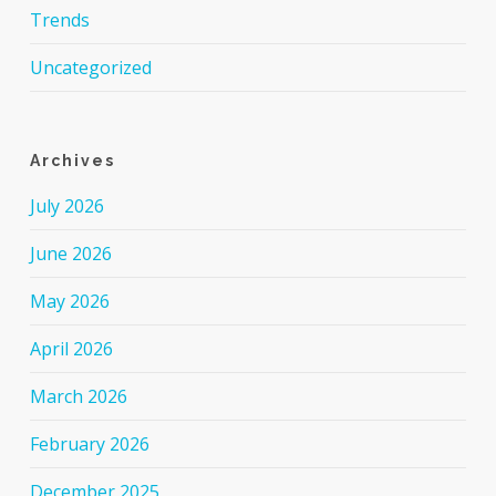
Trends
Uncategorized
Archives
July 2026
June 2026
May 2026
April 2026
March 2026
February 2026
December 2025