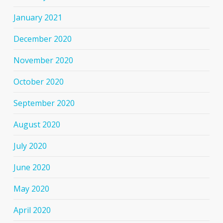
January 2021
December 2020
November 2020
October 2020
September 2020
August 2020
July 2020
June 2020
May 2020
April 2020