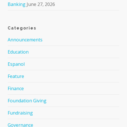
Banking
June 27, 2026
Categories
Announcements
Education
Espanol
Feature
Finance
Foundation Giving
Fundraising
Governance