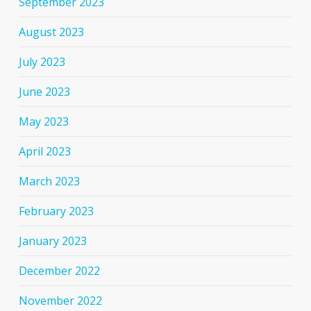
September 2023
August 2023
July 2023
June 2023
May 2023
April 2023
March 2023
February 2023
January 2023
December 2022
November 2022