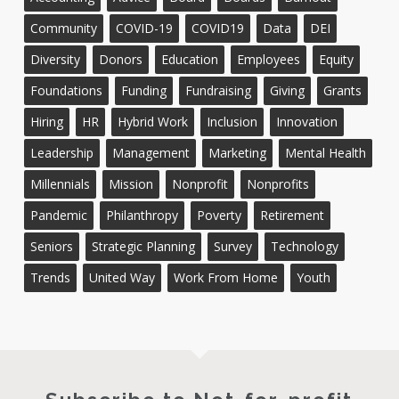
Community
COVID-19
COVID19
Data
DEI
Diversity
Donors
Education
Employees
Equity
Foundations
Funding
Fundraising
Giving
Grants
Hiring
HR
Hybrid Work
Inclusion
Innovation
Leadership
Management
Marketing
Mental Health
Millennials
Mission
Nonprofit
Nonprofits
Pandemic
Philanthropy
Poverty
Retirement
Seniors
Strategic Planning
Survey
Technology
Trends
United Way
Work From Home
Youth