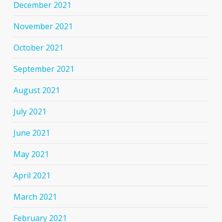
December 2021
November 2021
October 2021
September 2021
August 2021
July 2021
June 2021
May 2021
April 2021
March 2021
February 2021