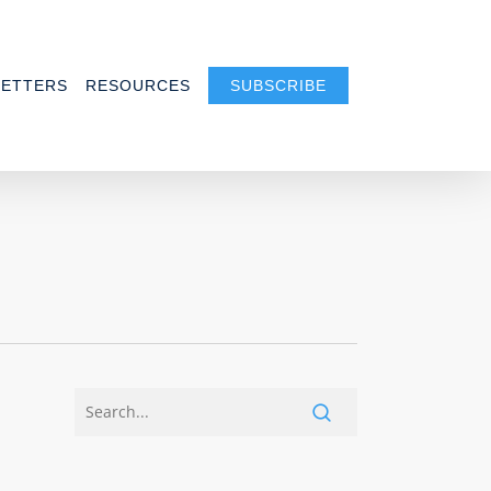
ETTERS
RESOURCES
SUBSCRIBE