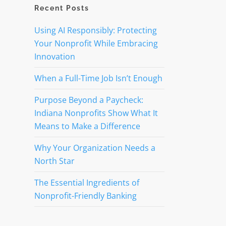
Recent Posts
Using AI Responsibly: Protecting
Your Nonprofit While Embracing
Innovation
When a Full-Time Job Isn’t Enough
Purpose Beyond a Paycheck:
Indiana Nonprofits Show What It
Means to Make a Difference
Why Your Organization Needs a
North Star
The Essential Ingredients of
Nonprofit-Friendly Banking