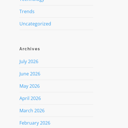
Trends
Uncategorized
Archives
July 2026
June 2026
May 2026
April 2026
March 2026
February 2026