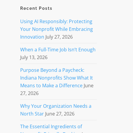
Recent Posts
Using AI Responsibly: Protecting
Your Nonprofit While Embracing
Innovation
July 27, 2026
When a Full-Time Job Isn’t Enough
July 13, 2026
Purpose Beyond a Paycheck:
Indiana Nonprofits Show What It
Means to Make a Difference
June
27, 2026
Why Your Organization Needs a
North Star
June 27, 2026
The Essential Ingredients of