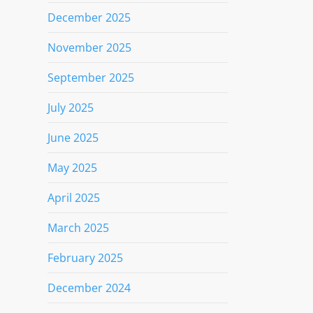
December 2025
November 2025
September 2025
July 2025
June 2025
May 2025
April 2025
March 2025
February 2025
December 2024