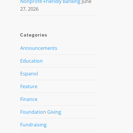
Nonprofit-Friendly Banking
June
27, 2026
Categories
Announcements
Education
Espanol
Feature
Finance
Foundation Giving
Fundraising