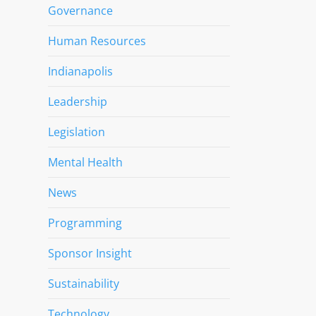
Governance
Human Resources
Indianapolis
Leadership
Legislation
Mental Health
News
Programming
Sponsor Insight
Sustainability
Technology