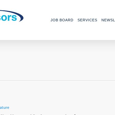
JOB BOARD
SERVICES
NEWSL
ature