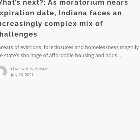
rium
hat’s next?: As moratorium nears
xpiration date, Indiana faces an
on
ncreasingly complex mix of
hallenges
reats of evictions, foreclosures and homelessness magnify
e state’s shortage of affordable housing and adds…
ngly
charitableadvisors
July 26, 2021
es