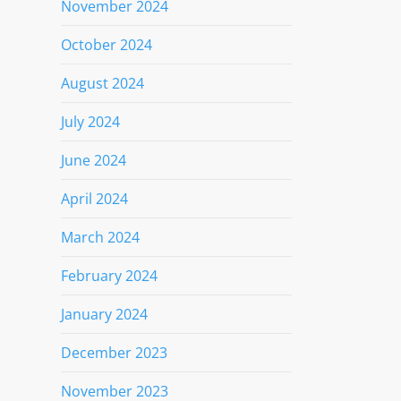
November 2024
October 2024
August 2024
July 2024
June 2024
April 2024
March 2024
February 2024
January 2024
December 2023
November 2023