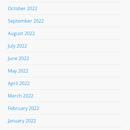
October 2022
September 2022
August 2022
July 2022
June 2022
May 2022
April 2022
March 2022
February 2022
January 2022