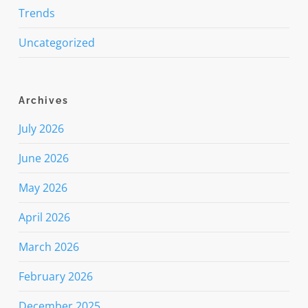
Trends
Uncategorized
Archives
July 2026
June 2026
May 2026
April 2026
March 2026
February 2026
December 2025