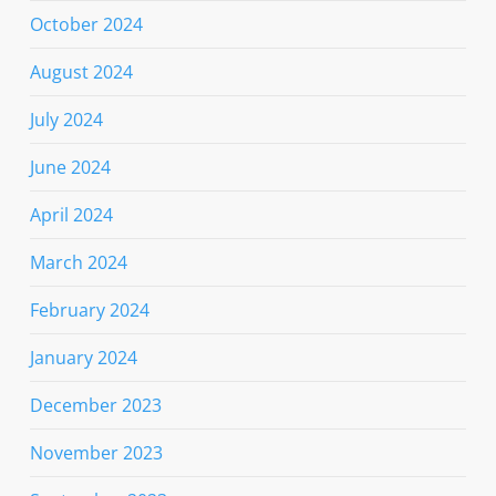
October 2024
August 2024
July 2024
June 2024
April 2024
March 2024
February 2024
January 2024
December 2023
November 2023