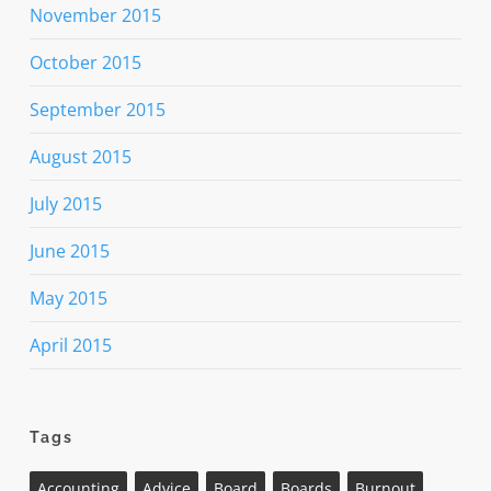
November 2015
October 2015
September 2015
August 2015
July 2015
June 2015
May 2015
April 2015
Tags
Accounting
Advice
Board
Boards
Burnout