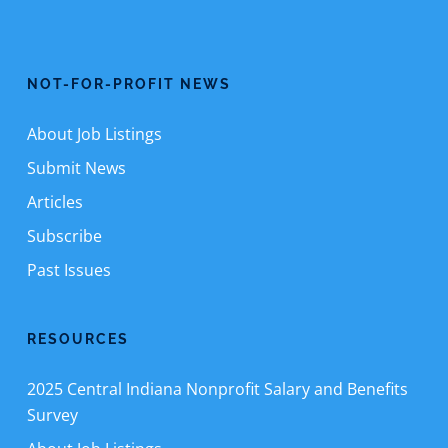
NOT-FOR-PROFIT NEWS
About Job Listings
Submit News
Articles
Subscribe
Past Issues
RESOURCES
2025 Central Indiana Nonprofit Salary and Benefits
Survey