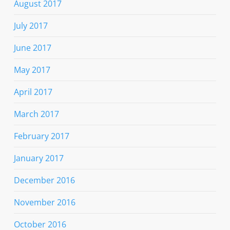
August 2017
July 2017
June 2017
May 2017
April 2017
March 2017
February 2017
January 2017
December 2016
November 2016
October 2016