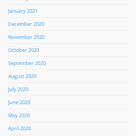
January 2021
December 2020
November 2020
October 2020
September 2020
August 2020
July 2020
June 2020
May 2020
April 2020