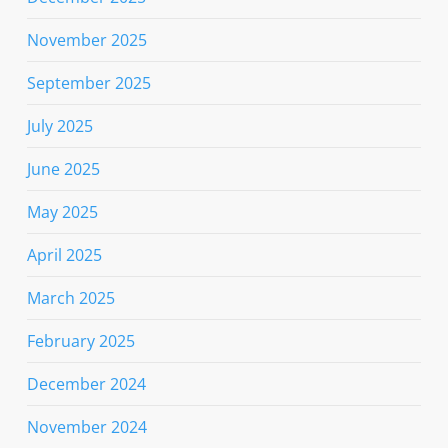
November 2025
September 2025
July 2025
June 2025
May 2025
April 2025
March 2025
February 2025
December 2024
November 2024