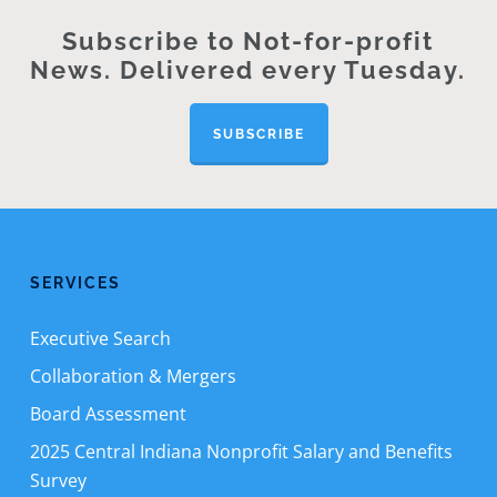
Subscribe to Not-for-profit
News. Delivered every Tuesday.
SUBSCRIBE
SERVICES
Executive Search
Collaboration & Mergers
Board Assessment
2025 Central Indiana Nonprofit Salary and Benefits
Survey