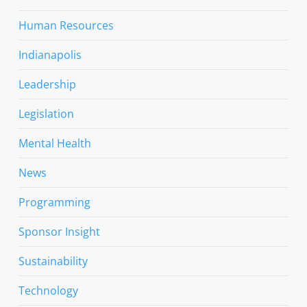
Human Resources
Indianapolis
Leadership
Legislation
Mental Health
News
Programming
Sponsor Insight
Sustainability
Technology