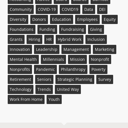
Community
COVID-19
COVID19
Data
DEI
Diversity
Donors
Education
Employees
Equity
Foundations
Funding
Fundraising
Giving
Grants
Hiring
HR
Hybrid Work
Inclusion
Innovation
Leadership
Management
Marketing
Mental Health
Millennials
Mission
Nonprofit
Nonprofits
Pandemic
Philanthropy
Poverty
Retirement
Seniors
Strategic Planning
Survey
Technology
Trends
United Way
Work From Home
Youth