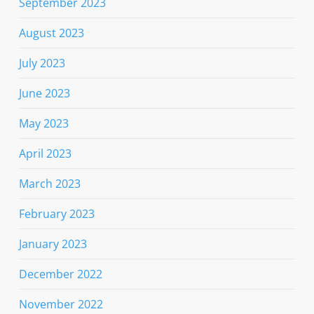
September 2023
August 2023
July 2023
June 2023
May 2023
April 2023
March 2023
February 2023
January 2023
December 2022
November 2022