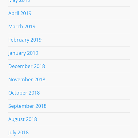
April 2019
March 2019
February 2019
January 2019
December 2018
November 2018
October 2018
September 2018
August 2018
July 2018