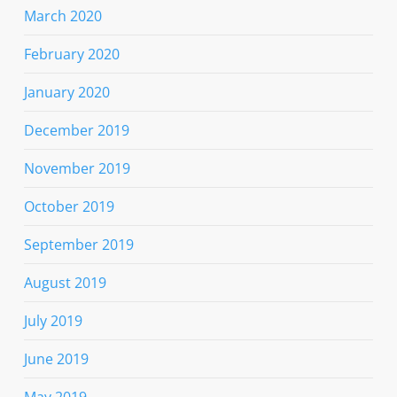
March 2020
February 2020
January 2020
December 2019
November 2019
October 2019
September 2019
August 2019
July 2019
June 2019
May 2019