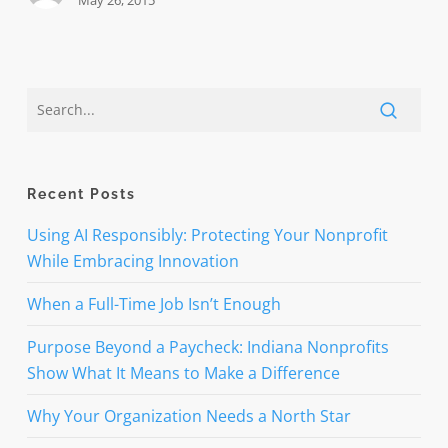
May 26, 2015
Recent Posts
Using AI Responsibly: Protecting Your Nonprofit
While Embracing Innovation
When a Full-Time Job Isn’t Enough
Purpose Beyond a Paycheck: Indiana Nonprofits
Show What It Means to Make a Difference
Why Your Organization Needs a North Star