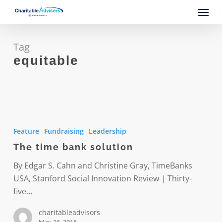
Skip
Menu
to
main
content
Tag
equitable
The
time
Feature
Fundraising
Leadership
bank
The time bank solution
solution
By Edgar S. Cahn and Christine Gray, TimeBanks
USA, Stanford Social Innovation Review | Thirty-
five…
charitableadvisors