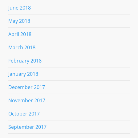
June 2018
May 2018
April 2018
March 2018
February 2018
January 2018
December 2017
November 2017
October 2017
September 2017