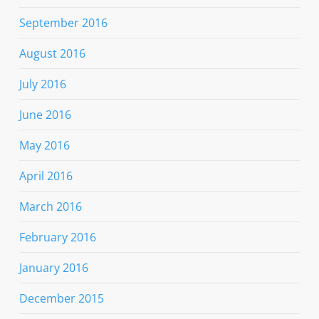
September 2016
August 2016
July 2016
June 2016
May 2016
April 2016
March 2016
February 2016
January 2016
December 2015