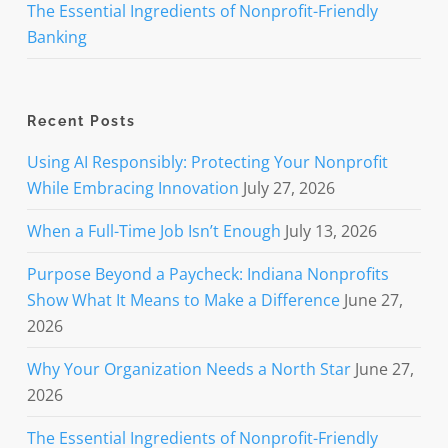
The Essential Ingredients of Nonprofit-Friendly
Banking
Recent Posts
Using AI Responsibly: Protecting Your Nonprofit
While Embracing Innovation
July 27, 2026
When a Full-Time Job Isn’t Enough
July 13, 2026
Purpose Beyond a Paycheck: Indiana Nonprofits
Show What It Means to Make a Difference
June 27,
2026
Why Your Organization Needs a North Star
June 27,
2026
The Essential Ingredients of Nonprofit-Friendly