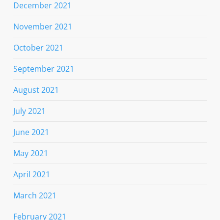
December 2021
November 2021
October 2021
September 2021
August 2021
July 2021
June 2021
May 2021
April 2021
March 2021
February 2021