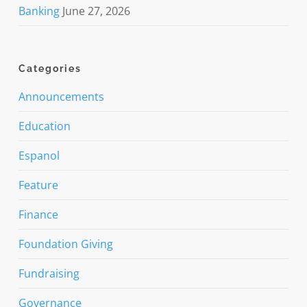
Banking
June 27, 2026
Categories
Announcements
Education
Espanol
Feature
Finance
Foundation Giving
Fundraising
Governance