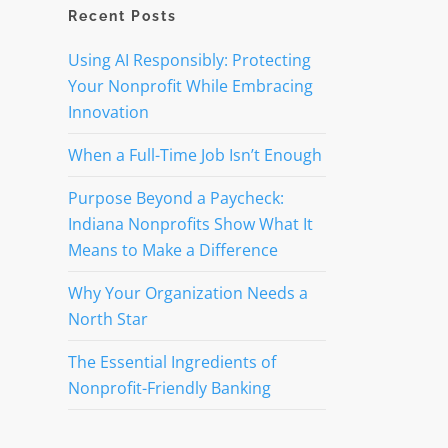
Recent Posts
Using AI Responsibly: Protecting
Your Nonprofit While Embracing
Innovation
When a Full-Time Job Isn’t Enough
Purpose Beyond a Paycheck:
Indiana Nonprofits Show What It
Means to Make a Difference
Why Your Organization Needs a
North Star
The Essential Ingredients of
Nonprofit-Friendly Banking