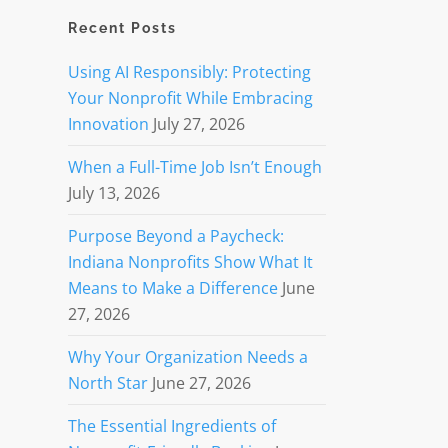
Recent Posts
Using AI Responsibly: Protecting
Your Nonprofit While Embracing
Innovation
July 27, 2026
When a Full-Time Job Isn’t Enough
July 13, 2026
Purpose Beyond a Paycheck:
Indiana Nonprofits Show What It
Means to Make a Difference
June
27, 2026
Why Your Organization Needs a
North Star
June 27, 2026
The Essential Ingredients of