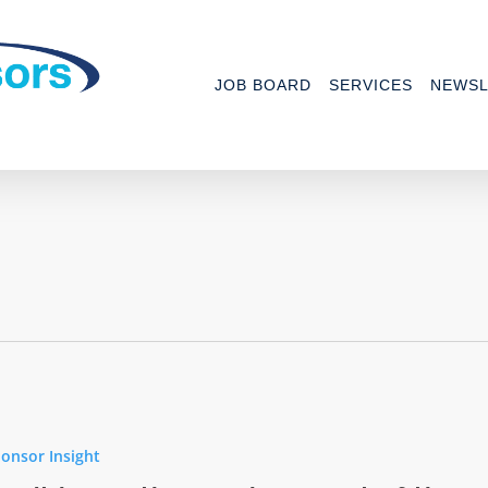
JOB BOARD
SERVICES
NEWSL
onsor Insight