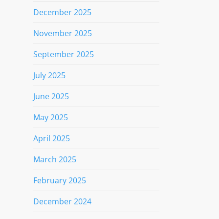
December 2025
November 2025
September 2025
July 2025
June 2025
May 2025
April 2025
March 2025
February 2025
December 2024