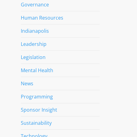
Governance
Human Resources
Indianapolis
Leadership
Legislation
Mental Health
News
Programming
Sponsor Insight
Sustainability
Technology