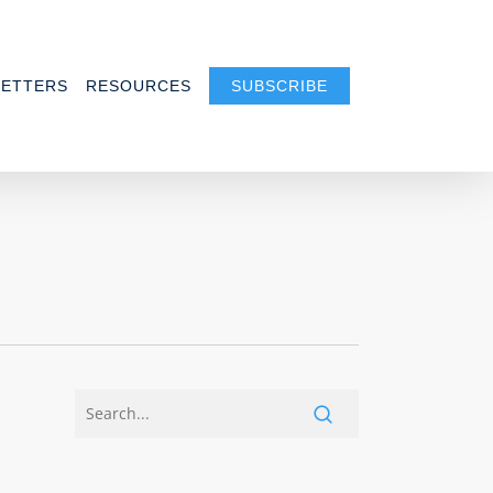
ETTERS
RESOURCES
SUBSCRIBE