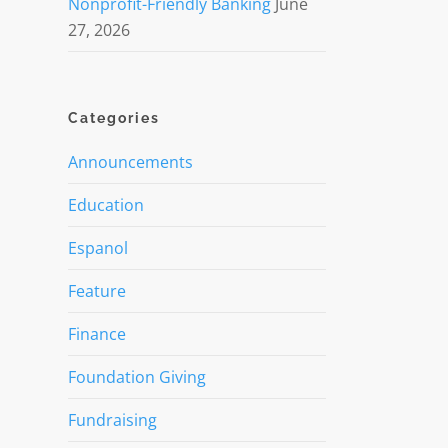
Nonprofit-Friendly Banking
June
27, 2026
Categories
Announcements
Education
Espanol
Feature
Finance
Foundation Giving
Fundraising