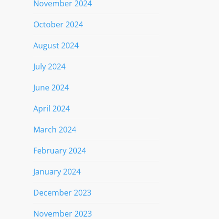
November 2024
October 2024
August 2024
July 2024
June 2024
April 2024
March 2024
February 2024
January 2024
December 2023
November 2023