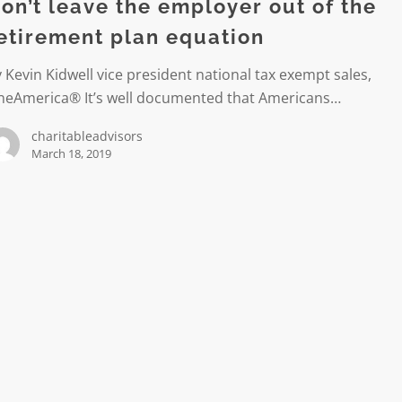
r
on’t leave the employer out of the
etirement plan equation
 Kevin Kidwell vice president national tax exempt sales,
ent
neAmerica® It’s well documented that Americans…
charitableadvisors
n
March 18, 2019