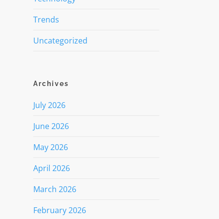
Trends
Uncategorized
Archives
July 2026
June 2026
May 2026
April 2026
March 2026
February 2026