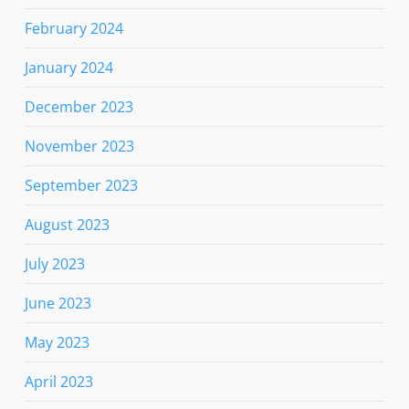
February 2024
January 2024
December 2023
November 2023
September 2023
August 2023
July 2023
June 2023
May 2023
April 2023