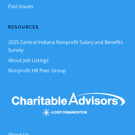
Past Issues
RESOURCES
2025 Central Indiana Nonprofit Salary and Benefits
Survey
About Job Listings
Nonprofit HR Peer Group
About Us