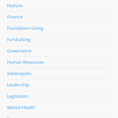
Feature
Finance
Foundation Giving
Fundraising
Governance
Human Resources
Indianapolis
Leadership
Legislation
Mental Health