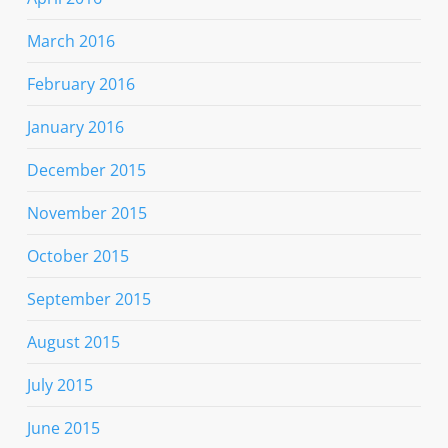
March 2016
February 2016
January 2016
December 2015
November 2015
October 2015
September 2015
August 2015
July 2015
June 2015