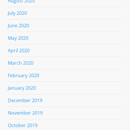
August 2020
July 2020
June 2020
May 2020
April 2020
March 2020
February 2020
January 2020
December 2019
November 2019
October 2019