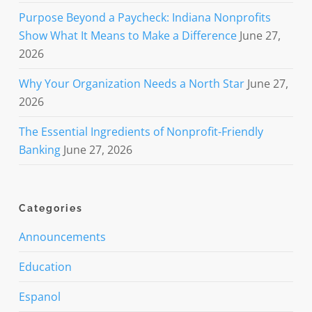
Purpose Beyond a Paycheck: Indiana Nonprofits
Show What It Means to Make a Difference
June 27,
2026
Why Your Organization Needs a North Star
June 27,
2026
The Essential Ingredients of Nonprofit-Friendly
Banking
June 27, 2026
Categories
Announcements
Education
Espanol