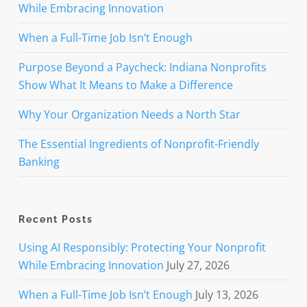
While Embracing Innovation
When a Full-Time Job Isn’t Enough
Purpose Beyond a Paycheck: Indiana Nonprofits
Show What It Means to Make a Difference
Why Your Organization Needs a North Star
The Essential Ingredients of Nonprofit-Friendly
Banking
Recent Posts
Using AI Responsibly: Protecting Your Nonprofit
While Embracing Innovation
July 27, 2026
When a Full-Time Job Isn’t Enough
July 13, 2026