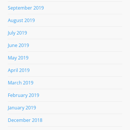
September 2019
August 2019
July 2019
June 2019
May 2019
April 2019
March 2019
February 2019
January 2019
December 2018