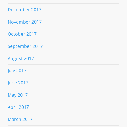
December 2017
November 2017
October 2017
September 2017
August 2017
July 2017
June 2017
May 2017
April 2017
March 2017