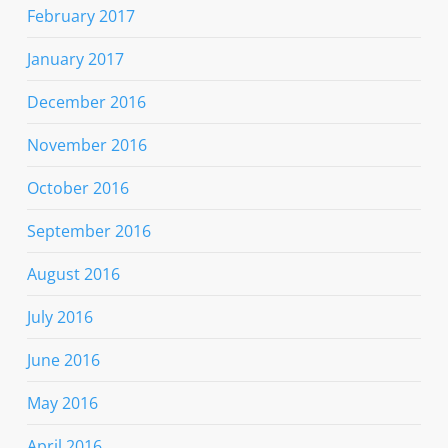
February 2017
January 2017
December 2016
November 2016
October 2016
September 2016
August 2016
July 2016
June 2016
May 2016
April 2016