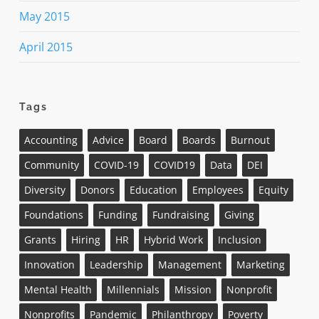
May 2015
April 2015
Tags
Accounting
Advice
Board
Boards
Burnout
Community
COVID-19
COVID19
Data
DEI
Diversity
Donors
Education
Employees
Equity
Foundations
Funding
Fundraising
Giving
Grants
Hiring
HR
Hybrid Work
Inclusion
Innovation
Leadership
Management
Marketing
Mental Health
Millennials
Mission
Nonprofit
Nonprofits
Pandemic
Philanthropy
Poverty