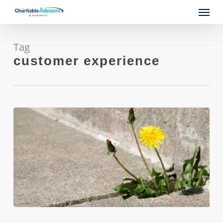
Skip
Menu
to
main
content
Tag
customer experience
Build