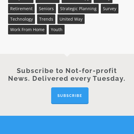
Retirement
Seniors
Strategic Planning
Survey
Technology
Trends
United Way
Work From Home
Youth
Subscribe to Not-for-profit
News. Delivered every Tuesday.
SUBSCRIBE