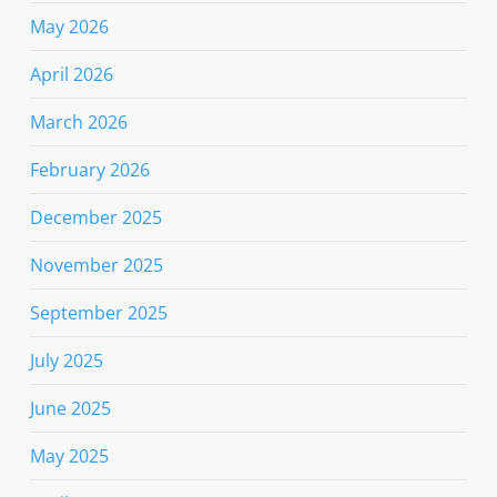
May 2026
April 2026
March 2026
February 2026
December 2025
November 2025
September 2025
July 2025
June 2025
May 2025