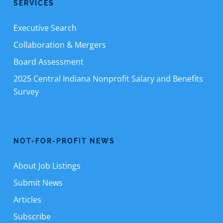
SERVICES
Executive Search
Collaboration & Mergers
Board Assessment
2025 Central Indiana Nonprofit Salary and Benefits
Survey
NOT-FOR-PROFIT NEWS
About Job Listings
Submit News
Articles
Subscribe