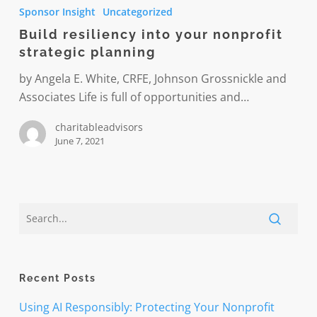
resiliency
Sponsor Insight
Uncategorized
into
Build resiliency into your nonprofit
your
strategic planning
nonprofit
strategic
by Angela E. White, CRFE, Johnson Grossnickle and
planning
Associates Life is full of opportunities and…
charitableadvisors
June 7, 2021
Recent Posts
Using AI Responsibly: Protecting Your Nonprofit