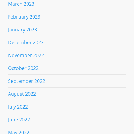
March 2023
February 2023
January 2023
December 2022
November 2022
October 2022
September 2022
August 2022
July 2022
June 2022
May 2022