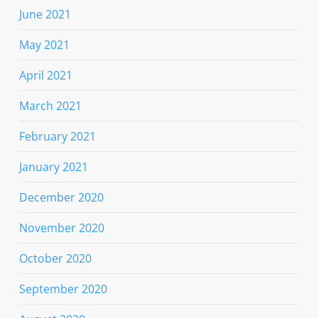
June 2021
May 2021
April 2021
March 2021
February 2021
January 2021
December 2020
November 2020
October 2020
September 2020