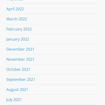
April 2022
March 2022
February 2022
January 2022
December 2021
November 2021
October 2021
September 2021
August 2021
July 2021