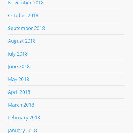
November 2018
October 2018
September 2018
August 2018
July 2018
June 2018
May 2018
April 2018
March 2018
February 2018
January 2018