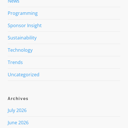
News
Programming
Sponsor Insight
Sustainability
Technology
Trends
Uncategorized
Archives
July 2026
June 2026