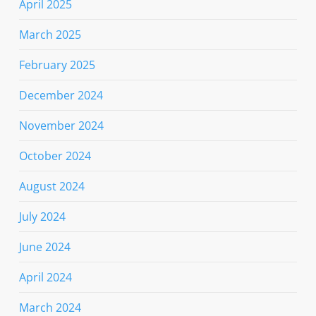
April 2025
March 2025
February 2025
December 2024
November 2024
October 2024
August 2024
July 2024
June 2024
April 2024
March 2024