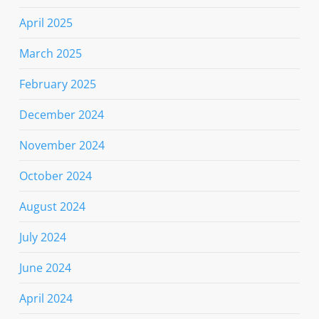
April 2025
March 2025
February 2025
December 2024
November 2024
October 2024
August 2024
July 2024
June 2024
April 2024