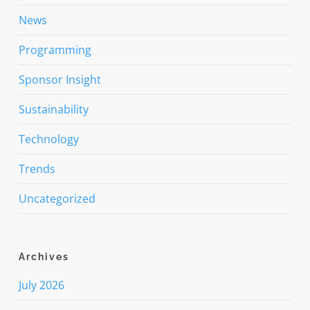
News
Programming
Sponsor Insight
Sustainability
Technology
Trends
Uncategorized
Archives
July 2026