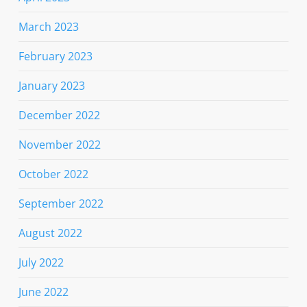
March 2023
February 2023
January 2023
December 2022
November 2022
October 2022
September 2022
August 2022
July 2022
June 2022