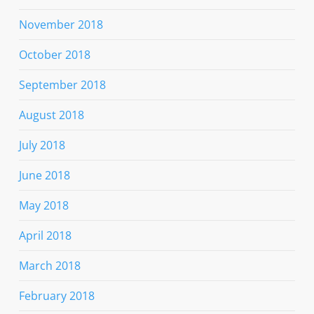
November 2018
October 2018
September 2018
August 2018
July 2018
June 2018
May 2018
April 2018
March 2018
February 2018