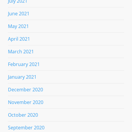
July 2021
June 2021
May 2021
April 2021
March 2021
February 2021
January 2021
December 2020
November 2020
October 2020
September 2020