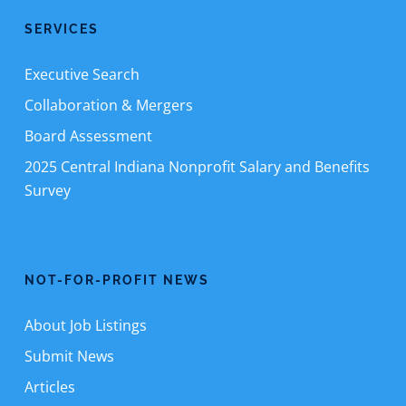
SERVICES
Executive Search
Collaboration & Mergers
Board Assessment
2025 Central Indiana Nonprofit Salary and Benefits
Survey
NOT-FOR-PROFIT NEWS
About Job Listings
Submit News
Articles