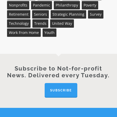
Nonprofits
Pandemic
Philanthropy
Poverty
Retirement
Seniors
Strategic Planning
Survey
Technology
Trends
United Way
Work From Home
Youth
Subscribe to Not-for-profit
News. Delivered every Tuesday.
SUBSCRIBE