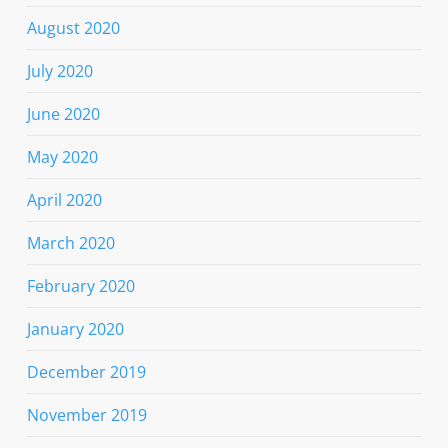
August 2020
July 2020
June 2020
May 2020
April 2020
March 2020
February 2020
January 2020
December 2019
November 2019