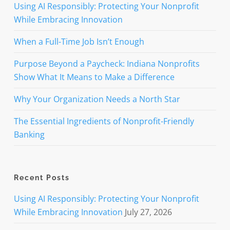
Using AI Responsibly: Protecting Your Nonprofit
While Embracing Innovation
When a Full-Time Job Isn’t Enough
Purpose Beyond a Paycheck: Indiana Nonprofits
Show What It Means to Make a Difference
Why Your Organization Needs a North Star
The Essential Ingredients of Nonprofit-Friendly
Banking
Recent Posts
Using AI Responsibly: Protecting Your Nonprofit
While Embracing Innovation
July 27, 2026