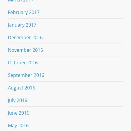
February 2017
January 2017
December 2016
November 2016
October 2016
September 2016
August 2016
July 2016
June 2016
May 2016