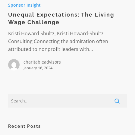
Expectations:
Sponsor Insight
The
Unequal Expectations: The Living
Living
Wage Challenge
Wage
Challenge
Kristi Howard Shultz, Kristi Howard-Shultz
Consulting Connecting the admiration often
attributed to nonprofit leaders with…
charitableadvisors
January 16, 2024
Recent Posts