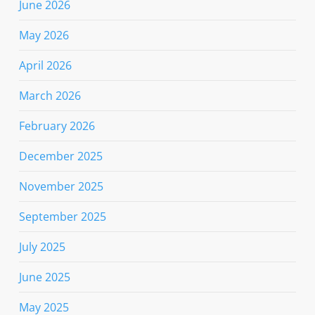
June 2026
May 2026
April 2026
March 2026
February 2026
December 2025
November 2025
September 2025
July 2025
June 2025
May 2025