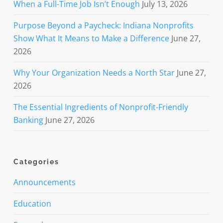
When a Full-Time Job Isn’t Enough
July 13, 2026
Purpose Beyond a Paycheck: Indiana Nonprofits
Show What It Means to Make a Difference
June 27,
2026
Why Your Organization Needs a North Star
June 27,
2026
The Essential Ingredients of Nonprofit-Friendly
Banking
June 27, 2026
Categories
Announcements
Education