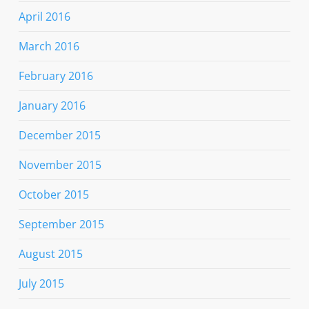
April 2016
March 2016
February 2016
January 2016
December 2015
November 2015
October 2015
September 2015
August 2015
July 2015