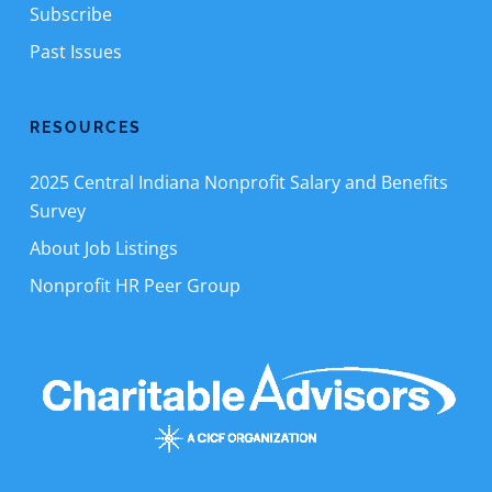
Subscribe
Past Issues
RESOURCES
2025 Central Indiana Nonprofit Salary and Benefits
Survey
About Job Listings
Nonprofit HR Peer Group