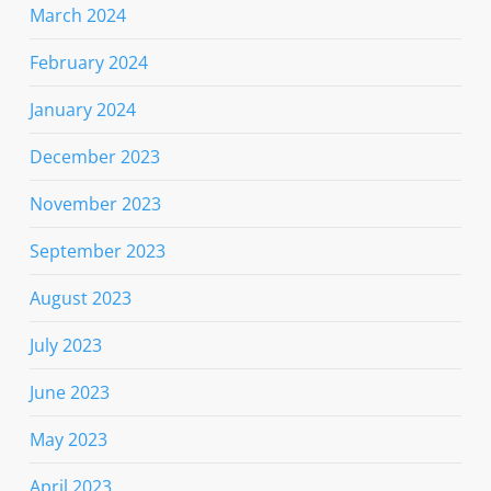
March 2024
February 2024
January 2024
December 2023
November 2023
September 2023
August 2023
July 2023
June 2023
May 2023
April 2023