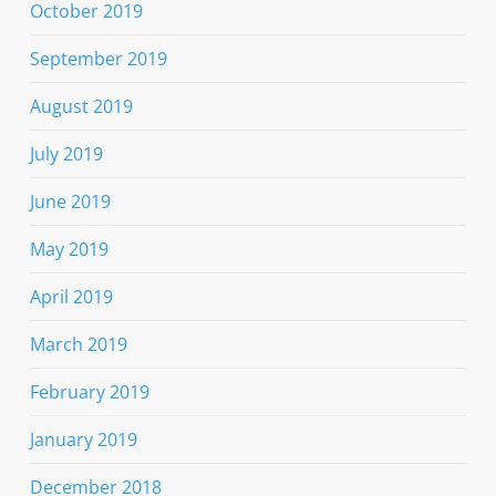
October 2019
September 2019
August 2019
July 2019
June 2019
May 2019
April 2019
March 2019
February 2019
January 2019
December 2018