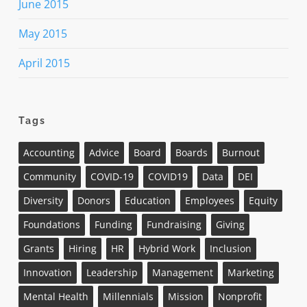
June 2015
May 2015
April 2015
Tags
Accounting
Advice
Board
Boards
Burnout
Community
COVID-19
COVID19
Data
DEI
Diversity
Donors
Education
Employees
Equity
Foundations
Funding
Fundraising
Giving
Grants
Hiring
HR
Hybrid Work
Inclusion
Innovation
Leadership
Management
Marketing
Mental Health
Millennials
Mission
Nonprofit