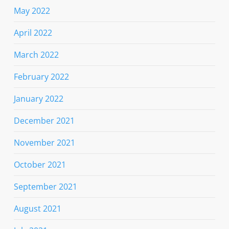
May 2022
April 2022
March 2022
February 2022
January 2022
December 2021
November 2021
October 2021
September 2021
August 2021