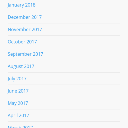
January 2018
December 2017
November 2017
October 2017
September 2017
August 2017
July 2017
June 2017
May 2017
April 2017
March 2017