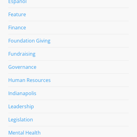
Espanol
Feature
Finance
Foundation Giving
Fundraising
Governance
Human Resources
Indianapolis
Leadership
Legislation
Mental Health