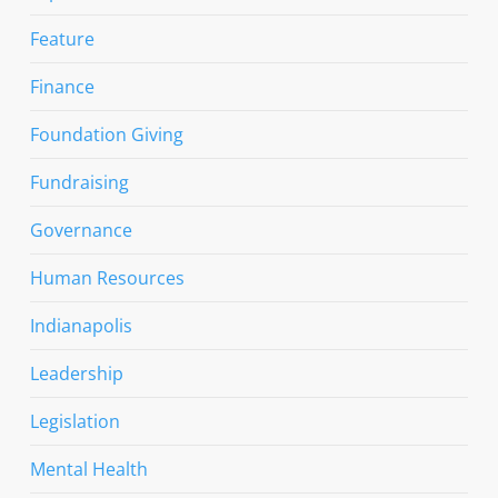
Feature
Finance
Foundation Giving
Fundraising
Governance
Human Resources
Indianapolis
Leadership
Legislation
Mental Health