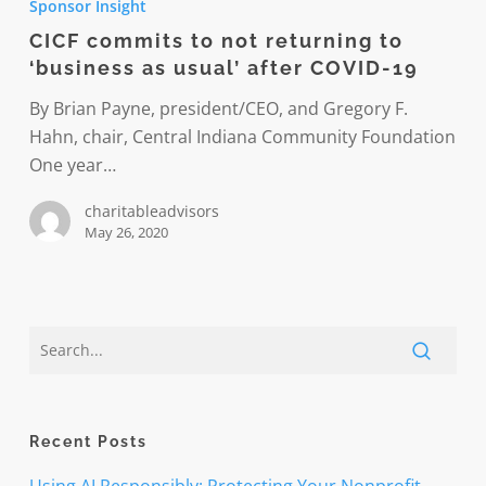
Sponsor Insight
to
CICF commits to not returning to
not
‘business as usual’ after COVID-19
returning
to
By Brian Payne, president/CEO, and Gregory F.
‘business
Hahn, chair, Central Indiana Community Foundation
as
One year…
usual’
charitableadvisors
after
May 26, 2020
COVID-
19
Recent Posts