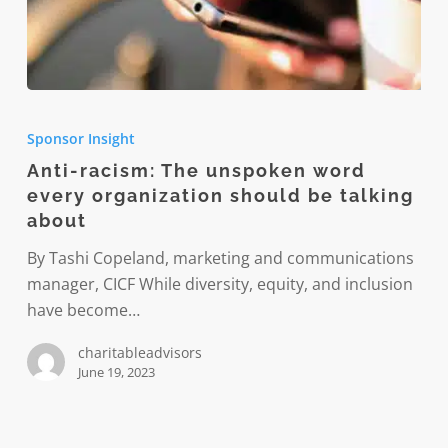
Anti-
racism:
Sponsor Insight
The
Anti-racism: The unspoken word
unspoken
every organization should be talking
word
about
every
organization
By Tashi Copeland, marketing and communications
should
manager, CICF While diversity, equity, and inclusion
be
have become…
talking
charitableadvisors
about
June 19, 2023