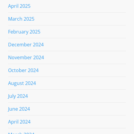
April 2025
March 2025
February 2025
December 2024
November 2024
October 2024
August 2024
July 2024
June 2024
April 2024