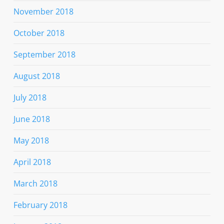
November 2018
October 2018
September 2018
August 2018
July 2018
June 2018
May 2018
April 2018
March 2018
February 2018