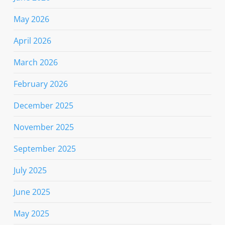
May 2026
April 2026
March 2026
February 2026
December 2025
November 2025
September 2025
July 2025
June 2025
May 2025