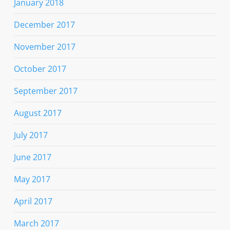
January 2018
December 2017
November 2017
October 2017
September 2017
August 2017
July 2017
June 2017
May 2017
April 2017
March 2017