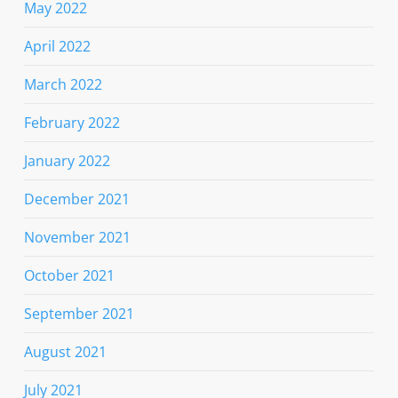
May 2022
April 2022
March 2022
February 2022
January 2022
December 2021
November 2021
October 2021
September 2021
August 2021
July 2021