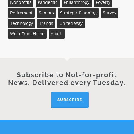
Nonprofits
Pandemic
Philanthropy
Poverty
Retirement
Seniors
Strategic Planning
Survey
Technology
Trends
United Way
Work From Home
Youth
Subscribe to Not-for-profit
News. Delivered every Tuesday.
SUBSCRIBE