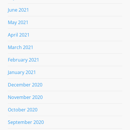
June 2021
May 2021
April 2021
March 2021
February 2021
January 2021
December 2020
November 2020
October 2020
September 2020