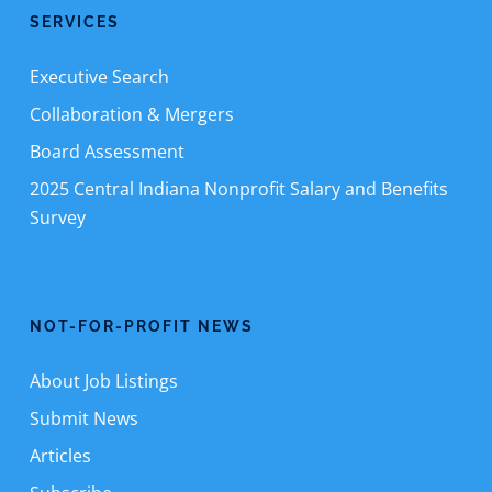
SERVICES
Executive Search
Collaboration & Mergers
Board Assessment
2025 Central Indiana Nonprofit Salary and Benefits
Survey
NOT-FOR-PROFIT NEWS
About Job Listings
Submit News
Articles