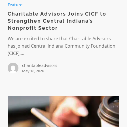
Advisors
Feature
Joins
Charitable Advisors Joins CICF to
CICF
Strengthen Central Indiana’s
to
Nonprofit Sector
Strengthen
Central
We are excited to share that Charitable Advisors
Indiana’s
has joined Central Indiana Community Foundation
Nonprofit
(CICF),…
Sector
charitableadvisors
May 18, 2026