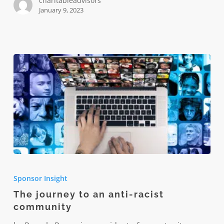
charitableadvisors
January 9, 2023
The
journey
Sponsor Insight
to
The journey to an anti-racist
an
community
anti-