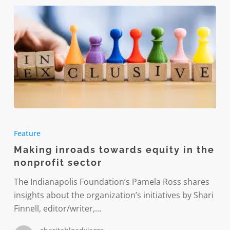
Making
inroads
Feature
towards
Making inroads towards equity in the
equity
nonprofit sector
in
the
The Indianapolis Foundation’s Pamela Ross shares
nonprofit
insights about the organization’s initiatives by Shari
sector
Finnell, editor/writer,…