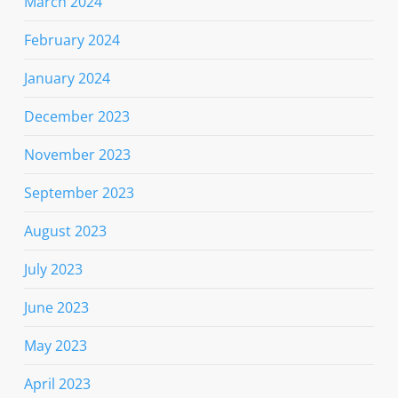
March 2024
February 2024
January 2024
December 2023
November 2023
September 2023
August 2023
July 2023
June 2023
May 2023
April 2023