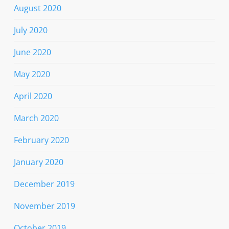
August 2020
July 2020
June 2020
May 2020
April 2020
March 2020
February 2020
January 2020
December 2019
November 2019
October 2019