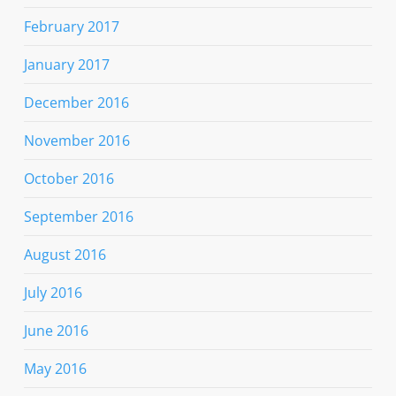
February 2017
January 2017
December 2016
November 2016
October 2016
September 2016
August 2016
July 2016
June 2016
May 2016