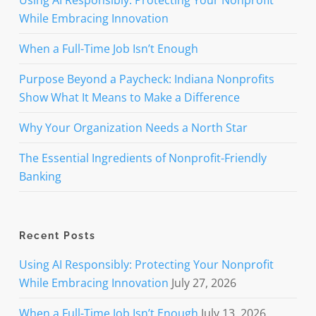
Using AI Responsibly: Protecting Your Nonprofit
While Embracing Innovation
When a Full-Time Job Isn’t Enough
Purpose Beyond a Paycheck: Indiana Nonprofits
Show What It Means to Make a Difference
Why Your Organization Needs a North Star
The Essential Ingredients of Nonprofit-Friendly
Banking
Recent Posts
Using AI Responsibly: Protecting Your Nonprofit
While Embracing Innovation
July 27, 2026
When a Full-Time Job Isn’t Enough
July 13, 2026