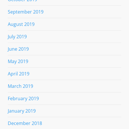
September 2019
August 2019
July 2019
June 2019
May 2019
April 2019
March 2019
February 2019
January 2019
December 2018