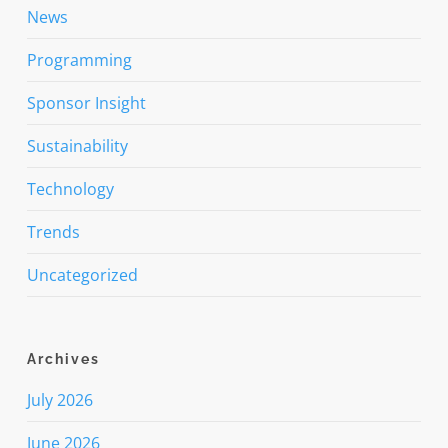
News
Programming
Sponsor Insight
Sustainability
Technology
Trends
Uncategorized
Archives
July 2026
June 2026