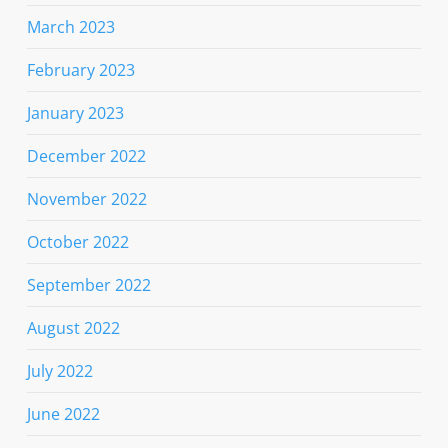
March 2023
February 2023
January 2023
December 2022
November 2022
October 2022
September 2022
August 2022
July 2022
June 2022