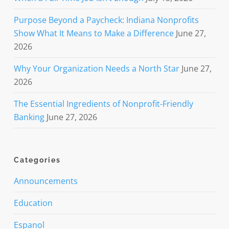
Purpose Beyond a Paycheck: Indiana Nonprofits
Show What It Means to Make a Difference
June 27,
2026
Why Your Organization Needs a North Star
June 27,
2026
The Essential Ingredients of Nonprofit-Friendly
Banking
June 27, 2026
Categories
Announcements
Education
Espanol