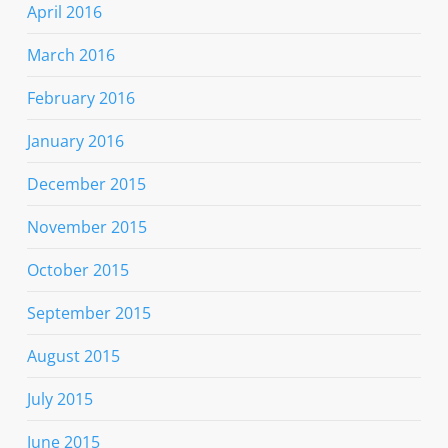
April 2016
March 2016
February 2016
January 2016
December 2015
November 2015
October 2015
September 2015
August 2015
July 2015
June 2015