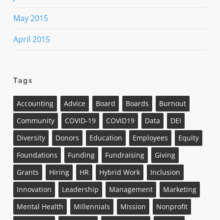
May 2015
April 2015
Tags
Accounting
Advice
Board
Boards
Burnout
Community
COVID-19
COVID19
Data
DEI
Diversity
Donors
Education
Employees
Equity
Foundations
Funding
Fundraising
Giving
Grants
Hiring
HR
Hybrid Work
Inclusion
Innovation
Leadership
Management
Marketing
Mental Health
Millennials
Mission
Nonprofit