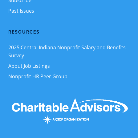
Subscribe
Past Issues
RESOURCES
2025 Central Indiana Nonprofit Salary and Benefits
Survey
About Job Listings
Nonprofit HR Peer Group