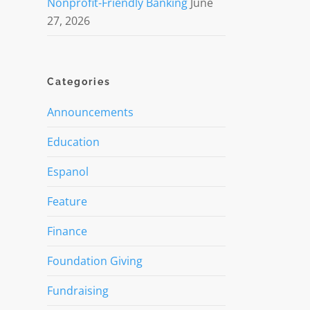
Nonprofit-Friendly Banking
June
27, 2026
Categories
Announcements
Education
Espanol
Feature
Finance
Foundation Giving
Fundraising