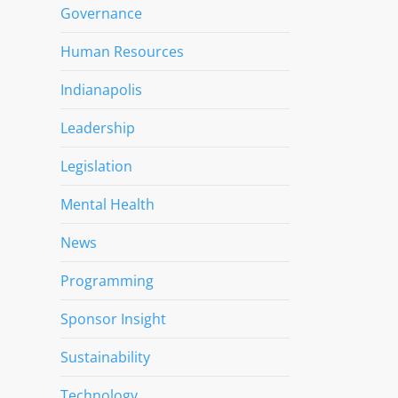
Governance
Human Resources
Indianapolis
Leadership
Legislation
Mental Health
News
Programming
Sponsor Insight
Sustainability
Technology