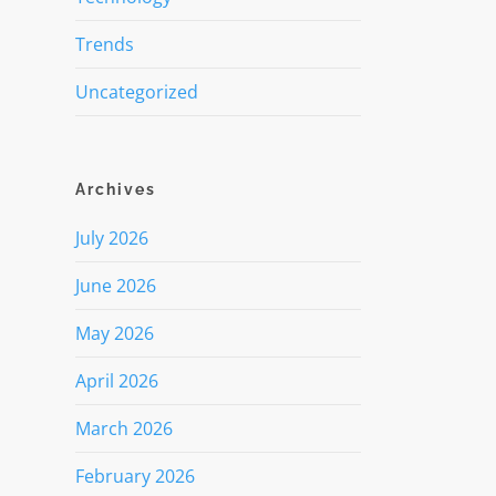
Trends
Uncategorized
Archives
July 2026
June 2026
May 2026
April 2026
March 2026
February 2026