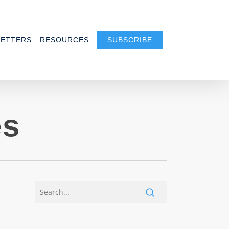
ETTERS
RESOURCES
SUBSCRIBE
es