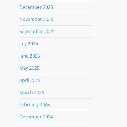
December 2025
November 2025
September 2025
July 2025
June 2025
May 2025
April 2025
March 2025
February 2025
December 2024