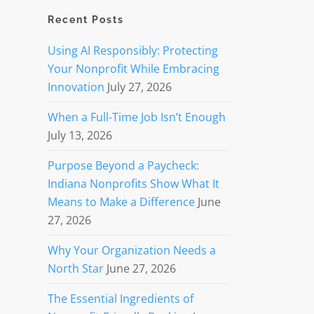
Recent Posts
Using AI Responsibly: Protecting
Your Nonprofit While Embracing
Innovation
July 27, 2026
When a Full-Time Job Isn’t Enough
July 13, 2026
Purpose Beyond a Paycheck:
Indiana Nonprofits Show What It
Means to Make a Difference
June
27, 2026
Why Your Organization Needs a
North Star
June 27, 2026
The Essential Ingredients of