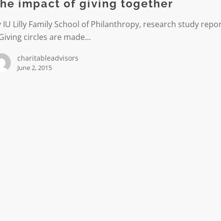
he impact of giving together
r
 IU Lilly Family School of Philanthropy, research study repo
Giving circles are made…
charitableadvisors
June 2, 2015