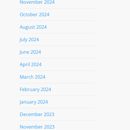
November 2024
October 2024
August 2024
July 2024
June 2024
April 2024
March 2024
February 2024
January 2024
December 2023
November 2023