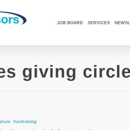
JOB BOARD
SERVICES
NEWSL
es giving circl
ature
Fundraising