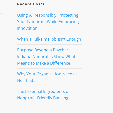
Recent Posts
rt
Using AI Responsibly: Protecting
Your Nonprofit While Embracing
Innovation
When a Full-Time Job Isn’t Enough
Purpose Beyond a Paycheck:
Indiana Nonprofits Show What It
Means to Make a Difference
Why Your Organization Needs a
North Star
The Essential Ingredients of
Nonprofit-Friendly Banking