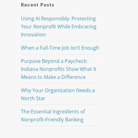
Recent Posts
Using AI Responsibly: Protecting
Your Nonprofit While Embracing
Innovation
When a Full-Time Job Isn’t Enough
Purpose Beyond a Paycheck:
Indiana Nonprofits Show What It
Means to Make a Difference
Why Your Organization Needs a
North Star
The Essential Ingredients of
Nonprofit-Friendly Banking