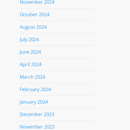
November 2024
October 2024
August 2024
July 2024
June 2024
April 2024
March 2024
February 2024
January 2024
December 2023
November 2023