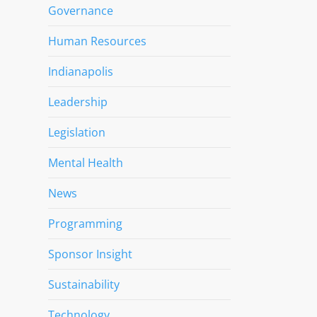
Governance
Human Resources
Indianapolis
Leadership
Legislation
Mental Health
News
Programming
Sponsor Insight
Sustainability
Technology