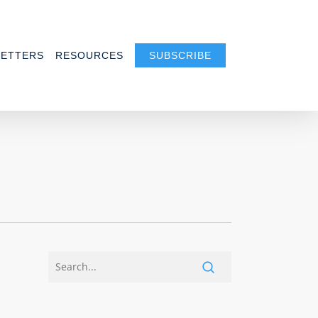
ETTERS
RESOURCES
SUBSCRIBE