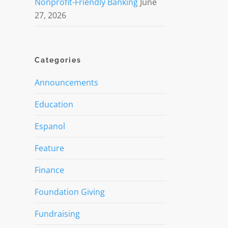
Nonprofit-Friendly Banking
June
27, 2026
Categories
Announcements
Education
Espanol
Feature
Finance
Foundation Giving
Fundraising