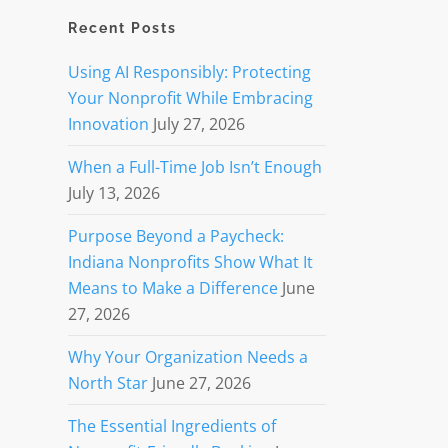
Recent Posts
Using AI Responsibly: Protecting
Your Nonprofit While Embracing
Innovation
July 27, 2026
When a Full-Time Job Isn’t Enough
July 13, 2026
Purpose Beyond a Paycheck:
Indiana Nonprofits Show What It
Means to Make a Difference
June
27, 2026
Why Your Organization Needs a
North Star
June 27, 2026
The Essential Ingredients of