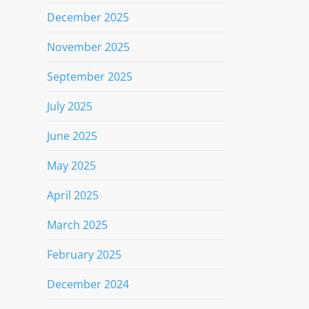
December 2025
November 2025
September 2025
July 2025
June 2025
May 2025
April 2025
March 2025
February 2025
December 2024