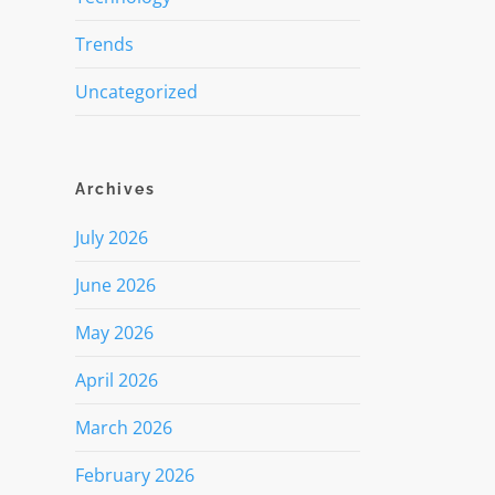
Trends
Uncategorized
Archives
July 2026
June 2026
May 2026
April 2026
March 2026
February 2026