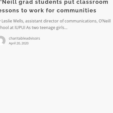
’Neill grad students put classroom
om
essons to work for communities
 Leslie Wells, assistant director of communications, O’Neill
hool at IUPUI As two teenage girls…
charitableadvisors
ties
April 20, 2020