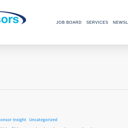
JOB BOARD
SERVICES
NEWSL
onsor Insight
Uncategorized
s