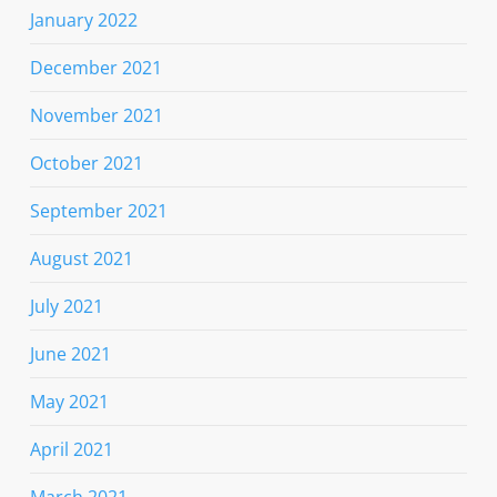
January 2022
December 2021
November 2021
October 2021
September 2021
August 2021
July 2021
June 2021
May 2021
April 2021
March 2021