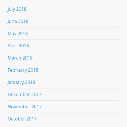
July 2018
June 2018
May 2018
April 2018
March 2018
February 2018
January 2018
December 2017
November 2017
October 2017