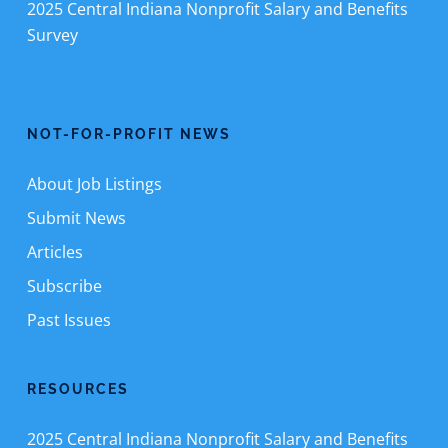
2025 Central Indiana Nonprofit Salary and Benefits
Survey
NOT-FOR-PROFIT NEWS
About Job Listings
Submit News
Articles
Subscribe
Past Issues
RESOURCES
2025 Central Indiana Nonprofit Salary and Benefits