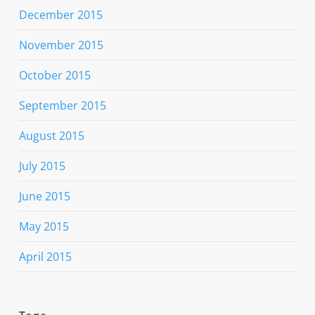
December 2015
November 2015
October 2015
September 2015
August 2015
July 2015
June 2015
May 2015
April 2015