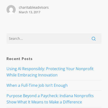
engage
charitableadvisors
your
March 13, 2017
audiences
Recent Posts
Using AI Responsibly: Protecting Your Nonprofit
While Embracing Innovation
When a Full-Time Job Isn’t Enough
Purpose Beyond a Paycheck: Indiana Nonprofits
Show What It Means to Make a Difference