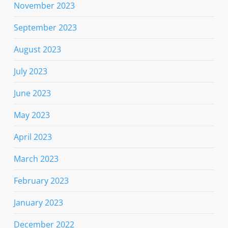
November 2023
September 2023
August 2023
July 2023
June 2023
May 2023
April 2023
March 2023
February 2023
January 2023
December 2022