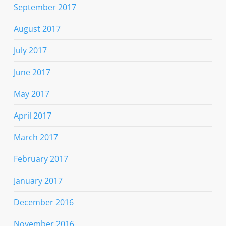
September 2017
August 2017
July 2017
June 2017
May 2017
April 2017
March 2017
February 2017
January 2017
December 2016
November 2016