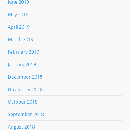
June 2019
May 2019
April 2019
March 2019
February 2019
January 2019
December 2018
November 2018
October 2018
September 2018
August 2018