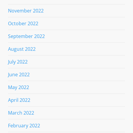
November 2022
October 2022
September 2022
August 2022
July 2022
June 2022
May 2022
April 2022
March 2022
February 2022