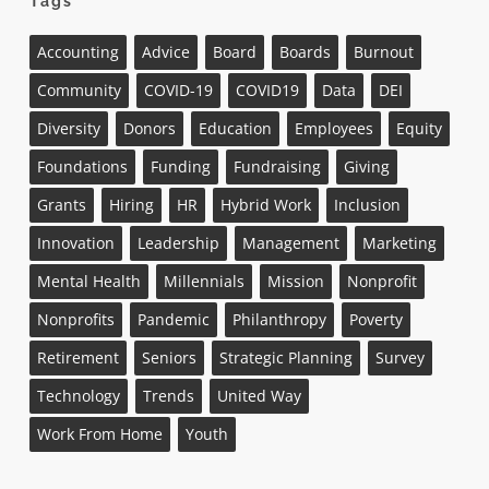
Tags
Accounting
Advice
Board
Boards
Burnout
Community
COVID-19
COVID19
Data
DEI
Diversity
Donors
Education
Employees
Equity
Foundations
Funding
Fundraising
Giving
Grants
Hiring
HR
Hybrid Work
Inclusion
Innovation
Leadership
Management
Marketing
Mental Health
Millennials
Mission
Nonprofit
Nonprofits
Pandemic
Philanthropy
Poverty
Retirement
Seniors
Strategic Planning
Survey
Technology
Trends
United Way
Work From Home
Youth