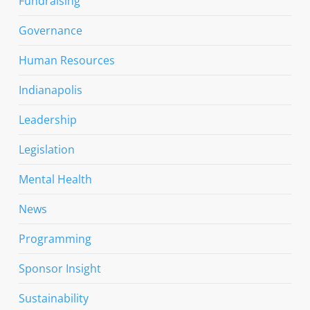
Fundraising
Governance
Human Resources
Indianapolis
Leadership
Legislation
Mental Health
News
Programming
Sponsor Insight
Sustainability