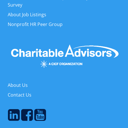
Survey
About Job Listings
Nonprofit HR Peer Group
About Us
Contact Us