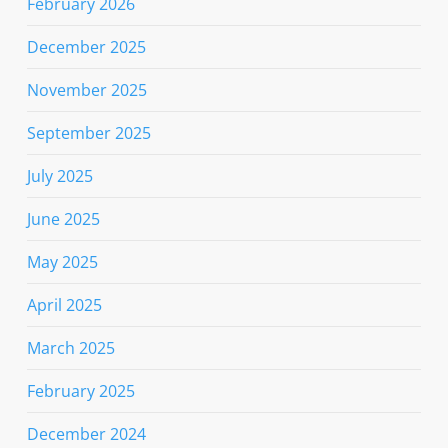
February 2026
December 2025
November 2025
September 2025
July 2025
June 2025
May 2025
April 2025
March 2025
February 2025
December 2024