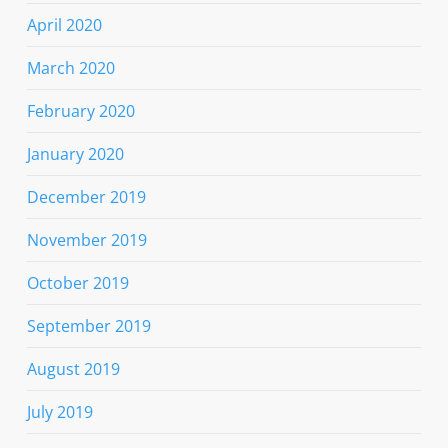
April 2020
March 2020
February 2020
January 2020
December 2019
November 2019
October 2019
September 2019
August 2019
July 2019