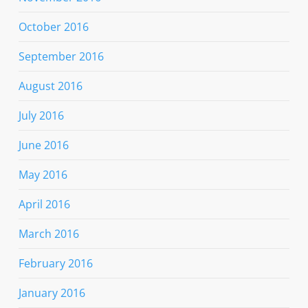
October 2016
September 2016
August 2016
July 2016
June 2016
May 2016
April 2016
March 2016
February 2016
January 2016