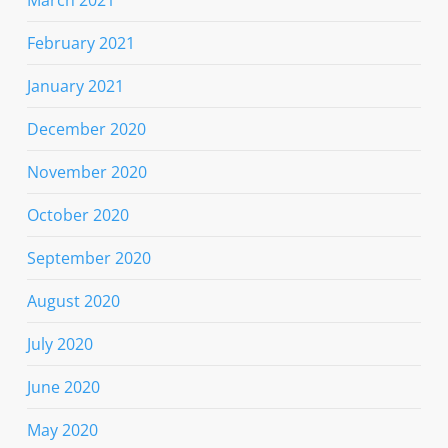
February 2021
January 2021
December 2020
November 2020
October 2020
September 2020
August 2020
July 2020
June 2020
May 2020