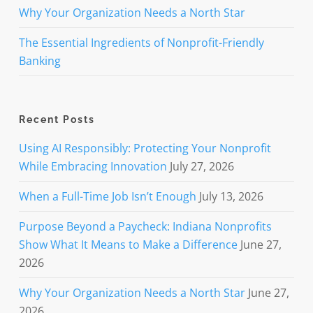
Why Your Organization Needs a North Star
The Essential Ingredients of Nonprofit-Friendly
Banking
Recent Posts
Using AI Responsibly: Protecting Your Nonprofit
While Embracing Innovation
July 27, 2026
When a Full-Time Job Isn’t Enough
July 13, 2026
Purpose Beyond a Paycheck: Indiana Nonprofits
Show What It Means to Make a Difference
June 27,
2026
Why Your Organization Needs a North Star
June 27,
2026