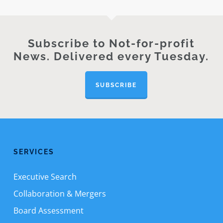
Subscribe to Not-for-profit
News. Delivered every Tuesday.
SUBSCRIBE
SERVICES
Executive Search
Collaboration & Mergers
Board Assessment