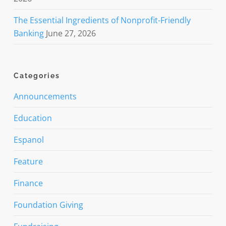
The Essential Ingredients of Nonprofit-Friendly
Banking
June 27, 2026
Categories
Announcements
Education
Espanol
Feature
Finance
Foundation Giving