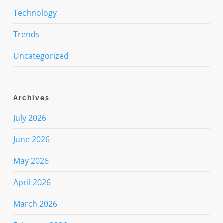
Technology
Trends
Uncategorized
Archives
July 2026
June 2026
May 2026
April 2026
March 2026