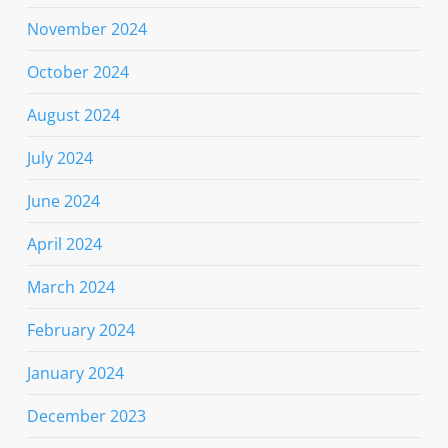
November 2024
October 2024
August 2024
July 2024
June 2024
April 2024
March 2024
February 2024
January 2024
December 2023