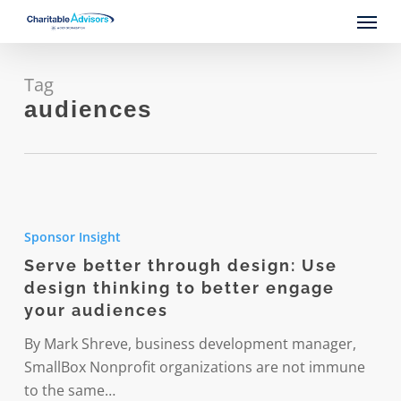
Skip
Menu
to
main
content
Tag
audiences
Serve
better
Sponsor Insight
through
Serve better through design: Use
design:
design thinking to better engage
Use
your audiences
design
thinking
By Mark Shreve, business development manager,
to
SmallBox Nonprofit organizations are not immune
better
to the same…