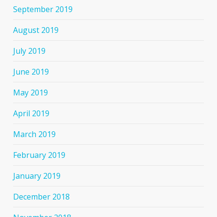
September 2019
August 2019
July 2019
June 2019
May 2019
April 2019
March 2019
February 2019
January 2019
December 2018