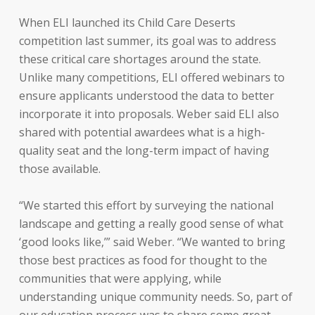
When ELI launched its Child Care Deserts
competition last summer, its goal was to address
these critical care shortages around the state.
Unlike many competitions, ELI offered webinars to
ensure applicants understood the data to better
incorporate it into proposals. Weber said ELI also
shared with potential awardees what is a high-
quality seat and the long-term impact of having
those available.
“We started this effort by surveying the national
landscape and getting a really good sense of what
‘good looks like,’” said Weber. “We wanted to bring
those best practices as food for thought to the
communities that were applying, while
understanding unique community needs. So, part of