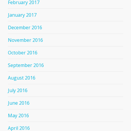
February 2017
January 2017
December 2016
November 2016
October 2016
September 2016
August 2016
July 2016
June 2016
May 2016
April 2016