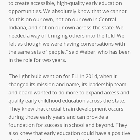
to create accessible, high-quality early education
opportunities. We absolutely know that we cannot
do this on our own, not on our own in Central
Indiana, and not on our own across the state. We
needed a way of bringing others into the fold. We
felt as though we were having conversations with
the same sets of people,” said Weber, who has been
in the role for two years.
The light bulb went on for ELI in 2014, when it
changed its mission and name, its leadership team
and board wanted to do more to expand access and
quality early childhood education across the state.
They knew that crucial brain development occurs
during those early years and can provide a
foundation for success in school and beyond. They
also knew that early education could have a positive