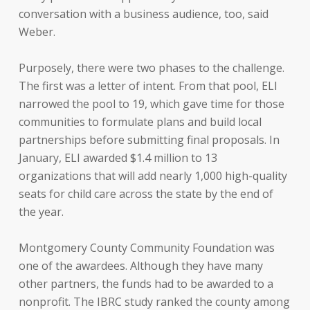
conversation with a business audience, too, said
Weber.
Purposely, there were two phases to the challenge.
The first was a letter of intent. From that pool, ELI
narrowed the pool to 19, which gave time for those
communities to formulate plans and build local
partnerships before submitting final proposals. In
January, ELI awarded $1.4 million to 13
organizations that will add nearly 1,000 high-quality
seats for child care across the state by the end of
the year.
Montgomery County Community Foundation was
one of the awardees. Although they have many
other partners, the funds had to be awarded to a
nonprofit. The IBRC study ranked the county among