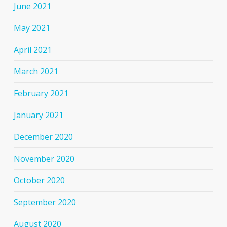
June 2021
May 2021
April 2021
March 2021
February 2021
January 2021
December 2020
November 2020
October 2020
September 2020
August 2020