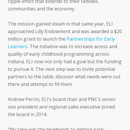
ripple effect that extends to their families,
communities and the economy.
The mission gained steam in that same year, ELI
approached Lilly Endowment and was awarded a $20
million grant to launch the
Partnerships for Early
Learners
. The initiative was to increase access and
quality of early childhood programming across
Indiana. ELI now not only had a goal but the funding
to pursue it. The next step was to invite potential
partners to the table, discover what needs were out
there and attempt to fill them.
Andrew Perrin, ELI’s board chair and PNC’s senior
vice president and regional sales executive joined
the board in 2014.
“My take was the headwinds to getting early