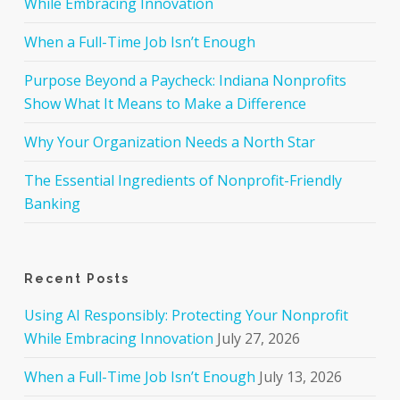
While Embracing Innovation
When a Full-Time Job Isn’t Enough
Purpose Beyond a Paycheck: Indiana Nonprofits
Show What It Means to Make a Difference
Why Your Organization Needs a North Star
The Essential Ingredients of Nonprofit-Friendly
Banking
Recent Posts
Using AI Responsibly: Protecting Your Nonprofit
While Embracing Innovation
July 27, 2026
When a Full-Time Job Isn’t Enough
July 13, 2026