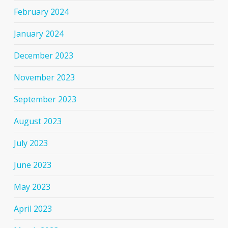
February 2024
January 2024
December 2023
November 2023
September 2023
August 2023
July 2023
June 2023
May 2023
April 2023