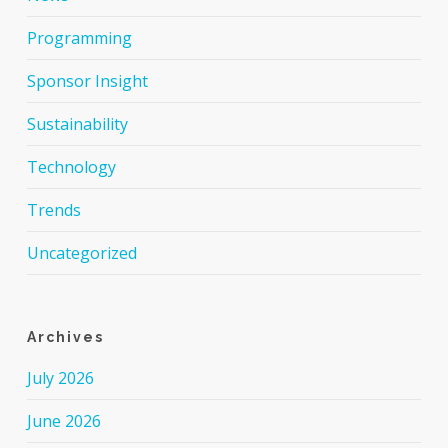
Programming
Sponsor Insight
Sustainability
Technology
Trends
Uncategorized
Archives
July 2026
June 2026