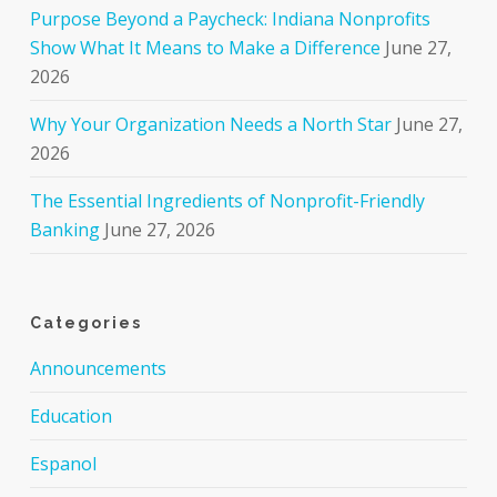
Purpose Beyond a Paycheck: Indiana Nonprofits
Show What It Means to Make a Difference
June 27,
2026
Why Your Organization Needs a North Star
June 27,
2026
The Essential Ingredients of Nonprofit-Friendly
Banking
June 27, 2026
Categories
Announcements
Education
Espanol