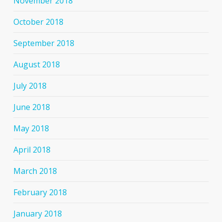
November 2018
October 2018
September 2018
August 2018
July 2018
June 2018
May 2018
April 2018
March 2018
February 2018
January 2018