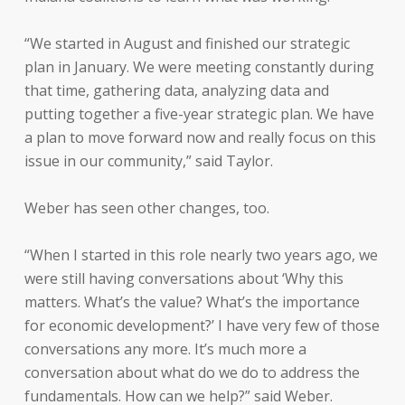
“We started in August and finished our strategic
plan in January. We were meeting constantly during
that time, gathering data, analyzing data and
putting together a five-year strategic plan. We have
a plan to move forward now and really focus on this
issue in our community,” said Taylor.
Weber has seen other changes, too.
“When I started in this role nearly two years ago, we
were still having conversations about ‘Why this
matters. What’s the value? What’s the importance
for economic development?’ I have very few of those
conversations any more. It’s much more a
conversation about what do we do to address the
fundamentals. How can we help?” said Weber.