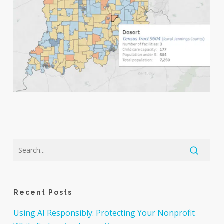
Recent Posts
Using AI Responsibly: Protecting Your Nonprofit