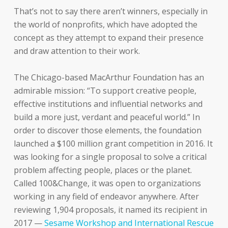
That’s not to say there aren’t winners, especially in
the world of nonprofits, which have adopted the
concept as they attempt to expand their presence
and draw attention to their work.
The Chicago-based MacArthur Foundation has an
admirable mission: “To support creative people,
effective institutions and influential networks and
build a more just, verdant and peaceful world.” In
order to discover those elements, the foundation
launched a $100 million grant competition in 2016. It
was looking for a single proposal to solve a critical
problem affecting people, places or the planet.
Called 100&Change, it was open to organizations
working in any field of endeavor anywhere. After
reviewing 1,904 proposals, it named its recipient in
2017 —
Sesame Workshop and International Rescue