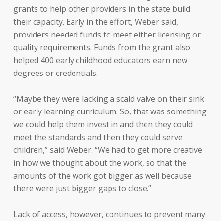
grants to help other providers in the state build
their capacity. Early in the effort, Weber said,
providers needed funds to meet either licensing or
quality requirements. Funds from the grant also
helped 400 early childhood educators earn new
degrees or credentials.
“Maybe they were lacking a scald valve on their sink
or early learning curriculum. So, that was something
we could help them invest in and then they could
meet the standards and then they could serve
children,” said Weber. “We had to get more creative
in how we thought about the work, so that the
amounts of the work got bigger as well because
there were just bigger gaps to close.”
Lack of access, however, continues to prevent many