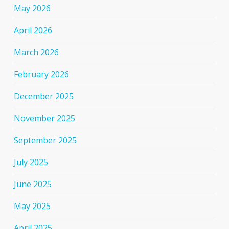
May 2026
April 2026
March 2026
February 2026
December 2025
November 2025
September 2025
July 2025
June 2025
May 2025
April 2025