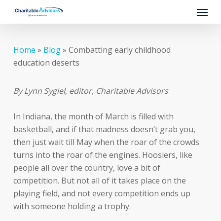
Skip
Menu
to
main
content
Home
»
Blog
»
Combatting early childhood
education deserts
By Lynn Sygiel, editor, Charitable Advisors
In Indiana, the month of March is filled with
basketball, and if that madness doesn’t grab you,
then just wait till May when the roar of the crowds
turns into the roar of the engines. Hoosiers, like
people all over the country, love a bit of
competition. But not all of it takes place on the
playing field, and not every competition ends up
with someone holding a trophy.