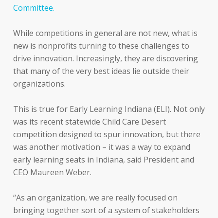
Committee.
While competitions in general are not new, what is
new is nonprofits turning to these challenges to
drive innovation. Increasingly, they are discovering
that many of the very best ideas lie outside their
organizations.
This is true for Early Learning Indiana (ELI). Not only
was its recent statewide Child Care Desert
competition designed to spur innovation, but there
was another motivation – it was a way to expand
early learning seats in Indiana, said President and
CEO Maureen Weber.
“As an organization, we are really focused on
bringing together sort of a system of stakeholders