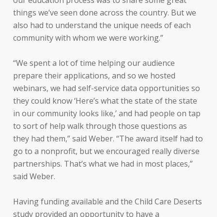
our education process was to share some great
things we’ve seen done across the country. But we
also had to understand the unique needs of each
community with whom we were working.”
“We spent a lot of time helping our audience
prepare their applications, and so we hosted
webinars, we had self-service data opportunities so
they could know ‘Here’s what the state of the state
in our community looks like,’ and had people on tap
to sort of help walk through those questions as
they had them,” said Weber. “The award itself had to
go to a nonprofit, but we encouraged really diverse
partnerships. That’s what we had in most places,”
said Weber.
Having funding available and the Child Care Deserts
study provided an opportunity to have a