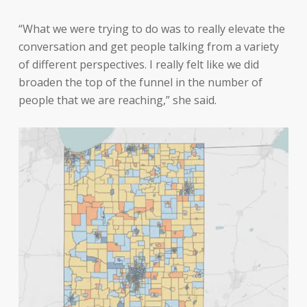
“What we were trying to do was to really elevate the
conversation and get people talking from a variety
of different perspectives. I really felt like we did
broaden the top of the funnel in the number of
people that we are reaching,” she said.