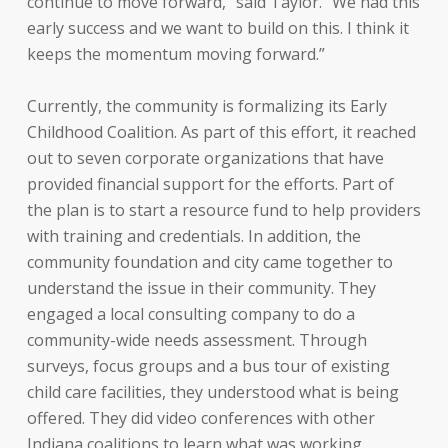
continue to move forward,” said Taylor. “We had this
early success and we want to build on this. I think it
keeps the momentum moving forward.”
Currently, the community is formalizing its Early
Childhood Coalition. As part of this effort, it reached
out to seven corporate organizations that have
provided financial support for the efforts. Part of
the plan is to start a resource fund to help providers
with training and credentials. In addition, the
community foundation and city came together to
understand the issue in their community. They
engaged a local consulting company to do a
community-wide needs assessment. Through
surveys, focus groups and a bus tour of existing
child care facilities, they understood what is being
offered. They did video conferences with other
Indiana coalitions to learn what was working.