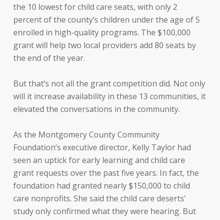
the 10 lowest for child care seats, with only 2
percent of the county’s children under the age of 5
enrolled in high-quality programs. The $100,000
grant will help two local providers add 80 seats by
the end of the year.
But that’s not all the grant competition did. Not only
will it increase availability in these 13 communities, it
elevated the conversations in the community.
As the Montgomery County Community
Foundation’s executive director, Kelly Taylor had
seen an uptick for early learning and child care
grant requests over the past five years. In fact, the
foundation had granted nearly $150,000 to child
care nonprofits. She said the child care deserts’
study only confirmed what they were hearing. But