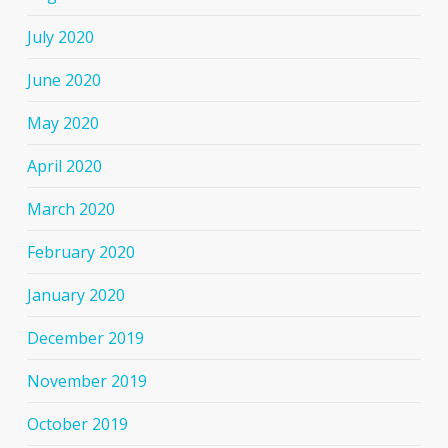
July 2020
June 2020
May 2020
April 2020
March 2020
February 2020
January 2020
December 2019
November 2019
October 2019