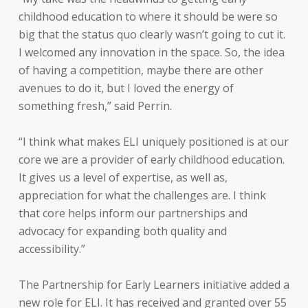
childhood education to where it should be were so
big that the status quo clearly wasn’t going to cut it.
I welcomed any innovation in the space. So, the idea
of having a competition, maybe there are other
avenues to do it, but I loved the energy of
something fresh,” said Perrin.
“I think what makes ELI uniquely positioned is at our
core we are a provider of early childhood education.
It gives us a level of expertise, as well as,
appreciation for what the challenges are. I think
that core helps inform our partnerships and
advocacy for expanding both quality and
accessibility.”
The Partnership for Early Learners initiative added a
new role for ELI. It has received and granted over 55