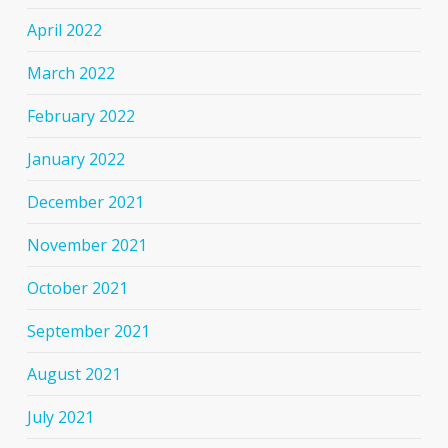
April 2022
March 2022
February 2022
January 2022
December 2021
November 2021
October 2021
September 2021
August 2021
July 2021