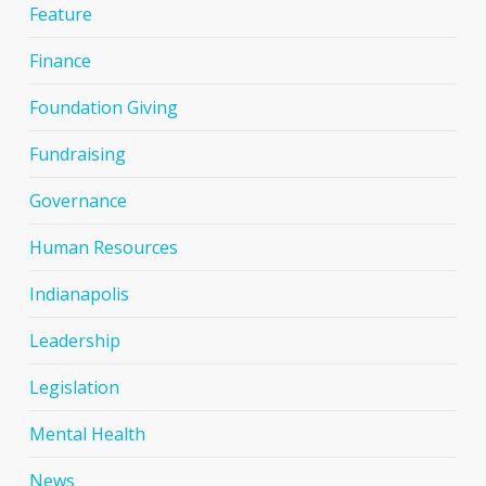
Feature
Finance
Foundation Giving
Fundraising
Governance
Human Resources
Indianapolis
Leadership
Legislation
Mental Health
News