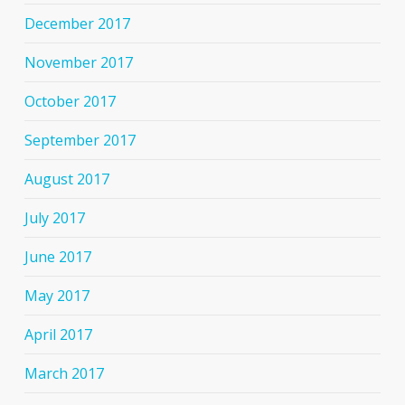
December 2017
November 2017
October 2017
September 2017
August 2017
July 2017
June 2017
May 2017
April 2017
March 2017