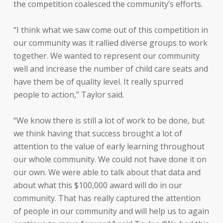
the competition coalesced the community’s efforts.
“I think what we saw come out of this competition in
our community was it rallied diverse groups to work
together. We wanted to represent our community
well and increase the number of child care seats and
have them be of quality level. It really spurred
people to action,” Taylor said.
“We know there is still a lot of work to be done, but
we think having that success brought a lot of
attention to the value of early learning throughout
our whole community. We could not have done it on
our own. We were able to talk about that data and
about what this $100,000 award will do in our
community. That has really captured the attention
of people in our community and will help us to again