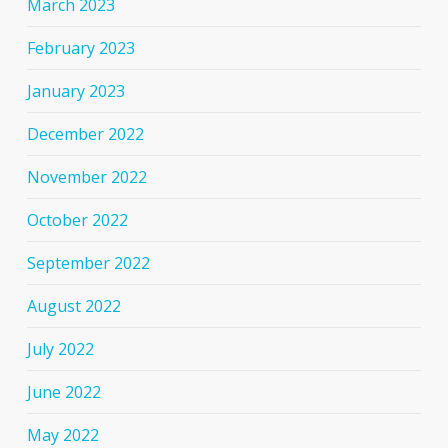
March 2023
February 2023
January 2023
December 2022
November 2022
October 2022
September 2022
August 2022
July 2022
June 2022
May 2022