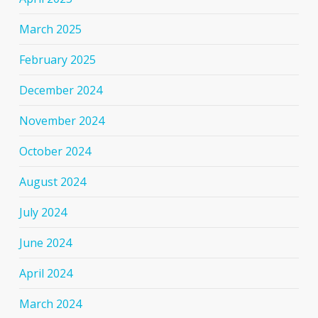
March 2025
February 2025
December 2024
November 2024
October 2024
August 2024
July 2024
June 2024
April 2024
March 2024