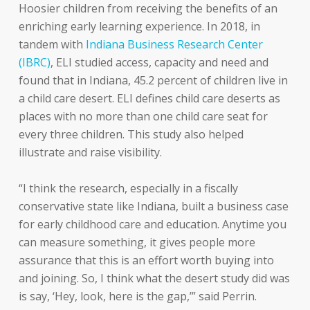
Hoosier children from receiving the benefits of an
enriching early learning experience. In 2018, in
tandem with
Indiana Business Research Center
(IBRC)
, ELI studied access, capacity and need and
found that in Indiana, 45.2 percent of children live in
a child care desert. ELI defines child care deserts as
places with no more than one child care seat for
every three children. This study also helped
illustrate and raise visibility.
“I think the research, especially in a fiscally
conservative state like Indiana, built a business case
for early childhood care and education. Anytime you
can measure something, it gives people more
assurance that this is an effort worth buying into
and joining. So, I think what the desert study did was
is say, ‘Hey, look, here is the gap,’” said Perrin.