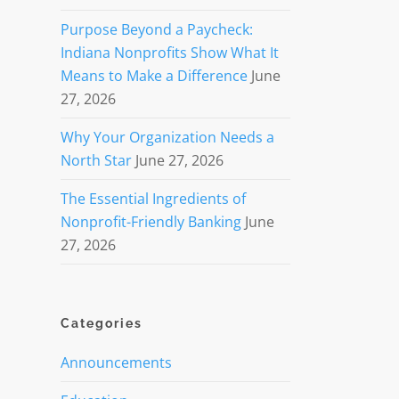
Purpose Beyond a Paycheck:
Indiana Nonprofits Show What It
Means to Make a Difference
June
27, 2026
Why Your Organization Needs a
North Star
June 27, 2026
The Essential Ingredients of
Nonprofit-Friendly Banking
June
27, 2026
Categories
Announcements