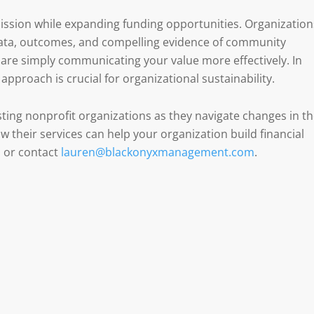
ssion while expanding funding opportunities. Organization
 data, outcomes, and compelling evidence of community
re simply communicating your value more effectively. In
approach is crucial for organizational sustainability.
ting nonprofit organizations as they navigate changes in t
 their services can help your organization build financial
m
or contact
lauren@blackonyxmanagement.com
.