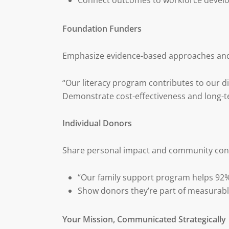
Connect outcomes to workforce devel
Foundation Funders
Emphasize evidence-based approaches and
“Our literacy program contributes to our di
Demonstrate cost-effectiveness and long
Individual Donors
Share personal impact and community con
“Our family support program helps 92% 
Show donors they’re part of measurab
Your Mission, Communicated Strategically