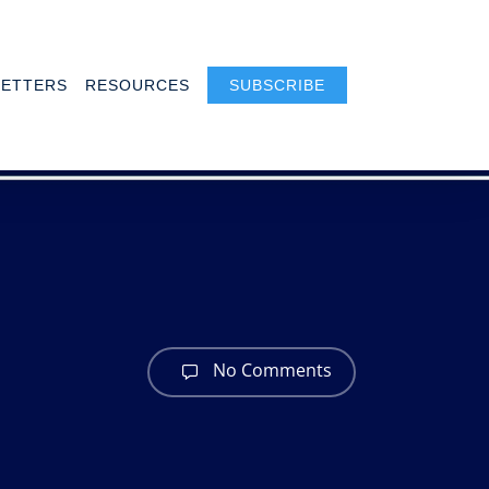
ETTERS
RESOURCES
SUBSCRIBE
No Comments