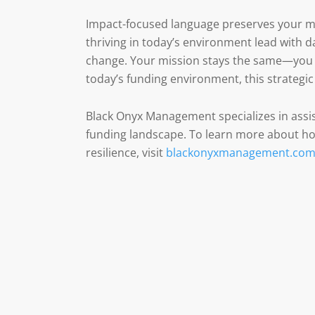
Impact-focused language preserves your mi
thriving in today’s environment lead with
change. Your mission stays the same—you a
today’s funding environment, this strategic 
Black Onyx Management specializes in assis
funding landscape. To learn more about how
resilience, visit
blackonyxmanagement.co