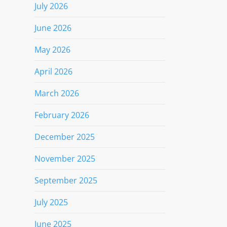
July 2026
June 2026
May 2026
April 2026
March 2026
February 2026
December 2025
November 2025
September 2025
July 2025
June 2025