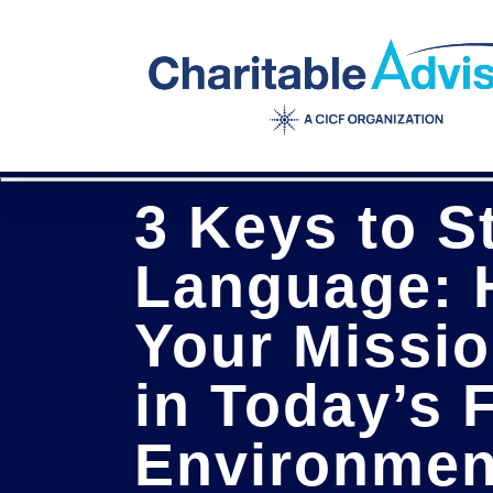
Skip
to
main
content
3 Keys to S
Language: 
Your Missio
in Today’s 
Environmen