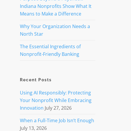
Indiana Nonprofits Show What It
Means to Make a Difference
Why Your Organization Needs a
North Star
The Essential Ingredients of
Nonprofit-Friendly Banking
Recent Posts
Using AI Responsibly: Protecting
Your Nonprofit While Embracing
Innovation
July 27, 2026
When a Full-Time Job Isn’t Enough
July 13, 2026