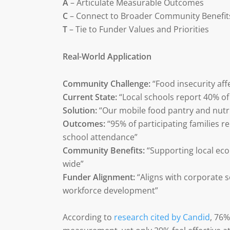
A
– Articulate Measurable Outcomes
C
– Connect to Broader Community Benefit
T
– Tie to Funder Values and Priorities
Real-World Application
Community Challenge:
“Food insecurity affe
Current State:
“Local schools report 40% o
Solution:
“Our mobile food pantry and nutr
Outcomes:
“95% of participating families 
school attendance”
Community Benefits:
“Supporting local e
wide”
Funder Alignment:
“Aligns with corporate 
workforce development”
According to
research cited by Candid
, 76%