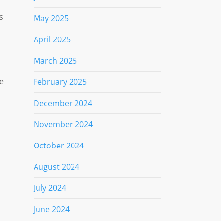
s
May 2025
April 2025
March 2025
he
February 2025
December 2024
November 2024
October 2024
August 2024
July 2024
June 2024