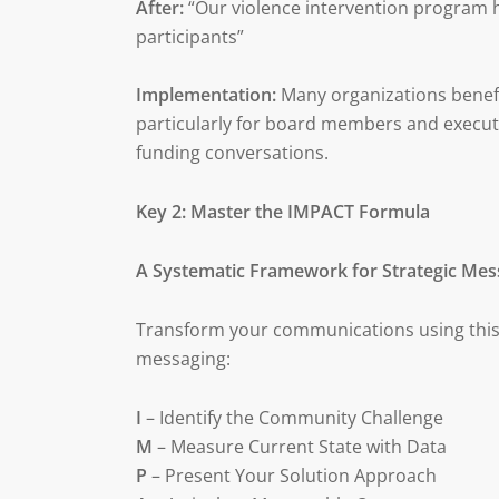
After:
“Our violence intervention program 
participants”
Implementation:
Many organizations benefit
particularly for board members and executi
funding conversations.
Key 2: Master the IMPACT Formula
A Systematic Framework for Strategic Mes
Transform your communications using this
messaging:
I
– Identify the Community Challenge
M
– Measure Current State with Data
P
– Present Your Solution Approach