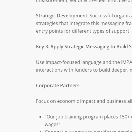
measurement, yet only 29% feel effective 
Strategic Development:
Successful organiz
strategies that integrate this messaging fr
entry points for different types of support.
Key 3: Apply Strategic Messaging to Build 
Use impact-focused language and the IMPACT
interactions with funders to build deeper, 
Corporate Partners
Focus on economic impact and business al
“Our job training program places 150+
wages”