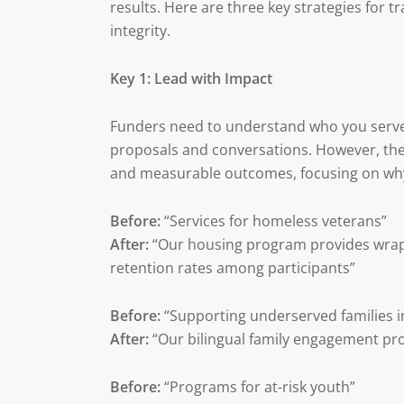
results. Here are three key strategies for
integrity.
Key 1: Lead with Impact
Funders need to understand who you serve 
proposals and conversations. However, the
and measurable outcomes, focusing on why
Before:
“Services for homeless veterans”
After:
“Our housing program provides wrap
retention rates among participants”
Before:
“Supporting underserved families 
After:
“Our bilingual family engagement pr
Before:
“Programs for at-risk youth”