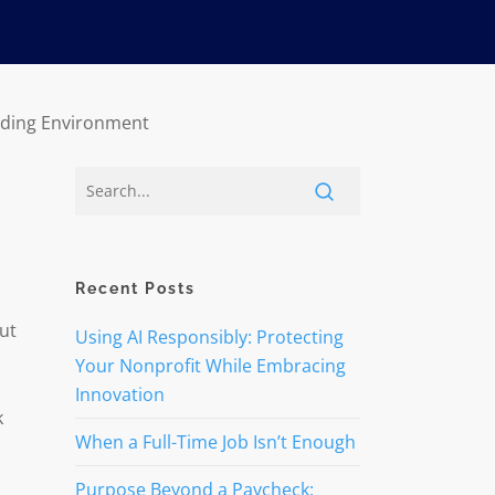
unding Environment
Recent Posts
ut
Using AI Responsibly: Protecting
Your Nonprofit While Embracing
Innovation
k
When a Full-Time Job Isn’t Enough
Purpose Beyond a Paycheck: