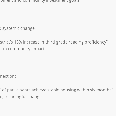
opment and community investment goals
 systemic change:
strict’s 15% increase in third-grade reading proficiency”
-term community impact
nection:
of participants achieve stable housing within six months”
le, meaningful change