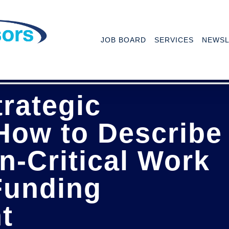
JOB BOARD
SERVICES
NEWSL
trategic
How to Describe
n-Critical Work
Funding
t