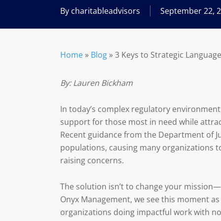
By
charitableadvisors
September 22, 
Home
»
Blog
»
3 Keys to Strategic Languag
By: Lauren Bickham
In today’s complex regulatory environment, 
support for those most in need while attra
Recent guidance from the Department of Jus
populations, causing many organizations t
raising concerns.
The solution isn’t to change your mission—
Onyx Management, we see this moment as 
organizations doing impactful work with non