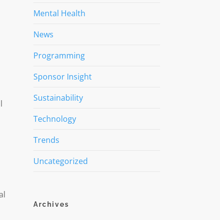
Mental Health
News
Programming
Sponsor Insight
Sustainability
l
Technology
Trends
Uncategorized
al
Archives