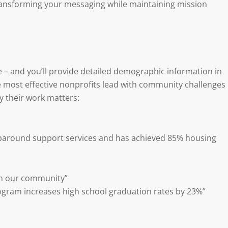
 transforming your messaging while maintaining mission
– and you’ll provide detailed demographic information in
 most effective nonprofits lead with community challenges
 their work matters:
around support services and has achieved 85% housing
in our community”
ogram increases high school graduation rates by 23%”