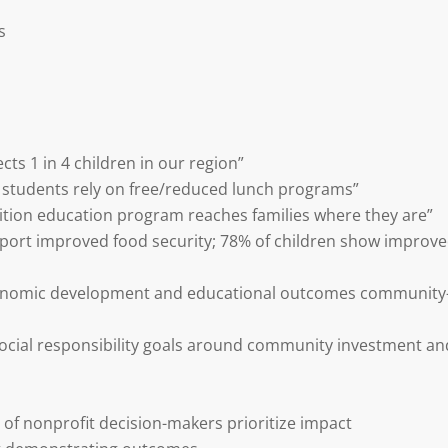
s
cts 1 in 4 children in our region”
f students rely on free/reduced lunch programs”
ition education program reaches families where they are”
report improved food security; 78% of children show improv
conomic development and educational outcomes community
social responsibility goals around community investment an
 of nonprofit decision-makers prioritize impact