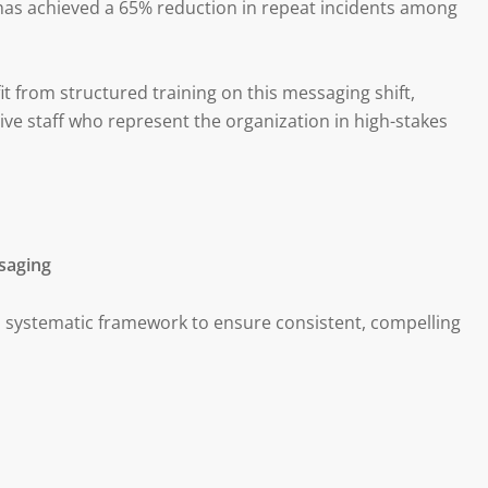
has achieved a 65% reduction in repeat incidents among
 from structured training on this messaging shift,
ve staff who represent the organization in high-stakes
saging
 systematic framework to ensure consistent, compelling