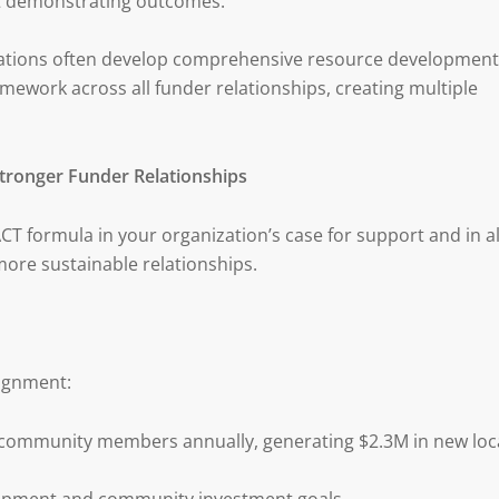
at demonstrating outcomes.
ations often develop comprehensive resource development
amework across all funder relationships, creating multiple
Stronger Funder Relationships
 formula in your organization’s case for support and in al
more sustainable relationships.
ignment:
 community members annually, generating $2.3M in new loc