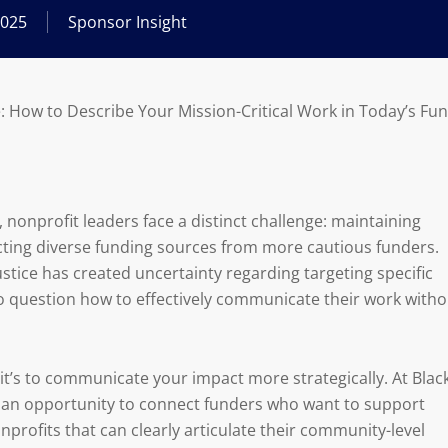
2025
Sponsor Insight
e: How to Describe Your Mission-Critical Work in Today’s F
nonprofit leaders face a distinct challenge: maintaining
cting diverse funding sources from more cautious funders.
tice has created uncertainty regarding targeting specific
o question how to effectively communicate their work witho
it’s to communicate your impact more strategically. At Blac
an opportunity to connect funders who want to support
profits that can clearly articulate their community-level