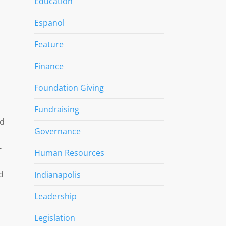
Education
Espanol
Feature
Finance
Foundation Giving
Fundraising
ed
Governance
-
Human Resources
d
Indianapolis
Leadership
Legislation