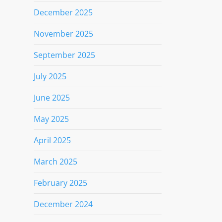
December 2025
November 2025
September 2025
July 2025
June 2025
May 2025
April 2025
March 2025
February 2025
December 2024