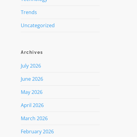
Trends
Uncategorized
Archives
July 2026
June 2026
May 2026
April 2026
March 2026
February 2026