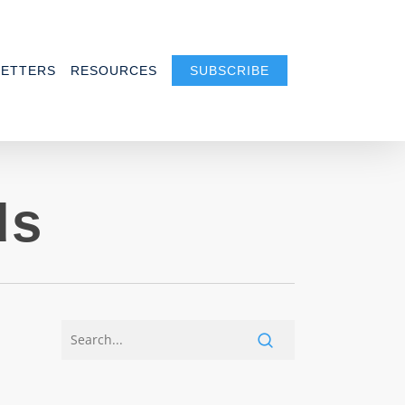
ETTERS
RESOURCES
SUBSCRIBE
ds