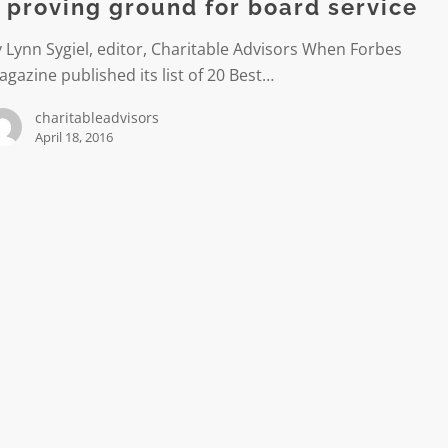
 proving ground for board service
 Lynn Sygiel, editor, Charitable Advisors When Forbes
gazine published its list of 20 Best…
charitableadvisors
April 18, 2016