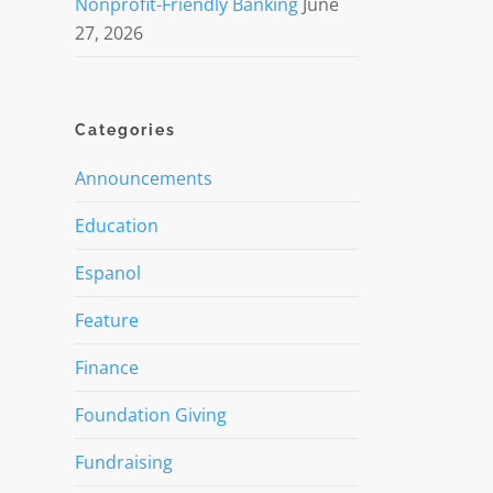
Nonprofit-Friendly Banking
June
27, 2026
Categories
Announcements
Education
Espanol
Feature
Finance
Foundation Giving
Fundraising