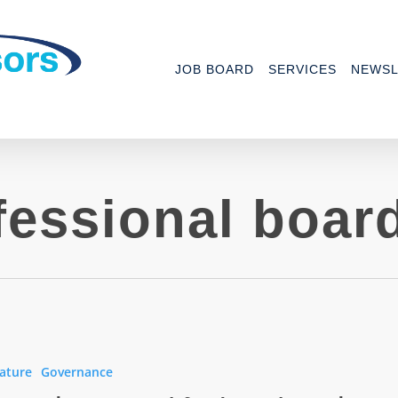
JOB BOARD
SERVICES
NEWSL
fessional boar
ature
Governance