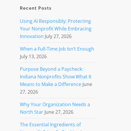
Recent Posts
Using AI Responsibly: Protecting
Your Nonprofit While Embracing
Innovation
July 27, 2026
When a Full-Time Job Isn’t Enough
July 13, 2026
Purpose Beyond a Paycheck:
Indiana Nonprofits Show What It
Means to Make a Difference
June
27, 2026
Why Your Organization Needs a
North Star
June 27, 2026
The Essential Ingredients of