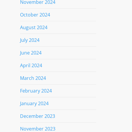
November 2024
October 2024
August 2024
July 2024
June 2024
April 2024
March 2024
February 2024
January 2024
December 2023
November 2023