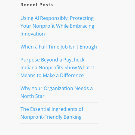
Recent Posts
Using AI Responsibly: Protecting
Your Nonprofit While Embracing
Innovation
When a Full-Time Job Isn’t Enough
Purpose Beyond a Paycheck:
Indiana Nonprofits Show What It
Means to Make a Difference
Why Your Organization Needs a
North Star
The Essential Ingredients of
Nonprofit-Friendly Banking