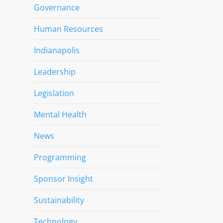
Governance
Human Resources
Indianapolis
Leadership
Legislation
Mental Health
News
Programming
Sponsor Insight
Sustainability
Technology