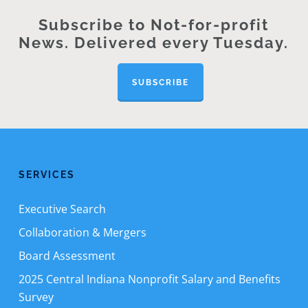
Subscribe to Not-for-profit
News. Delivered every Tuesday.
SUBSCRIBE
SERVICES
Executive Search
Collaboration & Mergers
Board Assessment
2025 Central Indiana Nonprofit Salary and Benefits
Survey