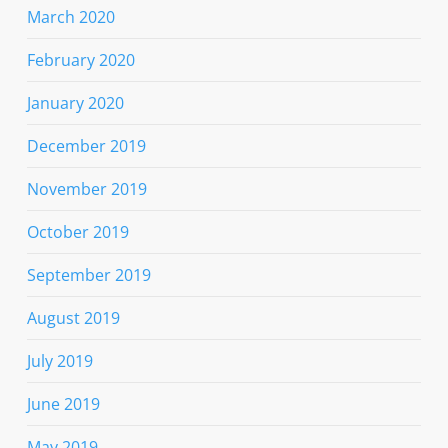
March 2020
February 2020
January 2020
December 2019
November 2019
October 2019
September 2019
August 2019
July 2019
June 2019
May 2019