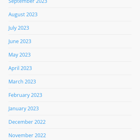
September 2023
August 2023
July 2023
June 2023
May 2023
April 2023
March 2023
February 2023
January 2023
December 2022
November 2022