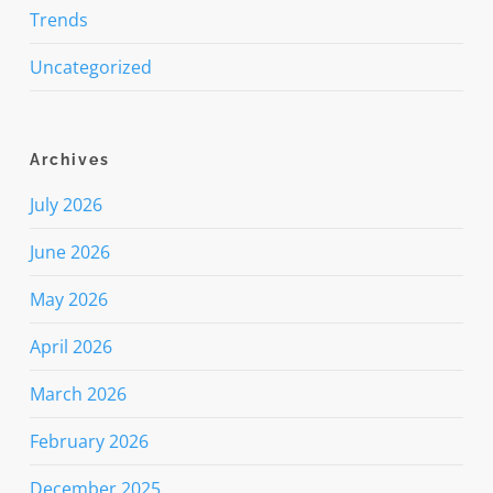
Trends
Uncategorized
Archives
July 2026
June 2026
May 2026
April 2026
March 2026
February 2026
December 2025