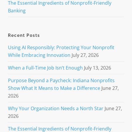
The Essential Ingredients of Nonprofit-Friendly
Banking
Recent Posts
Using AI Responsibly: Protecting Your Nonprofit
While Embracing Innovation
July 27, 2026
When a Full-Time Job Isn’t Enough
July 13, 2026
Purpose Beyond a Paycheck: Indiana Nonprofits
Show What It Means to Make a Difference
June 27,
2026
Why Your Organization Needs a North Star
June 27,
2026
The Essential Ingredients of Nonprofit-Friendly