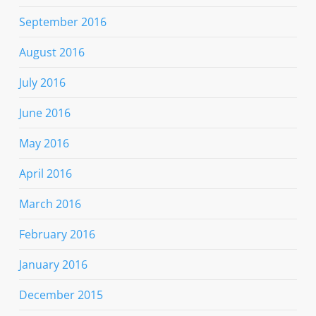
September 2016
August 2016
July 2016
June 2016
May 2016
April 2016
March 2016
February 2016
January 2016
December 2015