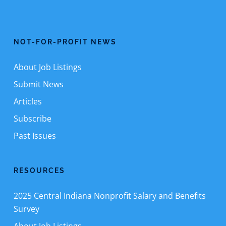
NOT-FOR-PROFIT NEWS
About Job Listings
Submit News
Articles
Subscribe
Past Issues
RESOURCES
2025 Central Indiana Nonprofit Salary and Benefits
Survey
About Job Listings