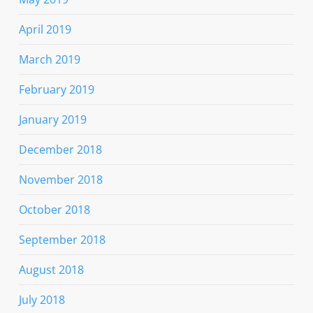
April 2019
March 2019
February 2019
January 2019
December 2018
November 2018
October 2018
September 2018
August 2018
July 2018