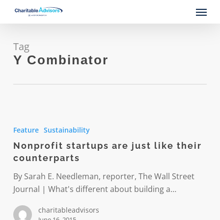
Skip
Menu
to
main
content
Tag
Y Combinator
Nonprofit
startups
Feature
Sustainability
are
Nonprofit startups are just like their
just
counterparts
like
their
By Sarah E. Needleman, reporter, The Wall Street
counterparts
Journal | What's different about building a…
charitableadvisors
June 16, 2015