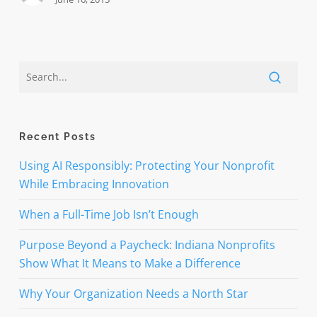
Recent Posts
Using AI Responsibly: Protecting Your Nonprofit
While Embracing Innovation
When a Full-Time Job Isn’t Enough
Purpose Beyond a Paycheck: Indiana Nonprofits
Show What It Means to Make a Difference
Why Your Organization Needs a North Star