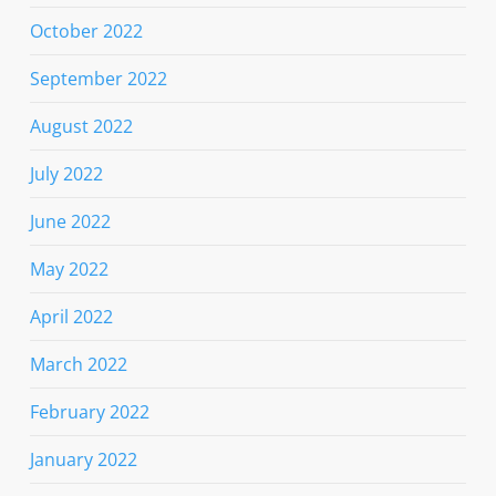
October 2022
September 2022
August 2022
July 2022
June 2022
May 2022
April 2022
March 2022
February 2022
January 2022