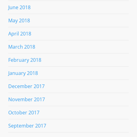
June 2018
May 2018
April 2018
March 2018
February 2018
January 2018
December 2017
November 2017
October 2017
September 2017