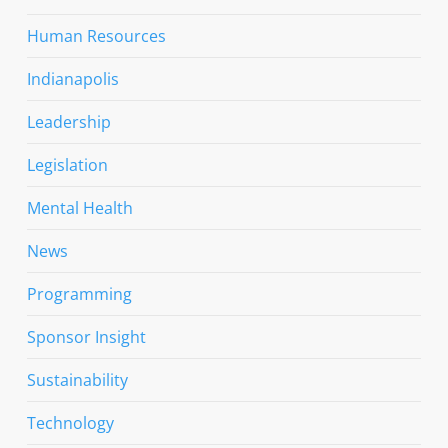
Human Resources
Indianapolis
Leadership
Legislation
Mental Health
News
Programming
Sponsor Insight
Sustainability
Technology