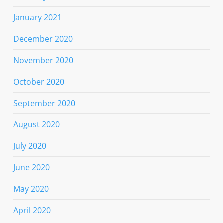
January 2021
December 2020
November 2020
October 2020
September 2020
August 2020
July 2020
June 2020
May 2020
April 2020