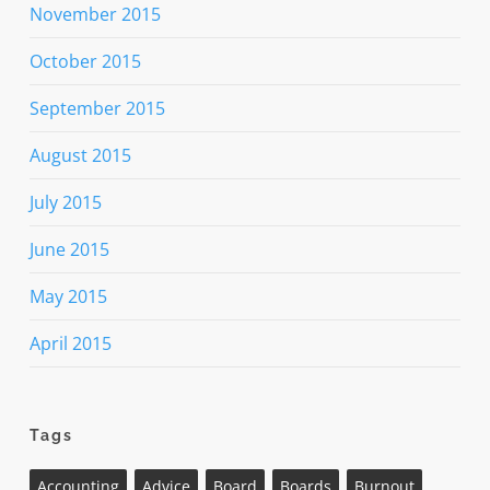
November 2015
October 2015
September 2015
August 2015
July 2015
June 2015
May 2015
April 2015
Tags
Accounting
Advice
Board
Boards
Burnout