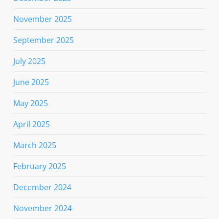
November 2025
September 2025
July 2025
June 2025
May 2025
April 2025
March 2025
February 2025
December 2024
November 2024