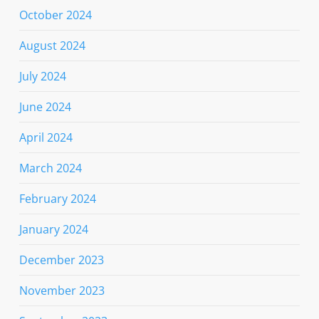
October 2024
August 2024
July 2024
June 2024
April 2024
March 2024
February 2024
January 2024
December 2023
November 2023