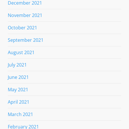
December 2021
November 2021
October 2021
September 2021
August 2021
July 2021
June 2021
May 2021
April 2021
March 2021
February 2021