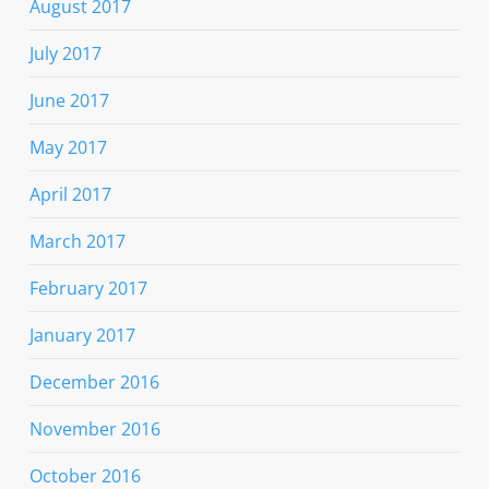
August 2017
July 2017
June 2017
May 2017
April 2017
March 2017
February 2017
January 2017
December 2016
November 2016
October 2016