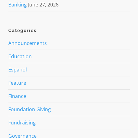
Banking
June 27, 2026
Categories
Announcements
Education
Espanol
Feature
Finance
Foundation Giving
Fundraising
Governance