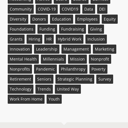
Community
COVID-19
COVID19
Data
DEI
Diversity
Donors
Education
Employees
Equity
Foundations
Funding
Fundraising
Giving
Grants
Hiring
HR
Hybrid Work
Inclusion
Innovation
Leadership
Management
Marketing
Mental Health
Millennials
Mission
Nonprofit
Nonprofits
Pandemic
Philanthropy
Poverty
Retirement
Seniors
Strategic Planning
Survey
Technology
Trends
United Way
Work From Home
Youth