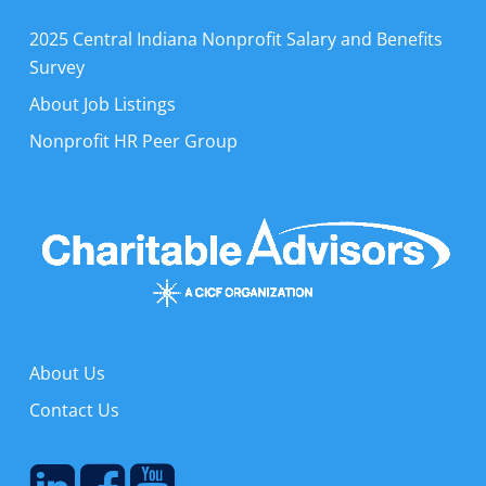
2025 Central Indiana Nonprofit Salary and Benefits
Survey
About Job Listings
Nonprofit HR Peer Group
About Us
Contact Us