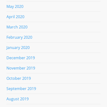
May 2020
April 2020
March 2020
February 2020
January 2020
December 2019
November 2019
October 2019
September 2019
August 2019