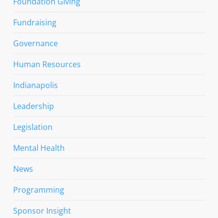
Foundation Giving
Fundraising
Governance
Human Resources
Indianapolis
Leadership
Legislation
Mental Health
News
Programming
Sponsor Insight