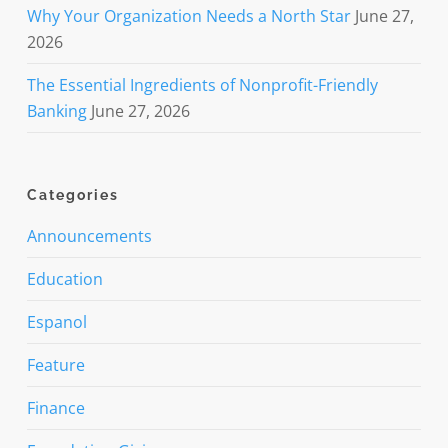
Why Your Organization Needs a North Star
June 27,
2026
The Essential Ingredients of Nonprofit-Friendly
Banking
June 27, 2026
Categories
Announcements
Education
Espanol
Feature
Finance