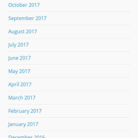
October 2017
September 2017
August 2017
July 2017
June 2017
May 2017
April 2017
March 2017
February 2017
January 2017
December 2016