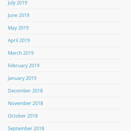
July 2019
June 2019
May 2019
April 2019
March 2019
February 2019
January 2019
December 2018
November 2018
October 2018
September 2018