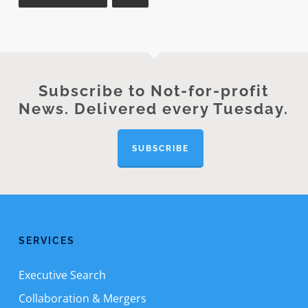
Subscribe to Not-for-profit
News. Delivered every Tuesday.
SUBSCRIBE
SERVICES
Executive Search
Collaboration & Mergers