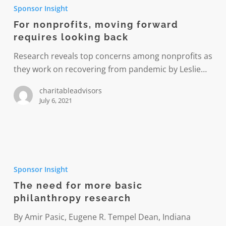
nonprofits,
Sponsor Insight
moving
For nonprofits, moving forward
forward
requires looking back
requires
looking
Research reveals top concerns among nonprofits as
back
they work on recovering from pandemic by Leslie…
charitableadvisors
July 6, 2021
The
need
Sponsor Insight
for
The need for more basic
more
philanthropy research
basic
philanthropy
By Amir Pasic, Eugene R. Tempel Dean, Indiana