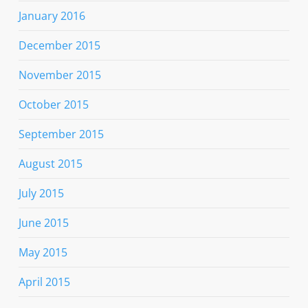
January 2016
December 2015
November 2015
October 2015
September 2015
August 2015
July 2015
June 2015
May 2015
April 2015