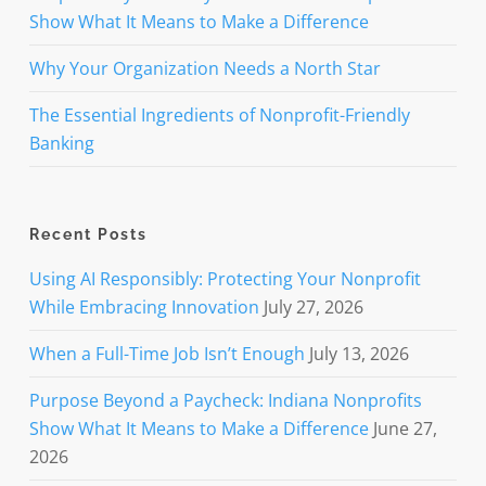
Show What It Means to Make a Difference
Why Your Organization Needs a North Star
The Essential Ingredients of Nonprofit-Friendly
Banking
Recent Posts
Using AI Responsibly: Protecting Your Nonprofit
While Embracing Innovation
July 27, 2026
When a Full-Time Job Isn’t Enough
July 13, 2026
Purpose Beyond a Paycheck: Indiana Nonprofits
Show What It Means to Make a Difference
June 27,
2026