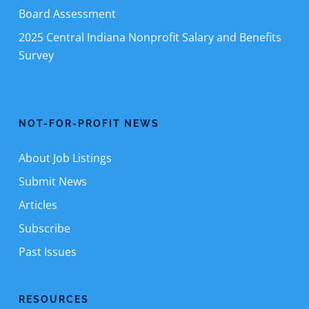
Board Assessment
2025 Central Indiana Nonprofit Salary and Benefits
Survey
NOT-FOR-PROFIT NEWS
About Job Listings
Submit News
Articles
Subscribe
Past Issues
RESOURCES