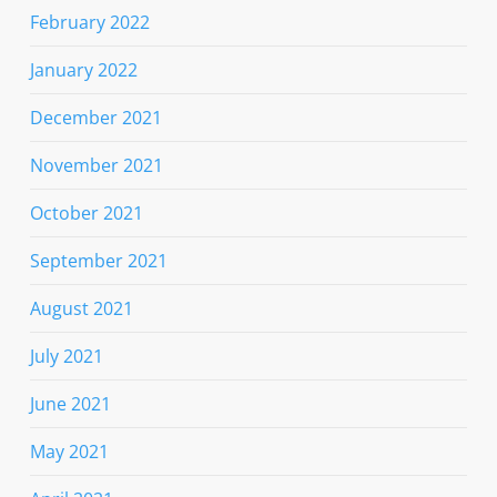
February 2022
January 2022
December 2021
November 2021
October 2021
September 2021
August 2021
July 2021
June 2021
May 2021