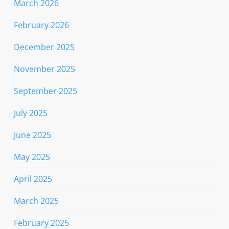
March 2026
February 2026
December 2025
November 2025
September 2025
July 2025
June 2025
May 2025
April 2025
March 2025
February 2025