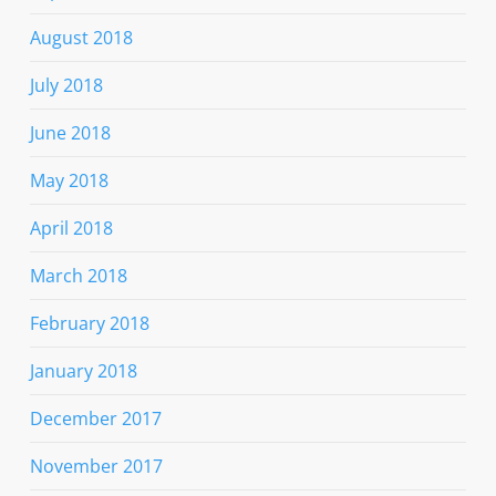
August 2018
July 2018
June 2018
May 2018
April 2018
March 2018
February 2018
January 2018
December 2017
November 2017