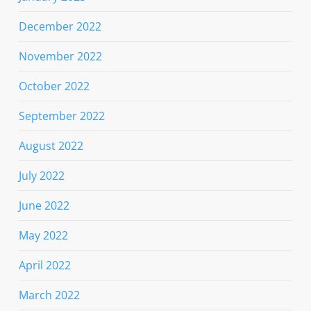
December 2022
November 2022
October 2022
September 2022
August 2022
July 2022
June 2022
May 2022
April 2022
March 2022