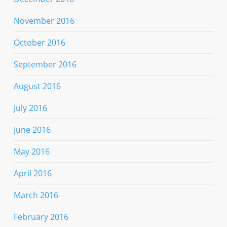
November 2016
October 2016
September 2016
August 2016
July 2016
June 2016
May 2016
April 2016
March 2016
February 2016