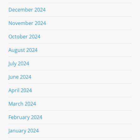
December 2024
November 2024
October 2024
August 2024
July 2024
June 2024
April 2024
March 2024
February 2024
January 2024