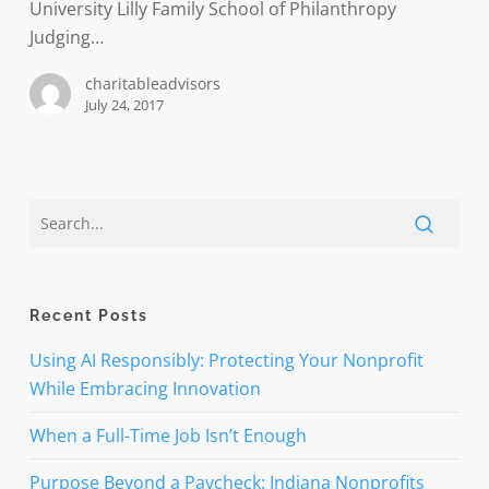
research
University Lilly Family School of Philanthropy
Judging…
charitableadvisors
July 24, 2017
Recent Posts
Using AI Responsibly: Protecting Your Nonprofit
While Embracing Innovation
When a Full-Time Job Isn’t Enough
Purpose Beyond a Paycheck: Indiana Nonprofits