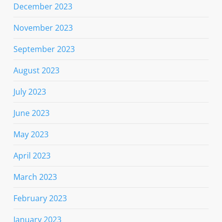
December 2023
November 2023
September 2023
August 2023
July 2023
June 2023
May 2023
April 2023
March 2023
February 2023
January 2023