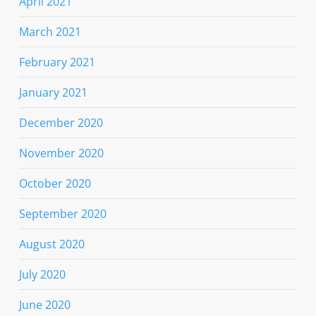
April 2021
March 2021
February 2021
January 2021
December 2020
November 2020
October 2020
September 2020
August 2020
July 2020
June 2020