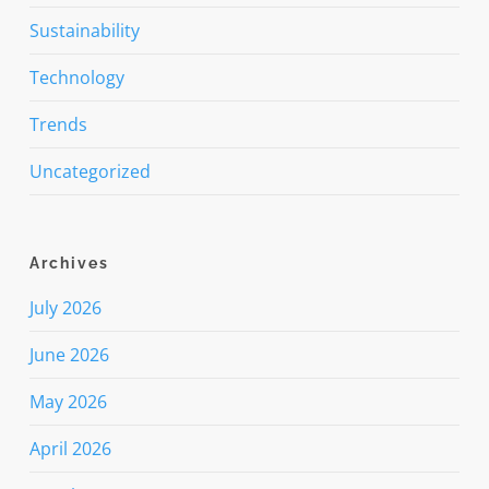
Sustainability
Technology
Trends
Uncategorized
Archives
July 2026
June 2026
May 2026
April 2026