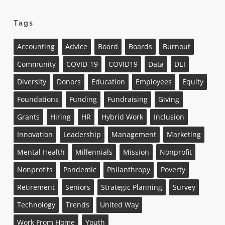
Tags
Accounting
Advice
Board
Boards
Burnout
Community
COVID-19
COVID19
Data
DEI
Diversity
Donors
Education
Employees
Equity
Foundations
Funding
Fundraising
Giving
Grants
Hiring
HR
Hybrid Work
Inclusion
Innovation
Leadership
Management
Marketing
Mental Health
Millennials
Mission
Nonprofit
Nonprofits
Pandemic
Philanthropy
Poverty
Retirement
Seniors
Strategic Planning
Survey
Technology
Trends
United Way
Work From Home
Youth