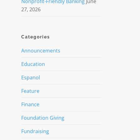
Nonprofit-Friendly Banking
June
27, 2026
Categories
Announcements
Education
Espanol
Feature
Finance
Foundation Giving
Fundraising