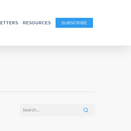
ETTERS
RESOURCES
SUBSCRIBE