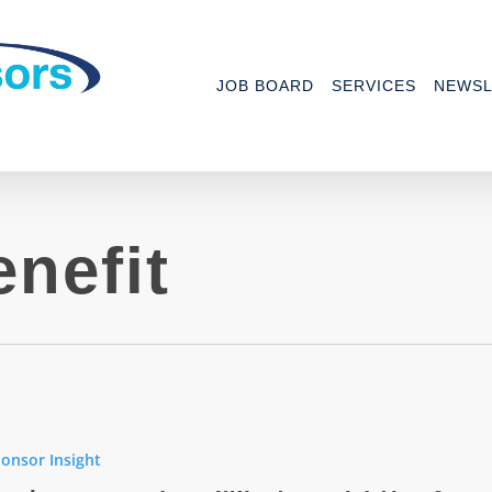
JOB BOARD
SERVICES
NEWSL
nefit
onsor Insight