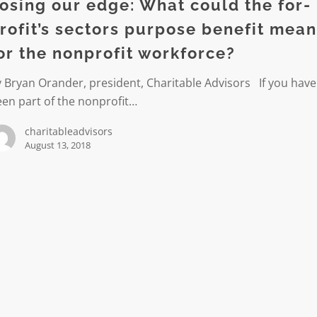
osing our edge: What could the for-
rofit’s sectors purpose benefit mea
or the nonprofit workforce?
 Bryan Orander, president, Charitable Advisors If you have
en part of the nonprofit…
charitableadvisors
August 13, 2018
t
ce?