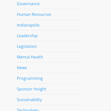
Governance
Human Resources
Indianapolis
Leadership
Legislation
Mental Health
News
Programming
Sponsor Insight
Sustainability
Technology