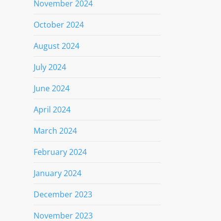
November 2024
October 2024
August 2024
July 2024
June 2024
April 2024
March 2024
February 2024
January 2024
December 2023
November 2023