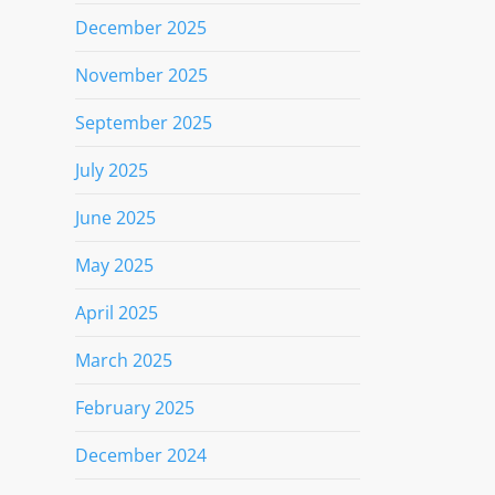
December 2025
November 2025
September 2025
July 2025
June 2025
May 2025
April 2025
March 2025
February 2025
December 2024