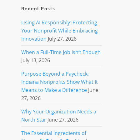
Recent Posts
Using AI Responsibly: Protecting
Your Nonprofit While Embracing
Innovation
July 27, 2026
When a Full-Time Job Isn’t Enough
July 13, 2026
Purpose Beyond a Paycheck:
Indiana Nonprofits Show What It
Means to Make a Difference
June
27, 2026
Why Your Organization Needs a
North Star
June 27, 2026
The Essential Ingredients of