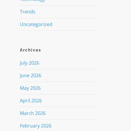
Trends
Uncategorized
Archives
July 2026
June 2026
May 2026
April 2026
March 2026
February 2026