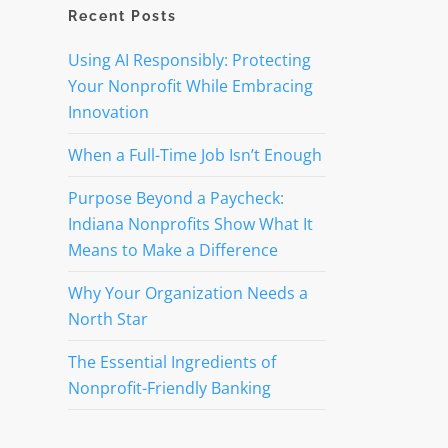
Recent Posts
n
Using AI Responsibly: Protecting
Your Nonprofit While Embracing
Innovation
When a Full-Time Job Isn’t Enough
Purpose Beyond a Paycheck:
Indiana Nonprofits Show What It
Means to Make a Difference
Why Your Organization Needs a
North Star
The Essential Ingredients of
Nonprofit-Friendly Banking