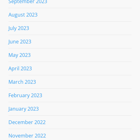
September 2023
August 2023
July 2023
June 2023
May 2023
April 2023
March 2023
February 2023
January 2023
December 2022
November 2022