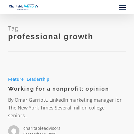
Skip
Menu
to
main
content
Tag
professional growth
Working
for
Feature
Leadership
a
Working for a nonprofit: opinion
nonprofit:
opinion
By Omar Garriott, LinkedIn marketing manager for
The New York Times Several million college
seniors…
charitableadvisors