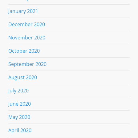
January 2021
December 2020
November 2020
October 2020
September 2020
August 2020
July 2020
June 2020
May 2020
April 2020