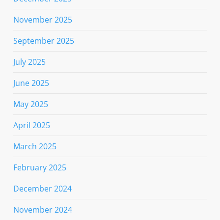
November 2025
September 2025
July 2025
June 2025
May 2025
April 2025
March 2025
February 2025
December 2024
November 2024