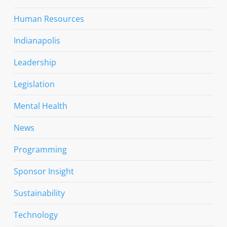
Human Resources
Indianapolis
Leadership
Legislation
Mental Health
News
Programming
Sponsor Insight
Sustainability
Technology