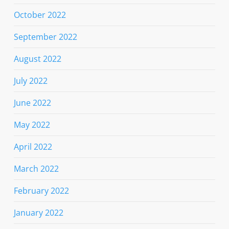
October 2022
September 2022
August 2022
July 2022
June 2022
May 2022
April 2022
March 2022
February 2022
January 2022