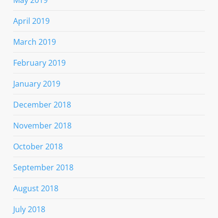
April 2019
March 2019
February 2019
January 2019
December 2018
November 2018
October 2018
September 2018
August 2018
July 2018