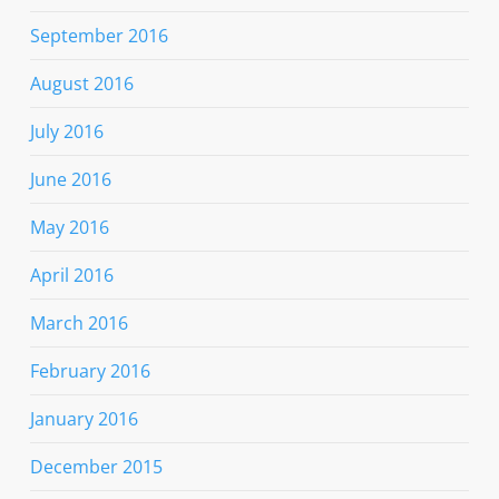
September 2016
August 2016
July 2016
June 2016
May 2016
April 2016
March 2016
February 2016
January 2016
December 2015