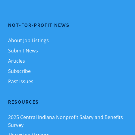
NOT-FOR-PROFIT NEWS
About Job Listings
Submit News
Articles
Subscribe
Past Issues
RESOURCES
2025 Central Indiana Nonprofit Salary and Benefits
Survey