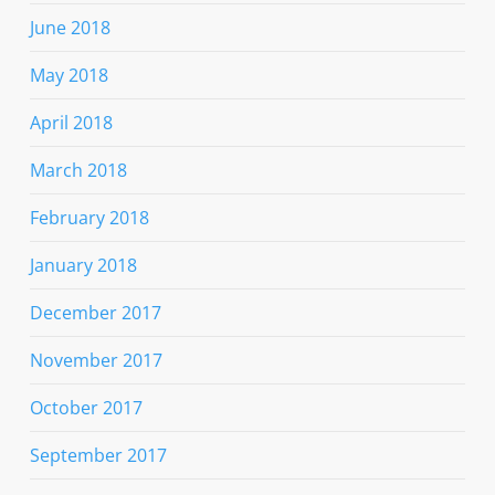
June 2018
May 2018
April 2018
March 2018
February 2018
January 2018
December 2017
November 2017
October 2017
September 2017