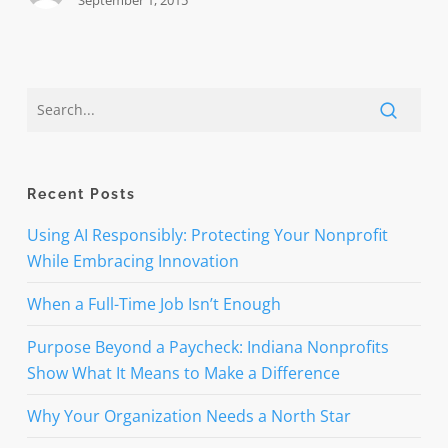
September 1, 2015
Recent Posts
Using AI Responsibly: Protecting Your Nonprofit
While Embracing Innovation
When a Full-Time Job Isn’t Enough
Purpose Beyond a Paycheck: Indiana Nonprofits
Show What It Means to Make a Difference
Why Your Organization Needs a North Star