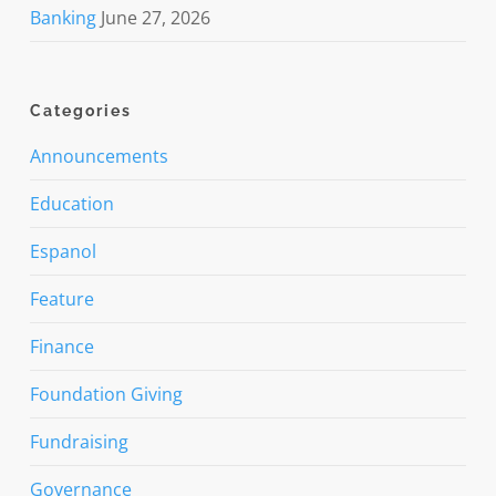
Banking
June 27, 2026
Categories
Announcements
Education
Espanol
Feature
Finance
Foundation Giving
Fundraising
Governance