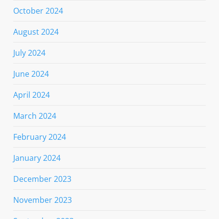
October 2024
August 2024
July 2024
June 2024
April 2024
March 2024
February 2024
January 2024
December 2023
November 2023