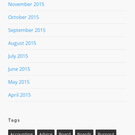
November 2015
October 2015
September 2015
August 2015
July 2015
June 2015
May 2015
April 2015
Tags
Accounting
Advice
Board
Boards
Burnout