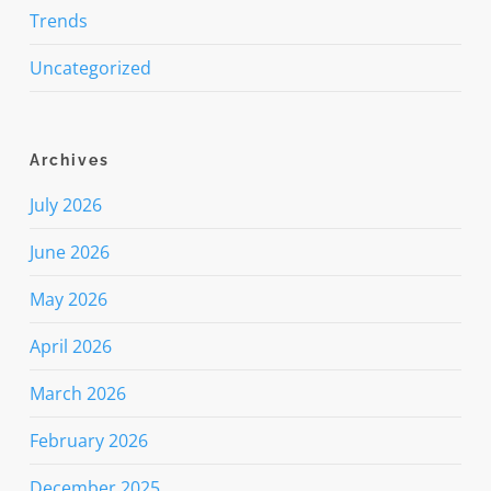
Trends
Uncategorized
Archives
July 2026
June 2026
May 2026
April 2026
March 2026
February 2026
December 2025