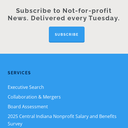
Subscribe to Not-for-profit
News. Delivered every Tuesday.
SUBSCRIBE
SERVICES
Executive Search
Collaboration & Mergers
Board Assessment
2025 Central Indiana Nonprofit Salary and Benefits
Survey