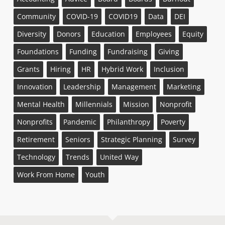
Community
COVID-19
COVID19
Data
DEI
Diversity
Donors
Education
Employees
Equity
Foundations
Funding
Fundraising
Giving
Grants
Hiring
HR
Hybrid Work
Inclusion
Innovation
Leadership
Management
Marketing
Mental Health
Millennials
Mission
Nonprofit
Nonprofits
Pandemic
Philanthropy
Poverty
Retirement
Seniors
Strategic Planning
Survey
Technology
Trends
United Way
Work From Home
Youth