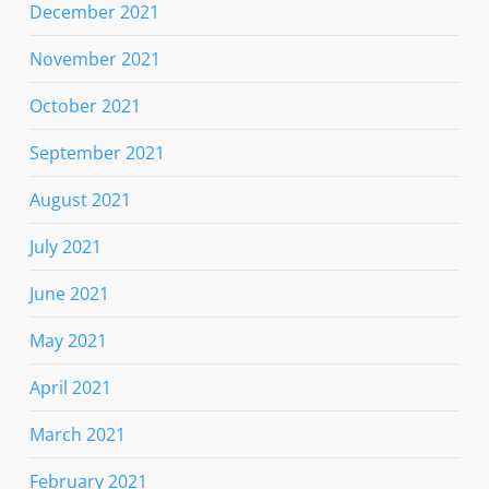
December 2021
November 2021
October 2021
September 2021
August 2021
July 2021
June 2021
May 2021
April 2021
March 2021
February 2021