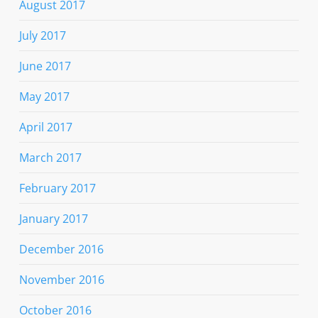
August 2017
July 2017
June 2017
May 2017
April 2017
March 2017
February 2017
January 2017
December 2016
November 2016
October 2016