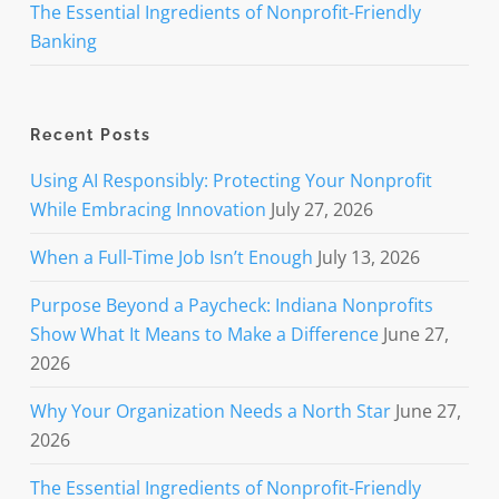
The Essential Ingredients of Nonprofit-Friendly
Banking
Recent Posts
Using AI Responsibly: Protecting Your Nonprofit
While Embracing Innovation
July 27, 2026
When a Full-Time Job Isn’t Enough
July 13, 2026
Purpose Beyond a Paycheck: Indiana Nonprofits
Show What It Means to Make a Difference
June 27,
2026
Why Your Organization Needs a North Star
June 27,
2026
The Essential Ingredients of Nonprofit-Friendly