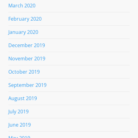
March 2020
February 2020
January 2020
December 2019
November 2019
October 2019
September 2019
August 2019
July 2019
June 2019
May 2019