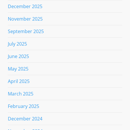
December 2025
November 2025
September 2025
July 2025
June 2025
May 2025
April 2025
March 2025
February 2025
December 2024