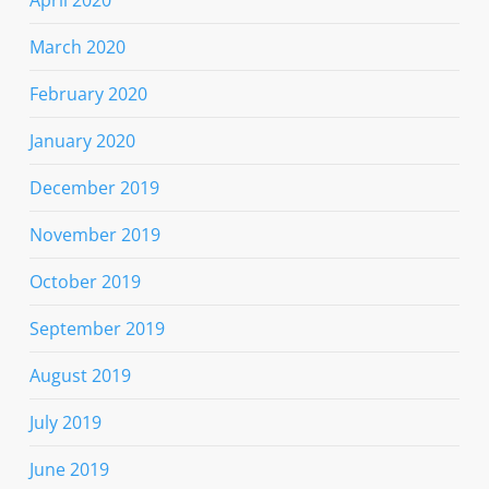
March 2020
February 2020
January 2020
December 2019
November 2019
October 2019
September 2019
August 2019
July 2019
June 2019