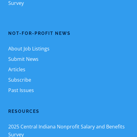
Survey
NOT-FOR-PROFIT NEWS
About Job Listings
Submit News
Articles
Subscribe
Past Issues
RESOURCES
2025 Central Indiana Nonprofit Salary and Benefits
Survey