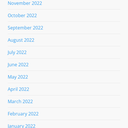
November 2022
October 2022
September 2022
August 2022
July 2022
June 2022
May 2022
April 2022
March 2022
February 2022
January 2022