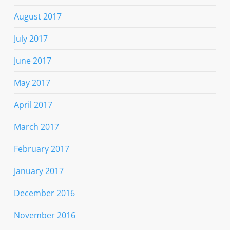
August 2017
July 2017
June 2017
May 2017
April 2017
March 2017
February 2017
January 2017
December 2016
November 2016