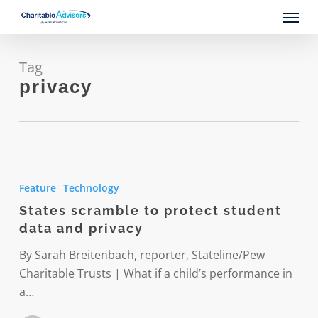
Skip
Menu
to
main
content
Tag
privacy
States
scramble
Feature
Technology
to
States scramble to protect student
protect
data and privacy
student
data
By Sarah Breitenbach, reporter, Stateline/Pew
and
Charitable Trusts | What if a child’s performance in
privacy
a…