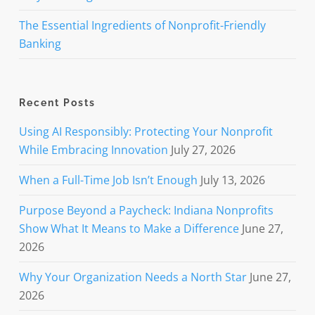
The Essential Ingredients of Nonprofit-Friendly
Banking
Recent Posts
Using AI Responsibly: Protecting Your Nonprofit
While Embracing Innovation
July 27, 2026
When a Full-Time Job Isn’t Enough
July 13, 2026
Purpose Beyond a Paycheck: Indiana Nonprofits
Show What It Means to Make a Difference
June 27,
2026
Why Your Organization Needs a North Star
June 27,
2026