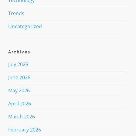
Technology
Trends
Uncategorized
Archives
July 2026
June 2026
May 2026
April 2026
March 2026
February 2026