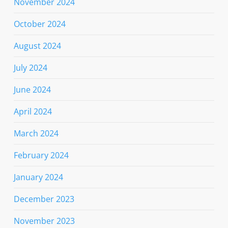
November 2024
October 2024
August 2024
July 2024
June 2024
April 2024
March 2024
February 2024
January 2024
December 2023
November 2023