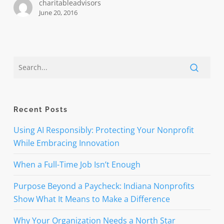
charitableadvisors
June 20, 2016
Recent Posts
Using AI Responsibly: Protecting Your Nonprofit
While Embracing Innovation
When a Full-Time Job Isn’t Enough
Purpose Beyond a Paycheck: Indiana Nonprofits
Show What It Means to Make a Difference
Why Your Organization Needs a North Star