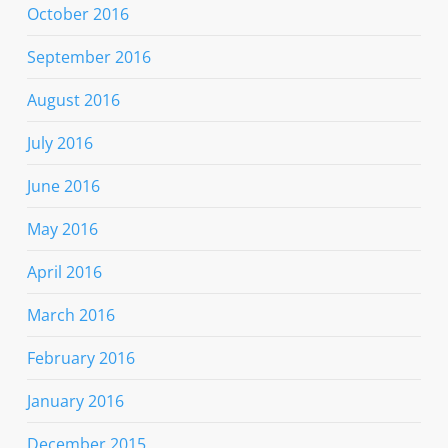
October 2016
September 2016
August 2016
July 2016
June 2016
May 2016
April 2016
March 2016
February 2016
January 2016
December 2015