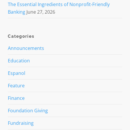
The Essential Ingredients of Nonprofit-Friendly
Banking
June 27, 2026
Categories
Announcements
Education
Espanol
Feature
Finance
Foundation Giving
Fundraising