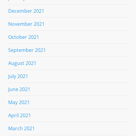
December 2021
November 2021
October 2021
September 2021
August 2021
July 2021
June 2021
May 2021
April 2021
March 2021