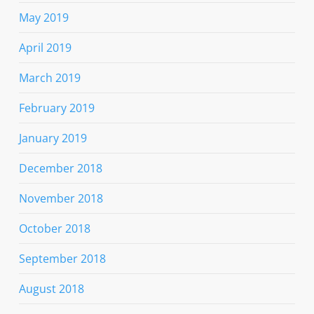
May 2019
April 2019
March 2019
February 2019
January 2019
December 2018
November 2018
October 2018
September 2018
August 2018