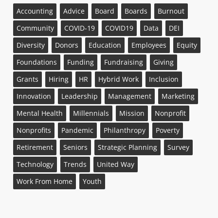
Accounting
Advice
Board
Boards
Burnout
Community
COVID-19
COVID19
Data
DEI
Diversity
Donors
Education
Employees
Equity
Foundations
Funding
Fundraising
Giving
Grants
Hiring
HR
Hybrid Work
Inclusion
Innovation
Leadership
Management
Marketing
Mental Health
Millennials
Mission
Nonprofit
Nonprofits
Pandemic
Philanthropy
Poverty
Retirement
Seniors
Strategic Planning
Survey
Technology
Trends
United Way
Work From Home
Youth