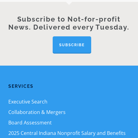
Subscribe to Not-for-profit
News. Delivered every Tuesday.
SUBSCRIBE
SERVICES
Executive Search
Collaboration & Mergers
Board Assessment
2025 Central Indiana Nonprofit Salary and Benefits