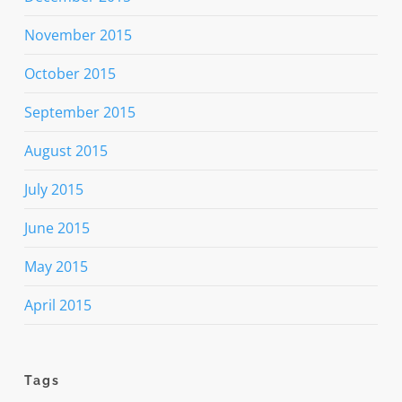
November 2015
October 2015
September 2015
August 2015
July 2015
June 2015
May 2015
April 2015
Tags