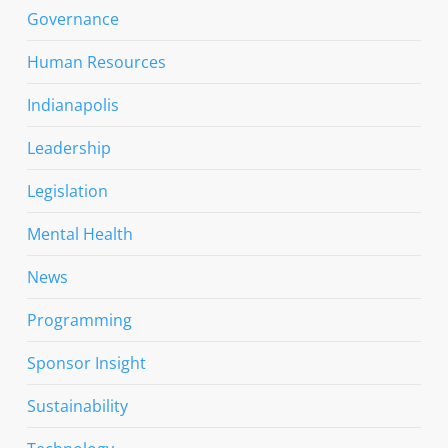
Governance
Human Resources
Indianapolis
Leadership
Legislation
Mental Health
News
Programming
Sponsor Insight
Sustainability