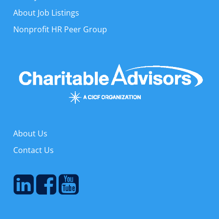
About Job Listings
Nonprofit HR Peer Group
About Us
Contact Us