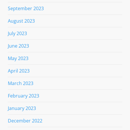
September 2023
August 2023
July 2023
June 2023
May 2023
April 2023
March 2023
February 2023
January 2023
December 2022