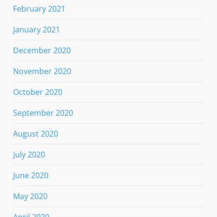
February 2021
January 2021
December 2020
November 2020
October 2020
September 2020
August 2020
July 2020
June 2020
May 2020
April 2020