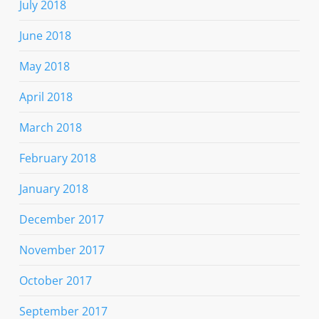
July 2018
June 2018
May 2018
April 2018
March 2018
February 2018
January 2018
December 2017
November 2017
October 2017
September 2017