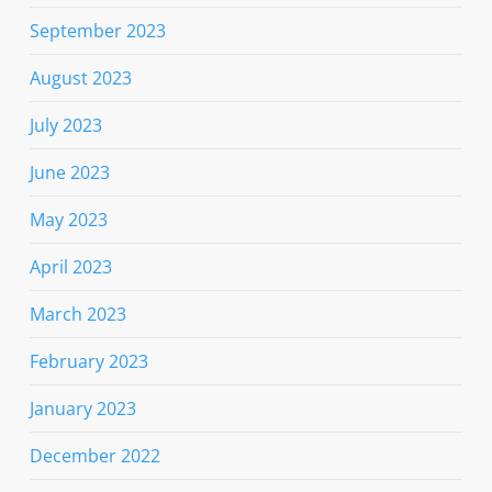
September 2023
August 2023
July 2023
June 2023
May 2023
April 2023
March 2023
February 2023
January 2023
December 2022