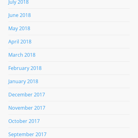
July 2018
June 2018
May 2018
April 2018
March 2018
February 2018
January 2018
December 2017
November 2017
October 2017
September 2017