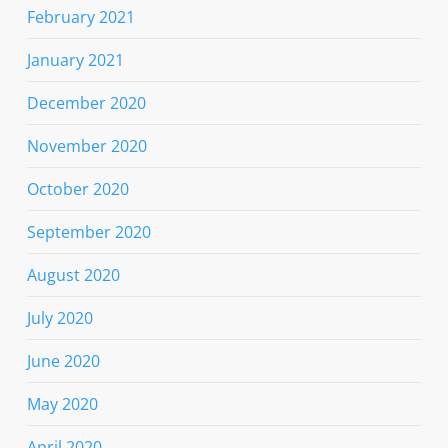
February 2021
January 2021
December 2020
November 2020
October 2020
September 2020
August 2020
July 2020
June 2020
May 2020
April 2020