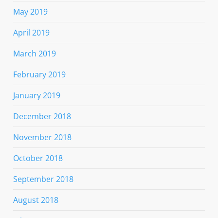
May 2019
April 2019
March 2019
February 2019
January 2019
December 2018
November 2018
October 2018
September 2018
August 2018