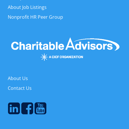
About Job Listings
Nonprofit HR Peer Group
About Us
Contact Us