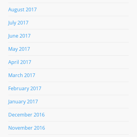
August 2017
July 2017
June 2017
May 2017
April 2017
March 2017
February 2017
January 2017
December 2016
November 2016