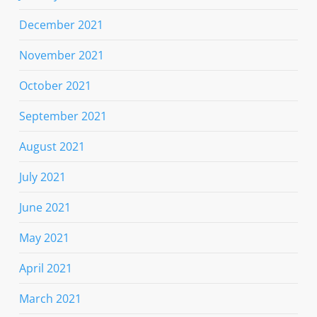
December 2021
November 2021
October 2021
September 2021
August 2021
July 2021
June 2021
May 2021
April 2021
March 2021