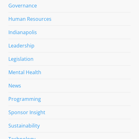
Governance
Human Resources
Indianapolis
Leadership
Legislation
Mental Health
News
Programming
Sponsor Insight
Sustainability
Technology