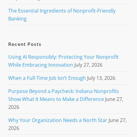
The Essential Ingredients of Nonprofit-Friendly
Banking
Recent Posts
Using AI Responsibly: Protecting Your Nonprofit
While Embracing Innovation
July 27, 2026
When a Full-Time Job Isn’t Enough
July 13, 2026
Purpose Beyond a Paycheck: Indiana Nonprofits
Show What It Means to Make a Difference
June 27,
2026
Why Your Organization Needs a North Star
June 27,
2026