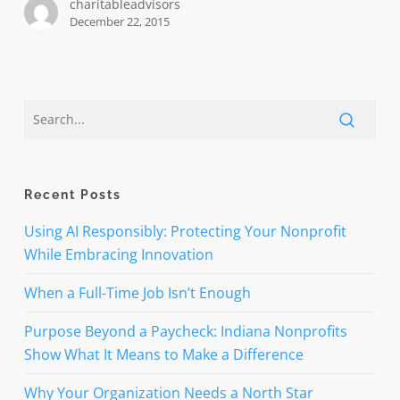
charitableadvisors
tax
December 22, 2015
incentives
permanent
Recent Posts
Using AI Responsibly: Protecting Your Nonprofit
While Embracing Innovation
When a Full-Time Job Isn’t Enough
Purpose Beyond a Paycheck: Indiana Nonprofits
Show What It Means to Make a Difference
Why Your Organization Needs a North Star