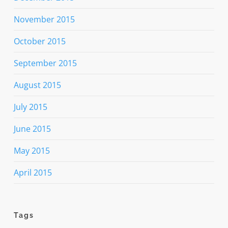
November 2015
October 2015
September 2015
August 2015
July 2015
June 2015
May 2015
April 2015
Tags