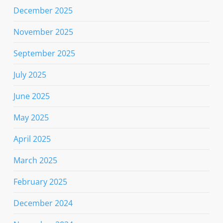
December 2025
November 2025
September 2025
July 2025
June 2025
May 2025
April 2025
March 2025
February 2025
December 2024