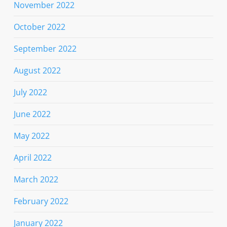
November 2022
October 2022
September 2022
August 2022
July 2022
June 2022
May 2022
April 2022
March 2022
February 2022
January 2022