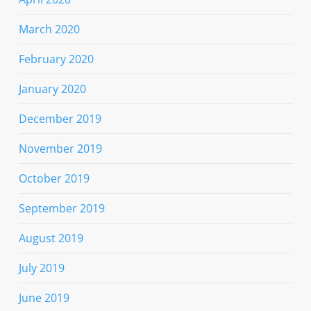
March 2020
February 2020
January 2020
December 2019
November 2019
October 2019
September 2019
August 2019
July 2019
June 2019