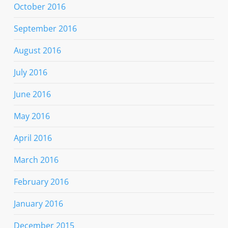
October 2016
September 2016
August 2016
July 2016
June 2016
May 2016
April 2016
March 2016
February 2016
January 2016
December 2015