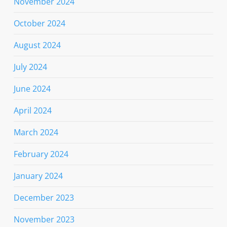
November 2024
October 2024
August 2024
July 2024
June 2024
April 2024
March 2024
February 2024
January 2024
December 2023
November 2023