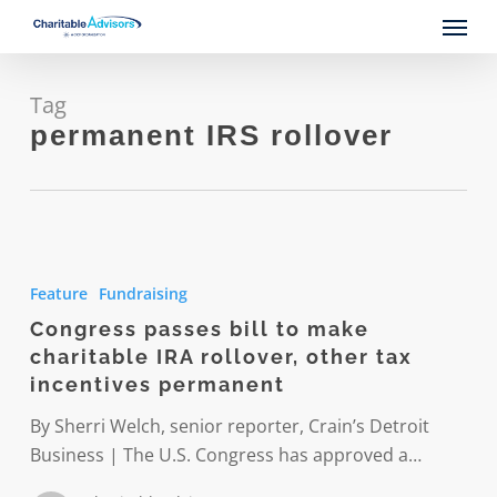
Skip
Menu
to
main
content
Tag
permanent IRS rollover
Congress
passes
Feature
Fundraising
bill
Congress passes bill to make
to
charitable IRA rollover, other tax
make
incentives permanent
charitable
IRA
By Sherri Welch, senior reporter, Crain’s Detroit
rollover,
Business | The U.S. Congress has approved a…
other