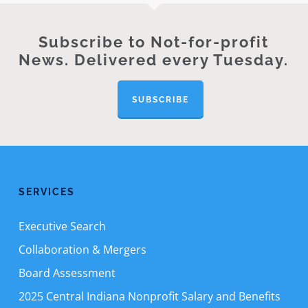
Subscribe to Not-for-profit
News. Delivered every Tuesday.
SUBSCRIBE
SERVICES
Executive Search
Collaboration & Mergers
Board Assessment
2025 Central Indiana Nonprofit Salary and Benefits