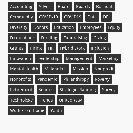
Accounting
Advice
Board
Boards
Burnout
Community
COVID-19
COVID19
Data
DEI
Diversity
Donors
Education
Employees
Equity
Foundations
Funding
Fundraising
Giving
Grants
Hiring
HR
Hybrid Work
Inclusion
Innovation
Leadership
Management
Marketing
Mental Health
Millennials
Mission
Nonprofit
Nonprofits
Pandemic
Philanthropy
Poverty
Retirement
Seniors
Strategic Planning
Survey
Technology
Trends
United Way
Work From Home
Youth