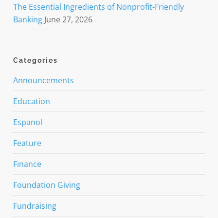
The Essential Ingredients of Nonprofit-Friendly
Banking
June 27, 2026
Categories
Announcements
Education
Espanol
Feature
Finance
Foundation Giving
Fundraising