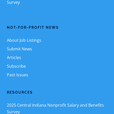
Survey
NOT-FOR-PROFIT NEWS
About Job Listings
Submit News
Articles
Subscribe
Past Issues
RESOURCES
2025 Central Indiana Nonprofit Salary and Benefits
Survey