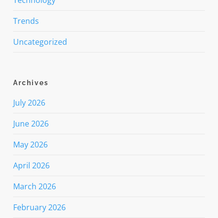
Trends
Uncategorized
Archives
July 2026
June 2026
May 2026
April 2026
March 2026
February 2026