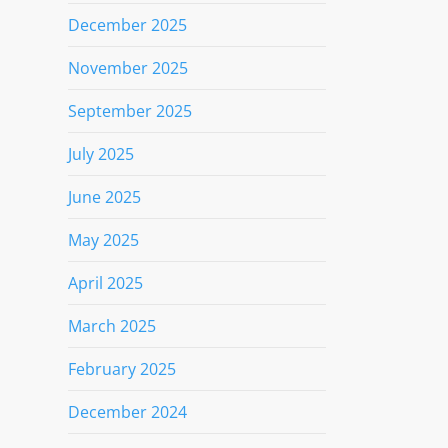
December 2025
November 2025
September 2025
July 2025
June 2025
May 2025
April 2025
March 2025
February 2025
December 2024