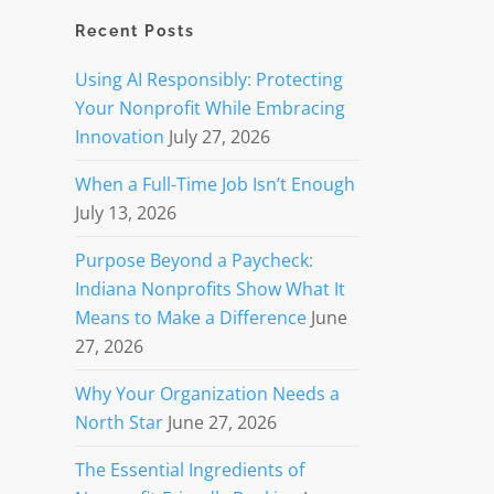
Recent Posts
Using AI Responsibly: Protecting
Your Nonprofit While Embracing
Innovation
July 27, 2026
When a Full-Time Job Isn’t Enough
July 13, 2026
Purpose Beyond a Paycheck:
Indiana Nonprofits Show What It
Means to Make a Difference
June
27, 2026
Why Your Organization Needs a
North Star
June 27, 2026
The Essential Ingredients of