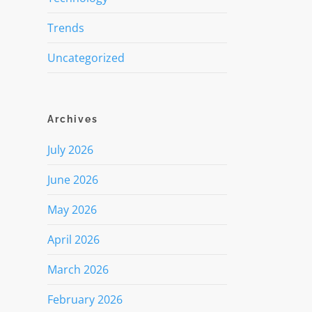
Trends
Uncategorized
Archives
July 2026
June 2026
May 2026
April 2026
March 2026
February 2026