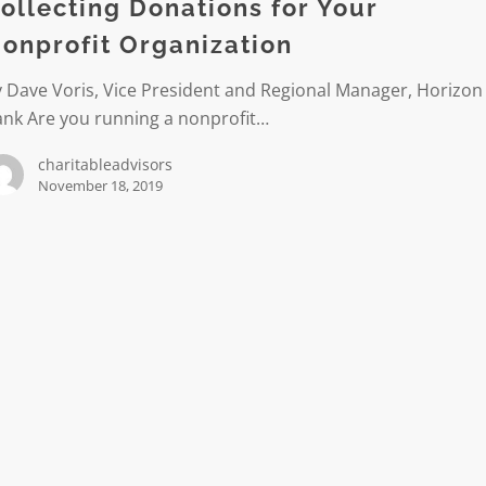
ollecting Donations for Your
it
onprofit Organization
ation
 Dave Voris, Vice President and Regional Manager, Horizon
ank Are you running a nonprofit…
charitableadvisors
November 18, 2019