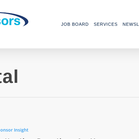
JOB BOARD
SERVICES
NEWSL
tal
ng
ns
onsor Insight