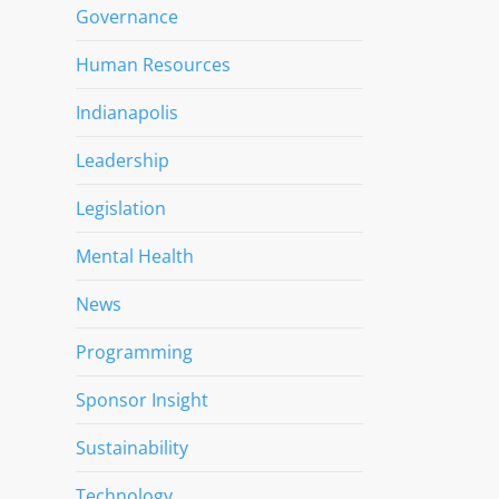
Governance
Human Resources
Indianapolis
Leadership
Legislation
Mental Health
News
Programming
Sponsor Insight
Sustainability
Technology