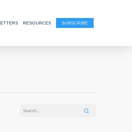
ETTERS
RESOURCES
SUBSCRIBE