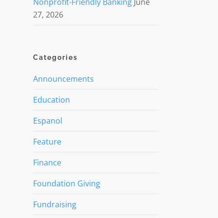
Nonprofit-Friendly Banking
June
27, 2026
Categories
Announcements
Education
Espanol
Feature
Finance
Foundation Giving
Fundraising