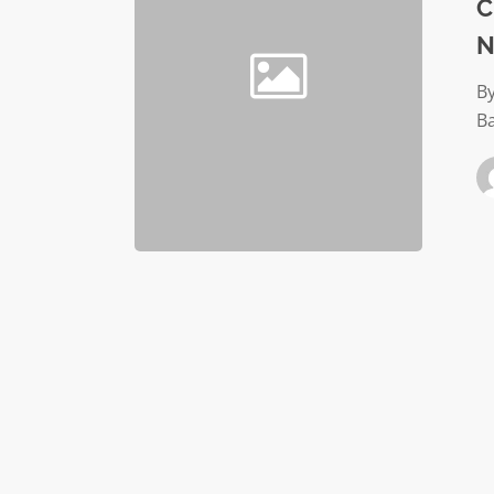
Your
C
Nonprof
N
Organiz
By
B