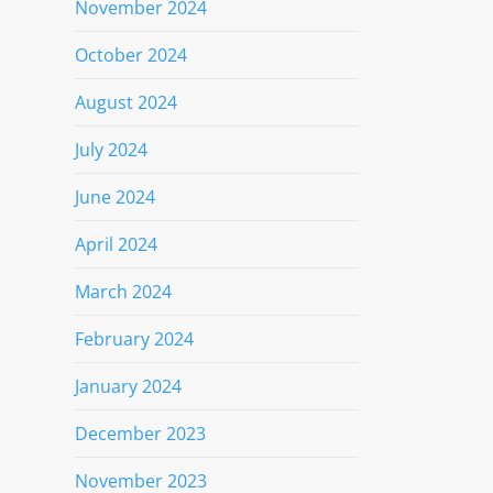
November 2024
October 2024
August 2024
July 2024
June 2024
April 2024
March 2024
February 2024
January 2024
December 2023
November 2023