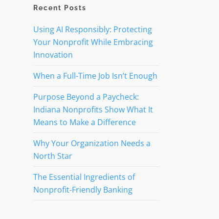
Recent Posts
Using AI Responsibly: Protecting
Your Nonprofit While Embracing
Innovation
When a Full-Time Job Isn’t Enough
Purpose Beyond a Paycheck:
Indiana Nonprofits Show What It
Means to Make a Difference
Why Your Organization Needs a
North Star
The Essential Ingredients of
Nonprofit-Friendly Banking