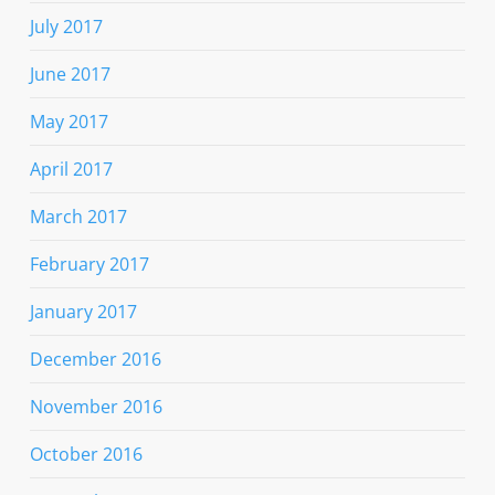
July 2017
June 2017
May 2017
April 2017
March 2017
February 2017
January 2017
December 2016
November 2016
October 2016