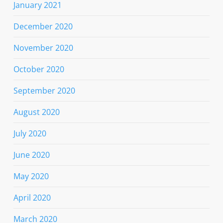
January 2021
December 2020
November 2020
October 2020
September 2020
August 2020
July 2020
June 2020
May 2020
April 2020
March 2020