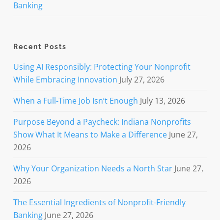
Banking
Recent Posts
Using AI Responsibly: Protecting Your Nonprofit
While Embracing Innovation
July 27, 2026
When a Full-Time Job Isn’t Enough
July 13, 2026
Purpose Beyond a Paycheck: Indiana Nonprofits
Show What It Means to Make a Difference
June 27,
2026
Why Your Organization Needs a North Star
June 27,
2026
The Essential Ingredients of Nonprofit-Friendly
Banking
June 27, 2026