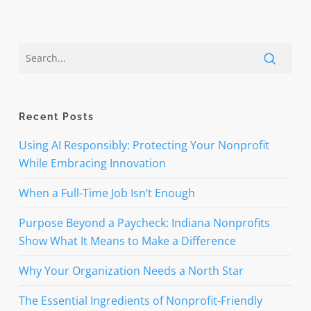
Recent Posts
Using AI Responsibly: Protecting Your Nonprofit
While Embracing Innovation
When a Full-Time Job Isn’t Enough
Purpose Beyond a Paycheck: Indiana Nonprofits
Show What It Means to Make a Difference
Why Your Organization Needs a North Star
The Essential Ingredients of Nonprofit-Friendly