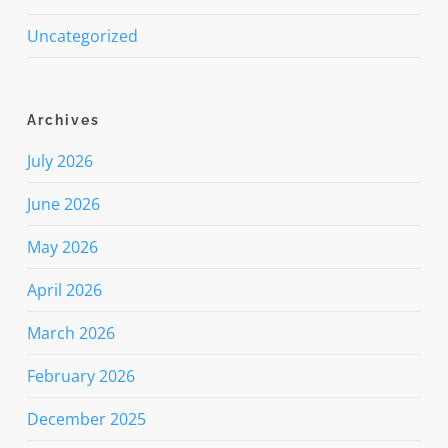
Uncategorized
Archives
July 2026
June 2026
May 2026
April 2026
March 2026
February 2026
December 2025