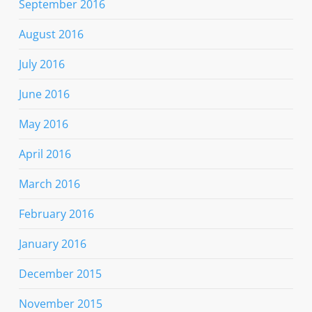
September 2016
August 2016
July 2016
June 2016
May 2016
April 2016
March 2016
February 2016
January 2016
December 2015
November 2015