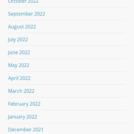
October 2022
September 2022
August 2022
July 2022
June 2022
May 2022
April 2022
March 2022
February 2022
January 2022
December 2021