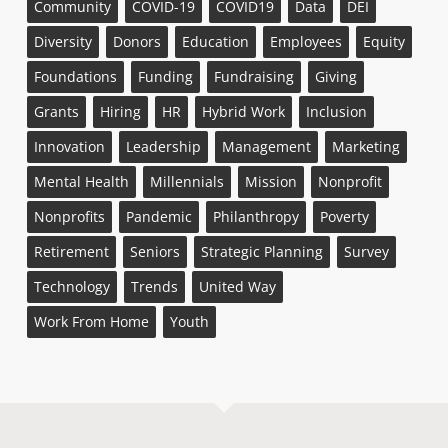
Community
COVID-19
COVID19
Data
DEI
Diversity
Donors
Education
Employees
Equity
Foundations
Funding
Fundraising
Giving
Grants
Hiring
HR
Hybrid Work
Inclusion
Innovation
Leadership
Management
Marketing
Mental Health
Millennials
Mission
Nonprofit
Nonprofits
Pandemic
Philanthropy
Poverty
Retirement
Seniors
Strategic Planning
Survey
Technology
Trends
United Way
Work From Home
Youth