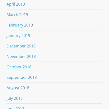
April 2019
March 2019
February 2019
January 2019
December 2018
November 2018
October 2018
September 2018
August 2018
July 2018
June 2018