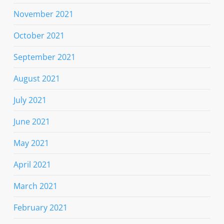
November 2021
October 2021
September 2021
August 2021
July 2021
June 2021
May 2021
April 2021
March 2021
February 2021