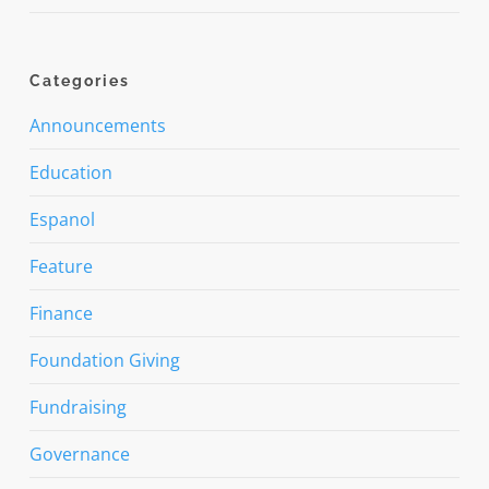
Categories
Announcements
Education
Espanol
Feature
Finance
Foundation Giving
Fundraising
Governance