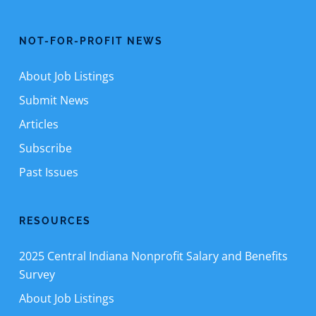
NOT-FOR-PROFIT NEWS
About Job Listings
Submit News
Articles
Subscribe
Past Issues
RESOURCES
2025 Central Indiana Nonprofit Salary and Benefits
Survey
About Job Listings