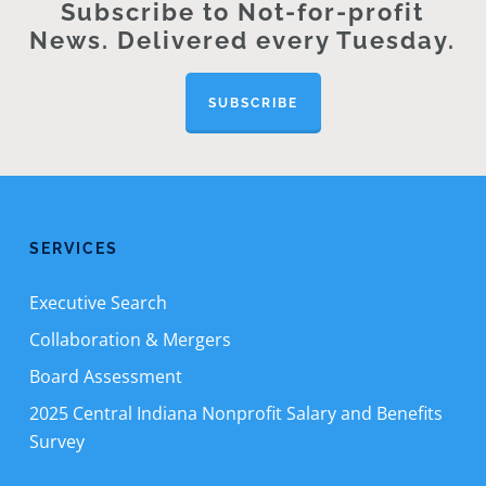
Subscribe to Not-for-profit
News. Delivered every Tuesday.
SUBSCRIBE
SERVICES
Executive Search
Collaboration & Mergers
Board Assessment
2025 Central Indiana Nonprofit Salary and Benefits
Survey