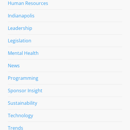
Human Resources
Indianapolis
Leadership
Legislation
Mental Health
News
Programming
Sponsor Insight
Sustainability
Technology
Trends