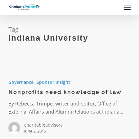
Skip
Menu
to
main
content
Tag
Indiana University
Nonprofits
need
Governance
Sponsor Insight
knowledge
Nonprofits need knowledge of law
of
law
By Rebecca Trimpe, writer and editor, Office of
External Affairs and Alumni Relations at Indiana…
charitableadvisors
June 2, 2015