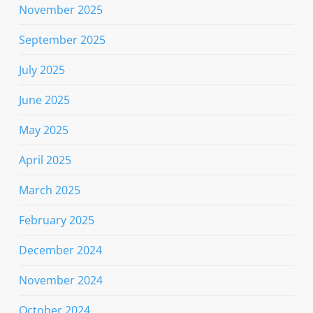
November 2025
September 2025
July 2025
June 2025
May 2025
April 2025
March 2025
February 2025
December 2024
November 2024
October 2024