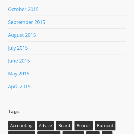
October 2015
September 2015
August 2015
July 2015
June 2015
May 2015
April 2015
Tags
Accounting
Advice
Board
Boards
Burnout