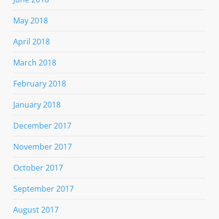
May 2018
April 2018
March 2018
February 2018
January 2018
December 2017
November 2017
October 2017
September 2017
August 2017