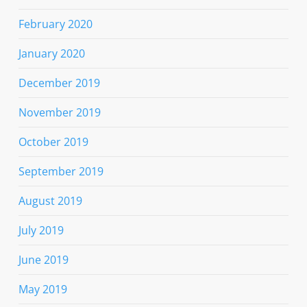
February 2020
January 2020
December 2019
November 2019
October 2019
September 2019
August 2019
July 2019
June 2019
May 2019