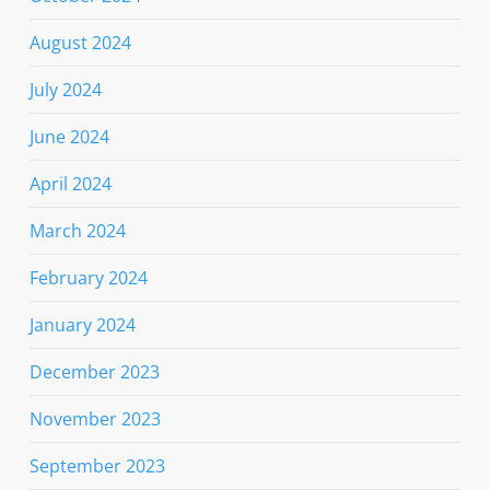
August 2024
July 2024
June 2024
April 2024
March 2024
February 2024
January 2024
December 2023
November 2023
September 2023