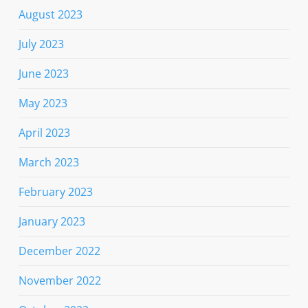
August 2023
July 2023
June 2023
May 2023
April 2023
March 2023
February 2023
January 2023
December 2022
November 2022