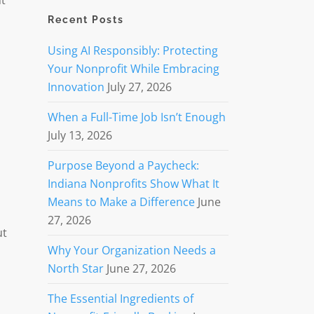
nt
Recent Posts
Using AI Responsibly: Protecting
Your Nonprofit While Embracing
Innovation
July 27, 2026
When a Full-Time Job Isn’t Enough
July 13, 2026
Purpose Beyond a Paycheck:
Indiana Nonprofits Show What It
Means to Make a Difference
June
27, 2026
ut
Why Your Organization Needs a
North Star
June 27, 2026
The Essential Ingredients of