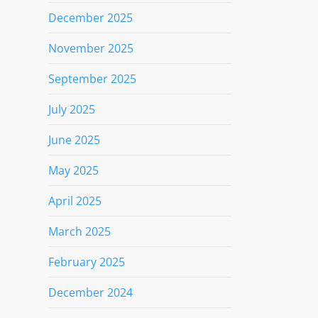
December 2025
November 2025
September 2025
July 2025
June 2025
May 2025
April 2025
March 2025
February 2025
December 2024