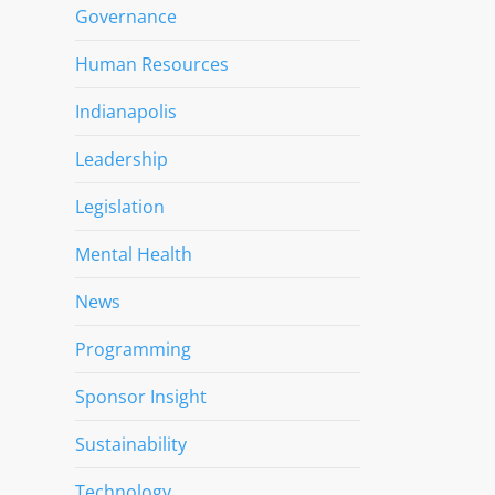
Governance
Human Resources
Indianapolis
Leadership
Legislation
Mental Health
News
Programming
Sponsor Insight
Sustainability
Technology