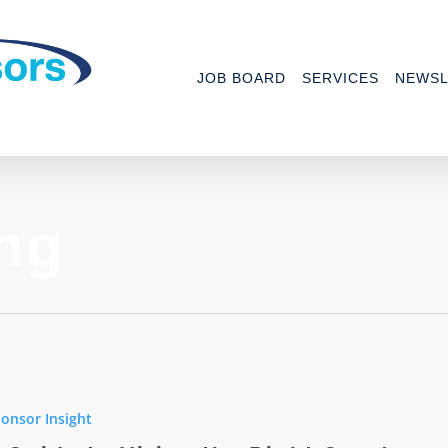
JOB BOARD
SERVICES
NEWSL
ing
onsor Insight