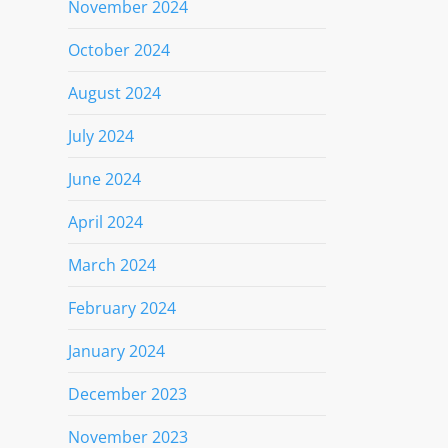
November 2024
October 2024
August 2024
July 2024
June 2024
April 2024
March 2024
February 2024
January 2024
December 2023
November 2023