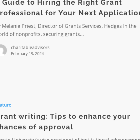
 Guide to Hiring the Right Grant
rofessional for Your Next Applicatio
 Melanie Priest, Director of Grants Services, Hedges In the
onal
rld of nonprofits, securing grants…
charitableadvisors
February 19, 2024
ion
ature
rant writing: Tips to enhance your
e
hances of approval