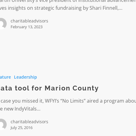
rtin University’s vice president of institutional advanceme
ves insights on strategic fundraising by Shari Finnell,…
l
charitableadvisors
February 13, 2023
ature
Leadership
ata tool for Marion County
 case you missed it, WFYI’s “No Limits” aired a program abo
e new IndyVitals…
charitableadvisors
July 25, 2016