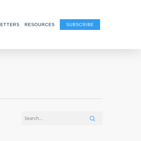
ETTERS
RESOURCES
SUBSCRIBE