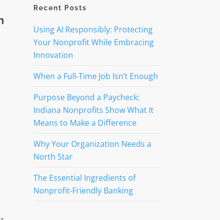
Recent Posts
n
Using AI Responsibly: Protecting
Your Nonprofit While Embracing
Innovation
When a Full-Time Job Isn’t Enough
Purpose Beyond a Paycheck:
Indiana Nonprofits Show What It
Means to Make a Difference
Why Your Organization Needs a
North Star
The Essential Ingredients of
Nonprofit-Friendly Banking