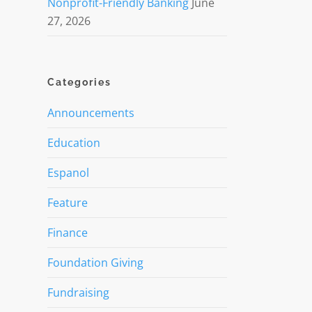
Nonprofit-Friendly Banking
June
27, 2026
Categories
Announcements
Education
Espanol
Feature
Finance
Foundation Giving
Fundraising