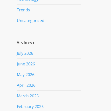
Trends
Uncategorized
Archives
July 2026
June 2026
May 2026
April 2026
March 2026
February 2026