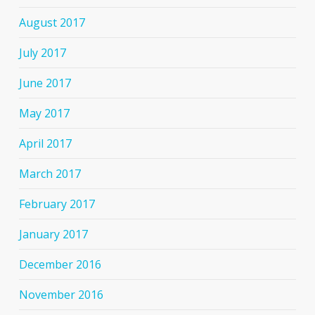
August 2017
July 2017
June 2017
May 2017
April 2017
March 2017
February 2017
January 2017
December 2016
November 2016