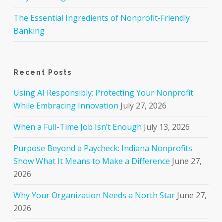
The Essential Ingredients of Nonprofit-Friendly
Banking
Recent Posts
Using AI Responsibly: Protecting Your Nonprofit
While Embracing Innovation
July 27, 2026
When a Full-Time Job Isn’t Enough
July 13, 2026
Purpose Beyond a Paycheck: Indiana Nonprofits
Show What It Means to Make a Difference
June 27,
2026
Why Your Organization Needs a North Star
June 27,
2026