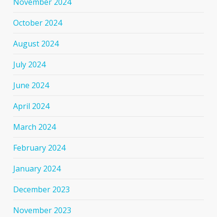
November 2024
October 2024
August 2024
July 2024
June 2024
April 2024
March 2024
February 2024
January 2024
December 2023
November 2023