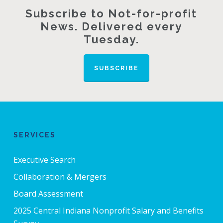
Subscribe to Not-for-profit
News. Delivered every
Tuesday.
SUBSCRIBE
SERVICES
Executive Search
Collaboration & Mergers
Board Assessment
2025 Central Indiana Nonprofit Salary and Benefits