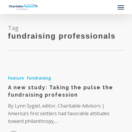
Skip
Menu
to
main
content
Tag
fundraising professionals
A
new
Feature
Fundraising
study:
A new study: Taking the pulse the
Taking
fundraising profession
the
pulse
By Lynn Sygiel, editor, Charitable Advisors |
the
America’s first settlers had favorable attitudes
fundraising
toward philanthropy,…
profession