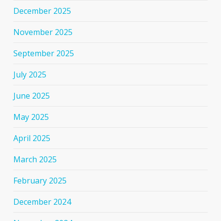
December 2025
November 2025
September 2025
July 2025
June 2025
May 2025
April 2025
March 2025
February 2025
December 2024