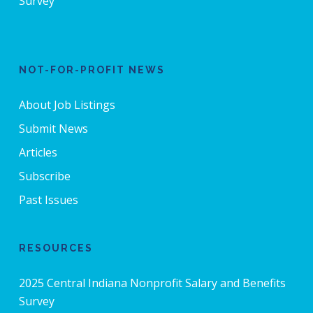
Survey
NOT-FOR-PROFIT NEWS
About Job Listings
Submit News
Articles
Subscribe
Past Issues
RESOURCES
2025 Central Indiana Nonprofit Salary and Benefits
Survey