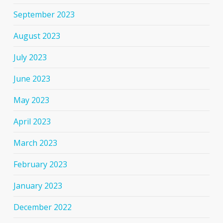
September 2023
August 2023
July 2023
June 2023
May 2023
April 2023
March 2023
February 2023
January 2023
December 2022