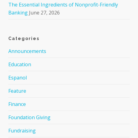
The Essential Ingredients of Nonprofit-Friendly
Banking
June 27, 2026
Categories
Announcements
Education
Espanol
Feature
Finance
Foundation Giving
Fundraising