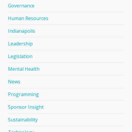
Governance
Human Resources
Indianapolis
Leadership
Legislation
Mental Health
News
Programming
Sponsor Insight
Sustainability