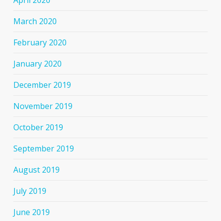
March 2020
February 2020
January 2020
December 2019
November 2019
October 2019
September 2019
August 2019
July 2019
June 2019