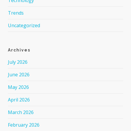
Technology
Trends
Uncategorized
Archives
July 2026
June 2026
May 2026
April 2026
March 2026
February 2026