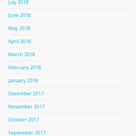
July 2018
June 2018
May 2018
April 2018
March 2018
February 2018
January 2018
December 2017
November 2017
October 2017
September 2017