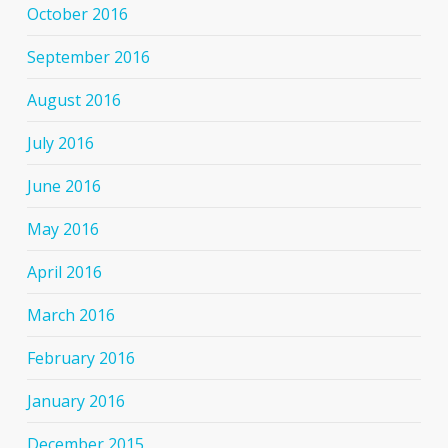
October 2016
September 2016
August 2016
July 2016
June 2016
May 2016
April 2016
March 2016
February 2016
January 2016
December 2015