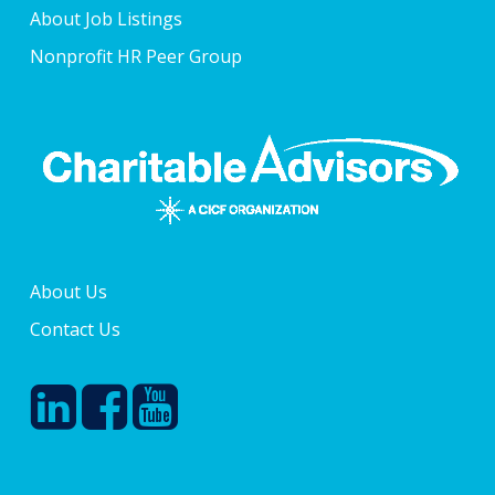
About Job Listings
Nonprofit HR Peer Group
About Us
Contact Us