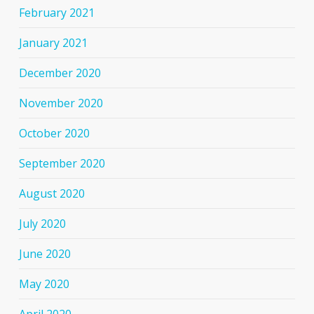
February 2021
January 2021
December 2020
November 2020
October 2020
September 2020
August 2020
July 2020
June 2020
May 2020
April 2020