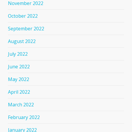
November 2022
October 2022
September 2022
August 2022
July 2022
June 2022
May 2022
April 2022
March 2022
February 2022
January 2022