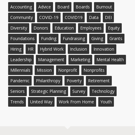
Accounting
Advice
Board
Boards
Burnout
Community
COVID-19
COVID19
Data
DEI
Diversity
Donors
Education
Employees
Equity
Foundations
Funding
Fundraising
Giving
Grants
Hiring
HR
Hybrid Work
Inclusion
Innovation
Leadership
Management
Marketing
Mental Health
Millennials
Mission
Nonprofit
Nonprofits
Pandemic
Philanthropy
Poverty
Retirement
Seniors
Strategic Planning
Survey
Technology
Trends
United Way
Work From Home
Youth