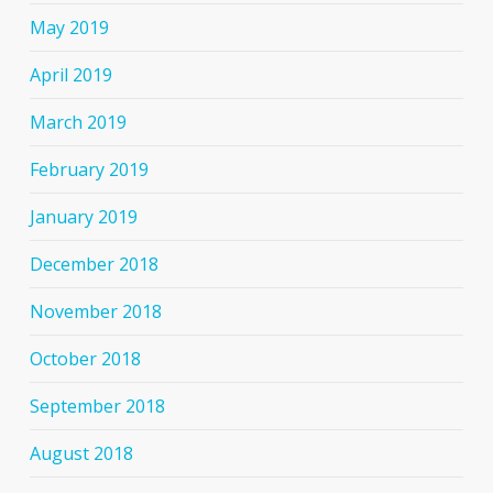
May 2019
April 2019
March 2019
February 2019
January 2019
December 2018
November 2018
October 2018
September 2018
August 2018