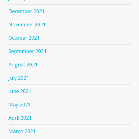
December 2021
November 2021
October 2021
September 2021
August 2021
July 2021
June 2021
May 2021
April 2021
March 2021