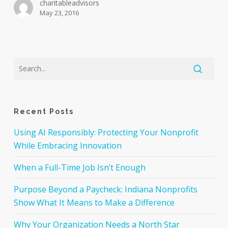
charitableadvisors
May 23, 2016
Recent Posts
Using AI Responsibly: Protecting Your Nonprofit
While Embracing Innovation
When a Full-Time Job Isn’t Enough
Purpose Beyond a Paycheck: Indiana Nonprofits
Show What It Means to Make a Difference
Why Your Organization Needs a North Star