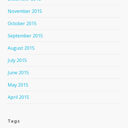
November 2015
October 2015
September 2015
August 2015
July 2015
June 2015
May 2015
April 2015
Tags