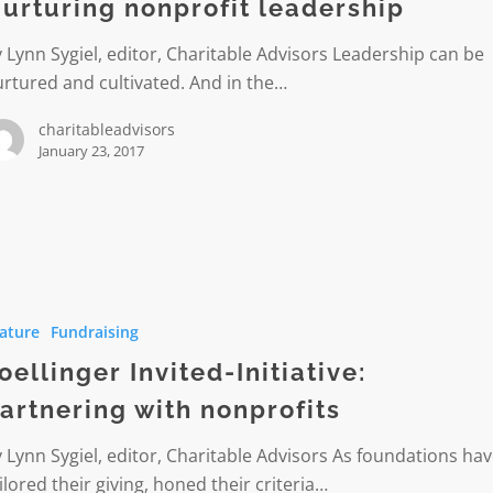
urturing nonprofit leadership
 Lynn Sygiel, editor, Charitable Advisors Leadership can be
rtured and cultivated. And in the…
charitableadvisors
January 23, 2017
er
ature
Fundraising
:
ing
oellinger Invited-Initiative:
artnering with nonprofits
ts
 Lynn Sygiel, editor, Charitable Advisors As foundations ha
ilored their giving, honed their criteria…