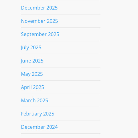
December 2025
November 2025
September 2025
July 2025
June 2025
May 2025
April 2025
March 2025
February 2025
December 2024