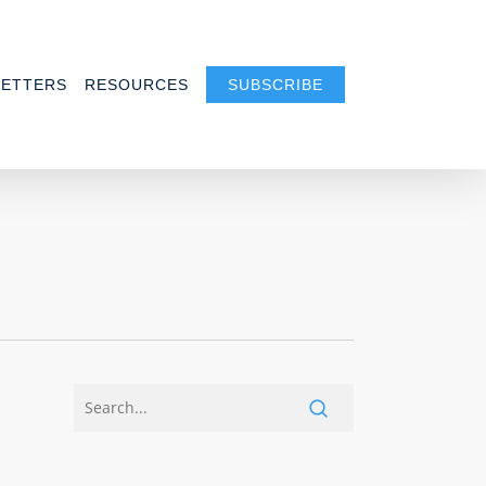
ETTERS
RESOURCES
SUBSCRIBE