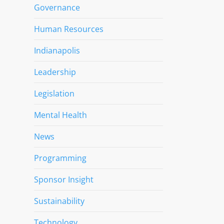
Governance
Human Resources
Indianapolis
Leadership
Legislation
Mental Health
News
Programming
Sponsor Insight
Sustainability
Technology