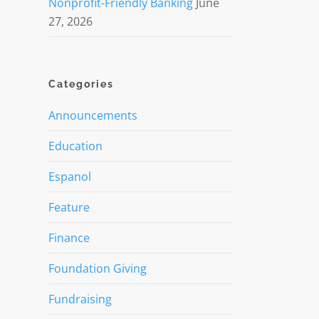
Nonprofit-Friendly Banking
June
27, 2026
Categories
Announcements
Education
Espanol
Feature
Finance
Foundation Giving
Fundraising