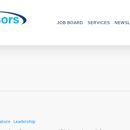
JOB BOARD
SERVICES
NEWSL
ng
t
ature
Leadership
ip