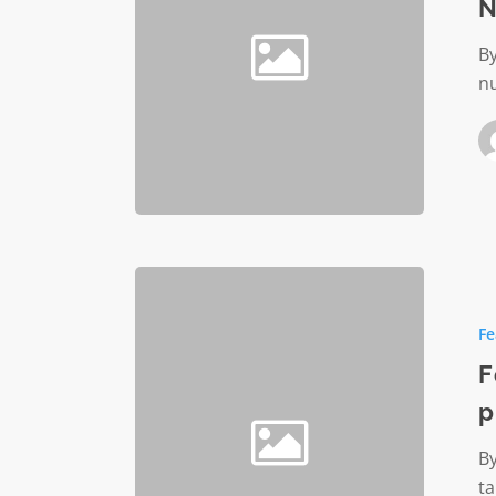
N
By
nu
Foelling
Invited-
Fe
Initiative
partner
F
with
p
nonprofi
By
ta