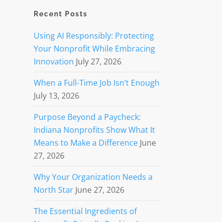
Recent Posts
Using AI Responsibly: Protecting
Your Nonprofit While Embracing
Innovation
July 27, 2026
When a Full-Time Job Isn’t Enough
July 13, 2026
Purpose Beyond a Paycheck:
Indiana Nonprofits Show What It
Means to Make a Difference
June
27, 2026
Why Your Organization Needs a
North Star
June 27, 2026
The Essential Ingredients of