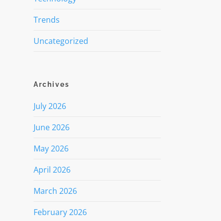
Trends
Uncategorized
Archives
July 2026
June 2026
May 2026
April 2026
March 2026
February 2026