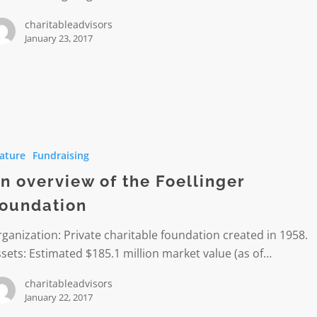
charitableadvisors
January 23, 2017
w
ature
Fundraising
n overview of the Foellinger
er
oundation
ion
ganization: Private charitable foundation created in 1958.
sets: Estimated $185.1 million market value (as of…
charitableadvisors
January 22, 2017