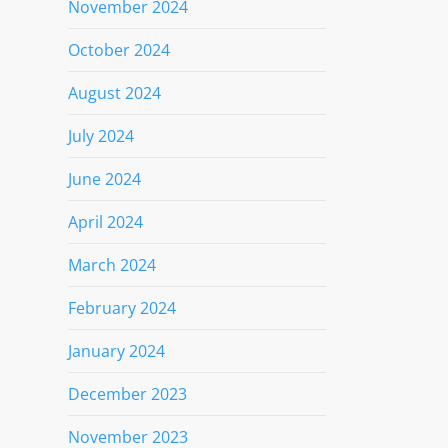
November 2024
October 2024
August 2024
July 2024
June 2024
April 2024
March 2024
February 2024
January 2024
December 2023
November 2023