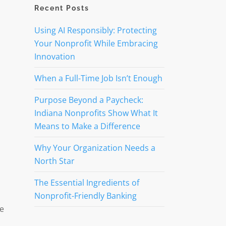
Recent Posts
Using AI Responsibly: Protecting
Your Nonprofit While Embracing
Innovation
When a Full-Time Job Isn’t Enough
Purpose Beyond a Paycheck:
Indiana Nonprofits Show What It
Means to Make a Difference
Why Your Organization Needs a
North Star
The Essential Ingredients of
Nonprofit-Friendly Banking
ve