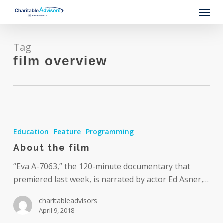
Skip
Menu
to
main
content
Tag
film overview
About
the
Education
Feature
Programming
film
About the film
“Eva A-7063,” the 120-minute documentary that
premiered last week, is narrated by actor Ed Asner,…
charitableadvisors
April 9, 2018