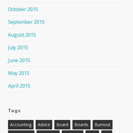
October 2015
September 2015
August 2015
July 2015
June 2015
May 2015
April 2015
Tags
Accounting
Advice
Board
Boards
Burnout