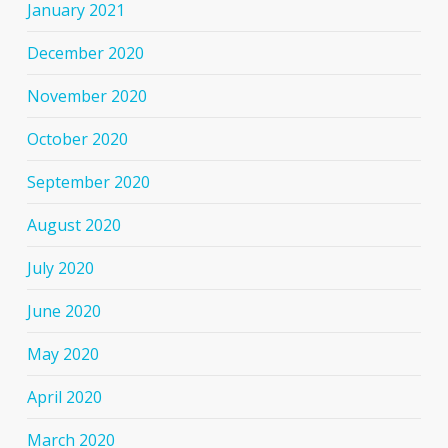
January 2021
December 2020
November 2020
October 2020
September 2020
August 2020
July 2020
June 2020
May 2020
April 2020
March 2020