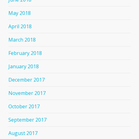
May 2018
April 2018
March 2018
February 2018
January 2018
December 2017
November 2017
October 2017
September 2017
August 2017