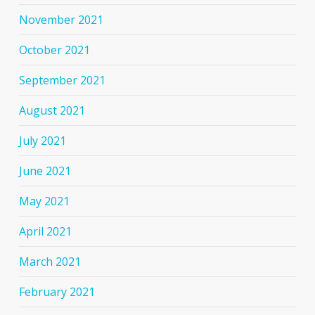
November 2021
October 2021
September 2021
August 2021
July 2021
June 2021
May 2021
April 2021
March 2021
February 2021