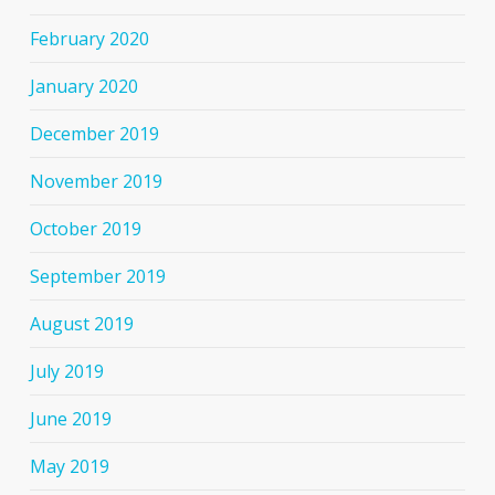
February 2020
January 2020
December 2019
November 2019
October 2019
September 2019
August 2019
July 2019
June 2019
May 2019