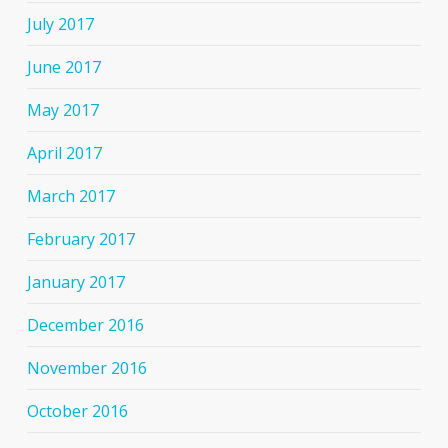
July 2017
June 2017
May 2017
April 2017
March 2017
February 2017
January 2017
December 2016
November 2016
October 2016