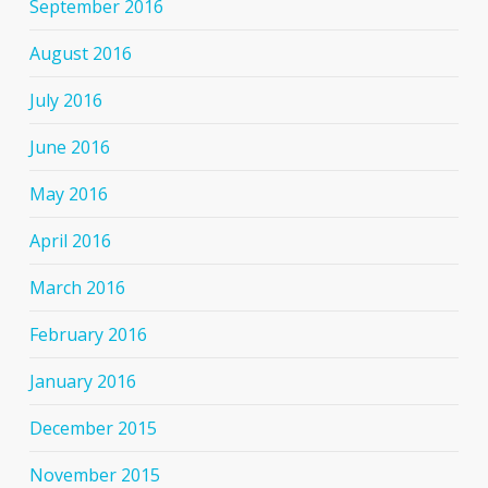
September 2016
August 2016
July 2016
June 2016
May 2016
April 2016
March 2016
February 2016
January 2016
December 2015
November 2015