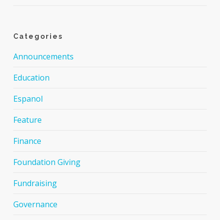
Categories
Announcements
Education
Espanol
Feature
Finance
Foundation Giving
Fundraising
Governance