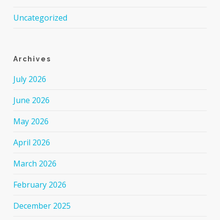
Uncategorized
Archives
July 2026
June 2026
May 2026
April 2026
March 2026
February 2026
December 2025