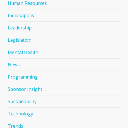
Human Resources
Indianapolis
Leadership
Legislation
Mental Health
News
Programming
Sponsor Insight
Sustainability
Technology
Trends