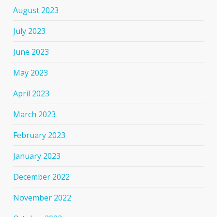
August 2023
July 2023
June 2023
May 2023
April 2023
March 2023
February 2023
January 2023
December 2022
November 2022