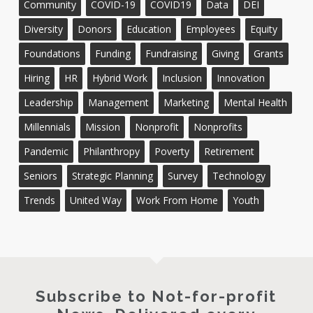
Community
COVID-19
COVID19
Data
DEI
Diversity
Donors
Education
Employees
Equity
Foundations
Funding
Fundraising
Giving
Grants
Hiring
HR
Hybrid Work
Inclusion
Innovation
Leadership
Management
Marketing
Mental Health
Millennials
Mission
Nonprofit
Nonprofits
Pandemic
Philanthropy
Poverty
Retirement
Seniors
Strategic Planning
Survey
Technology
Trends
United Way
Work From Home
Youth
Subscribe to Not-for-profit