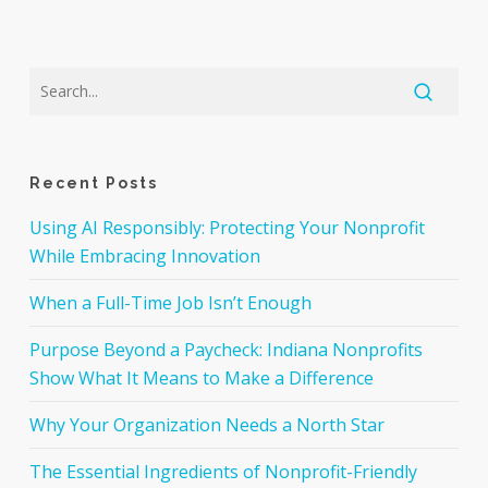
Recent Posts
Using AI Responsibly: Protecting Your Nonprofit
While Embracing Innovation
When a Full-Time Job Isn’t Enough
Purpose Beyond a Paycheck: Indiana Nonprofits
Show What It Means to Make a Difference
Why Your Organization Needs a North Star
The Essential Ingredients of Nonprofit-Friendly