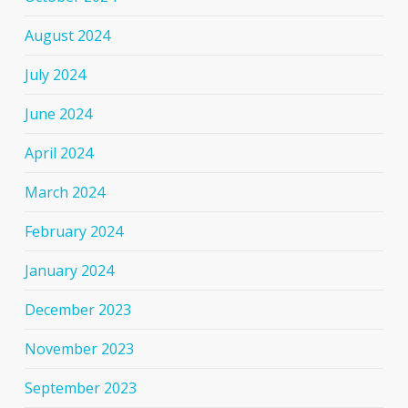
August 2024
July 2024
June 2024
April 2024
March 2024
February 2024
January 2024
December 2023
November 2023
September 2023