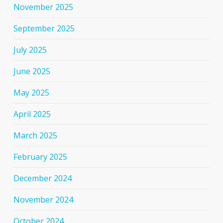
November 2025
September 2025
July 2025
June 2025
May 2025
April 2025
March 2025
February 2025
December 2024
November 2024
October 2024