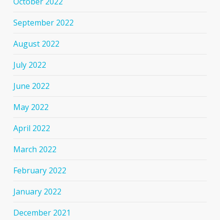
October 2022
September 2022
August 2022
July 2022
June 2022
May 2022
April 2022
March 2022
February 2022
January 2022
December 2021