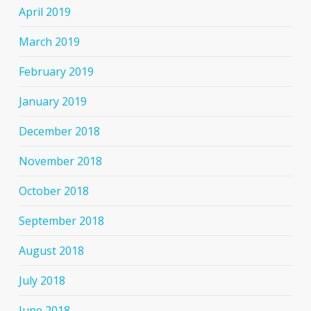
April 2019
March 2019
February 2019
January 2019
December 2018
November 2018
October 2018
September 2018
August 2018
July 2018
June 2018