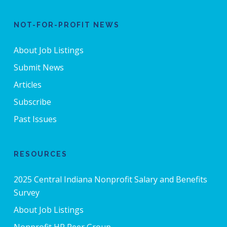
NOT-FOR-PROFIT NEWS
About Job Listings
Submit News
Articles
Subscribe
Past Issues
RESOURCES
2025 Central Indiana Nonprofit Salary and Benefits
Survey
About Job Listings
Nonprofit HR Peer Group