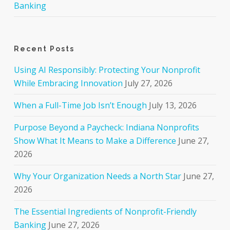
Banking
Recent Posts
Using AI Responsibly: Protecting Your Nonprofit
While Embracing Innovation
July 27, 2026
When a Full-Time Job Isn’t Enough
July 13, 2026
Purpose Beyond a Paycheck: Indiana Nonprofits
Show What It Means to Make a Difference
June 27,
2026
Why Your Organization Needs a North Star
June 27,
2026
The Essential Ingredients of Nonprofit-Friendly
Banking
June 27, 2026