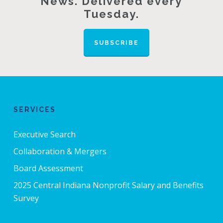
News. Delivered every
Tuesday.
SUBSCRIBE
SERVICES
Executive Search
Collaboration & Mergers
Board Assessment
2025 Central Indiana Nonprofit Salary and Benefits
Survey