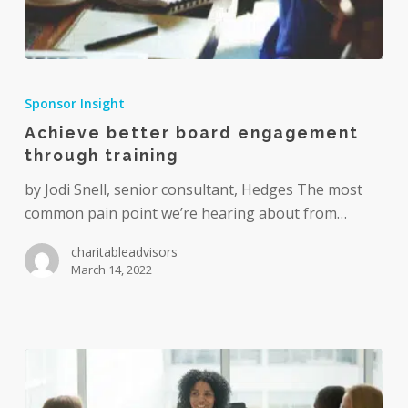
Achieve
better
Sponsor Insight
board
Achieve better board engagement
engagement
through training
through
training
by Jodi Snell, senior consultant, Hedges The most
common pain point we’re hearing about from…
charitableadvisors
March 14, 2022