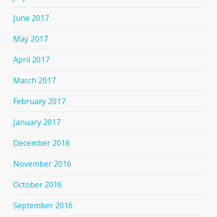
June 2017
May 2017
April 2017
March 2017
February 2017
January 2017
December 2016
November 2016
October 2016
September 2016