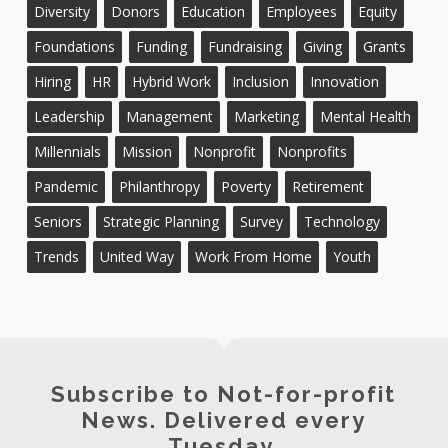
Diversity
Donors
Education
Employees
Equity
Foundations
Funding
Fundraising
Giving
Grants
Hiring
HR
Hybrid Work
Inclusion
Innovation
Leadership
Management
Marketing
Mental Health
Millennials
Mission
Nonprofit
Nonprofits
Pandemic
Philanthropy
Poverty
Retirement
Seniors
Strategic Planning
Survey
Technology
Trends
United Way
Work From Home
Youth
Subscribe to Not-for-profit
News. Delivered every
Tuesday.