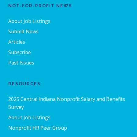
NOT-FOR-PROFIT NEWS
About Job Listings
Submit News
Articles
Subscribe
Past Issues
RESOURCES
2025 Central Indiana Nonprofit Salary and Benefits
Survey
About Job Listings
Nonprofit HR Peer Group