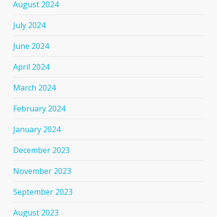
August 2024
July 2024
June 2024
April 2024
March 2024
February 2024
January 2024
December 2023
November 2023
September 2023
August 2023