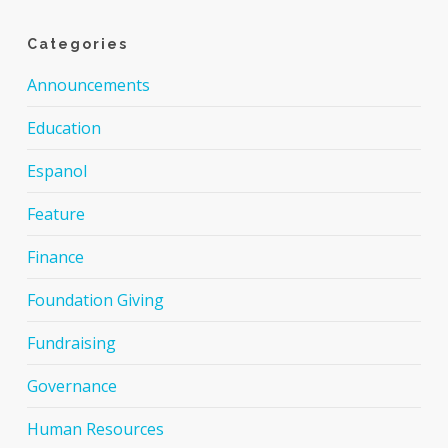
Categories
Announcements
Education
Espanol
Feature
Finance
Foundation Giving
Fundraising
Governance
Human Resources