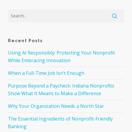
Recent Posts
Using AI Responsibly: Protecting Your Nonprofit
While Embracing Innovation
When a Full-Time Job Isn’t Enough
Purpose Beyond a Paycheck: Indiana Nonprofits
Show What It Means to Make a Difference
Why Your Organization Needs a North Star
The Essential Ingredients of Nonprofit-Friendly
Banking