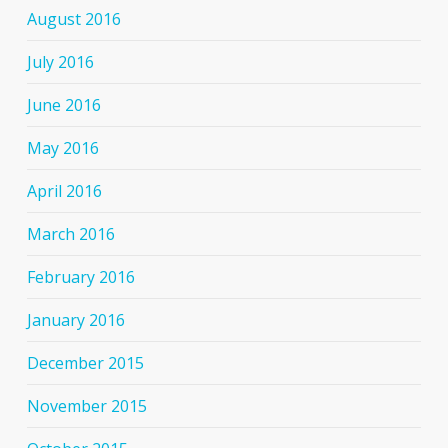
August 2016
July 2016
June 2016
May 2016
April 2016
March 2016
February 2016
January 2016
December 2015
November 2015