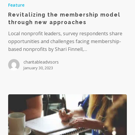
the
Feature
membership
Revitalizing the membership model
model
through new approaches
through
new
Local nonprofit leaders, survey respondents share
approaches
opportunities and challenges facing membership-
based nonprofits by Shari Finnell,…
charitableadvisors
January 30, 2023