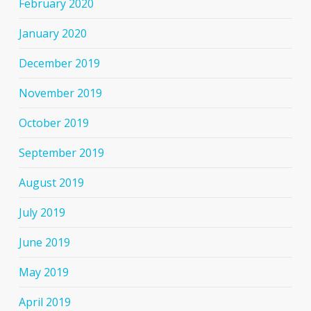
February 2020
January 2020
December 2019
November 2019
October 2019
September 2019
August 2019
July 2019
June 2019
May 2019
April 2019