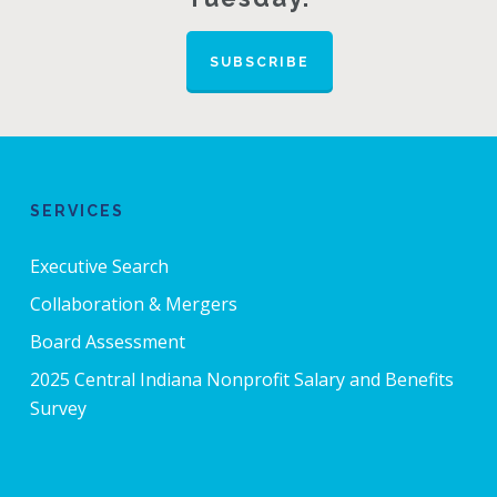
SUBSCRIBE
SERVICES
Executive Search
Collaboration & Mergers
Board Assessment
2025 Central Indiana Nonprofit Salary and Benefits
Survey