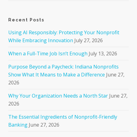
Recent Posts
Using AI Responsibly: Protecting Your Nonprofit
While Embracing Innovation
July 27, 2026
When a Full-Time Job Isn’t Enough
July 13, 2026
Purpose Beyond a Paycheck: Indiana Nonprofits
Show What It Means to Make a Difference
June 27,
2026
Why Your Organization Needs a North Star
June 27,
2026
The Essential Ingredients of Nonprofit-Friendly
Banking
June 27, 2026