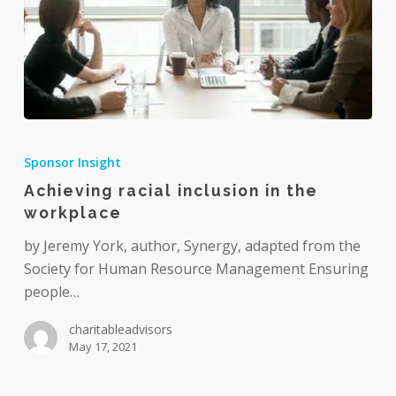
Achieving
racial
Sponsor Insight
inclusion
Achieving racial inclusion in the
in
workplace
the
workplace
by Jeremy York, author, Synergy, adapted from the
Society for Human Resource Management Ensuring
people…
charitableadvisors
May 17, 2021