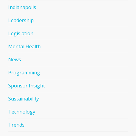
Indianapolis
Leadership
Legislation
Mental Health
News
Programming
Sponsor Insight
Sustainability
Technology
Trends