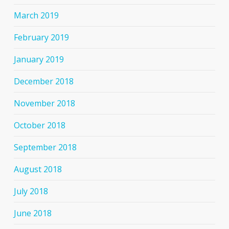
March 2019
February 2019
January 2019
December 2018
November 2018
October 2018
September 2018
August 2018
July 2018
June 2018