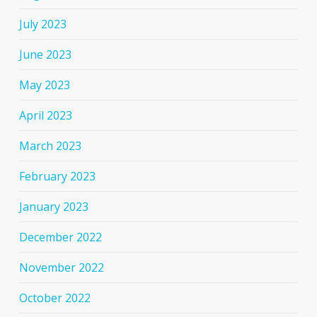
July 2023
June 2023
May 2023
April 2023
March 2023
February 2023
January 2023
December 2022
November 2022
October 2022