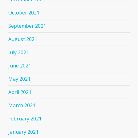
October 2021
September 2021
August 2021
July 2021
June 2021
May 2021
April 2021
March 2021
February 2021
January 2021