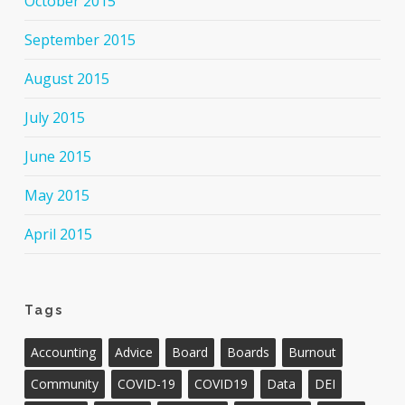
October 2015
September 2015
August 2015
July 2015
June 2015
May 2015
April 2015
Tags
Accounting
Advice
Board
Boards
Burnout
Community
COVID-19
COVID19
Data
DEI