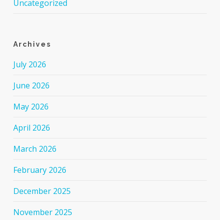
Uncategorized
Archives
July 2026
June 2026
May 2026
April 2026
March 2026
February 2026
December 2025
November 2025