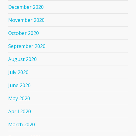
December 2020
November 2020
October 2020
September 2020
August 2020
July 2020
June 2020
May 2020
April 2020
March 2020