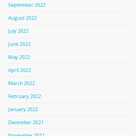
September 2022
August 2022
July 2022
June 2022
May 2022
April 2022
March 2022
February 2022
January 2022
December 2021
November 2021