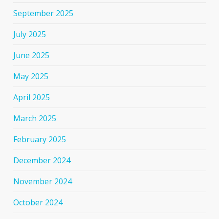
September 2025
July 2025
June 2025
May 2025
April 2025
March 2025
February 2025
December 2024
November 2024
October 2024