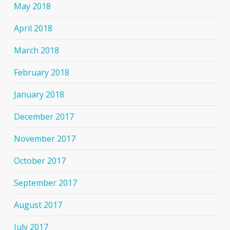
May 2018
April 2018
March 2018
February 2018
January 2018
December 2017
November 2017
October 2017
September 2017
August 2017
July 2017