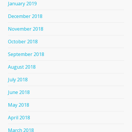
January 2019
December 2018
November 2018
October 2018
September 2018
August 2018
July 2018
June 2018
May 2018
April 2018
March 2018