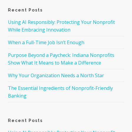
Recent Posts
Using AI Responsibly: Protecting Your Nonprofit
While Embracing Innovation
When a Full-Time Job Isn’t Enough
Purpose Beyond a Paycheck: Indiana Nonprofits
Show What It Means to Make a Difference
Why Your Organization Needs a North Star
The Essential Ingredients of Nonprofit-Friendly
Banking
Recent Posts