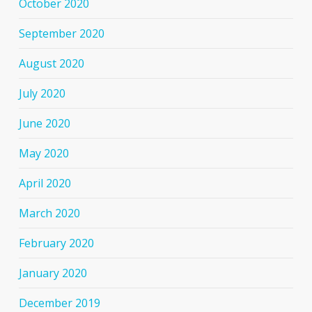
October 2020
September 2020
August 2020
July 2020
June 2020
May 2020
April 2020
March 2020
February 2020
January 2020
December 2019