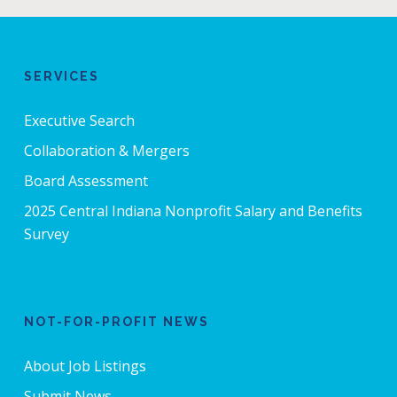
SERVICES
Executive Search
Collaboration & Mergers
Board Assessment
2025 Central Indiana Nonprofit Salary and Benefits
Survey
NOT-FOR-PROFIT NEWS
About Job Listings
Submit News