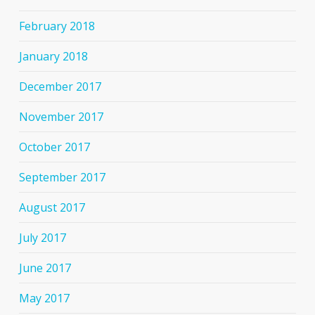
February 2018
January 2018
December 2017
November 2017
October 2017
September 2017
August 2017
July 2017
June 2017
May 2017