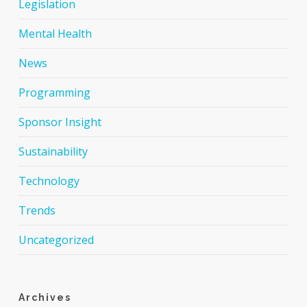
Legislation
Mental Health
News
Programming
Sponsor Insight
Sustainability
Technology
Trends
Uncategorized
Archives