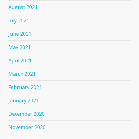
August 2021
July 2021
June 2021
May 2021
April 2021
March 2021
February 2021
January 2021
December 2020
November 2020