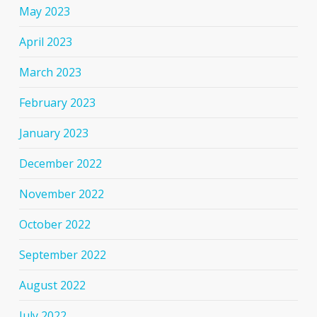
May 2023
April 2023
March 2023
February 2023
January 2023
December 2022
November 2022
October 2022
September 2022
August 2022
July 2022