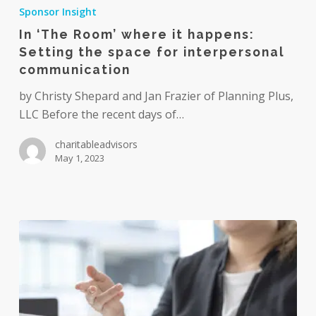
‘The
Sponsor Insight
Room’
In ‘The Room’ where it happens:
where
Setting the space for interpersonal
it
communication
happens:
Setting
by Christy Shepard and Jan Frazier of Planning Plus,
the
LLC Before the recent days of…
space
charitableadvisors
for
May 1, 2023
interpersonal
communication