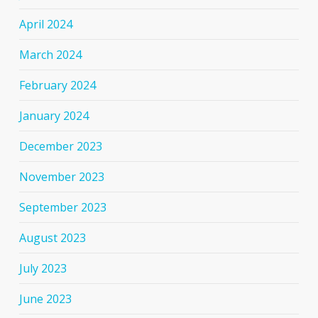
April 2024
March 2024
February 2024
January 2024
December 2023
November 2023
September 2023
August 2023
July 2023
June 2023