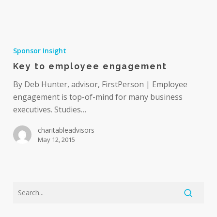
Key
to
Sponsor Insight
employee
Key to employee engagement
engagement
By Deb Hunter, advisor, FirstPerson | Employee
engagement is top-of-mind for many business
executives. Studies…
charitableadvisors
May 12, 2015