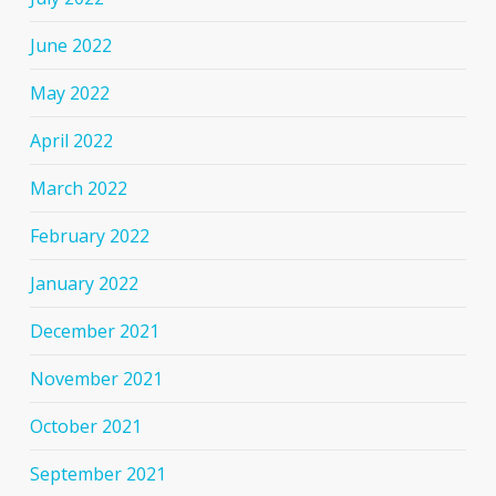
June 2022
May 2022
April 2022
March 2022
February 2022
January 2022
December 2021
November 2021
October 2021
September 2021