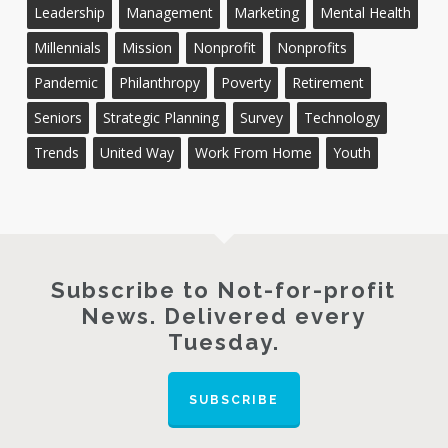
Leadership
Management
Marketing
Mental Health
Millennials
Mission
Nonprofit
Nonprofits
Pandemic
Philanthropy
Poverty
Retirement
Seniors
Strategic Planning
Survey
Technology
Trends
United Way
Work From Home
Youth
Subscribe to Not-for-profit
News. Delivered every
Tuesday.
SUBSCRIBE