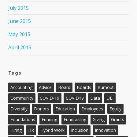
July 2015
June 2015
May 2015
April 2015
Tags
Accounting
Advice
Board
Boards
Burnout
Community
COVID-19
COVID19
Data
DEI
Diversity
Donors
Education
Employees
Equity
Foundations
Funding
Fundraising
Giving
Grants
Hiring
HR
Hybrid Work
Inclusion
Innovation