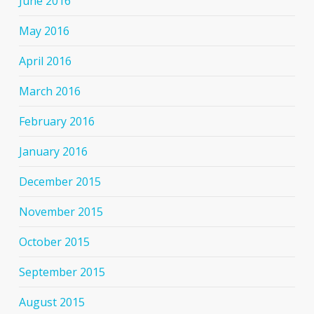
June 2016
May 2016
April 2016
March 2016
February 2016
January 2016
December 2015
November 2015
October 2015
September 2015
August 2015