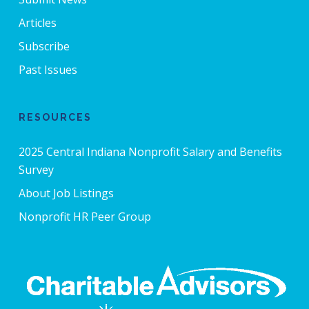
Articles
Subscribe
Past Issues
RESOURCES
2025 Central Indiana Nonprofit Salary and Benefits
Survey
About Job Listings
Nonprofit HR Peer Group