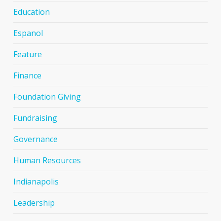
Education
Espanol
Feature
Finance
Foundation Giving
Fundraising
Governance
Human Resources
Indianapolis
Leadership