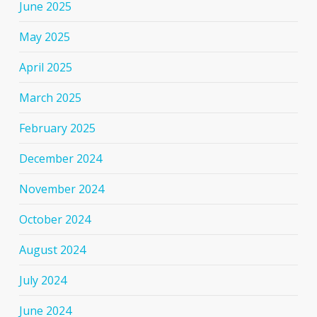
June 2025
May 2025
April 2025
March 2025
February 2025
December 2024
November 2024
October 2024
August 2024
July 2024
June 2024