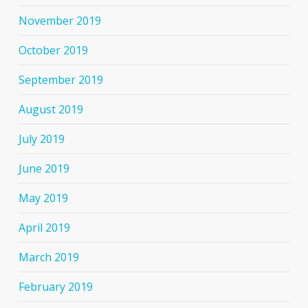
November 2019
October 2019
September 2019
August 2019
July 2019
June 2019
May 2019
April 2019
March 2019
February 2019