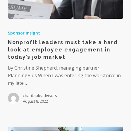
Nonprofit
leaders
Sponsor Insight
must
Nonprofit leaders must take a hard
take
look at employee engagement in
a
today’s job market
hard
look
by Christine Shepherd, managing partner,
at
PlanningPlus When I was entering the workforce in
employee
my late…
engagement
charitableadvisors
in
August 8, 2022
today’s
job
market