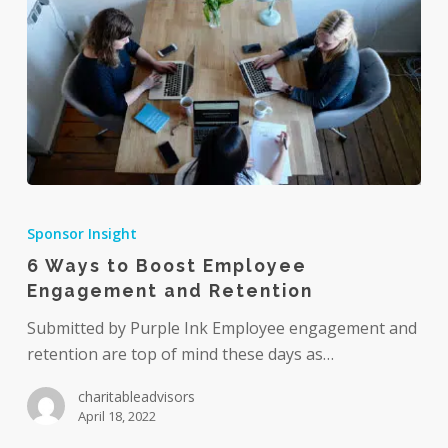
6
Ways
Sponsor Insight
to
6 Ways to Boost Employee
Boost
Engagement and Retention
Employee
Engagement
Submitted by Purple Ink Employee engagement and
and
retention are top of mind these days as…
Retention
charitableadvisors
April 18, 2022