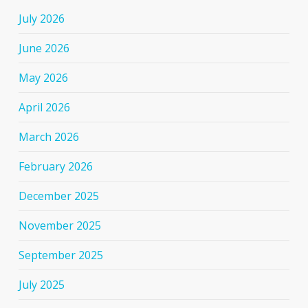
July 2026
June 2026
May 2026
April 2026
March 2026
February 2026
December 2025
November 2025
September 2025
July 2025