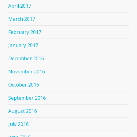
April 2017
March 2017
February 2017
January 2017
December 2016
November 2016
October 2016
September 2016
August 2016
July 2016