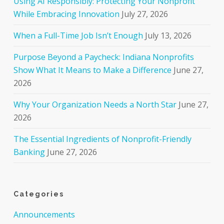
Using AI Responsibly: Protecting Your Nonprofit
While Embracing Innovation
July 27, 2026
When a Full-Time Job Isn’t Enough
July 13, 2026
Purpose Beyond a Paycheck: Indiana Nonprofits
Show What It Means to Make a Difference
June 27,
2026
Why Your Organization Needs a North Star
June 27,
2026
The Essential Ingredients of Nonprofit-Friendly
Banking
June 27, 2026
Categories
Announcements