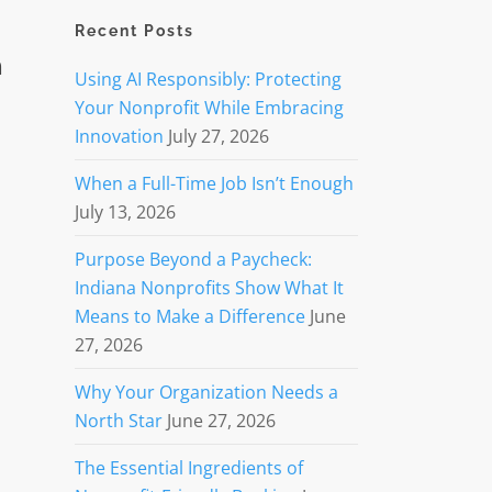
Recent Posts
n
Using AI Responsibly: Protecting
Your Nonprofit While Embracing
Innovation
July 27, 2026
When a Full-Time Job Isn’t Enough
July 13, 2026
Purpose Beyond a Paycheck:
Indiana Nonprofits Show What It
Means to Make a Difference
June
27, 2026
Why Your Organization Needs a
North Star
June 27, 2026
The Essential Ingredients of