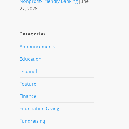
Nonprofit-Friendly Banking
June
27, 2026
Categories
Announcements
Education
Espanol
Feature
Finance
Foundation Giving
Fundraising