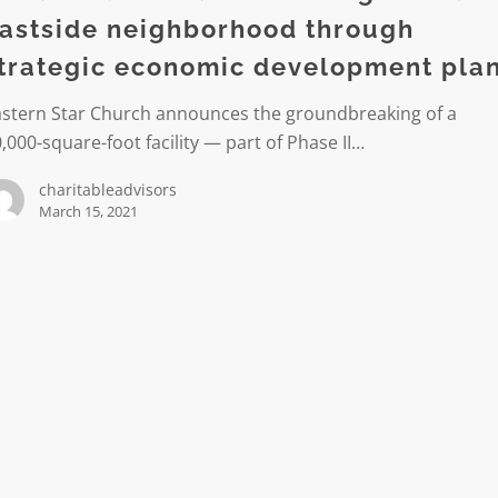
astside neighborhood through
rhood
trategic economic development pla
c
astern Star Church announces the groundbreaking of a
ic
,000-square-foot facility — part of Phase II…
ment
charitableadvisors
March 15, 2021