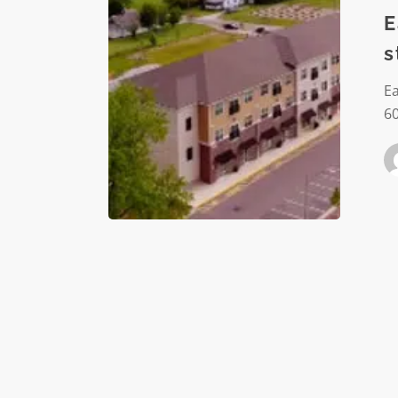
Eastside
E
neighbo
s
through
strategi
E
econom
60
develop
plan