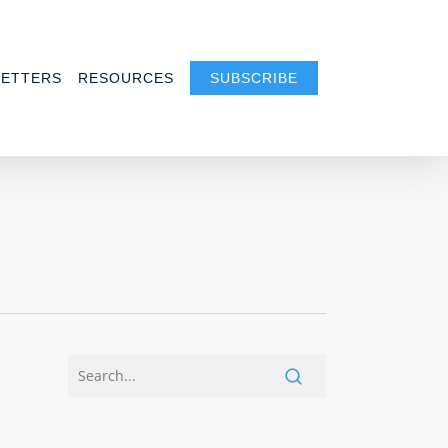
ETTERS
RESOURCES
SUBSCRIBE