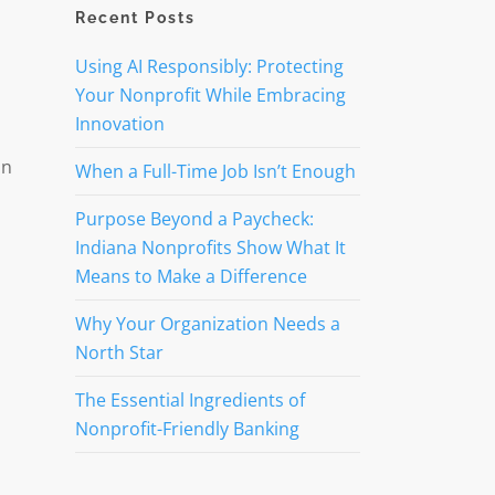
Recent Posts
Using AI Responsibly: Protecting
Your Nonprofit While Embracing
Innovation
ón
When a Full-Time Job Isn’t Enough
Purpose Beyond a Paycheck:
Indiana Nonprofits Show What It
Means to Make a Difference
Why Your Organization Needs a
North Star
The Essential Ingredients of
Nonprofit-Friendly Banking