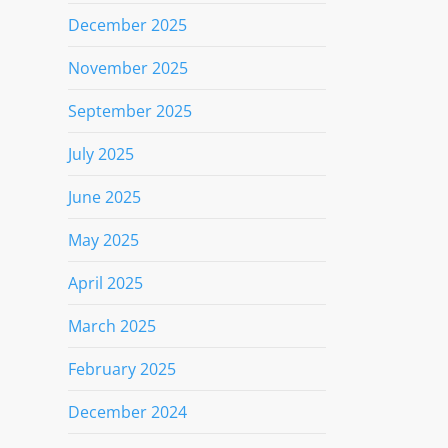
December 2025
November 2025
September 2025
July 2025
June 2025
May 2025
April 2025
March 2025
February 2025
December 2024