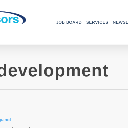
JOB BOARD
SERVICES
NEWSL
development
panol