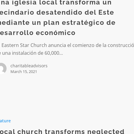
rma
na iglesia local transforma un
ecindario desatendido del Este
io
ediante un plan estratégico de
dido
esarrollo económico
 Eastern Star Church anuncia el comienzo de la construcci
e
 una instalación de 60,000…
charitableadvisors
ico
March 15, 2021
lo
ico
ature
rms
ed
ocal church transforms neglected