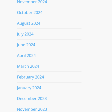
November 2024
October 2024
August 2024
July 2024
June 2024
April 2024
March 2024
February 2024
January 2024
December 2023
November 2023