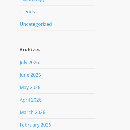
Trends
Uncategorized
Archives
July 2026
June 2026
May 2026
April 2026
March 2026
February 2026