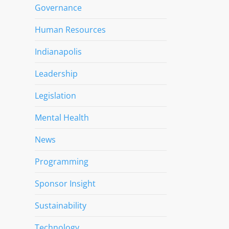
Governance
Human Resources
Indianapolis
Leadership
Legislation
Mental Health
News
Programming
Sponsor Insight
Sustainability
Technology