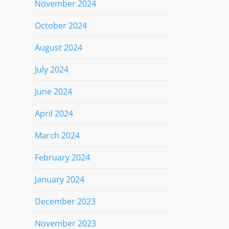
November 2024
October 2024
August 2024
July 2024
June 2024
April 2024
March 2024
February 2024
January 2024
December 2023
November 2023