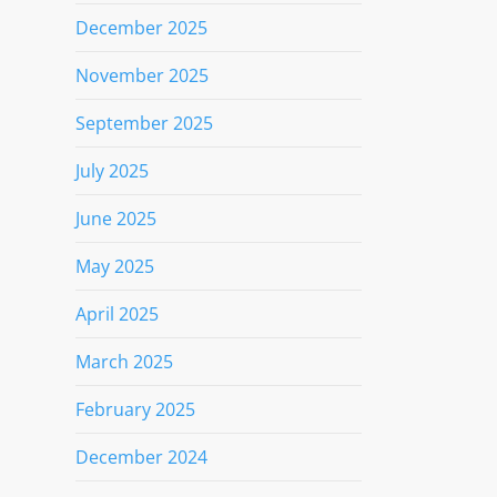
December 2025
November 2025
September 2025
July 2025
June 2025
May 2025
April 2025
March 2025
February 2025
December 2024