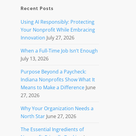
Recent Posts
Using AI Responsibly: Protecting
Your Nonprofit While Embracing
Innovation
July 27, 2026
When a Full-Time Job Isn’t Enough
July 13, 2026
Purpose Beyond a Paycheck:
Indiana Nonprofits Show What It
Means to Make a Difference
June
27, 2026
Why Your Organization Needs a
North Star
June 27, 2026
The Essential Ingredients of