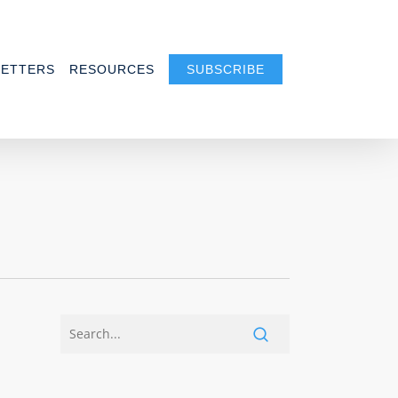
ETTERS
RESOURCES
SUBSCRIBE