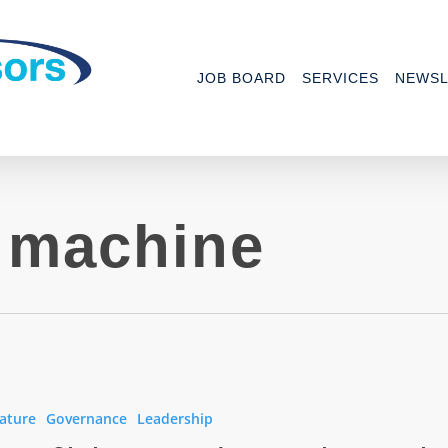
JOB BOARD
SERVICES
NEWSL
n machine
ature
Governance
Leadership
her