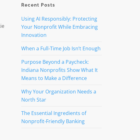
Recent Posts
Using AI Responsibly: Protecting
ie
Your Nonprofit While Embracing
Innovation
When a Full-Time Job Isn’t Enough
Purpose Beyond a Paycheck:
Indiana Nonprofits Show What It
Means to Make a Difference
Why Your Organization Needs a
North Star
The Essential Ingredients of
Nonprofit-Friendly Banking