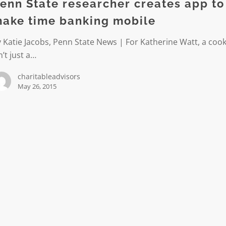
enn State researcher creates app to
ake time banking mobile
 Katie Jacobs, Penn State News | For Katherine Watt, a cook
n’t just a…
charitableadvisors
May 26, 2015