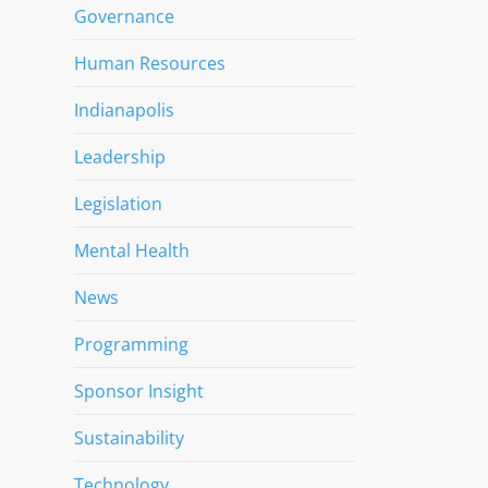
Governance
Human Resources
Indianapolis
Leadership
Legislation
Mental Health
News
Programming
Sponsor Insight
Sustainability
Technology