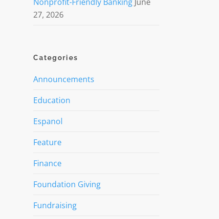
Nonprofit-Friendly Banking
June
27, 2026
Categories
Announcements
Education
Espanol
Feature
Finance
Foundation Giving
Fundraising