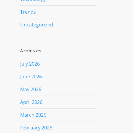
Trends
Uncategorized
Archives
July 2026
June 2026
May 2026
April 2026
March 2026
February 2026