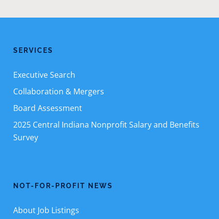
SERVICES
Executive Search
Collaboration & Mergers
Board Assessment
2025 Central Indiana Nonprofit Salary and Benefits
Survey
NOT-FOR-PROFIT NEWS
About Job Listings