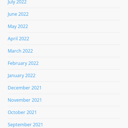
July 2022
June 2022
May 2022
April 2022
March 2022
February 2022
January 2022
December 2021
November 2021
October 2021
September 2021