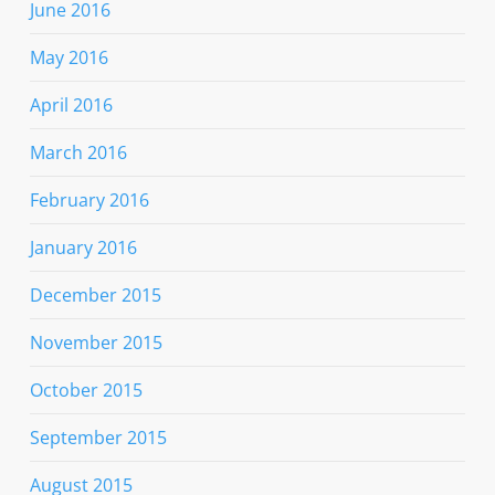
June 2016
May 2016
April 2016
March 2016
February 2016
January 2016
December 2015
November 2015
October 2015
September 2015
August 2015