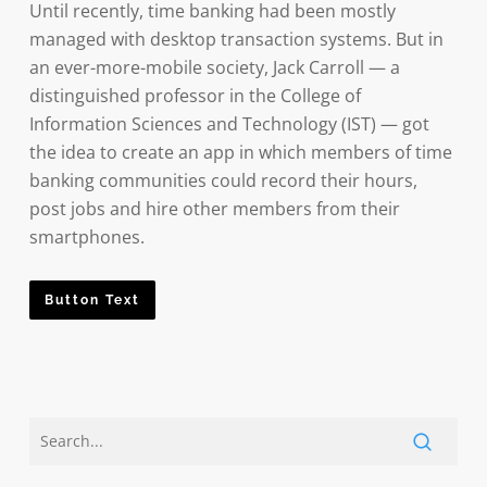
Until recently, time banking had been mostly
managed with desktop transaction systems. But in
an ever-more-mobile society, Jack Carroll — a
distinguished professor in the College of
Information Sciences and Technology (IST) — got
the idea to create an app in which members of time
banking communities could record their hours,
post jobs and hire other members from their
smartphones.
Button Text