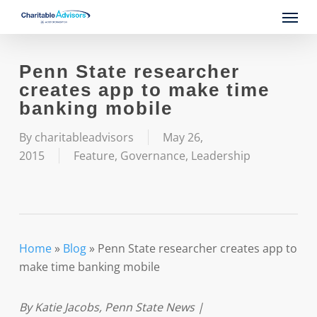
Skip
Menu
to
main
content
Penn State researcher
creates app to make time
banking mobile
By
charitableadvisors
May 26,
2015
Feature
,
Governance
,
Leadership
Home
»
Blog
»
Penn State researcher creates app to
make time banking mobile
By Katie Jacobs, Penn State News |