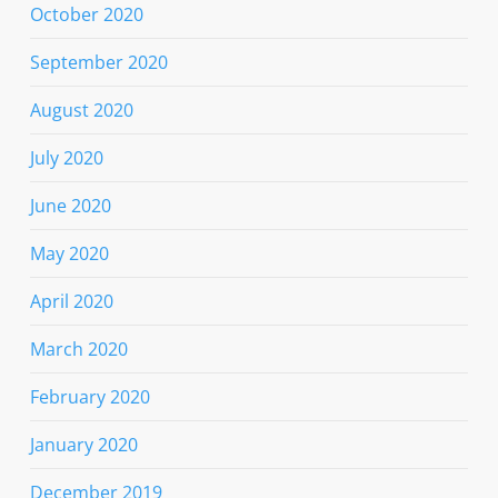
October 2020
September 2020
August 2020
July 2020
June 2020
May 2020
April 2020
March 2020
February 2020
January 2020
December 2019