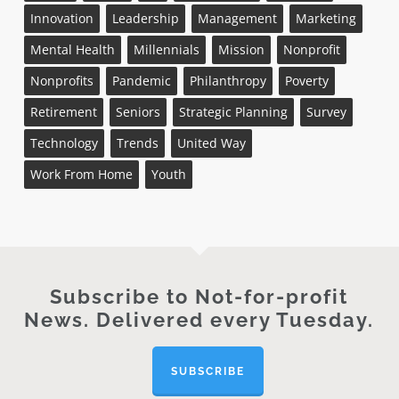
Innovation
Leadership
Management
Marketing
Mental Health
Millennials
Mission
Nonprofit
Nonprofits
Pandemic
Philanthropy
Poverty
Retirement
Seniors
Strategic Planning
Survey
Technology
Trends
United Way
Work From Home
Youth
Subscribe to Not-for-profit
News. Delivered every Tuesday.
SUBSCRIBE