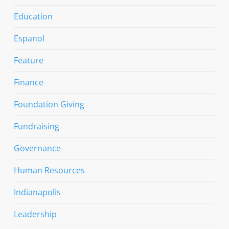
Education
Espanol
Feature
Finance
Foundation Giving
Fundraising
Governance
Human Resources
Indianapolis
Leadership