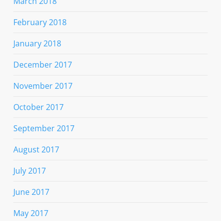
March 2018
February 2018
January 2018
December 2017
November 2017
October 2017
September 2017
August 2017
July 2017
June 2017
May 2017