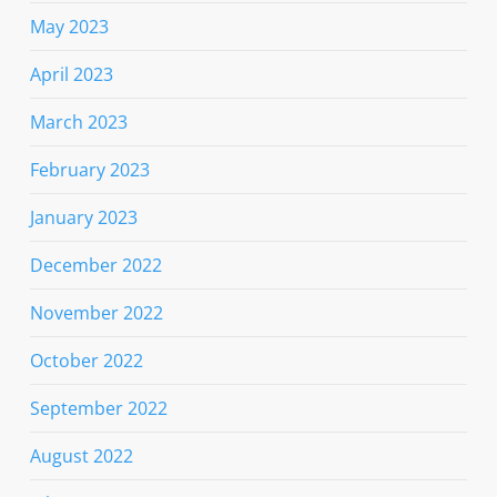
May 2023
April 2023
March 2023
February 2023
January 2023
December 2022
November 2022
October 2022
September 2022
August 2022