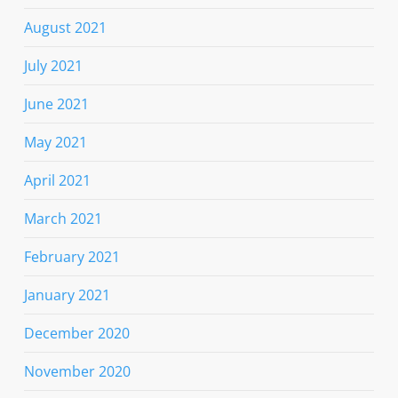
August 2021
July 2021
June 2021
May 2021
April 2021
March 2021
February 2021
January 2021
December 2020
November 2020