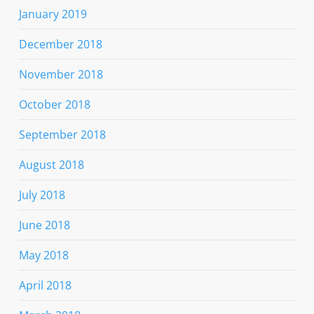
January 2019
December 2018
November 2018
October 2018
September 2018
August 2018
July 2018
June 2018
May 2018
April 2018