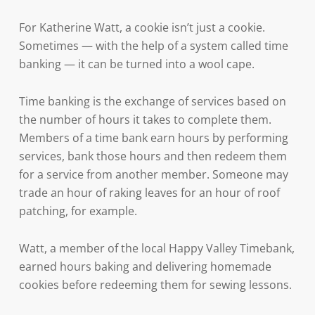
For Katherine Watt, a cookie isn’t just a cookie.
Sometimes — with the help of a system called time
banking — it can be turned into a wool cape.
Time banking is the exchange of services based on
the number of hours it takes to complete them.
Members of a time bank earn hours by performing
services, bank those hours and then redeem them
for a service from another member. Someone may
trade an hour of raking leaves for an hour of roof
patching, for example.
Watt, a member of the local Happy Valley Timebank,
earned hours baking and delivering homemade
cookies before redeeming them for sewing lessons.