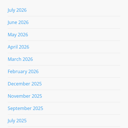
July 2026
June 2026
May 2026
April 2026
March 2026
February 2026
December 2025
November 2025
September 2025
July 2025