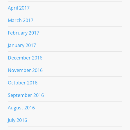
April 2017
March 2017
February 2017
January 2017
December 2016
November 2016
October 2016
September 2016
August 2016
July 2016