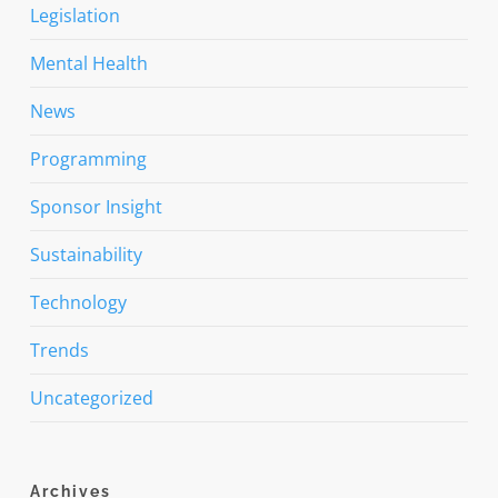
Legislation
Mental Health
News
Programming
Sponsor Insight
Sustainability
Technology
Trends
Uncategorized
Archives