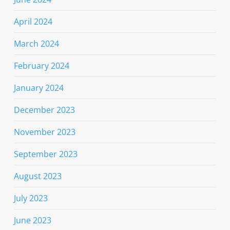
April 2024
March 2024
February 2024
January 2024
December 2023
November 2023
September 2023
August 2023
July 2023
June 2023