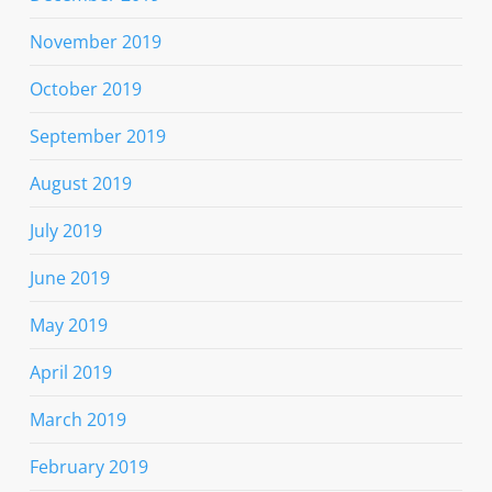
November 2019
October 2019
September 2019
August 2019
July 2019
June 2019
May 2019
April 2019
March 2019
February 2019