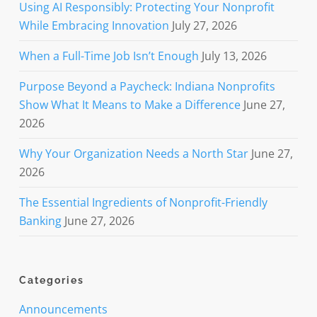
Using AI Responsibly: Protecting Your Nonprofit
While Embracing Innovation
July 27, 2026
When a Full-Time Job Isn’t Enough
July 13, 2026
Purpose Beyond a Paycheck: Indiana Nonprofits
Show What It Means to Make a Difference
June 27,
2026
Why Your Organization Needs a North Star
June 27,
2026
The Essential Ingredients of Nonprofit-Friendly
Banking
June 27, 2026
Categories
Announcements