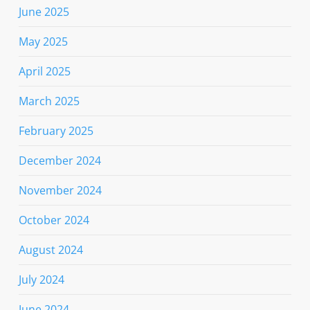
June 2025
May 2025
April 2025
March 2025
February 2025
December 2024
November 2024
October 2024
August 2024
July 2024
June 2024