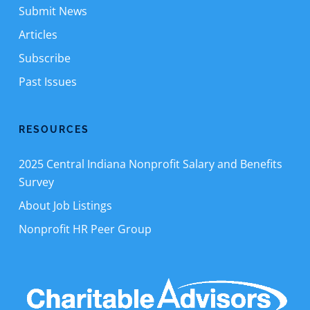
Submit News
Articles
Subscribe
Past Issues
RESOURCES
2025 Central Indiana Nonprofit Salary and Benefits
Survey
About Job Listings
Nonprofit HR Peer Group