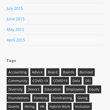
July 2015
June 2015
May 2015
April 2015
Tags
Accounting
Advice
Board
Boards
Burnout
Community
COVID-19
COVID19
Data
DEI
Diversity
Donors
Education
Employees
Equity
Foundations
Funding
Fundraising
Giving
Grants
Hiring
HR
Hybrid Work
Inclusion