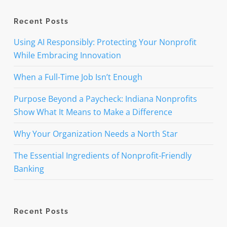
Recent Posts
Using AI Responsibly: Protecting Your Nonprofit
While Embracing Innovation
When a Full-Time Job Isn’t Enough
Purpose Beyond a Paycheck: Indiana Nonprofits
Show What It Means to Make a Difference
Why Your Organization Needs a North Star
The Essential Ingredients of Nonprofit-Friendly
Banking
Recent Posts