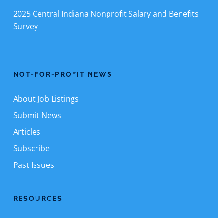
2025 Central Indiana Nonprofit Salary and Benefits
Survey
NOT-FOR-PROFIT NEWS
About Job Listings
Submit News
Articles
Subscribe
Past Issues
RESOURCES