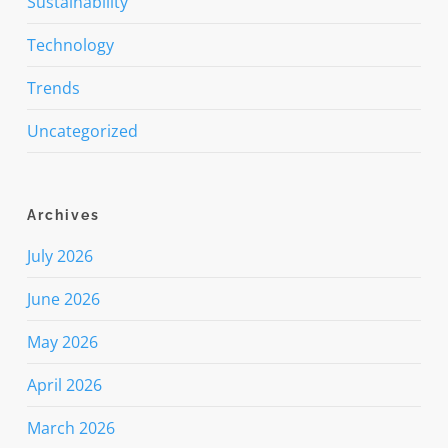
Sustainability
Technology
Trends
Uncategorized
Archives
July 2026
June 2026
May 2026
April 2026
March 2026