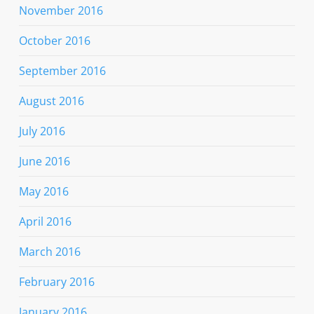
November 2016
October 2016
September 2016
August 2016
July 2016
June 2016
May 2016
April 2016
March 2016
February 2016
January 2016