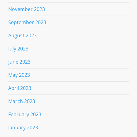
November 2023
September 2023
August 2023
July 2023
June 2023
May 2023
April 2023
March 2023
February 2023
January 2023