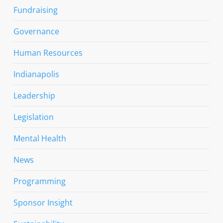
Fundraising
Governance
Human Resources
Indianapolis
Leadership
Legislation
Mental Health
News
Programming
Sponsor Insight