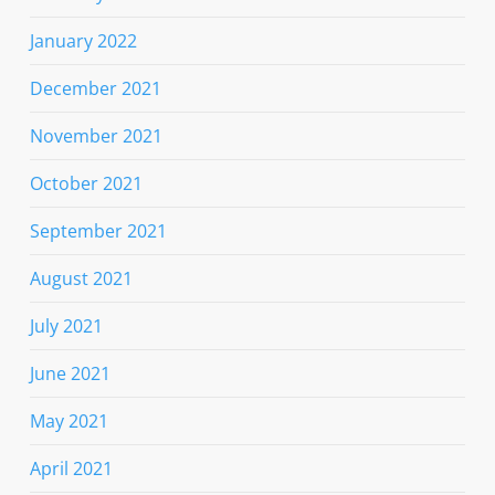
January 2022
December 2021
November 2021
October 2021
September 2021
August 2021
July 2021
June 2021
May 2021
April 2021