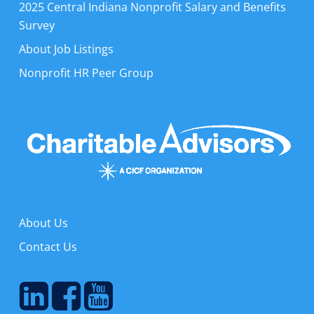
2025 Central Indiana Nonprofit Salary and Benefits
Survey
About Job Listings
Nonprofit HR Peer Group
About Us
Contact Us