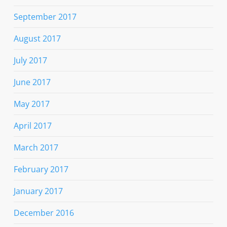
September 2017
August 2017
July 2017
June 2017
May 2017
April 2017
March 2017
February 2017
January 2017
December 2016