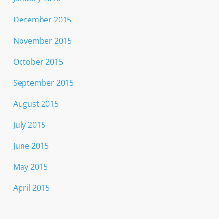
December 2015
November 2015
October 2015
September 2015
August 2015
July 2015
June 2015
May 2015
April 2015