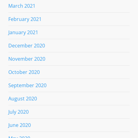
March 2021
February 2021
January 2021
December 2020
November 2020
October 2020
September 2020
August 2020
July 2020
June 2020