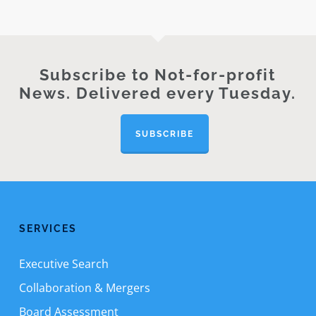
Subscribe to Not-for-profit
News. Delivered every Tuesday.
SUBSCRIBE
SERVICES
Executive Search
Collaboration & Mergers
Board Assessment