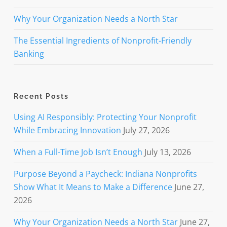
Why Your Organization Needs a North Star
The Essential Ingredients of Nonprofit-Friendly
Banking
Recent Posts
Using AI Responsibly: Protecting Your Nonprofit
While Embracing Innovation
July 27, 2026
When a Full-Time Job Isn’t Enough
July 13, 2026
Purpose Beyond a Paycheck: Indiana Nonprofits
Show What It Means to Make a Difference
June 27,
2026
Why Your Organization Needs a North Star
June 27,