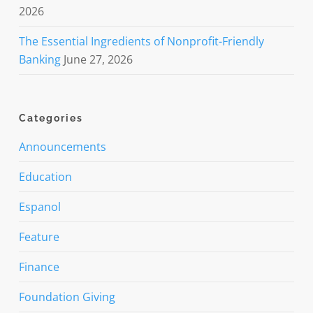
2026
The Essential Ingredients of Nonprofit-Friendly
Banking
June 27, 2026
Categories
Announcements
Education
Espanol
Feature
Finance
Foundation Giving