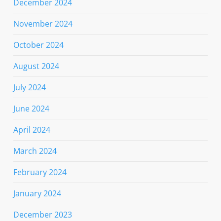
December 2024
November 2024
October 2024
August 2024
July 2024
June 2024
April 2024
March 2024
February 2024
January 2024
December 2023