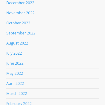
December 2022
November 2022
October 2022
September 2022
August 2022
July 2022
June 2022
May 2022
April 2022
March 2022
February 2022