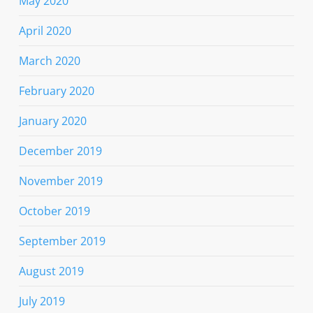
May 2020
April 2020
March 2020
February 2020
January 2020
December 2019
November 2019
October 2019
September 2019
August 2019
July 2019