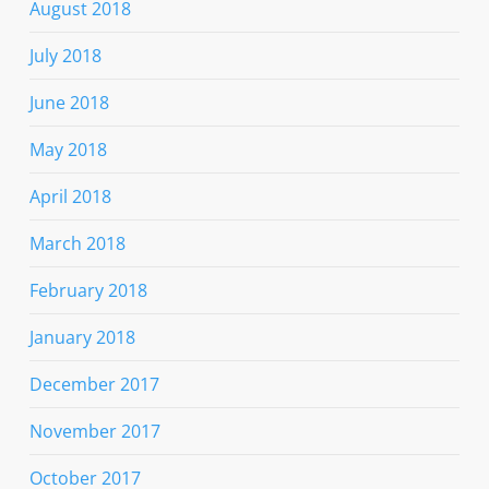
August 2018
July 2018
June 2018
May 2018
April 2018
March 2018
February 2018
January 2018
December 2017
November 2017
October 2017