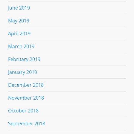
June 2019
May 2019
April 2019
March 2019
February 2019
January 2019
December 2018
November 2018
October 2018
September 2018