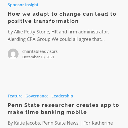
we
Sponsor Insight
adapt
How we adapt to change can lead to
to
positive transformation
change
can
by Allie Petty-Stone, HR and firm administrator,
lead
Alerding CPA Group We could all agree that…
to
charitableadvisors
positive
December 13, 2021
transformation
Penn
State
Feature
Governance
Leadership
researcher
Penn State researcher creates app to
creates
make time banking mobile
app
to
By Katie Jacobs, Penn State News | For Katherine