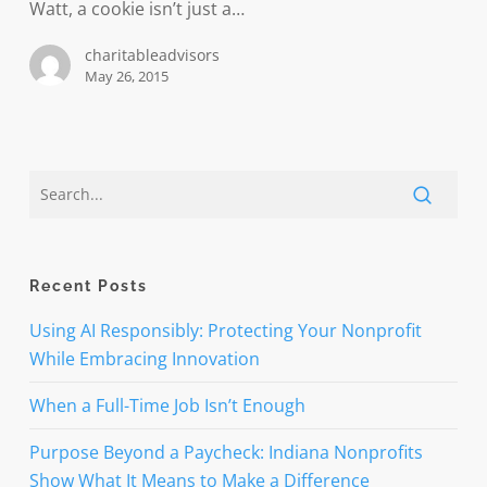
make
Watt, a cookie isn’t just a…
time
charitableadvisors
banking
May 26, 2015
mobile
Recent Posts
Using AI Responsibly: Protecting Your Nonprofit
While Embracing Innovation
When a Full-Time Job Isn’t Enough
Purpose Beyond a Paycheck: Indiana Nonprofits
Show What It Means to Make a Difference