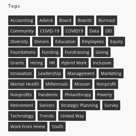
Tags
Accounting
Advice
Board
Boards
Burnout
Community
COVID-19
COVID19
Data
DEI
Diversity
Donors
Education
Employees
Equity
Foundations
Funding
Fundraising
Giving
Grants
Hiring
HR
Hybrid Work
Inclusion
Innovation
Leadership
Management
Marketing
Mental Health
Millennials
Mission
Nonprofit
Nonprofits
Pandemic
Philanthropy
Poverty
Retirement
Seniors
Strategic Planning
Survey
Technology
Trends
United Way
Work From Home
Youth