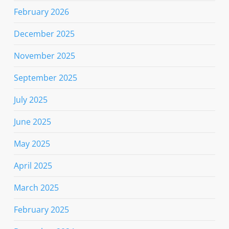
February 2026
December 2025
November 2025
September 2025
July 2025
June 2025
May 2025
April 2025
March 2025
February 2025