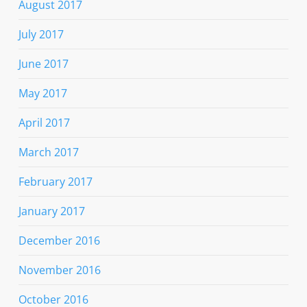
August 2017
July 2017
June 2017
May 2017
April 2017
March 2017
February 2017
January 2017
December 2016
November 2016
October 2016