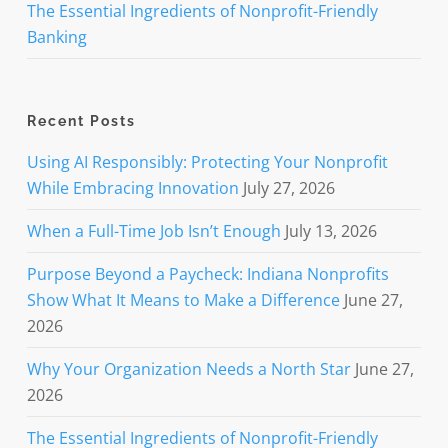
The Essential Ingredients of Nonprofit-Friendly
Banking
Recent Posts
Using AI Responsibly: Protecting Your Nonprofit
While Embracing Innovation
July 27, 2026
When a Full-Time Job Isn’t Enough
July 13, 2026
Purpose Beyond a Paycheck: Indiana Nonprofits
Show What It Means to Make a Difference
June 27,
2026
Why Your Organization Needs a North Star
June 27,
2026
The Essential Ingredients of Nonprofit-Friendly