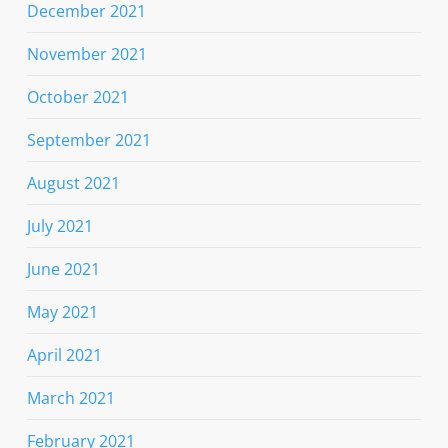
December 2021
November 2021
October 2021
September 2021
August 2021
July 2021
June 2021
May 2021
April 2021
March 2021
February 2021