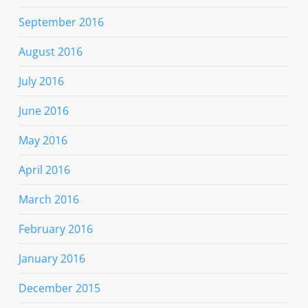
September 2016
August 2016
July 2016
June 2016
May 2016
April 2016
March 2016
February 2016
January 2016
December 2015