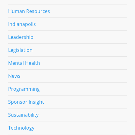
Human Resources
Indianapolis
Leadership
Legislation
Mental Health
News
Programming
Sponsor Insight
Sustainability
Technology