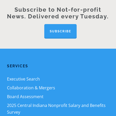
Subscribe to Not-for-profit
News. Delivered every Tuesday.
SUBSCRIBE
SERVICES
Executive Search
Collaboration & Mergers
Board Assessment
2025 Central Indiana Nonprofit Salary and Benefits
Survey