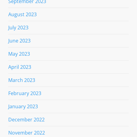
September 2023
August 2023
July 2023
June 2023
May 2023
April 2023
March 2023
February 2023
January 2023
December 2022
November 2022