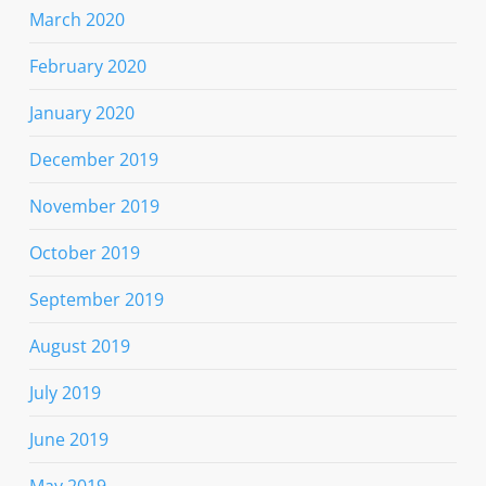
March 2020
February 2020
January 2020
December 2019
November 2019
October 2019
September 2019
August 2019
July 2019
June 2019
May 2019