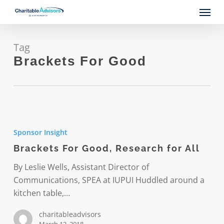
Skip
Menu
to
main
content
Tag
Brackets For Good
Brackets
For
Sponsor Insight
Good,
Brackets For Good, Research for All
Research
for
By Leslie Wells, Assistant Director of
All
Communications, SPEA at IUPUI Huddled around a
kitchen table,…
charitableadvisors