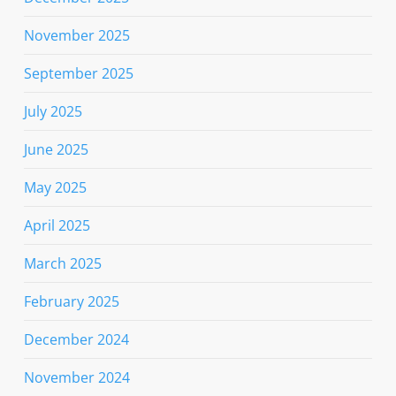
November 2025
September 2025
July 2025
June 2025
May 2025
April 2025
March 2025
February 2025
December 2024
November 2024