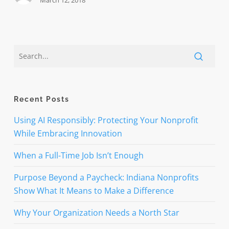
March 12, 2018
Recent Posts
Using AI Responsibly: Protecting Your Nonprofit
While Embracing Innovation
When a Full-Time Job Isn’t Enough
Purpose Beyond a Paycheck: Indiana Nonprofits
Show What It Means to Make a Difference
Why Your Organization Needs a North Star