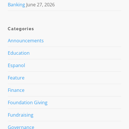
Banking
June 27, 2026
Categories
Announcements
Education
Espanol
Feature
Finance
Foundation Giving
Fundraising
Governance