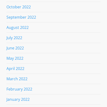
October 2022
September 2022
August 2022
July 2022
June 2022
May 2022
April 2022
March 2022
February 2022
January 2022