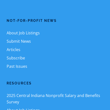
NOT-FOR-PROFIT NEWS
About Job Listings
Submit News
Articles
Subscribe
Past Issues
RESOURCES
2025 Central Indiana Nonprofit Salary and Benefits
Survey