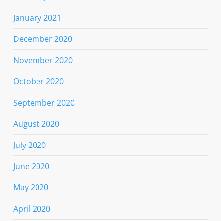
January 2021
December 2020
November 2020
October 2020
September 2020
August 2020
July 2020
June 2020
May 2020
April 2020