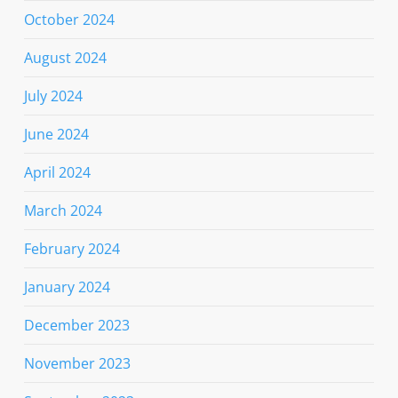
October 2024
August 2024
July 2024
June 2024
April 2024
March 2024
February 2024
January 2024
December 2023
November 2023