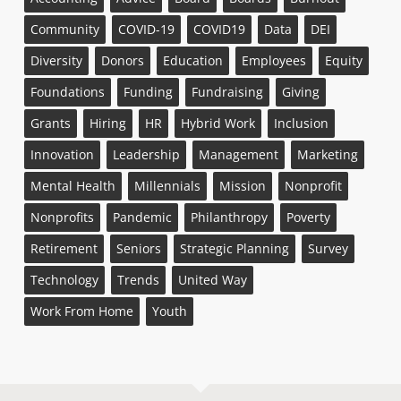
Community
COVID-19
COVID19
Data
DEI
Diversity
Donors
Education
Employees
Equity
Foundations
Funding
Fundraising
Giving
Grants
Hiring
HR
Hybrid Work
Inclusion
Innovation
Leadership
Management
Marketing
Mental Health
Millennials
Mission
Nonprofit
Nonprofits
Pandemic
Philanthropy
Poverty
Retirement
Seniors
Strategic Planning
Survey
Technology
Trends
United Way
Work From Home
Youth