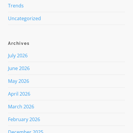
Trends
Uncategorized
Archives
July 2026
June 2026
May 2026
April 2026
March 2026
February 2026
December 2025