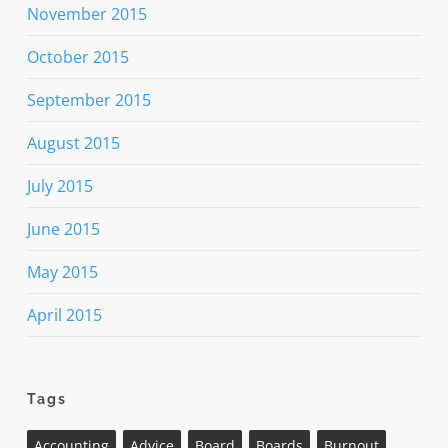
November 2015
October 2015
September 2015
August 2015
July 2015
June 2015
May 2015
April 2015
Tags
Accounting
Advice
Board
Boards
Burnout