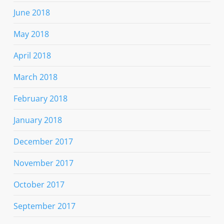
June 2018
May 2018
April 2018
March 2018
February 2018
January 2018
December 2017
November 2017
October 2017
September 2017