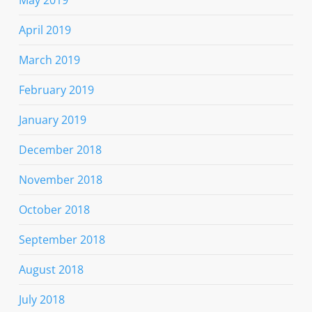
April 2019
March 2019
February 2019
January 2019
December 2018
November 2018
October 2018
September 2018
August 2018
July 2018