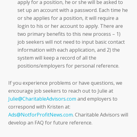
apply for a position, he or she will be asked to
set up an account with a password. Each time he
or she applies for a position, it will require a
login to his or her account to apply. There are
two primary benefits to this new process – 1)
job seekers will not need to input basic contact
information with each application, and 2) the
system will keep a record of all the
positions/employers for personal reference.
If you experience problems or have questions, we
encourage job seekers to reach out to Julie at
Julie@CharitableAdvisors.com
and employers to
correspond with Kristen at:
Ads@NotforProfitNews.com
. Charitable Advisors will
develop an FAQ for future reference.