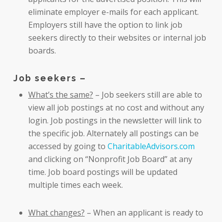
eliminate employer e-mails for each applicant.
Employers still have the option to link job
seekers directly to their websites or internal job
boards.
Job seekers –
What’s the same?
– Job seekers still are able to
view all job postings at no cost and without any
login. Job postings in the newsletter will link to
the specific job. Alternately all postings can be
accessed by going to
CharitableAdvisors.com
and clicking on “Nonprofit Job Board” at any
time. Job board postings will be updated
multiple times each week.
What changes?
– When an applicant is ready to