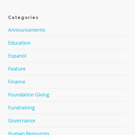
Categories
Announcements
Education
Espanol
Feature
Finance
Foundation Giving
Fundraising
Governance
Human Resources