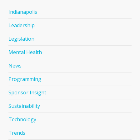
Indianapolis
Leadership
Legislation
Mental Health
News
Programming
Sponsor Insight
Sustainability
Technology
Trends