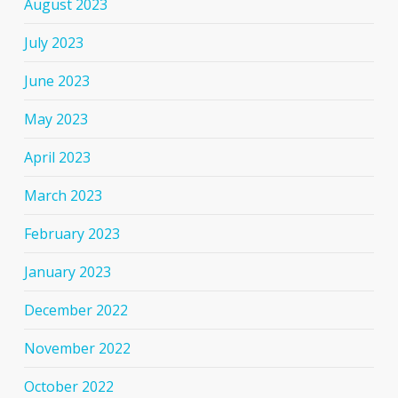
August 2023
July 2023
June 2023
May 2023
April 2023
March 2023
February 2023
January 2023
December 2022
November 2022
October 2022