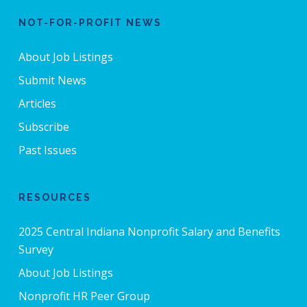
NOT-FOR-PROFIT NEWS
About Job Listings
Submit News
Articles
Subscribe
Past Issues
RESOURCES
2025 Central Indiana Nonprofit Salary and Benefits
Survey
About Job Listings
Nonprofit HR Peer Group