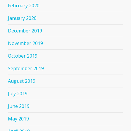
February 2020
January 2020
December 2019
November 2019
October 2019
September 2019
August 2019
July 2019
June 2019
May 2019