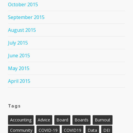
October 2015
September 2015
August 2015
July 2015
June 2015
May 2015
April 2015
Tags
Accounting
Advice
Board
Boards
Burnout
Community
COVID-19
COVID19
Data
DEI