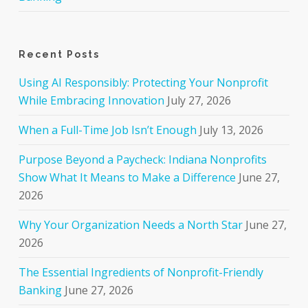
Recent Posts
Using AI Responsibly: Protecting Your Nonprofit
While Embracing Innovation
July 27, 2026
When a Full-Time Job Isn’t Enough
July 13, 2026
Purpose Beyond a Paycheck: Indiana Nonprofits
Show What It Means to Make a Difference
June 27,
2026
Why Your Organization Needs a North Star
June 27,
2026
The Essential Ingredients of Nonprofit-Friendly
Banking
June 27, 2026