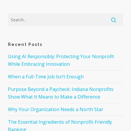
Recent Posts
Using AI Responsibly: Protecting Your Nonprofit
While Embracing Innovation
When a Full-Time Job Isn’t Enough
Purpose Beyond a Paycheck: Indiana Nonprofits
Show What It Means to Make a Difference
Why Your Organization Needs a North Star
The Essential Ingredients of Nonprofit-Friendly
Banking