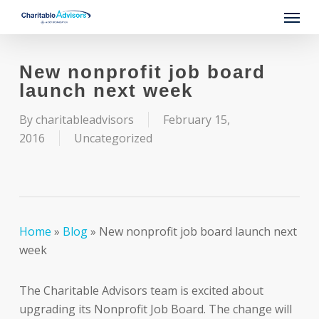
Skip
Menu
to
main
content
New nonprofit job board
launch next week
By
charitableadvisors
February 15,
2016
Uncategorized
Home
»
Blog
»
New nonprofit job board launch next
week
The Charitable Advisors team is excited about
upgrading its Nonprofit Job Board. The change will