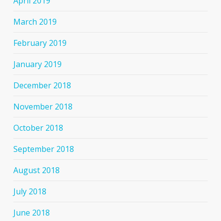
April 2019
March 2019
February 2019
January 2019
December 2018
November 2018
October 2018
September 2018
August 2018
July 2018
June 2018