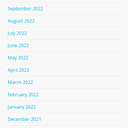
September 2022
August 2022
July 2022
June 2022
May 2022
April 2022
March 2022
February 2022
January 2022
December 2021