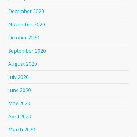
December 2020
November 2020
October 2020
September 2020
August 2020
July 2020
June 2020
May 2020
April 2020
March 2020