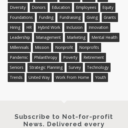
Diversity
Donors
Education
Employees
Equity
Foundations
Funding
Fundraising
Giving
Grants
Hiring
HR
Hybrid Work
Inclusion
Innovation
Leadership
Management
Marketing
Mental Health
Millennials
Mission
Nonprofit
Nonprofits
Pandemic
Philanthropy
Poverty
Retirement
Seniors
Strategic Planning
Survey
Technology
Trends
United Way
Work From Home
Youth
Subscribe to Not-for-profit
News. Delivered every