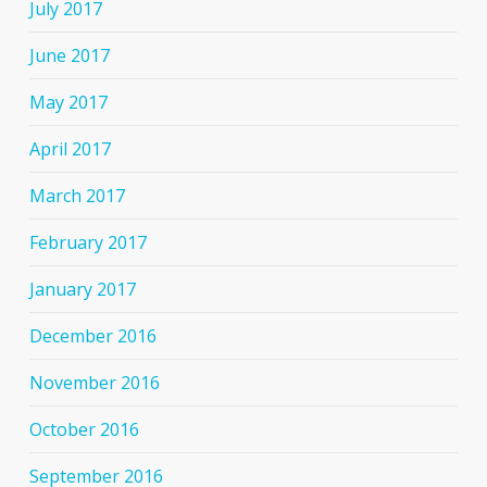
July 2017
June 2017
May 2017
April 2017
March 2017
February 2017
January 2017
December 2016
November 2016
October 2016
September 2016