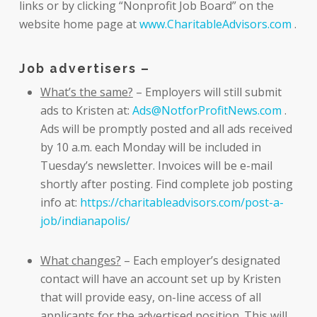
links or by clicking “Nonprofit Job Board” on the
website home page at
www.CharitableAdvisors.com
.
Job advertisers –
What’s the same?
– Employers will still submit
ads to Kristen at:
Ads@NotforProfitNews.com
.
Ads will be promptly posted and all ads received
by 10 a.m. each Monday will be included in
Tuesday’s newsletter. Invoices will be e-mail
shortly after posting. Find complete job posting
info at:
https://charitableadvisors.com/post-a-
job/indianapolis/
What changes?
– Each employer’s designated
contact will have an account set up by Kristen
that will provide easy, on-line access of all
applicants for the advertised position. This will