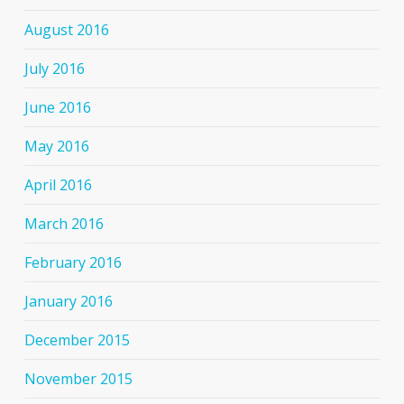
August 2016
July 2016
June 2016
May 2016
April 2016
March 2016
February 2016
January 2016
December 2015
November 2015