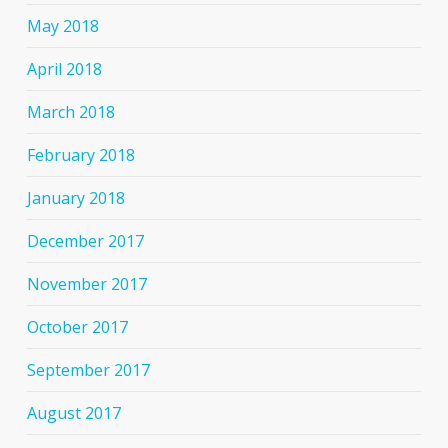
May 2018
April 2018
March 2018
February 2018
January 2018
December 2017
November 2017
October 2017
September 2017
August 2017