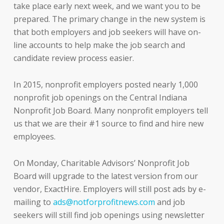
take place early next week, and we want you to be
prepared. The primary change in the new system is
that both employers and job seekers will have on-
line accounts to help make the job search and
candidate review process easier.
In 2015, nonprofit employers posted nearly 1,000
nonprofit job openings on the Central Indiana
Nonprofit Job Board. Many nonprofit employers tell
us that we are their #1 source to find and hire new
employees.
On Monday, Charitable Advisors’ Nonprofit Job
Board will upgrade to the latest version from our
vendor, ExactHire. Employers will still post ads by e-
mailing to
ads@notforprofitnews.com
and job
seekers will still find job openings using newsletter