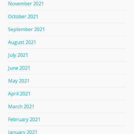
November 2021
October 2021
September 2021
August 2021
July 2021
June 2021
May 2021
April 2021
March 2021
February 2021
January 2021