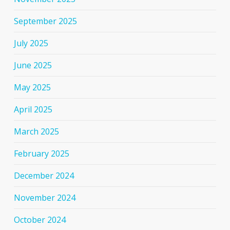
September 2025
July 2025
June 2025
May 2025
April 2025
March 2025
February 2025
December 2024
November 2024
October 2024