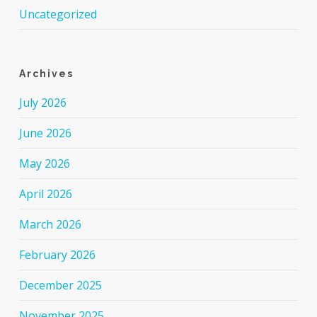
Uncategorized
Archives
July 2026
June 2026
May 2026
April 2026
March 2026
February 2026
December 2025
November 2025