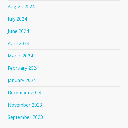
August 2024
July 2024
June 2024
April 2024
March 2024
February 2024
January 2024
December 2023
November 2023
September 2023