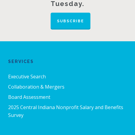
Tuesday.
SUBSCRIBE
SERVICES
Executive Search
Collaboration & Mergers
Board Assessment
2025 Central Indiana Nonprofit Salary and Benefits
Survey