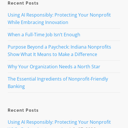
Recent Posts
Using AI Responsibly: Protecting Your Nonprofit
While Embracing Innovation
When a Full-Time Job Isn’t Enough
Purpose Beyond a Paycheck: Indiana Nonprofits
Show What It Means to Make a Difference
Why Your Organization Needs a North Star
The Essential Ingredients of Nonprofit-Friendly
Banking
Recent Posts
Using AI Responsibly: Protecting Your Nonprofit