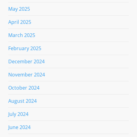
May 2025
April 2025
March 2025
February 2025
December 2024
November 2024
October 2024
August 2024
July 2024
June 2024