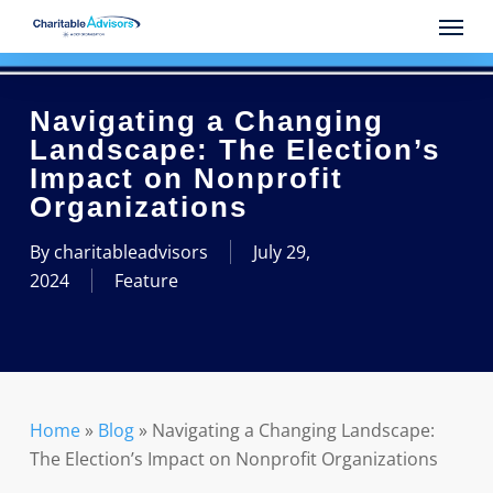
Skip
Menu
to
main
content
Navigating a Changing
Landscape: The Election’s
Impact on Nonprofit
Organizations
By
charitableadvisors
July 29,
2024
Feature
Home
»
Blog
»
Navigating a Changing Landscape:
The Election’s Impact on Nonprofit Organizations