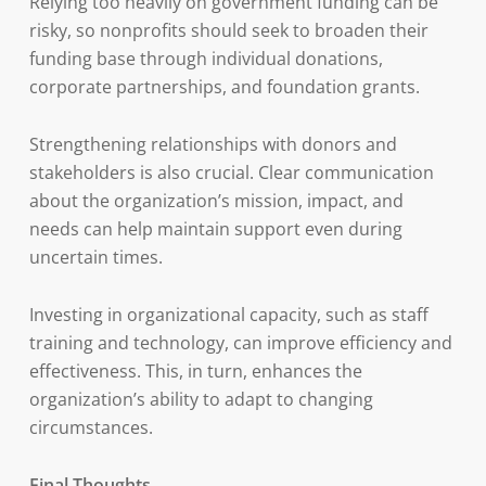
Relying too heavily on government funding can be
risky, so nonprofits should seek to broaden their
funding base through individual donations,
corporate partnerships, and foundation grants.
Strengthening relationships with donors and
stakeholders is also crucial. Clear communication
about the organization’s mission, impact, and
needs can help maintain support even during
uncertain times.
Investing in organizational capacity, such as staff
training and technology, can improve efficiency and
effectiveness. This, in turn, enhances the
organization’s ability to adapt to changing
circumstances.
Final Thoughts