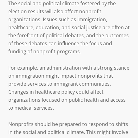
The social and political climate fostered by the
election results will also affect nonprofit
organizations. Issues such as immigration,
healthcare, education, and social justice are often at
the forefront of political debates, and the outcomes
of these debates can influence the focus and
funding of nonprofit programs.
For example, an administration with a strong stance
on immigration might impact nonprofits that
provide services to immigrant communities.
Changes in healthcare policy could affect
organizations focused on public health and access
to medical services.
Nonprofits should be prepared to respond to shifts
in the social and political climate. This might involve