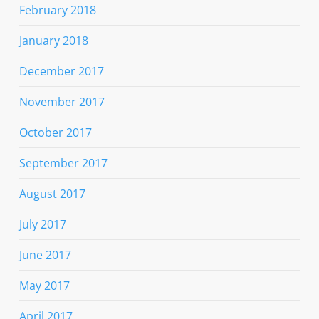
February 2018
January 2018
December 2017
November 2017
October 2017
September 2017
August 2017
July 2017
June 2017
May 2017
April 2017