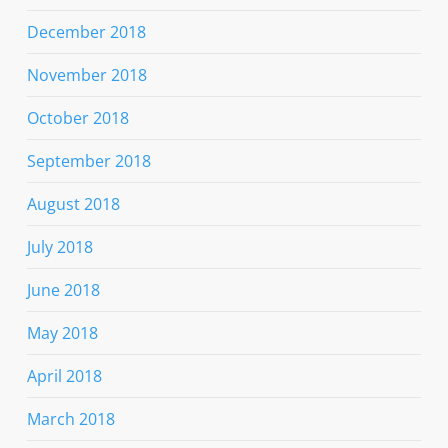
December 2018
November 2018
October 2018
September 2018
August 2018
July 2018
June 2018
May 2018
April 2018
March 2018