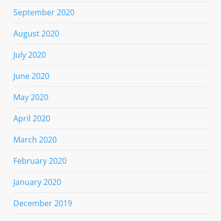
September 2020
August 2020
July 2020
June 2020
May 2020
April 2020
March 2020
February 2020
January 2020
December 2019