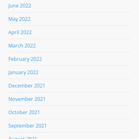
June 2022
May 2022
April 2022
March 2022
February 2022
January 2022
December 2021
November 2021
October 2021
September 2021