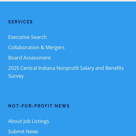
SERVICES
Executive Search
Collaboration & Mergers
Board Assessment
2025 Central Indiana Nonprofit Salary and Benefits
Survey
NOT-FOR-PROFIT NEWS
About Job Listings
Submit News