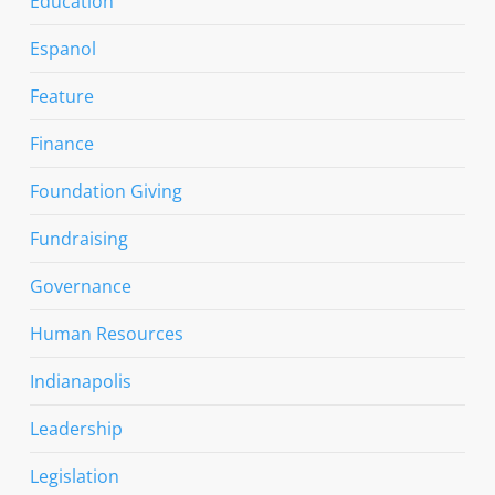
Education
Espanol
Feature
Finance
Foundation Giving
Fundraising
Governance
Human Resources
Indianapolis
Leadership
Legislation