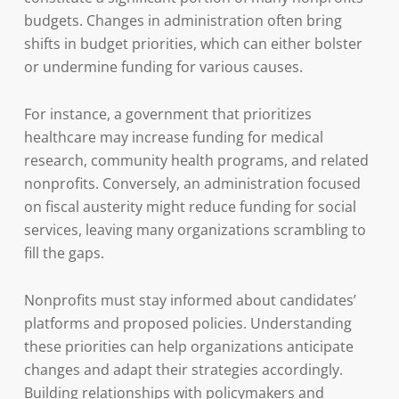
budgets. Changes in administration often bring
shifts in budget priorities, which can either bolster
or undermine funding for various causes.
For instance, a government that prioritizes
healthcare may increase funding for medical
research, community health programs, and related
nonprofits. Conversely, an administration focused
on fiscal austerity might reduce funding for social
services, leaving many organizations scrambling to
fill the gaps.
Nonprofits must stay informed about candidates’
platforms and proposed policies. Understanding
these priorities can help organizations anticipate
changes and adapt their strategies accordingly.
Building relationships with policymakers and