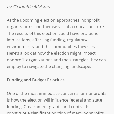
by Charitable Advisors
As the upcoming election approaches, nonprofit
organizations find themselves at a critical juncture.
The results of this election could have profound
implications, affecting funding, regulatory
environments, and the communities they serve.
Here’s a look at how the election might impact
nonprofit organizations and the strategies they can
employ to navigate the changing landscape.
Funding and Budget Priorities
One of the most immediate concerns for nonprofits
is how the election will influence federal and state
funding. Government grants and contracts
constitute a significant portion of many nonprofits’