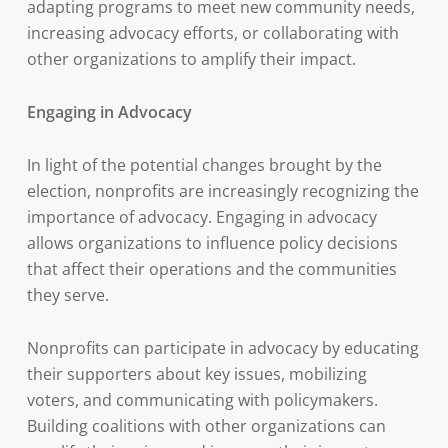
adapting programs to meet new community needs,
increasing advocacy efforts, or collaborating with
other organizations to amplify their impact.
Engaging in Advocacy
In light of the potential changes brought by the
election, nonprofits are increasingly recognizing the
importance of advocacy. Engaging in advocacy
allows organizations to influence policy decisions
that affect their operations and the communities
they serve.
Nonprofits can participate in advocacy by educating
their supporters about key issues, mobilizing
voters, and communicating with policymakers.
Building coalitions with other organizations can