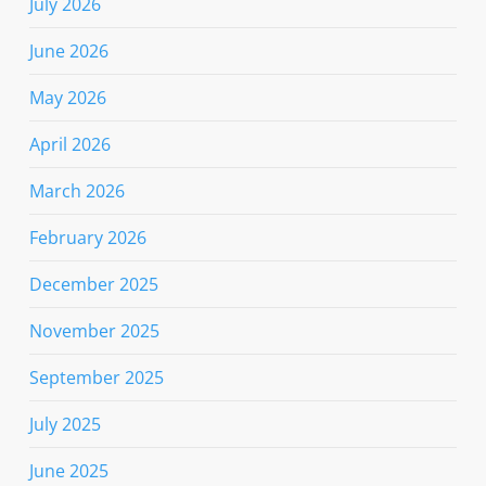
July 2026
June 2026
May 2026
April 2026
March 2026
February 2026
December 2025
November 2025
September 2025
July 2025
June 2025