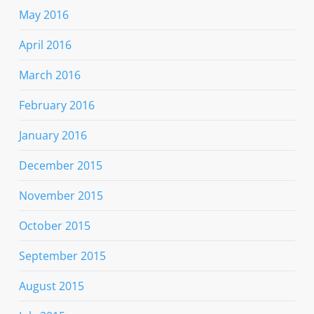
May 2016
April 2016
March 2016
February 2016
January 2016
December 2015
November 2015
October 2015
September 2015
August 2015