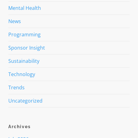
Mental Health
News
Programming
Sponsor Insight
Sustainability
Technology
Trends
Uncategorized
Archives