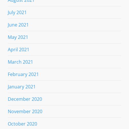
August 2021
July 2021
June 2021
May 2021
April 2021
March 2021
February 2021
January 2021
December 2020
November 2020
October 2020