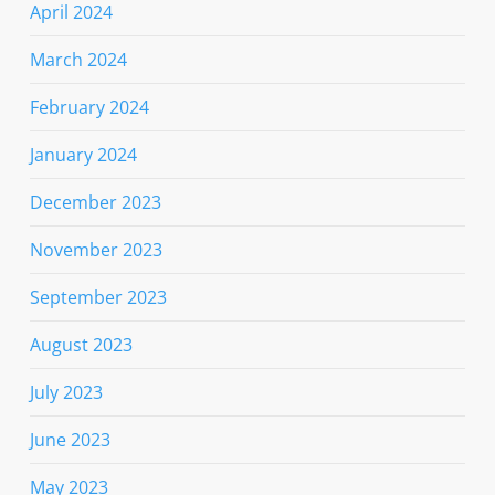
April 2024
March 2024
February 2024
January 2024
December 2023
November 2023
September 2023
August 2023
July 2023
June 2023
May 2023