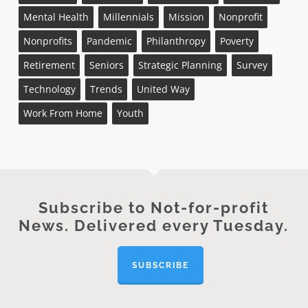
Mental Health
Millennials
Mission
Nonprofit
Nonprofits
Pandemic
Philanthropy
Poverty
Retirement
Seniors
Strategic Planning
Survey
Technology
Trends
United Way
Work From Home
Youth
Subscribe to Not-for-profit
News. Delivered every Tuesday.
SUBSCRIBE