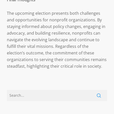
The upcoming election presents both challenges
and opportunities for nonprofit organizations. By
staying informed about policy changes, engaging in
advocacy, and building resilience, nonprofits can
navigate the evolving landscape and continue to
fulfill their vital missions. Regardless of the
election’s outcome, the commitment of these
organizations to serving their communities remains
steadfast, highlighting their critical role in society.