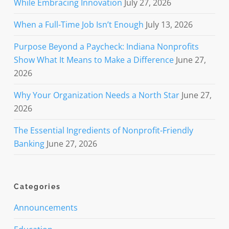
While Embracing Innovation
July 27, 2026
When a Full-Time Job Isn’t Enough
July 13, 2026
Purpose Beyond a Paycheck: Indiana Nonprofits
Show What It Means to Make a Difference
June 27,
2026
Why Your Organization Needs a North Star
June 27,
2026
The Essential Ingredients of Nonprofit-Friendly
Banking
June 27, 2026
Categories
Announcements