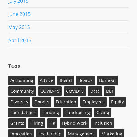
July 2015
June 2015
May 2015
April 2015
Tags
Accounting
Advice
Board
Boards
Burnout
Community
COVID-19
COVID19
Data
DEI
Diversity
Donors
Education
Employees
Equity
Foundations
Funding
Fundraising
Giving
Grants
Hiring
HR
Hybrid Work
Inclusion
Innovation
Leadership
Management
Marketing