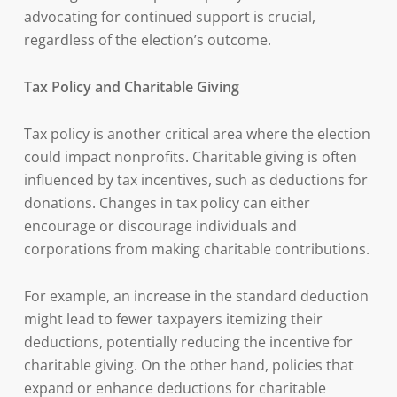
advocating for continued support is crucial,
regardless of the election’s outcome.
Tax Policy and Charitable Giving
Tax policy is another critical area where the election
could impact nonprofits. Charitable giving is often
influenced by tax incentives, such as deductions for
donations. Changes in tax policy can either
encourage or discourage individuals and
corporations from making charitable contributions.
For example, an increase in the standard deduction
might lead to fewer taxpayers itemizing their
deductions, potentially reducing the incentive for
charitable giving. On the other hand, policies that
expand or enhance deductions for charitable