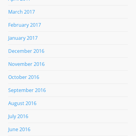
March 2017
February 2017
January 2017
December 2016
November 2016
October 2016
September 2016
August 2016
July 2016
June 2016