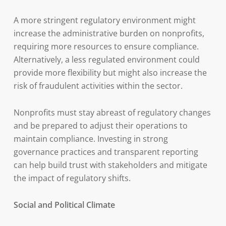
A more stringent regulatory environment might
increase the administrative burden on nonprofits,
requiring more resources to ensure compliance.
Alternatively, a less regulated environment could
provide more flexibility but might also increase the
risk of fraudulent activities within the sector.
Nonprofits must stay abreast of regulatory changes
and be prepared to adjust their operations to
maintain compliance. Investing in strong
governance practices and transparent reporting
can help build trust with stakeholders and mitigate
the impact of regulatory shifts.
Social and Political Climate