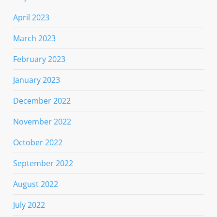
April 2023
March 2023
February 2023
January 2023
December 2022
November 2022
October 2022
September 2022
August 2022
July 2022