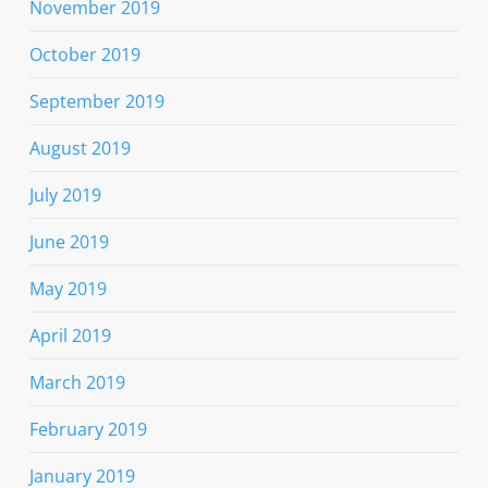
November 2019
October 2019
September 2019
August 2019
July 2019
June 2019
May 2019
April 2019
March 2019
February 2019
January 2019