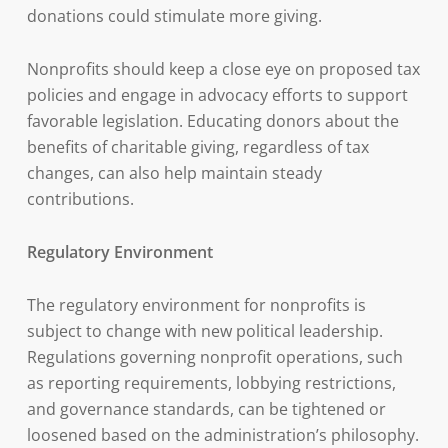
donations could stimulate more giving.
Nonprofits should keep a close eye on proposed tax
policies and engage in advocacy efforts to support
favorable legislation. Educating donors about the
benefits of charitable giving, regardless of tax
changes, can also help maintain steady
contributions.
Regulatory Environment
The regulatory environment for nonprofits is
subject to change with new political leadership.
Regulations governing nonprofit operations, such
as reporting requirements, lobbying restrictions,
and governance standards, can be tightened or
loosened based on the administration’s philosophy.