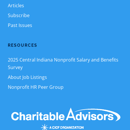
Articles
Subscribe
Past Issues
RESOURCES
2025 Central Indiana Nonprofit Salary and Benefits
Survey
About Job Listings
Nonprofit HR Peer Group