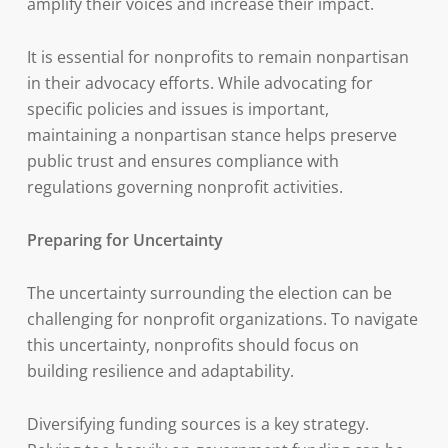
amplify their voices and increase their impact.
It is essential for nonprofits to remain nonpartisan
in their advocacy efforts. While advocating for
specific policies and issues is important,
maintaining a nonpartisan stance helps preserve
public trust and ensures compliance with
regulations governing nonprofit activities.
Preparing for Uncertainty
The uncertainty surrounding the election can be
challenging for nonprofit organizations. To navigate
this uncertainty, nonprofits should focus on
building resilience and adaptability.
Diversifying funding sources is a key strategy.